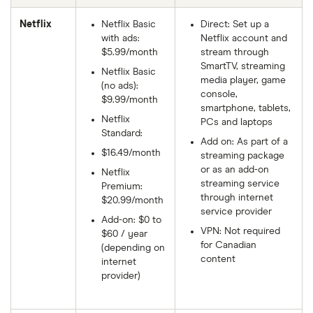
Netflix
Netflix Basic
Direct: Set up a
with ads:
Netflix account and
$5.99/month
stream through
SmartTV, streaming
Netflix Basic
media player, game
(no ads):
console,
$9.99/month
smartphone, tablets,
Netflix
PCs and laptops
Standard:
Add on: As part of a
$16.49/month
streaming package
or as an add-on
Netflix
streaming service
Premium:
through internet
$20.99/month
service provider
Add-on: $0 to
VPN: Not required
$60 / year
for Canadian
(depending on
content
internet
provider)