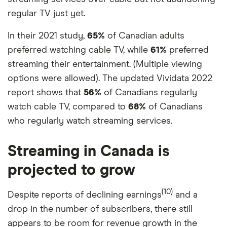
regular TV just yet.
In their 2021 study,
65%
of Canadian adults
preferred watching cable TV, while
61%
preferred
streaming their entertainment. (Multiple viewing
options were allowed). The updated Vividata 2022
report shows that
56%
of Canadians regularly
watch cable TV, compared to
68%
of Canadians
who regularly watch streaming services.
Streaming in Canada is
projected to grow
(10)
Despite reports of declining earnings
and a
drop in the number of subscribers, there still
appears to be room for revenue growth in the