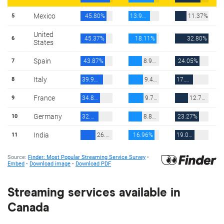
Streaming services available in
Canada