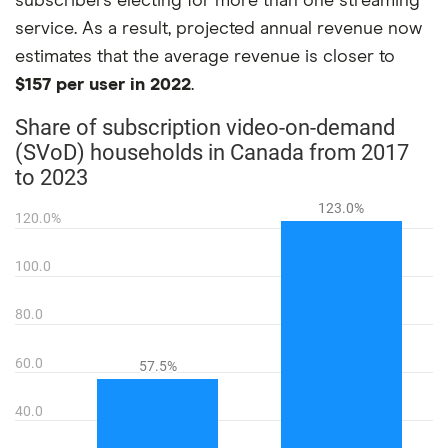
subscribers electing for more than one streaming
service. As a result, projected annual revenue now
estimates that the average revenue is closer to
$157 per user in 2022
.