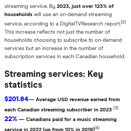
streaming service. By
2023, just over 123% of
households
will use an on-demand streaming
(2)
service, according to a DigitalTVResearch report.
This increase reflects not just the number of
households choosing to subscribe to on-demand
services but an increase in the number of
subscription services in each Canadian household.
Streaming services: Key
statistics
$201.84
— Average USD revenue earned from
(3)
each Canadian streaming subscriber in 2023
22%
— Canadians paid for a music streaming
(4)
service in 2022 (up from 10% in 2019)