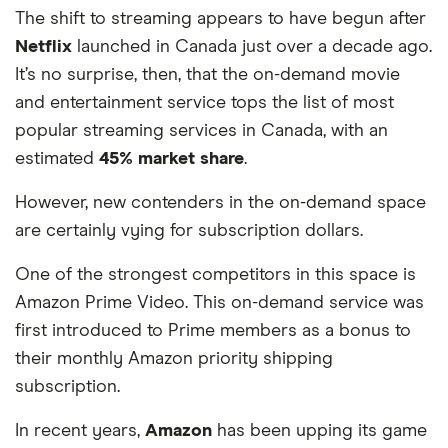
The shift to streaming appears to have begun after
68
Hong Kong
1,935
-52%
Netflix
launched in Canada just over a decade ago.
It’s no surprise, then, that the on-demand movie
69
Taiwan
1,935
-52%
and entertainment service tops the list of most
popular streaming services in Canada, with an
70
Qatar
1,931
-52%
estimated
45% market share
.
71
Kuwait
1,916
-52%
However, new contenders in the on-demand space
72
Portugal
1,794
-55%
are certainly vying for subscription dollars.
One of the strongest competitors in this space is
73
Indonesia
1,305
-67%
Amazon Prime Video. This on-demand service was
first introduced to Prime members as a bonus to
their monthly Amazon priority shipping
subscription.
In recent years,
Amazon
has been upping its game