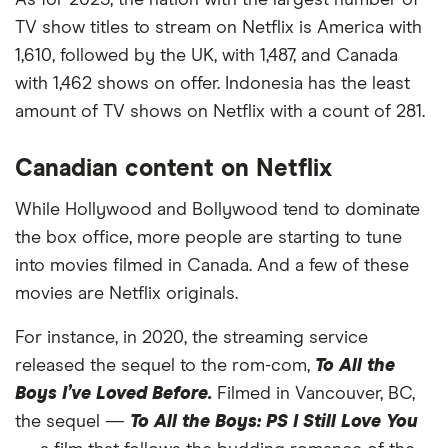
As for 2023, the nation with the largest number of
12
Luxembourg
3,126
-22%
TV show titles to stream on Netflix is America with
1,610, followed by the UK, with 1,487, and Canada
13
Pakistan
3,103
-22%
with 1,462 shows on offer. Indonesia has the least
amount of TV shows on Netflix with a count of 281.
14
Uruguay
3,096
-23%
15
Peru
3,094
-23%
Canadian content on Netflix
While Hollywood and Bollywood tend to dominate
16
Guatemala
3,093
-23%
the box office, more people are starting to tune
17
Costa Rica
3,091
-23%
into movies filmed in Canada. And a few of these
movies are Netflix originals.
18
Chile
3,054
-24%
For instance, in 2020, the streaming service
19
Bangladesh
3,029
-24%
released the sequel to the rom-com,
To All the
Boys I’ve Loved Before.
Filmed in Vancouver, BC,
20
Belgium
3,029
-24%
the sequel —
To All the Boys: PS I Still Love You