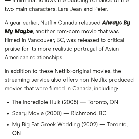
—
21
a film that follows the budding romance of the
Brazil
2,993
-25%
two main characters, Lara Jean and Peter.
22
Nepal
2,985
-25%
A year earlier, Netflix Canada released
Always By
23
Malta
2,944
-26%
My Maybe
, another rom-com movie that was
filmed in Vancouver, BC, was released to critical
24
Czech Republic
2,663
-33%
praise for its more realistic portrayal of Asian-
American relationships.
25
Slovakia
2,662
-33%
In addition to these Netflix-original movies, the
26
Hungary
2,636
-34%
streaming service also offers non-Netflix-produced
movies that were filmed in Canada, including:
27
Philippines
2,634
-34%
The Incredible Hulk (2008) — Toronto, ON
28
Malaysia
2,628
-34%
Scary Movie (2000) — Richmond, BC
29
Zimbabwe
2,623
-34%
My Big Fat Greek Wedding (2002) — Toronto,
ON
30
Slovenia
2,618
-35%