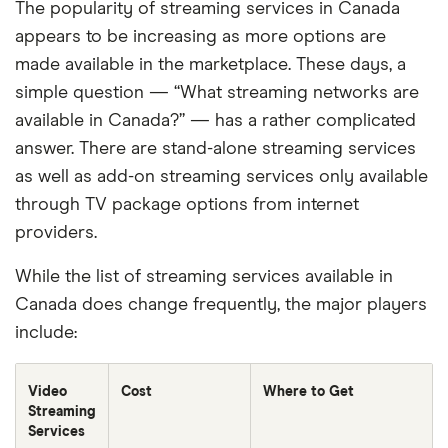
The popularity of streaming services in Canada
appears to be increasing as more options are
made available in the marketplace. These days, a
simple question — “What streaming networks are
available in Canada?” — has a rather complicated
answer. There are stand-alone streaming services
as well as add-on streaming services only available
through TV package options from internet
providers.
While the list of streaming services available in
Canada does change frequently, the major players
include:
Video
Cost
Where to Get
Streaming
Services