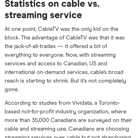
Statistics on cable vs.
streaming service
At one point, CableTV was the only kid on the
block. The advantage of CableTV was that it was
the jack-of-all-trades — it offered a bit of
everything to everyone. Now, with streaming
services and access to Canadian, US and
international on-demand services, cable’s broad
reach is starting to shrink. But it’s not completely
gone.
According to studies from Vividata, a Toronto-
based not-for-profit industry organization, where
more than 35,000 Canadians are surveyed on their
cable and streaming use, Canadians are choosing
streaming services over cable but not abandoning