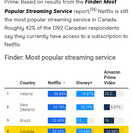
Prime. Based on results from the
Finder: Most
(14)
Popular Streaming Service
report,
Netflix is still
the most popular streaming service in Canada.
Roughly 42% of the 1,192 Canadian respondents
say they currently have access to a subscription to
Netflix.