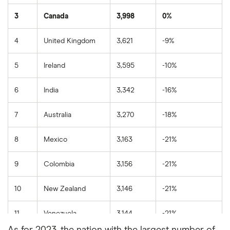
3
Canada
3,998
0%
4
United Kingdom
3,621
-9%
5
Ireland
3,595
-10%
6
India
3,342
-16%
7
Australia
3,270
-18%
8
Mexico
3,163
-21%
9
Colombia
3,156
-21%
10
New Zealand
3,146
-21%
11
Venezuela
3,144
-21%