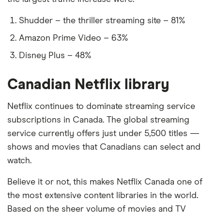
Shudder – the thriller streaming site – 81%
Amazon Prime Video – 63%
Disney Plus – 48%
Canadian Netflix library
Netflix continues to dominate streaming service
subscriptions in Canada. The global streaming
service currently offers just under 5,500 titles —
shows and movies that Canadians can select and
watch.
Believe it or not, this makes Netflix Canada one of
the most extensive content libraries in the world.
Based on the sheer volume of movies and TV