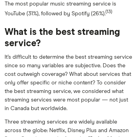
The most popular music streaming service is
(13)
YouTube (31%), followed by Spotify (26%).
What is the best streaming
service?
It’s difficult to determine the best streaming service
since so many variables are subjective. Does the
cost outweigh coverage? What about services that
only offer specific or niche content? To consider
the best streaming service, we considered what
streaming services were most popular — not just
in Canada but worldwide.
Three streaming services are widely available
across the globe: Netflix, Disney Plus and Amazon