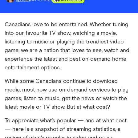
Updated
Oct 23, 2023
Fact checked
Canadians love to be entertained. Whether tuning
into our favourite TV show, watching a movie,
listening to music or playing the trendiest video
game, we are a nation that loves to see, watch and
experience the latest and best on-demand home
entertainment options.
While some Canadians continue to download
media, most now use on-demand services to play
games, listen to music, get the news or watch the
latest movie or TV show. But at what cost?
To appreciate what’s popular — and at what cost
— here is a snapshot of streaming statistics, a