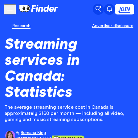
JOIN
Research
Advertiser disclosure
Streaming
services in
Canada:
Statistics
The average streaming service cost in Canada is
approximately $160 per month — including all video,
gaming and music streaming subscriptions.
By
Romana King