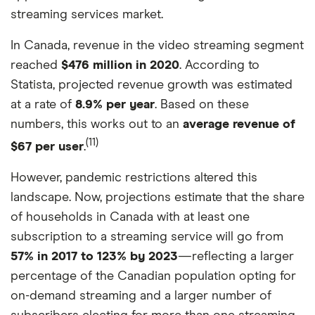
streaming services market.
In Canada, revenue in the video streaming segment
reached
$476 million in 2020
. According to
Statista, projected revenue growth was estimated
at a rate of
8.9% per year
. Based on these
numbers, this works out to an
average revenue of
(11)
$67 per user
.
However, pandemic restrictions altered this
landscape. Now, projections estimate that the share
of households in Canada with at least one
subscription to a streaming service will go from
57% in 2017 to 123% by 2023
—reflecting a larger
percentage of the Canadian population opting for
on-demand streaming and a larger number of