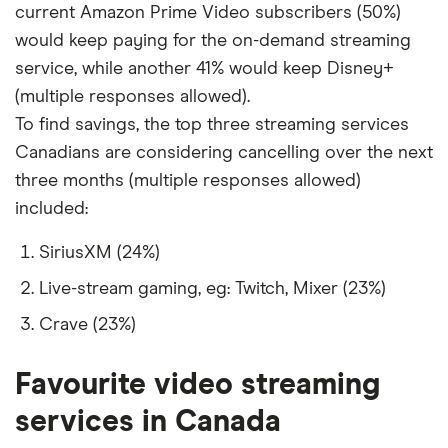
current Amazon Prime Video subscribers (50%)
59
Saudi Arabia
2,020
-49%
would keep paying for the on-demand streaming
service, while another 41% would keep Disney+
60
United Arab
2,020
-49%
(multiple responses allowed).
Emirates
To find savings, the top three streaming services
61
Tunisia
2,002
-50%
Canadians are considering cancelling over the next
three months (multiple responses allowed)
62
Algeria
1,996
-50%
included:
63
Turkey
1,990
-50%
SiriusXM (24%)
Live-stream gaming, eg: Twitch, Mixer (23%)
64
Morocco
1,988
-50%
Crave (23%)
65
Iraq
1,967
-51%
Favourite video streaming
66
Egypt
1,953
-51%
services in Canada
67
Lebanon
1,938
-52%