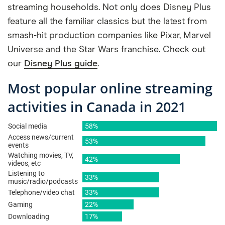
streaming households. Not only does Disney Plus
feature all the familiar classics but the latest from
smash-hit production companies like Pixar, Marvel
Universe and the Star Wars franchise. Check out
our
Disney Plus guide
.