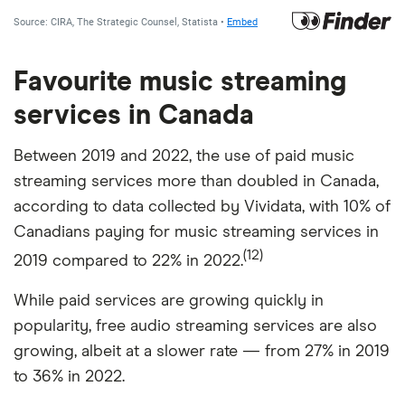
Favourite music streaming
services in Canada
Between 2019 and 2022, the use of paid music
streaming services more than doubled in Canada,
according to data collected by Vividata, with 10% of
Canadians paying for music streaming services in
(12)
2019 compared to 22% in 2022.
While paid services are growing quickly in
popularity, free audio streaming services are also
growing, albeit at a slower rate — from 27% in 2019
to 36% in 2022.