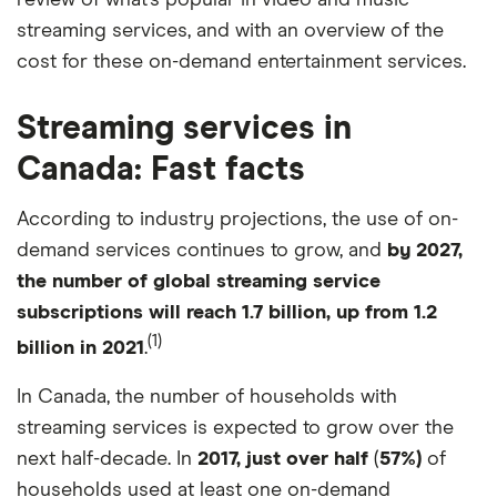
review of what’s popular in video and music
streaming services, and with an overview of the
cost for these on-demand entertainment services.
Streaming services in
Canada: Fast facts
According to industry projections, the use of on-
demand services continues to grow, and
by 2027,
the number of global streaming service
subscriptions will reach 1.7 billion, up from 1.2
(1)
billion in 2021
.
In Canada, the number of households with
streaming services is expected to grow over the
next half-decade. In
2017, just over half
(
57%)
of
households used at least one on-demand