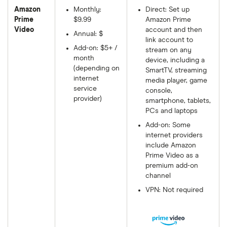
Amazon
Monthly:
Direct: Set up
Prime
$9.99
Amazon Prime
Video
account and then
Annual: $
link account to
Add-on: $5+ /
stream on any
month
device, including a
(depending on
SmartTV, streaming
internet
media player, game
service
console,
provider)
smartphone, tablets,
PCs and laptops
Add-on: Some
internet providers
include Amazon
Prime Video as a
premium add-on
channel
VPN: Not required