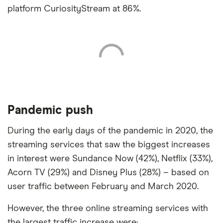
platform CuriosityStream at 86%.
Pandemic push
During the early days of the pandemic in 2020, the
streaming services that saw the biggest increases
in interest were Sundance Now (42%), Netflix (33%),
Acorn TV (29%) and Disney Plus (28%) – based on
user traffic between February and March 2020.
However, the three online streaming services with
the largest traffic increase were: