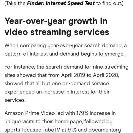
(Take the
Finder: Internet Speed Test
to find out.)
Year-over-year growth in
video streaming services
When comparing year-over-year search demand, a
pattern of interest and demand begins to emerge.
For instance, the search demand for nine streaming
sites showed that from April 2019 to April 2020,
showed that all but one on-demand service
experienced an increase in interest for their
services.
Amazon Prime Video led with 179% increase in
unique visits to their home page, followed by
sports-focused fuboTV at 91% and documentary