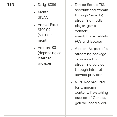
TSN
Daily: $7.99
Direct: Set up TSN
account and stream
Monthly:
through SmartTV,
$19.99
streaming media
Annual Pass:
player, game
$199.92
console,
($16.66 /
smartphone, tablets,
month
PCs and laptops
Add-on: $0+
Add on: As part of a
(depending on
streaming package
internet
or as an add-on
provider)
streaming service
through internet
service provider
VPN: Not required
for Canadian
content. If watching
outside of Canada,
you will need a VPN