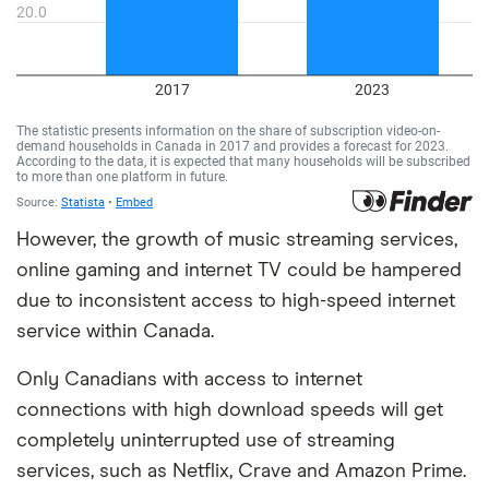
However, the growth of music streaming services,
online gaming and internet TV could be hampered
due to inconsistent access to high-speed internet
service within Canada.
Only Canadians with access to internet
connections with high download speeds will get
completely uninterrupted use of streaming
services, such as Netflix, Crave and Amazon Prime.