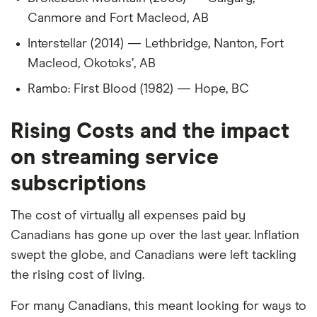
40
Sweden
2,492
-38%
Canmore and Fort Macleod, AB
Interstellar (2014) — Lethbridge, Nanton, Fort
41
Norway
2,491
-38%
Macleod, Okotoks’, AB
42
Finland
2,419
-39%
Rambo: First Blood (1982) — Hope, BC
43
Russia
2,369
-41%
Rising Costs and the impact
44
South Africa
2,369
-41%
on streaming service
subscriptions
45
Thailand
2,345
-41%
The cost of virtually all expenses paid by
46
France
2,319
-42%
Canadians has gone up over the last year. Inflation
47
Vietnam
2,258
-44%
swept the globe, and Canadians were left tackling
the rising cost of living.
48
Germany
2,240
-44%
For many Canadians, this meant looking for ways to