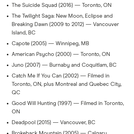
The Suicide Squad (2016) — Toronto, ON
31
Croatia
2,617
-35%
The Twilight Saga: New Moon, Eclipse and
32
Breaking Dawn (2009 to 2012) — Vancouver
Korea
2,617
-35%
Island, BC
33
Kenya
2,609
-35%
Capote (2005) — Winnipeg, MB
34
Ukraine
2,601
-35%
American Psycho (2000) — Toronto, ON
Juno (2007) — Burnaby and Coquitlam, BC
35
Switzerland
2,562
-36%
Catch Me If You Can (2002) — Filmed in
36
Zambia
2,547
-36%
Toronto, ON, plus Montreal and Quebec City,
QC
37
Nigeria
2,544
-36%
Good Will Hunting (1997) — Filmed in Toronto,
38
Latvia
2,515
-37%
ON
Deadpool (2015) — Vancouver, BC
39
Denmark
2,505
-37%
Brokeback Mountain (2005) — Calgary,