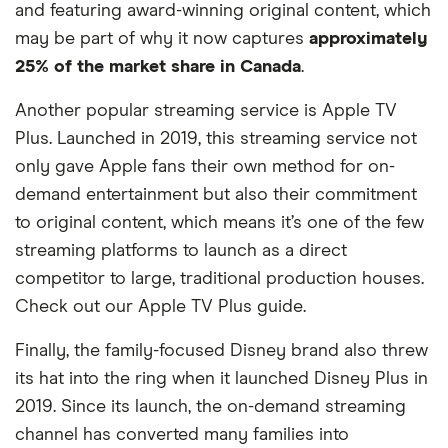
and featuring award-winning original content, which
may be part of why it now captures
approximately
25% of the market share in Canada
.
Another popular streaming service is Apple TV
Plus. Launched in 2019, this streaming service not
only gave Apple fans their own method for on-
demand entertainment but also their commitment
to original content, which means it’s one of the few
streaming platforms to launch as a direct
competitor to large, traditional production houses.
Check out our Apple TV Plus guide.
Finally, the family-focused Disney brand also threw
its hat into the ring when it launched Disney Plus in
2019. Since its launch, the on-demand streaming
channel has converted many families into