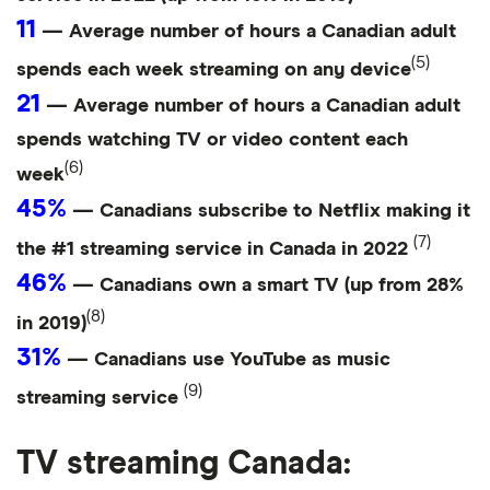
11
— Average number of hours a Canadian adult
(5)
spends each week streaming on any device
21
— Average number of hours a Canadian adult
spends watching TV or video content each
(6)
week
45%
— Canadians subscribe to Netflix making it
(7)
the #1 streaming service in Canada in 2022
46%
— Canadians own a smart TV (up from 28%
(8)
in 2019)
31%
— Canadians use YouTube as music
(9)
streaming service
TV streaming Canada: