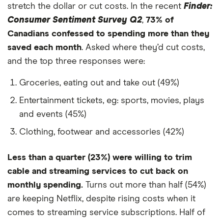
49
Romania
2,225
-44%
stretch the dollar or cut costs. In the recent
Finder:
Consumer Sentiment Survey Q2
,
73% of
50
Greece
2,221
-44%
Canadians confessed to spending more than they
saved each month
. Asked where they’d cut costs,
51
Singapore
2,218
-45%
and the top three responses were:
52
Austria
2,198
-45%
Groceries, eating out and take out (49%)
53
Spain
2,153
-46%
Entertainment tickets, eg: sports, movies, plays
and events (45%)
54
Netherlands
2,135
-47%
Clothing, footwear and accessories (42%)
55
Poland
2,062
-48%
Less than a quarter (23%) were willing to trim
56
Bahrain
2,020
-49%
cable and streaming services to cut back on
monthly spending.
Turns out more than half (54%)
57
Bolivia
2,020
-49%
are keeping Netflix, despite rising costs when it
comes to streaming service subscriptions. Half of
58
Jordan
2,020
-49%