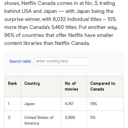
shows, Netflix Canada comes in at No. 3, trailing
behind USA and Japan — with Japan being the
surprise winner, with 6,032 individual titles – 10%
more than Canada’s 5,460 titles. Put another way,
96% of countries that offer Netflix have smaller
content libraries than Netflix Canada.
Search table
Rank
Country
No. of
Compared to
movies
Canada
1
Japan
4,747
19%
2
United States of
3,999
0%
America