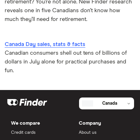
retirement? You’re not alone. New Finder research
reveals one in five Canadians don’t know how
much they’ll need for retirement.
More Canadian men than
Canada Day sales, stats & facts
women plan to travel
Canadian consumers shell out tens of billions of
dollars in July alone for practical purchases and
More Canadian men than women say they plan to
fun.
travel in the coming three months, with 22% of men
saying they plan to travel compared to 18.4% of
women.
Canada
Overall
Domestic travel
International travel
We compare
Company
Credit cards
About us