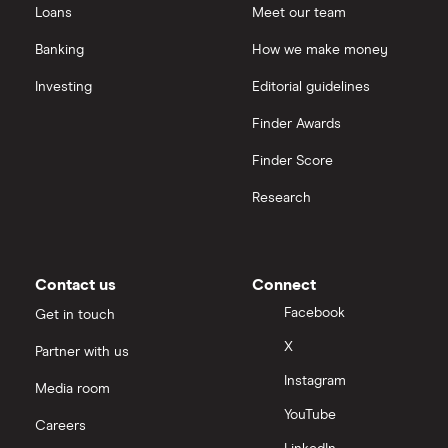
Loans
Meet our team
Banking
How we make money
Investing
Editorial guidelines
Finder Awards
Finder Score
Research
Contact us
Connect
Facebook
Get in touch
X
Partner with us
Instagram
Media room
YouTube
Careers