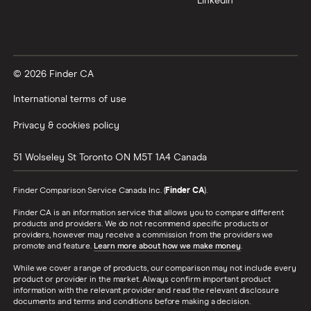
LinkedIn
How the rest of the world
compares to Canada
The results from the survey conducted in May
© 2026 Finder CA
2022 show that 44.5% of Indians surveyed said
International terms of use
they will travel either domestically or internationally
in June, July or August. This is down from the 46.1%
Privacy & cookies policy
who said they had travel plans in the three months
51 Wolseley St
Toronto
ON
M5T 1A4
Canada
(March, April and May) following the February 2022
survey. When asked in November 2021, 38.8% of
Finder Comparison Service Canada Inc. (
Finder CA
).
Indians said they had travel plans.
Finder CA is an information service that allows you to compare different
products and providers. We do not recommend specific products or
Singaporeans also have an appetite for travel, with
providers, however may receive a commission from the providers we
promote and feature.
Learn more about how we make money
.
42% saying they have travel plans in the coming
three months. When asked in February, 40.1% said
While we cover a range of products, our comparison may not include every
product or provider in the market. Always confirm important product
they were travelling in the coming three months
information with the relevant provider and read the relevant disclosure
documents and terms and conditions before making a decision.
and 31.2% when asked in November.