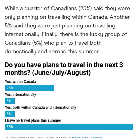
While a quarter of Canadians (25%) said they were
only planning on travelling within Canada. Another
5% said they were just planning on travelling
internationally. Finally, there is the lucky group of
Canadians (5%) who plan to travel both
domestically and abroad this summer.