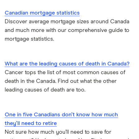
In May, 7.5% of Canadian adults said they have
Canadian mortgage statistics
plans to travel abroad in the coming three months,
Discover average mortgage sizes around Canada
down from 8.5% when asked in February.
and much more with our comprehensive guide to
mortgage statistics.
What are the leading causes of death in Canada?
Cancer tops the list of most common causes of
death in the Canada. Find out what the other
leading causes of death are too.
One in five Canadians don’t know how much
they’ll need to retire
Not sure how much you’ll need to save for