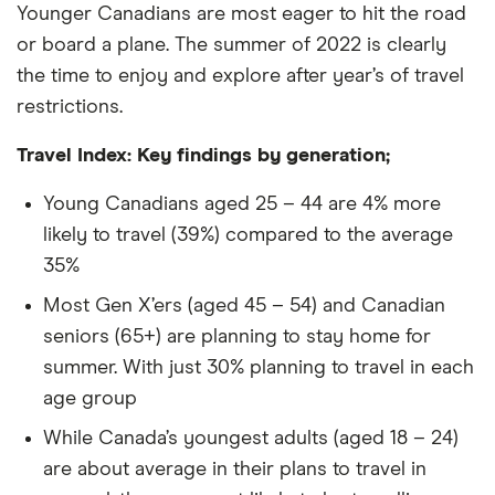
Younger Canadians are most eager to hit the road
or board a plane. The summer of 2022 is clearly
the time to enjoy and explore after year’s of travel
restrictions.
Travel Index: Key findings by generation;
Young Canadians aged 25 – 44 are 4% more
likely to travel (39%) compared to the average
35%
Most Gen X’ers (aged 45 – 54) and Canadian
seniors (65+) are planning to stay home for
summer. With just 30% planning to travel in each
age group
While Canada’s youngest adults (aged 18 – 24)
are about average in their plans to travel in