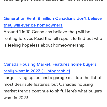
Generation Rent: 9 million Canadians don’t believe
they will ever be homeowners
Around 1 in 10 Canadians believe they will be
renting forever. Read the full report to find out who
is feeling hopeless about homeownership.
Canada Housing Market: Features home buyers
really want in 2023 (+ infographic)
Larger living space and a garage still top the list of
most desirable features, but Canada’s housing
market trends continue to shift. Here’s what buyers
want in 2023.
International