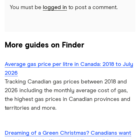
Index reveals that 19.1% of Canadians say they plan
You must be
logged in
to post a comment.
to travel in the next three months, up from 16.5% in
February 2022.
% of travellers overall
More guides on Finder
% of travellers by month
Average gas price per litre in Canada: 2018 to July
2026
Tracking Canadian gas prices between 2018 and
2026 including the monthly average cost of gas,
the highest gas prices in Canadian provinces and
territories and more.
Dreaming of a Green Christmas? Canadians want