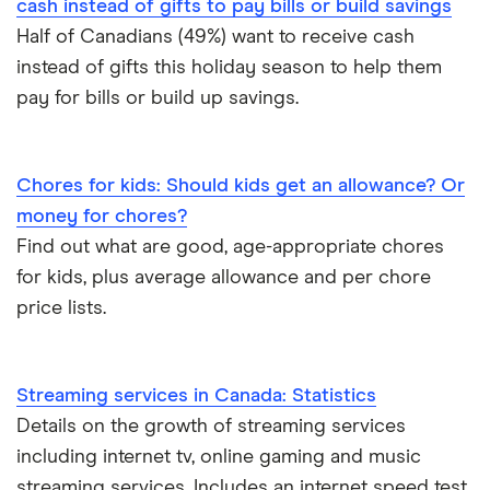
cash instead of gifts to pay bills or build savings
Half of Canadians (49%) want to receive cash
instead of gifts this holiday season to help them
pay for bills or build up savings.
Chores for kids: Should kids get an allowance? Or
money for chores?
Domestic
Find out what are good, age-appropriate chores
for kids, plus average allowance and per chore
Interest in domestic travel is rising compared to
price lists.
the previous survey, with Canadians planning a
vacation in the coming three months going from
10.1% when asked during the February survey and
Streaming services in Canada: Statistics
now sits at 13.3% following the results of the May
Details on the growth of streaming services
survey.
including internet tv, online gaming and music
streaming services. Includes an internet speed test.