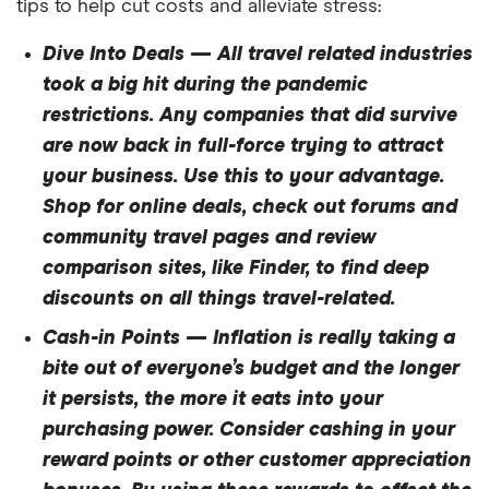
tips to help cut costs and alleviate stress:
Dive Into Deals
— All travel related industries
took a big hit during the pandemic
restrictions. Any companies that did survive
are now back in full-force trying to attract
your business. Use this to your advantage.
Shop for online deals, check out forums and
community travel pages and review
comparison sites, like Finder, to find deep
discounts on all things travel-related.
Cash-in Points — Inflation is really taking a
bite out of everyone’s budget and the longer
it persists, the more it eats into your
purchasing power. Consider cashing in your
reward points or other customer appreciation