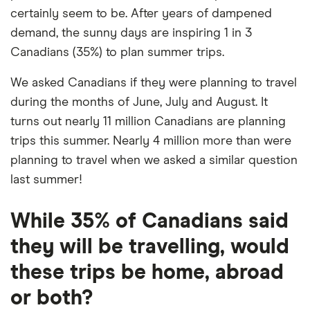
certainly seem to be. After years of dampened
demand, the sunny days are inspiring 1 in 3
Canadians (35%) to plan summer trips.
We asked Canadians if they were planning to travel
during the months of June, July and August. It
turns out nearly 11 million Canadians are planning
trips this summer. Nearly 4 million more than were
planning to travel when we asked a similar question
last summer!
While 35% of Canadians said
they will be travelling, would
these trips be home, abroad
or both?