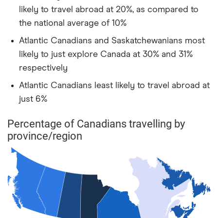
likely to travel abroad at 20%, as compared to
the national average of 10%
Atlantic Canadians and Saskatchewanians most
likely to just explore Canada at 30% and 31%
respectively
Atlantic Canadians least likely to travel abroad at
just 6%