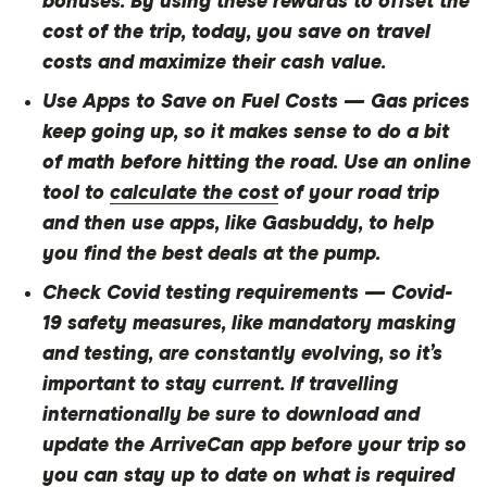
bonuses. By using these rewards to offset the
cost of the trip, today, you save on travel
costs and maximize their cash value.
Use Apps to Save on Fuel Costs
— Gas prices
keep going up, so it makes sense to do a bit
of math before hitting the road. Use an online
tool to
calculate the cost
of your road trip
and then use apps, like Gasbuddy, to help
you find the best deals at the pump.
Check Covid testing requirements
— Covid-
19 safety measures, like mandatory masking
and testing, are constantly evolving, so it’s
important to stay current. If travelling
internationally be sure to download and
update the ArriveCan app before your trip so
you can stay up to date on what is required