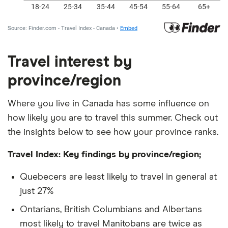
Travel interest by
province/region
Where you live in Canada has some influence on
how likely you are to travel this summer. Check out
the insights below to see how your province ranks.
Travel Index: Key findings by province/region;
Quebecers are least likely to travel in general at
just 27%
Ontarians, British Columbians and Albertans
most likely to travel Manitobans are twice as