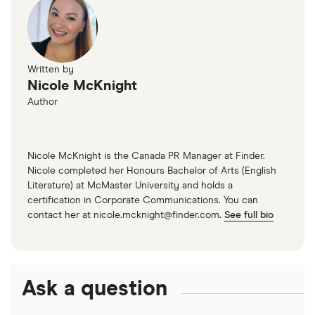
Written by
Nicole McKnight
Author
Nicole McKnight is the Canada PR Manager at Finder.
Nicole completed her Honours Bachelor of Arts (English
Literature) at McMaster University and holds a
certification in Corporate Communications. You can
contact her at nicole.mcknight@finder.com.
See full bio
Ask a question
Interest in travel among Canadians is on the rise
compared to last quarter. Finder’s May 2022 Travel