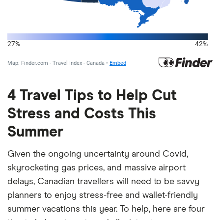
4 Travel Tips to Help Cut
Stress and Costs This
Summer
Given the ongoing uncertainty around Covid,
skyrocketing gas prices, and massive airport
delays, Canadian travellers will need to be savvy
planners to enjoy stress-free and wallet-friendly
summer vacations this year. To help, here are four