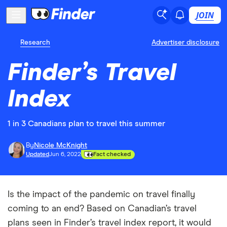
JOIN
Research
Advertiser disclosure
Finder’s Travel
Index
1 in 3 Canadians plan to travel this summer
By
Nicole McKnight
Updated
Jun 6, 2022
Fact checked
Is the impact of the pandemic on travel finally
coming to an end? Based on Canadian’s travel
plans seen in Finder’s travel index report, it would