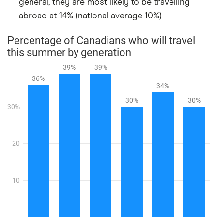
general, they are most likely to be travelling
abroad at 14% (national average 10%)