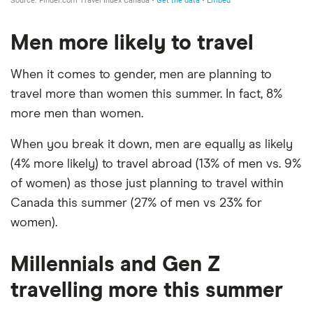
Men more likely to travel
When it comes to gender, men are planning to
travel more than women this summer. In fact, 8%
more men than women.
When you break it down, men are equally as likely
(4% more likely) to travel abroad (13% of men vs. 9%
of women) as those just planning to travel within
Canada this summer (27% of men vs 23% for
women).
Millennials and Gen Z
travelling more this summer