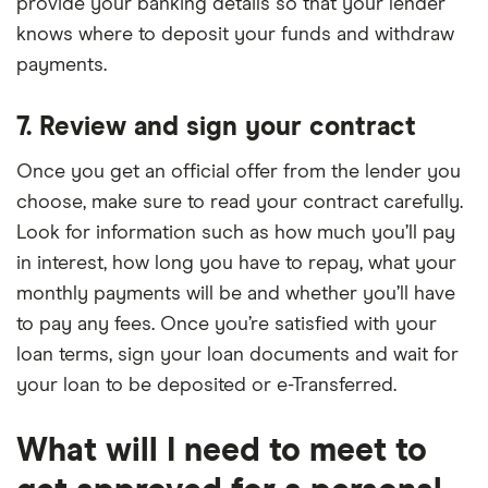
provide your banking details so that your lender
knows where to deposit your funds and withdraw
payments.
7. Review and sign your contract
Once you get an official offer from the lender you
choose, make sure to read your contract carefully.
Look for information such as how much you’ll pay
in interest, how long you have to repay, what your
monthly payments will be and whether you’ll have
to pay any fees. Once you’re satisfied with your
loan terms, sign your loan documents and wait for
your loan to be deposited or e-Transferred.
What will I need to meet to