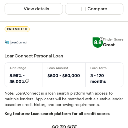
ATB Financi
View details
Compare product sel
Compare
More product
BCU Financi
Only show F
Blue Coppe
Select to see prod
PROMOTED
We may
receive c
BlueShore F
their products or s
8.8
Great
LoanConnect Personal Loan
CLEAR AL
8.99% -
$500 - $60,000
3 - 120
months
35.00%
Note: LoanConnect is a loan search platform with access to
multiple lenders. Applicants will be matched with a suitable lender
based on credit history and borrowing requirements.
Key features: Loan search platform for all credit scores
GO TO SITE