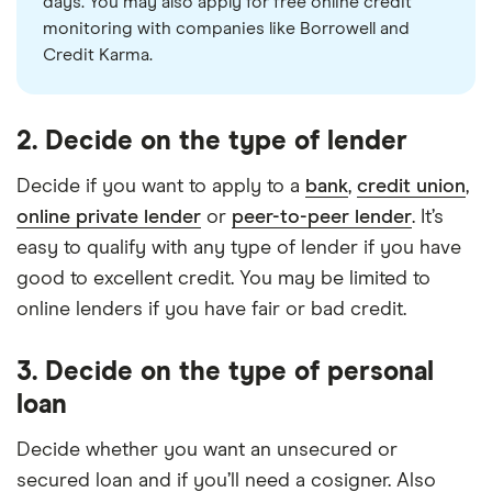
days. You may also apply for free online credit
monitoring with companies like Borrowell and
Credit Karma.
2. Decide on the type of lender
Decide if you want to apply to a
bank
,
credit union
,
online private lender
or
peer-to-peer lender
. It’s
easy to qualify with any type of lender if you have
good to excellent credit. You may be limited to
online lenders if you have fair or bad credit.
3. Decide on the type of personal
loan
Decide whether you want an unsecured or
secured loan and if you’ll need a cosigner. Also