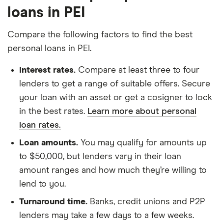
loans in PEI
Compare the following factors to find the best
personal loans in PEI.
Interest rates.
Compare at least three to four
lenders to get a range of suitable offers. Secure
your loan with an asset or get a cosigner to lock
in the best rates.
Learn more about personal
loan rates.
Loan amounts.
You may qualify for amounts up
to $50,000, but lenders vary in their loan
amount ranges and how much they’re willing to
lend to you.
Turnaround time.
Banks, credit unions and P2P
lenders may take a few days to a few weeks.