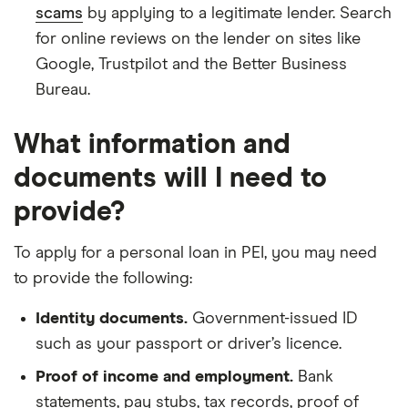
scams
by applying to a legitimate lender. Search
for online reviews on the lender on sites like
Google, Trustpilot and the Better Business
Bureau.
What information and
documents will I need to
provide?
To apply for a personal loan in PEI, you may need
to provide the following:
Identity documents.
Government-issued ID
such as your passport or driver’s licence.
Proof of income and employment.
Bank
statements, pay stubs, tax records, proof of