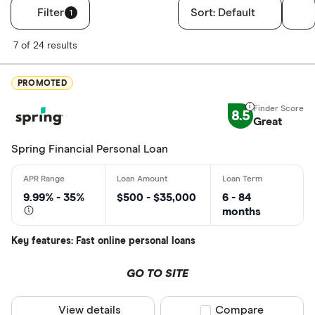
Filter
Sort:
Default
1
Filters
7 of 24 results
Finder Score
PROMOTED
Excellen
9+
8.5
Great: 
7+
Great
Standar
5+
Spring Financial Personal Loan
Basic: 
0+
9.99% - 35%
$500 - $35,000
6 - 84
Monthly Inco
months
Less than
Key features: Fast online personal loans
$2000-$50
GO TO SITE
$5000+ pe
View details
Compare product sel
Compare