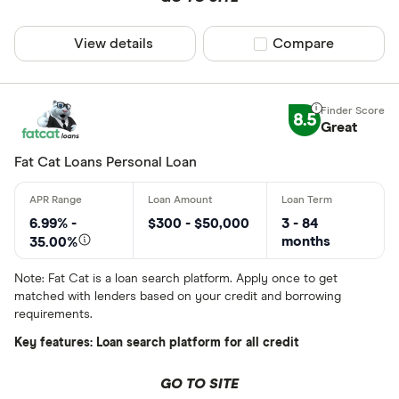
View details
Compare product sel
Compare
8.5
Great
Fat Cat Loans Personal Loan
6.99% -
$300 - $50,000
3 - 84
months
35.00%
Note: Fat Cat is a loan search platform. Apply once to get
matched with lenders based on your credit and borrowing
requirements.
Key features: Loan search platform for all credit
GO TO SITE