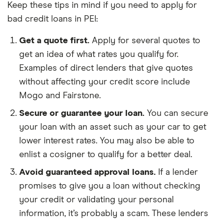
Keep these tips in mind if you need to apply for
bad credit loans in PEI:
Get a quote first.
Apply for several quotes to
get an idea of what rates you qualify for.
Examples of direct lenders that give quotes
without affecting your credit score include
Mogo and Fairstone.
Secure or guarantee your loan.
You can secure
your loan with an asset such as your car to get
lower interest rates. You may also be able to
enlist a cosigner to qualify for a better deal.
Avoid guaranteed approval loans.
If a lender
promises to give you a loan without checking
your credit or validating your personal
information, it’s probably a scam. These lenders