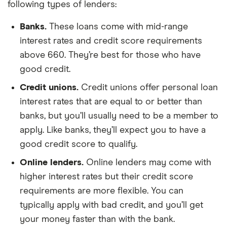
following types of lenders:
Banks.
These loans come with mid-range
interest rates and credit score requirements
above 660. They’re best for those who have
good credit.
Credit unions.
Credit unions offer personal loan
interest rates that are equal to or better than
banks, but you’ll usually need to be a member to
apply. Like banks, they’ll expect you to have a
good credit score to qualify.
Online lenders.
Online lenders may come with
higher interest rates but their credit score
requirements are more flexible. You can
typically apply with bad credit, and you’ll get
your money faster than with the bank.