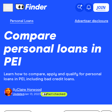
JOIN
Personal Loans
Advertiser disclosure
Compare
personal loans in
PEI
Learn how to compare, apply and qualify for personal
loans in PEI, including bad credit loans.
By
Claire Horwood
Updated
Jan 13, 2023
Fact checked