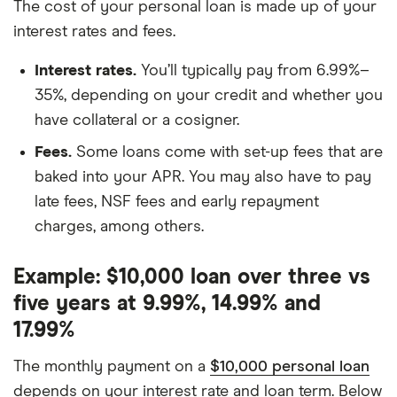
The cost of your personal loan is made up of your
interest rates and fees.
Interest rates.
You’ll typically pay from 6.99%–
35%, depending on your credit and whether you
have collateral or a cosigner.
Fees.
Some loans come with set-up fees that are
baked into your APR. You may also have to pay
late fees, NSF fees and early repayment
charges, among others.
Example: $10,000 loan over three vs
five years at 9.99%, 14.99% and
17.99%
The monthly payment on a
$10,000 personal loan
depends on your interest rate and loan term. Below