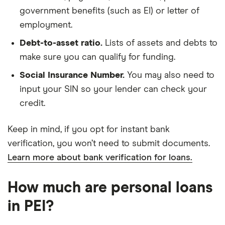
government benefits (such as EI) or letter of
employment.
Debt-to-asset ratio.
Lists of assets and debts to
make sure you can qualify for funding.
Social Insurance Number.
You may also need to
input your SIN so your lender can check your
credit.
Keep in mind, if you opt for instant bank
verification, you won’t need to submit documents.
Learn more about bank verification for loans.
How much are personal loans
in PEI?