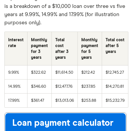
is a breakdown of a $10,000 loan over three vs five
years at 9.99%, 14.99% and 17.99% (for illustration
purposes only).
Interest
Monthly
Total
Monthly
Total cost
rate
payment
cost
payment
after 5
for 3
after 3
for 5
years
years
years
years
9.99%
$322.62
$11,614.50
$212.42
$12,745.27
14.99%
$346.60
$12,477.76
$237.85
$14,270.81
17.99%
$361.47
$13,013.06
$253.88
$15,232.79
Loan payment calculator