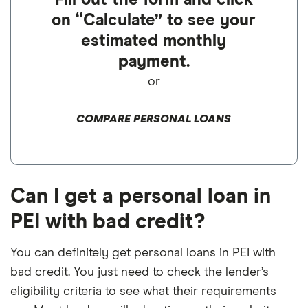
Fill out the form and click
on “Calculate” to see your
estimated monthly
payment.
or
COMPARE PERSONAL LOANS
Can I get a personal loan in
PEI with bad credit?
You can definitely get personal loans in PEI with
bad credit. You just need to check the lender’s
eligibility criteria to see what their requirements