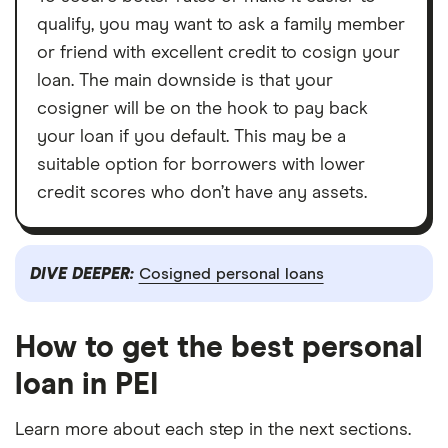
qualify, you may want to ask a family member
or friend with excellent credit to cosign your
loan. The main downside is that your
cosigner will be on the hook to pay back
your loan if you default. This may be a
suitable option for borrowers with lower
credit scores who don’t have any assets.
DIVE DEEPER:
Cosigned personal loans
How to get the best personal
loan in PEI
Learn more about each step in the next sections.