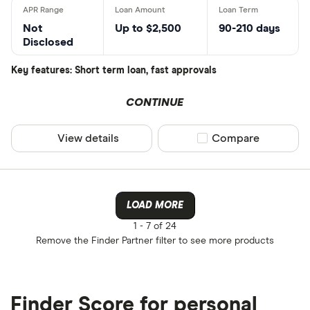
Not
Up to $2,500
90-210 days
Disclosed
Key features: Short term loan, fast approvals
CONTINUE
View details
Compare product sel
Compare
LOAD MORE
1 -
7 of 24
Remove the
Finder Partner
filter to see more products
Finder Score for personal