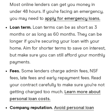
Most online lenders can get you money in
under 48 hours. If you’re facing an emergency,
you may need to
apply for emergency loans.
Loan term.
Loan terms can be as short as 3
months or as long as 60 months. They can be
longer if you’re securing your loan with your
home. Aim for shorter terms to save on interest,
but make sure you can still afford your monthly
payments.
Fees.
Some lenders charge admin fees, NSF
fees, late fees and early repayment fees. Read
your contract carefully to make sure you’re not
getting charged too much.
Learn more about
personal loan costs.
Company reputation.
Avoid personal loan