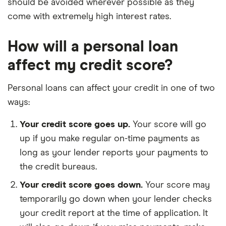
should be avoided wherever possible as they
come with extremely high interest rates.
How will a personal loan
affect my credit score?
Personal loans can affect your credit in one of two
ways:
Your credit score goes up.
Your score will go
up if you make regular on-time payments as
long as your lender reports your payments to
the credit bureaus.
Your credit score goes down.
Your score may
temporarily go down when your lender checks
your credit report at the time of application. It