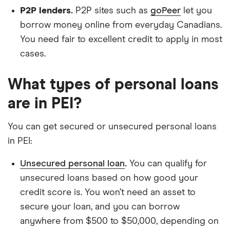
P2P lenders.
P2P sites such as
goPeer
let you
borrow money online from everyday Canadians.
You need fair to excellent credit to apply in most
cases.
What types of personal loans
are in PEI?
You can get secured or unsecured personal loans
in PEI:
Unsecured personal loan
.
You can qualify for
unsecured loans based on how good your
credit score is. You won’t need an asset to
secure your loan, and you can borrow
anywhere from $500 to $50,000, depending on