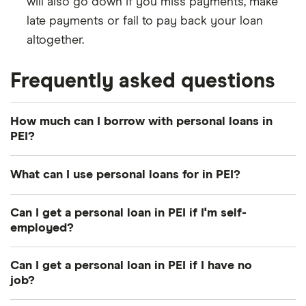
will also go down if you miss payments, make
late payments or fail to pay back your loan
altogether.
Frequently asked questions
How much can I borrow with personal loans in
PEI?
You can borrow between $500 and $50,000. The
What can I use personal loans for in PEI?
amount you qualify for will depend on factors such
as your credit score, income, employment status
You can use personal loans for just about anything.
Can I get a personal loan in PEI if I'm self-
and collateral.
People often take out loans to cover the cost of
employed?
school, consolidate debt, renovate a home, buy a
Yes. Banks and credit unions can lend to you as
car and pay bills.
Can I get a personal loan in PEI if I have no
long as you demonstrate reliable self-employment
job?
income in the last three years. If you can't get