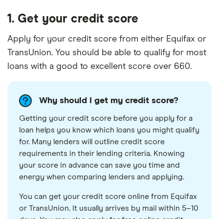
1. Get your credit score
Apply for your credit score from either Equifax or
TransUnion. You should be able to qualify for most
loans with a good to excellent score over 660.
Why should I get my credit score?
Getting your credit score before you apply for a
loan helps you know which loans you might qualify
for. Many lenders will outline credit score
requirements in their lending criteria. Knowing
your score in advance can save you time and
energy when comparing lenders and applying.
You can get your credit score online from Equifax
or TransUnion. It usually arrives by mail within 5–10