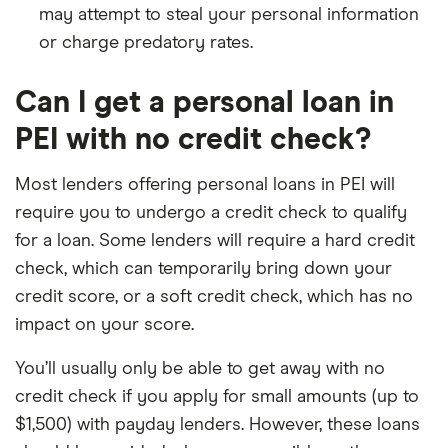
may attempt to steal your personal information
or charge predatory rates.
Can I get a personal loan in
PEI with no credit check?
Most lenders offering personal loans in PEI will
require you to undergo a credit check to qualify
for a loan. Some lenders will require a hard credit
check, which can temporarily bring down your
credit score, or a soft credit check, which has no
impact on your score.
You’ll usually only be able to get away with no
credit check if you apply for small amounts (up to
$1,500) with payday lenders. However, these loans