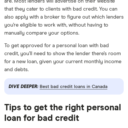
are. Most lenders will advertise on their website
that they cater to clients with bad credit. You can
also apply with a broker to figure out which lenders
you’re eligible to work with, without having to
manually compare your options.
To get approved for a personal loan with bad
credit, you’ll need to show the lender there’s room
for a new loan, given your current monthly income
and debts.
DIVE DEEPER:
Best bad credit loans in Canada
Tips to get the right personal
loan for bad credit