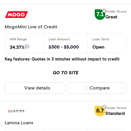
7.1
Great
MogoMini Line of Credit
$300 - $5,000
Open
34.37%
Key features: Quotes in 3 minutes without impact to credit
GO TO SITE
View details
Compare product sel
Compare
6.7
Standard
Lamina Loans