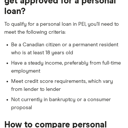
get approved for a personal
loan?
To qualify for a personal loan in PEI, you’ll need to
meet the following criteria:
Be a Canadian citizen or a permanent resident
who is at least 18 years old
Have a steady income, preferably from full-time
employment
Meet credit score requirements, which vary
from lender to lender
Not currently in bankruptcy or a consumer
proposal
How to compare personal