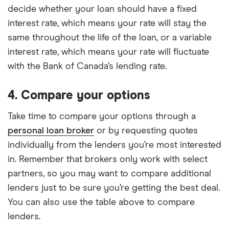
decide whether your loan should have a fixed
interest rate, which means your rate will stay the
same throughout the life of the loan, or a variable
interest rate, which means your rate will fluctuate
with the Bank of Canada’s lending rate.
4. Compare your options
Take time to compare your options through a
personal loan broker
or by requesting quotes
individually from the lenders you’re most interested
in. Remember that brokers only work with select
partners, so you may want to compare additional
lenders just to be sure you’re getting the best deal.
You can also use the table above to compare
lenders.