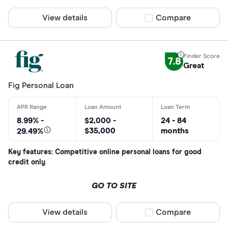
View details
Compare product sel
Compare
7.8
Great
Fig Personal Loan
8.99% -
$2,000 -
24 - 84
$35,000
months
29.49%
Key features: Competitive online personal loans for good
credit only
GO TO SITE
View details
Compare product sel
Compare