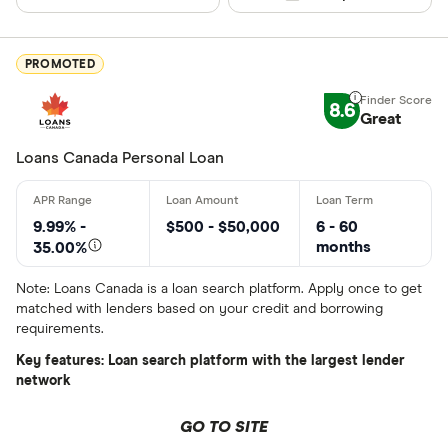
Special offers
PROMOTED
Finder Rew
All offers
8.6
Great
Loans Canada Personal Loan
Lender
9.99% -
$500 - $50,000
6 - 60
All provider
months
35.00%
24Cash
Note: Loans Canada is a loan search platform. Apply once to get
matched with lenders based on your credit and borrowing
AAR Financi
requirements.
Affinity Cr
Key features: Loan search platform with the largest lender
network
AimFinance
GO TO SITE
Alpine Cred