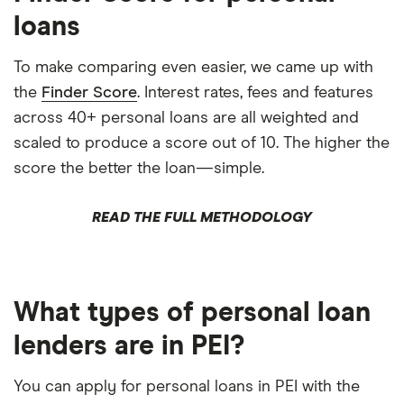
loans
To make comparing even easier, we came up with
the
Finder Score
. Interest rates, fees and features
across 40+ personal loans are all weighted and
scaled to produce a score out of 10. The higher the
score the better the loan—simple.
READ THE FULL METHODOLOGY
What types of personal loan
lenders are in PEI?
You can apply for personal loans in PEI with the