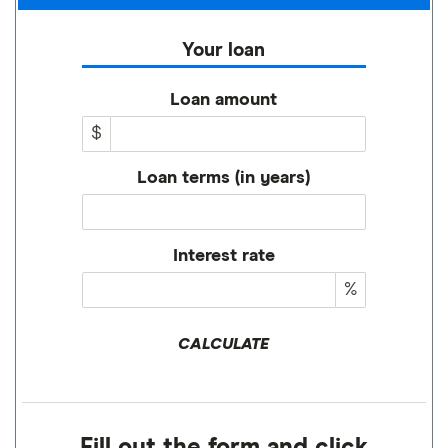
Your loan
Loan amount
$
Loan terms (in years)
Interest rate
%
CALCULATE