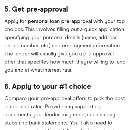
5. Get pre-approval
Apply for
personal loan pre-approval
with your top
choices. This involves filling out a quick application
specifying your personal details (name, address,
phone number, etc.) and employment information.
The lender will usually give you a pre-approval
offer that specifies how much they’re willing to lend
you and at what interest rate.
6. Apply to your #1 choice
Compare your pre-approval offers to pick the best
lender and rates. Provide any supporting
documents your lender may need, such as pay
stubs and bank statements. You’ll also need to