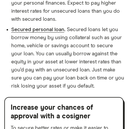
your personal finances. Expect to pay higher
interest rates for unsecured loans than you do
with secured loans.
Secured personal loan
.
Secured loans let you
borrow money by using collateral such as your
home, vehicle or savings account to secure
your loan. You can usually borrow against the
equity in your asset at lower interest rates than
you’d pay with an unsecured loan. Just make
sure you can pay your loan back on time or you
risk losing your asset if you default.
Increase your chances of
approval with a cosigner
To secure better rates or make it easier to