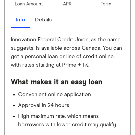
Loan Amount
APR
Term
Info
Details
Innovation Federal Credit Union, as the name
suggests, is available across Canada. You can
get a personal loan or line of credit online,
with rates starting at Prime + 1%.
What makes it an easy loan
Convenient online application
Approval in 24 hours
High maximum rate, which means
borrowers with lower credit may qualify