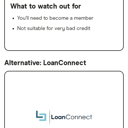
What to watch out for
You'll need to become a member
Not suitable for very bad credit
Alternative: LoanConnect