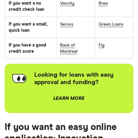
If you want a no
Vancity
Bree
credit check loan
If you want a small,
Servus
Green Loans
quick loan
If you have a good
Bank of
Fig
credit score
Montreal
Looking for loans with easy
approval and funding?
LEARN MORE
If you want an easy online