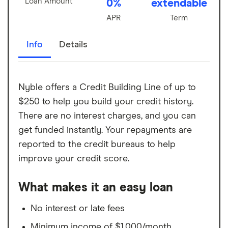
Loan Amount
0%
extendable
APR
Term
Info
Details
Nyble offers a Credit Building Line of up to
$250 to help you build your credit history.
There are no interest charges, and you can
get funded instantly. Your repayments are
reported to the credit bureaus to help
improve your credit score.
What makes it an easy loan
No interest or late fees
Minimum income of $1,000/month