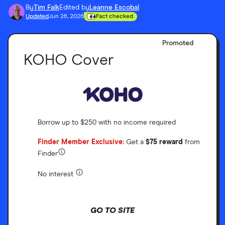
By
Tim Falk
Edited by
Leanne Escobal
Updated
Jun 26, 2026
Fact checked
Promoted
KOHO Cover
Borrow up to $250 with no income required
Finder Member Exclusive:
Get a
$75 reward
from
Finder
No interest
GO TO SITE