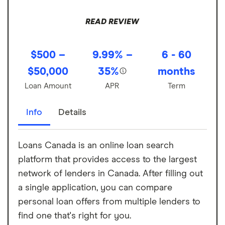
READ REVIEW
$500 –
9.99% –
6 - 60
$50,000
35%
months
Loan Amount
APR
Term
Info
Details
Loans Canada is an online loan search
platform that provides access to the largest
network of lenders in Canada. After filling out
a single application, you can compare
personal loan offers from multiple lenders to
find one that's right for you.