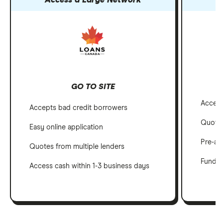
Access a Large Network
GO TO SITE
Accept
Accepts bad credit borrowers
Quotes
Easy online application
Pre-ap
Quotes from multiple lenders
Funds i
Access cash within 1-3 business days