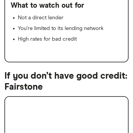
What to watch out for
Not a direct lender
You're limited to its lending network
High rates for bad credit
If you don’t have good credit:
Fairstone