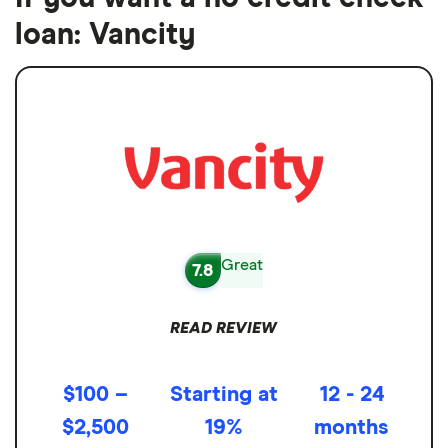
loan: Vancity
Great
7.8
READ REVIEW
$100 –
Starting at
12 - 24
$2,500
19%
months