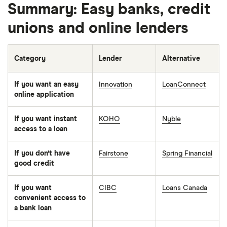
Summary: Easy banks, credit
unions and online lenders
Category
Lender
Alternative
If you want an easy
Innovation
LoanConnect
online application
If you want instant
KOHO
Nyble
access to a loan
If you don’t have
Fairstone
Spring Financial
good credit
If you want
CIBC
Loans Canada
convenient access to
a bank loan