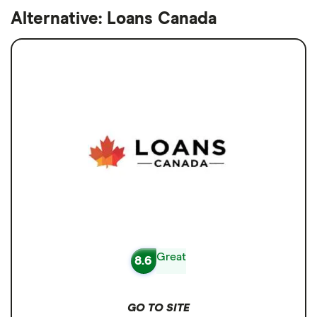
Alternative: Loans Canada
Great
8.6
GO TO SITE