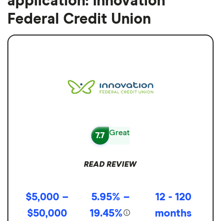
application: Innovation
Federal Credit Union
Great
7.7
READ REVIEW
$5,000 –
5.95% –
12 - 120
$50,000
19.45%
months