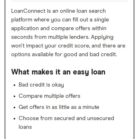
LoanConnect is an online loan search
platform where you can fill out a single
application and compare offers within
seconds from multiple lenders. Applying
won't impact your credit score, and there are
options available for good and bad credit.
What makes it an easy loan
Bad credit is okay
Compare multiple offers
Get offers in as little as a minute
Choose from secured and unsecured
loans