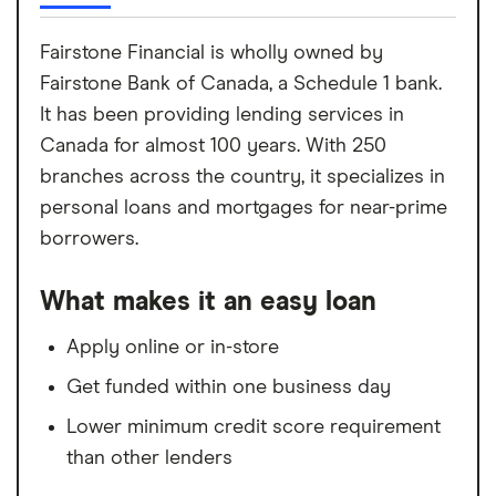
Fairstone Financial is wholly owned by
Fairstone Bank of Canada, a Schedule 1 bank.
It has been providing lending services in
Canada for almost 100 years. With 250
branches across the country, it specializes in
personal loans and mortgages for near-prime
borrowers.
What makes it an easy loan
Apply online or in-store
Get funded within one business day
Lower minimum credit score requirement
than other lenders