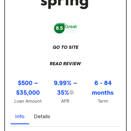
Great
8.5
GO TO SITE
READ REVIEW
$500 –
9.99% –
6 - 84
$35,000
35%
months
Loan Amount
APR
Term
Info
Details