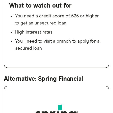
What to watch out for
You need a credit score of 525 or higher
to get an unsecured loan
High interest rates
You'll need to visit a branch to apply for a
secured loan
Alternative: Spring Financial