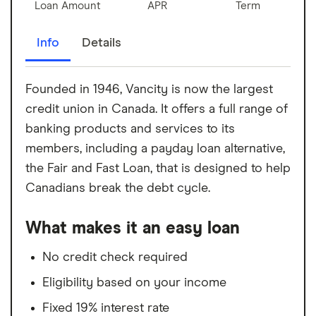
Loan Amount
APR
Term
Info
Details
Founded in 1946, Vancity is now the largest
credit union in Canada. It offers a full range of
banking products and services to its
members, including a payday loan alternative,
the Fair and Fast Loan, that is designed to help
Canadians break the debt cycle.
What makes it an easy loan
No credit check required
Eligibility based on your income
Fixed 19% interest rate