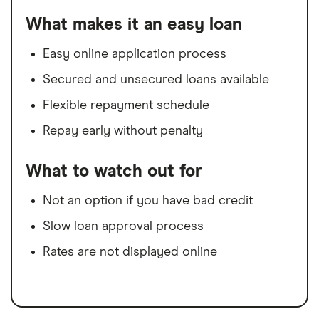
What makes it an easy loan
Easy online application process
Secured and unsecured loans available
Flexible repayment schedule
Repay early without penalty
What to watch out for
Not an option if you have bad credit
Slow loan approval process
Rates are not displayed online