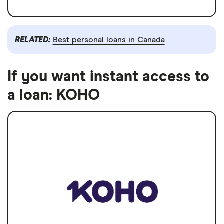
RELATED:
Best personal loans in Canada
If you want instant access to
a loan: KOHO