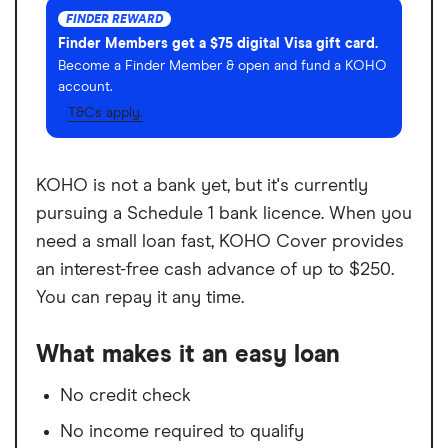
FINDER REWARD
Finder Members get a $75 digital Visa gift card.
Become a Finder Member & open and fund a KOHO
account.
T&Cs apply.
KOHO is not a bank yet, but it's currently
pursuing a Schedule 1 bank licence. When you
need a small loan fast, KOHO Cover provides
an interest-free cash advance of up to $250.
You can repay it any time.
What makes it an easy loan
No credit check
No income required to qualify