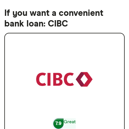
If you want a convenient
bank loan: CIBC
Great
7.9