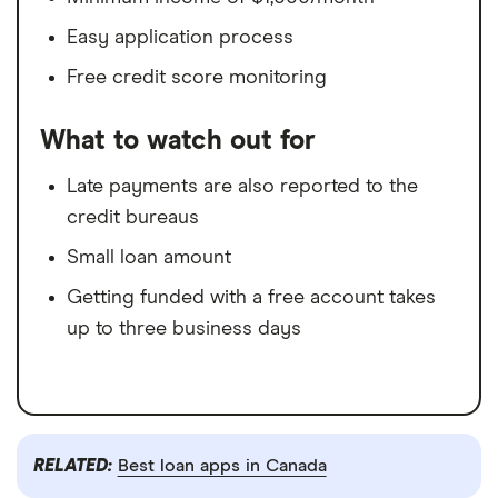
Easy application process
Free credit score monitoring
What to watch out for
Late payments are also reported to the
credit bureaus
Small loan amount
Getting funded with a free account takes
up to three business days
RELATED:
Best loan apps in Canada