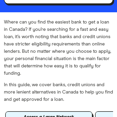
Where can you find the easiest bank to get a loan
in Canada? If you’re searching for a fast and easy
loan, it’s worth noting that banks and credit unions
have stricter eligibility requirements than online
lenders. But no matter where you choose to apply,
your personal financial situation is the main factor
that will determine how easy it is to qualify for
funding.
In this guide, we cover banks, credit unions and
more lenient alternatives in Canada to help you find
and get approved for a loan.