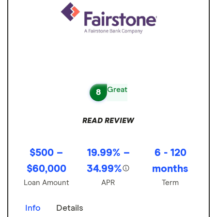
Great
8
READ REVIEW
$500 –
19.99% –
6 - 120
$60,000
34.99%
months
Loan Amount
APR
Term
Info
Details