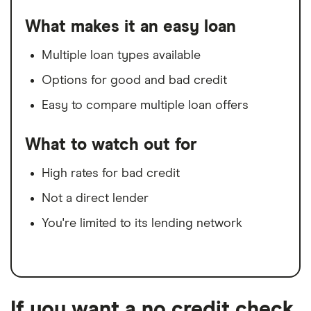
What makes it an easy loan
Multiple loan types available
Options for good and bad credit
Easy to compare multiple loan offers
What to watch out for
High rates for bad credit
Not a direct lender
You're limited to its lending network
If you want a no credit check