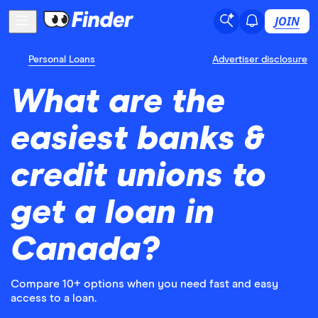
JOIN
Personal Loans
Advertiser disclosure
What are the
easiest banks &
credit unions to
get a loan in
Canada?
Compare 10+ options when you need fast and easy
access to a loan.