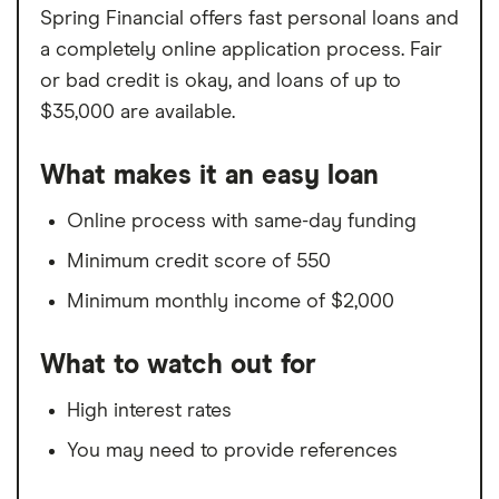
Spring Financial offers fast personal loans and
a completely online application process. Fair
or bad credit is okay, and loans of up to
$35,000 are available.
What makes it an easy loan
Online process with same-day funding
Minimum credit score of 550
Minimum monthly income of $2,000
What to watch out for
High interest rates
You may need to provide references