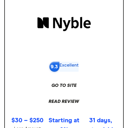
Excellent
9.3
GO TO SITE
READ REVIEW
$30 – $250
Starting at
31 days,