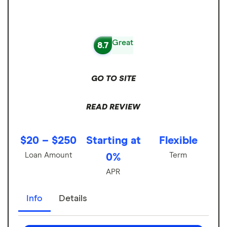
Great
8.7
GO TO SITE
READ REVIEW
$20 – $250
Starting at
Flexible
Loan Amount
Term
0%
APR
Info
Details