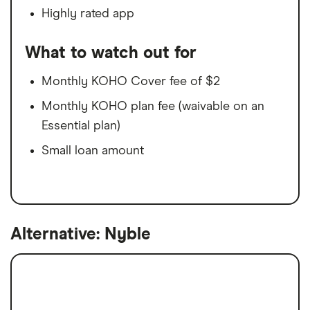
Highly rated app
What to watch out for
Monthly KOHO Cover fee of $2
Monthly KOHO plan fee (waivable on an
Essential plan)
Small loan amount
Alternative: Nyble