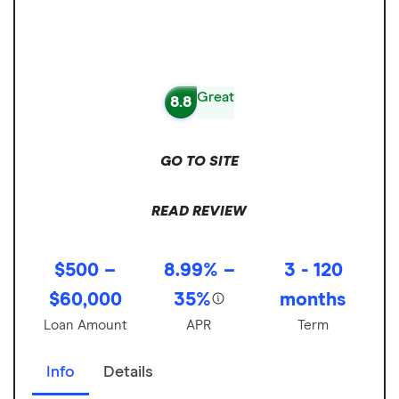
Great
8.8
GO TO SITE
READ REVIEW
$500 –
8.99% –
3 - 120
$60,000
35%
months
Loan Amount
APR
Term
Info
Details