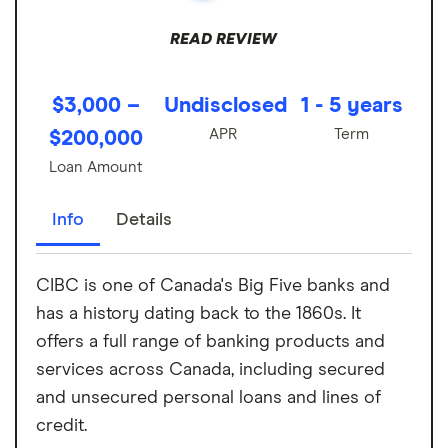
READ REVIEW
$3,000 –
Undisclosed
1 - 5 years
APR
Term
$200,000
Loan Amount
Info
Details
CIBC is one of Canada's Big Five banks and
has a history dating back to the 1860s. It
offers a full range of banking products and
services across Canada, including secured
and unsecured personal loans and lines of
credit.