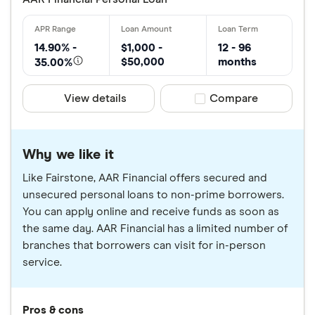
14.90% -
$1,000 -
12 - 96
$50,000
months
35.00%
View details
Compare product sele
Compare
Why we like it
Like Fairstone, AAR Financial offers secured and
unsecured personal loans to non-prime borrowers.
You can apply online and receive funds as soon as
the same day. AAR Financial has a limited number of
branches that borrowers can visit for in-person
service.
Pros & cons