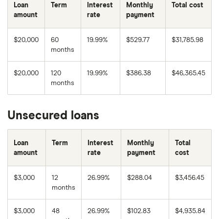
Loan
Term
Interest
Monthly
Total cost
amount
rate
payment
$20,000
60
19.99%
$529.77
$31,785.98
months
$20,000
120
19.99%
$386.38
$46,365.45
months
Unsecured loans
Loan
Term
Interest
Monthly
Total
amount
rate
payment
cost
$3,000
12
26.99%
$288.04
$3,456.45
months
$3,000
48
26.99%
$102.83
$4,935.84