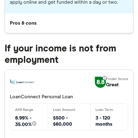
apply online and get funded within a day or two.
Pros & cons
If your income is not from
employment
8.8
Great
LoanConnect Personal Loan
8.99% -
$500 -
3 - 120
$60,000
months
35.00%