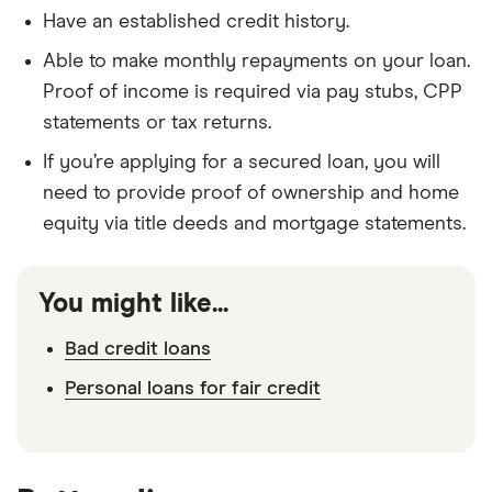
Have an established credit history.
Able to make monthly repayments on your loan.
Proof of income is required via pay stubs, CPP
statements or tax returns.
If you’re applying for a secured loan, you will
need to provide proof of ownership and home
equity via title deeds and mortgage statements.
You might like...
Bad credit loans
Personal loans for fair credit