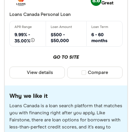
8.6
Great
Loans Canada Personal Loan
9.99% -
$500 -
6 - 60
$50,000
months
35.00%
GO TO SITE
View details
Compare product sele
Compare
Why we like it
Loans Canada is a loan search platform that matches
you with financing right after you apply. Like
Fairstone, there are loan options for borrowers with
less-than-perfect credit scores, and it's easy to