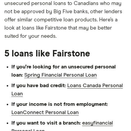
unsecured personal loans to Canadians who may
not be approved by Big Five banks, other lenders
offer similar competitive loan products. Here’s a
look at loans like Fairstone that may be better
suited for your needs.
5 loans like Fairstone
If you're looking for an unsecured personal
loan:
Spring Financial Personal Loan
If you have bad credit:
Loans Canada Personal
Loan
If your income is not from employment:
LoanConnect Personal Loan
If you want to visit a branch:
easyfinancial