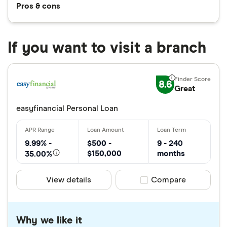
Pros & cons
If you want to visit a branch
8.6
Great
easyfinancial Personal Loan
9.99% -
$500 -
9 - 240
$150,000
months
35.00%
View details
Compare product sele
Compare
Why we like it