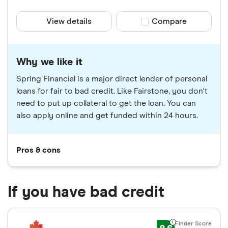
View details
Compare product sele
Compare
Why we like it
Spring Financial is a major direct lender of personal
loans for fair to bad credit. Like Fairstone, you don't
need to put up collateral to get the loan. You can
also apply online and get funded within 24 hours.
Pros & cons
If you have bad credit