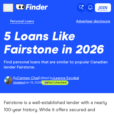
JOIN
Personal Loans
Advertiser disclosure
5 Loans Like
Fairstone in 2026
Find personal loans that are similar to popular Canadian
lender Fairstone.
By
Carmen Chai
Edited by
Leanne Escobal
Updated
Jan 19, 2026
Fact checked
Fairstone is a well-established lender with a nearly
100-year history. While it offers secured and