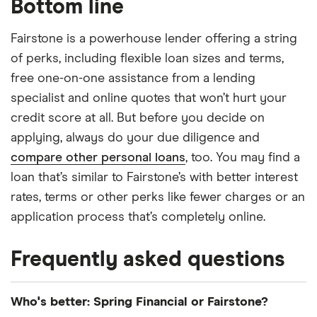
Bottom line
Fairstone is a powerhouse lender offering a string
of perks, including flexible loan sizes and terms,
free one-on-one assistance from a lending
specialist and online quotes that won’t hurt your
credit score at all. But before you decide on
applying, always do your due diligence and
compare other personal loans
, too. You may find a
loan that’s similar to Fairstone’s with better interest
rates, terms or other perks like fewer charges or an
application process that’s completely online.
Frequently asked questions
Who's better: Spring Financial or Fairstone?