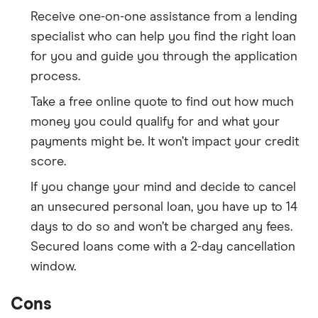
Receive one-on-one assistance from a lending
specialist who can help you find the right loan
for you and guide you through the application
process.
Take a free online quote to find out how much
money you could qualify for and what your
payments might be. It won’t impact your credit
score.
If you change your mind and decide to cancel
an unsecured personal loan, you have up to 14
days to do so and won’t be charged any fees.
Secured loans come with a 2-day cancellation
window.
Cons