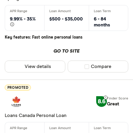
Monthly Inco
9.99% - 35%
$500 - $35,000
6 - 84
months
Less than
Key features: Fast online personal loans
$2000-$50
$5000+ pe
GO TO SITE
View details
Compare product sel
Compare
Special offers
Finder Rew
PROMOTED
All offers
8.6
Great
Lender
Loans Canada Personal Loan