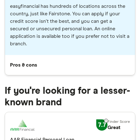
easyfinancial has hundreds of locations across the
country, just like Fairstone. You can apply if your
credit score isn't the best, and you can get a
secured or unsecured personal loan. An online
application is available too if you prefer not to visit a
branch.
Pros & cons
If you're looking for a lesser-
known brand
7.7
Great
AAR Financial Personal Loan