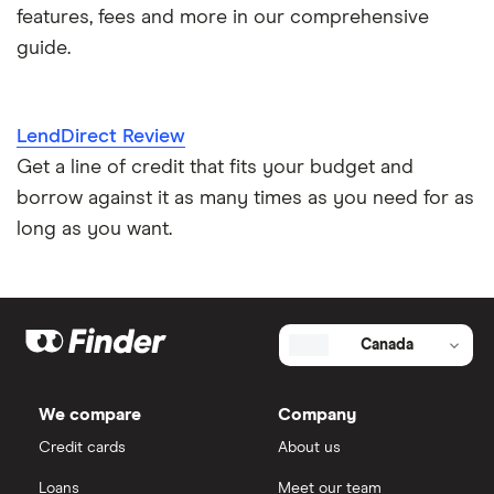
features, fees and more in our comprehensive
guide.
LendDirect Review
Get a line of credit that fits your budget and
borrow against it as many times as you need for as
long as you want.
Canada
We compare
Company
Credit cards
About us
Loans
Meet our team