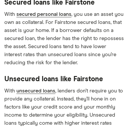
Secured loans like Fairstone
With
secured personal loans
, you use an asset you
own as collateral. For Fairstone secured loans, that
asset is your home. If a borrower defaults on a
secured loan, the lender has the right to repossess
the asset. Secured loans tend to have lower
interest rates than unsecured loans since you’re
reducing the risk for the lender.
Unsecured loans like Fairstone
With
unsecured loans
, lenders don’t require you to
provide any collateral. Instead, they’ll hone in on
factors like your credit score and your monthly
income to determine your eligibility. Unsecured
loans typically come with higher interest rates