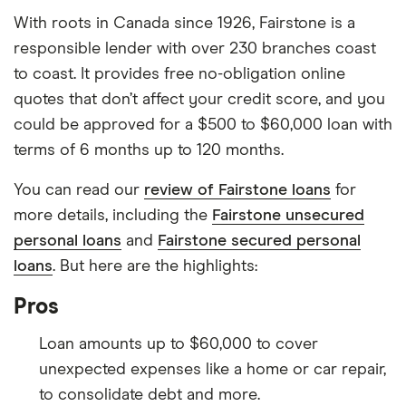
With roots in Canada since 1926, Fairstone is a
responsible lender with over 230 branches coast
to coast. It provides free no-obligation online
quotes that don’t affect your credit score, and you
could be approved for a $500 to $60,000 loan with
terms of 6 months up to 120 months.
You can read our
review of Fairstone loans
for
more details, including the
Fairstone unsecured
personal loans
and
Fairstone secured personal
loans
. But here are the highlights:
Pros
Loan amounts up to $60,000 to cover
unexpected expenses like a home or car repair,
to consolidate debt and more.