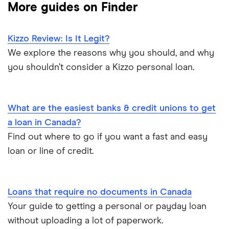
More guides on Finder
Fat Cat
$10,000 loan
Best installment loans
Fig
Kizzo Review: Is It Legit?
$5,000 loan
Line of credit
We explore the reasons why you should, and why
goPeer
you shouldn’t consider a Kizzo personal loan.
$3,000 loan
Low interest loans
LoanConnect
$2,500 loan
Personal loan interest rates
What are the easiest banks & credit unions to get
Loans Canada
a loan in Canada?
$2,000 loan
Car title loans
Find out where to go if you want a fast and easy
Loanz
loan or line of credit.
Emergency loans
SkyCap
Bad credit loans in Ontario
Spring
Loans that require no documents in Canada
Your guide to getting a personal or payday loan
Installment loans in Ontario
View all
without uploading a lot of paperwork.