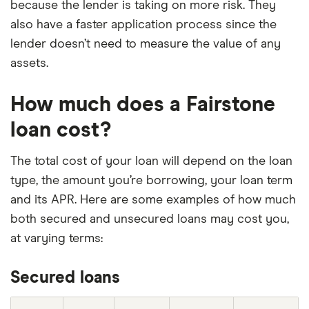
because the lender is taking on more risk. They
also have a faster application process since the
lender doesn’t need to measure the value of any
assets.
How much does a Fairstone
loan cost?
The total cost of your loan will depend on the loan
type, the amount you’re borrowing, your loan term
and its APR. Here are some examples of how much
both secured and unsecured loans may cost you,
at varying terms:
Secured loans