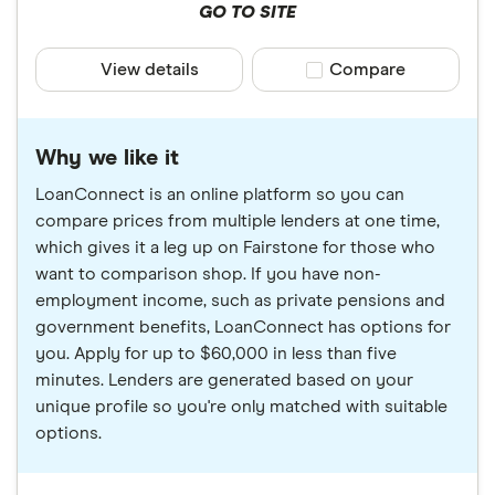
GO TO SITE
View details
Compare product sele
Compare
Why we like it
LoanConnect is an online platform so you can
compare prices from multiple lenders at one time,
which gives it a leg up on Fairstone for those who
want to comparison shop. If you have non-
employment income, such as private pensions and
government benefits, LoanConnect has options for
you. Apply for up to $60,000 in less than five
minutes. Lenders are generated based on your
unique profile so you're only matched with suitable
options.