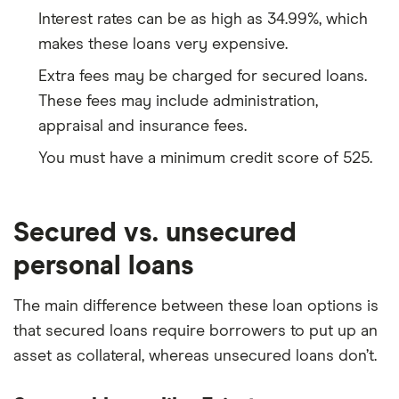
Interest rates can be as high as 34.99%, which
makes these loans very expensive.
Extra fees may be charged for secured loans.
These fees may include administration,
appraisal and insurance fees.
You must have a minimum credit score of 525.
Secured vs. unsecured
personal loans
The main difference between these loan options is
that secured loans require borrowers to put up an
asset as collateral, whereas unsecured loans don’t.