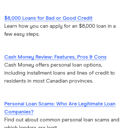
Personal finance statistics
$8,000 Loans for Bad or Good Credit
Learn how you can apply for an $8,000 loan in a
few easy steps.
Cash Money Review: Features, Pros & Cons
Cash Money offers personal loan options,
including installment loans and lines of credit to
residents in most Canadian provinces.
Personal Loan Scams: Who Are Legitimate Loan
Companies?
Find out about common personal loan scams and