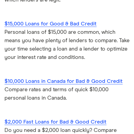
which lenders are legit.
$15,000 Loans for Good & Bad Credit
Personal loans of $15,000 are common, which
means you have plenty of lenders to compare. Take
your time selecting a loan and a lender to optimize
your interest rate and conditions.
$10,000 Loans in Canada for Bad & Good Credit
Compare rates and terms of quick $10,000
personal loans in Canada.
$2,000 Fast Loans for Bad & Good Credit
Do you need a $2,000 loan quickly? Compare