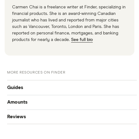
Carmen Chai is a freelance writer at Finder, specializing in
financial products. She is an award-winning Canadian
journalist who has lived and reported from major cities
such as Vancouver, Toronto, London and Paris. She has
reported on personal finance, mortgages, and banking
products for nearly a decade.
See full bio
MORE RESOURCES ON FINDER
Guides
Amounts
Best personal loans
Reviews
$20,000 loan
Best bad credit personal loans
Cashco
$15,000 loan
Best debt consolidation loans