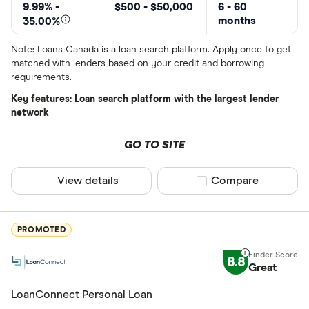
All provider
9.99% -
$500 - $50,000
6 - 60
months
35.00%
24Cash
Note: Loans Canada is a loan search platform. Apply once to get
AAR Financi
matched with lenders based on your credit and borrowing
requirements.
Affinity Cr
Key features: Loan search platform with the largest lender
AimFinance
network
Alpine Cred
GO TO SITE
ATB Financi
CLEAR AL
View details
Compare product sel
Compare
BCU Financi
Blue Coppe
PROMOTED
BlueShore F
8.8
Great
LoanConnect Personal Loan