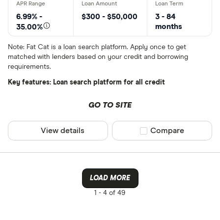
6.99% -
$300 - $50,000
3 - 84
months
35.00%
Note: Fat Cat is a loan search platform. Apply once to get
matched with lenders based on your credit and borrowing
requirements.
Key features: Loan search platform for all credit
GO TO SITE
View details
Compare product sel
Compare
LOAD MORE
1 -
4 of 49