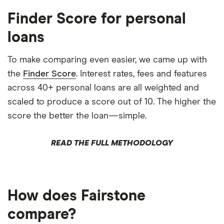
Finder Score for personal
loans
To make comparing even easier, we came up with
the
Finder Score
. Interest rates, fees and features
across 40+ personal loans are all weighted and
scaled to produce a score out of 10. The higher the
score the better the loan—simple.
READ THE FULL METHODOLOGY
How does Fairstone
compare?