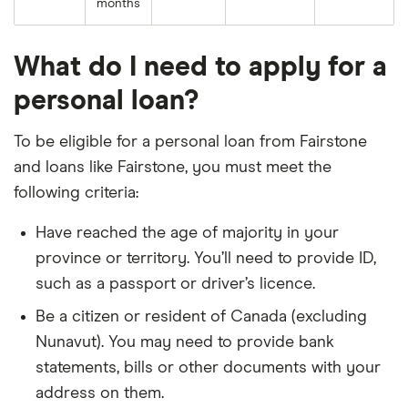
months
What do I need to apply for a
personal loan?
To be eligible for a personal loan from Fairstone
and loans like Fairstone, you must meet the
following criteria:
Have reached the age of majority in your
province or territory. You’ll need to provide ID,
such as a passport or driver’s licence.
Be a citizen or resident of Canada (excluding
Nunavut). You may need to provide bank
statements, bills or other documents with your
address on them.