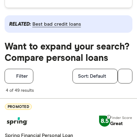
RELATED:
Best bad credit loans
Want to expand your search?
Compare personal loans
Filters
Filter
Sort:
Default
Finder Score
4 of 49 results
Excellen
9+
PROMOTED
Great: 
7+
8.5
Standar
Great
5+
Basic: 
0+
Spring Financial Personal Loan