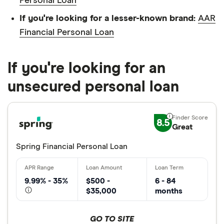
Personal Loan
If you're looking for a lesser-known brand:
AAR
Financial Personal Loan
If you're looking for an
unsecured personal loan
8.5
Great
Spring Financial Personal Loan
9.99% - 35%
$500 -
6 - 84
$35,000
months
GO TO SITE