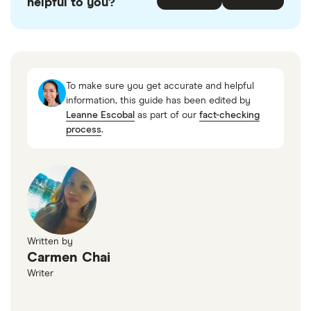
helpful to you?
accurate, up-to-date information. Articles are
fact
checked
in line with our
editorial guidelines
.
Government of Canada: Canada Business
Registries
To make sure you get accurate and helpful
information, this guide has been edited by
Leanne Escobal
as part of our
fact-checking
process
.
Written by
Carmen Chai
Writer