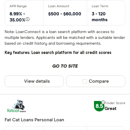
8.99% -
$500 - $60,000
3 - 120
months
35.00%
Note: LoanConnect is a loan search platform with access to
multiple lenders. Applicants will be matched with a suitable lender
based on credit history and borrowing requirements.
Key features: Loan search platform for all credit scores
GO TO SITE
View details
Compare product sel
Compare
8.5
Great
Fat Cat Loans Personal Loan