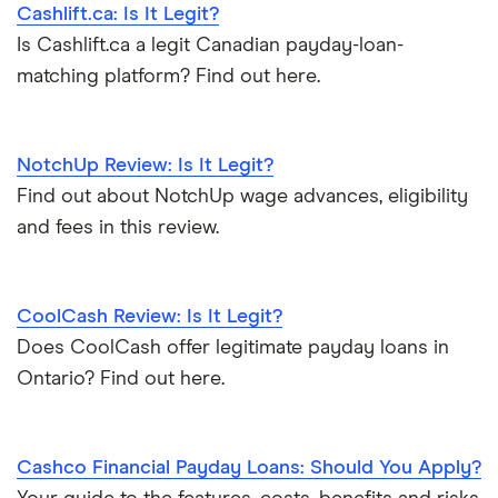
Cashlift.ca: Is It Legit?
Loans that accept disability
Nova Scotia
Is Cashlift.ca a legit Canadian payday-loan-
Payday loan statistics
matching platform? Find out here.
NotchUp Review: Is It Legit?
Find out about NotchUp wage advances, eligibility
and fees in this review.
CoolCash Review: Is It Legit?
Does CoolCash offer legitimate payday loans in
Ontario? Find out here.
Cashco Financial Payday Loans: Should You Apply?