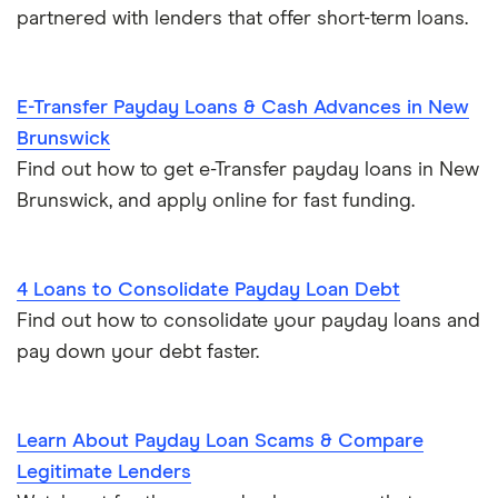
partnered with lenders that offer short-term loans.
E-Transfer Payday Loans & Cash Advances in New
Brunswick
Find out how to get e-Transfer payday loans in New
Brunswick, and apply online for fast funding.
4 Loans to Consolidate Payday Loan Debt
Find out how to consolidate your payday loans and
pay down your debt faster.
Learn About Payday Loan Scams & Compare
Legitimate Lenders