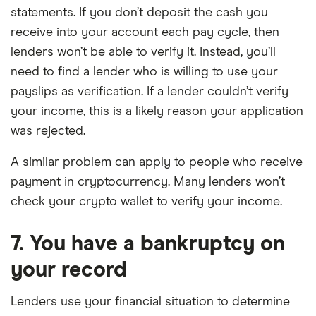
statements. If you don’t deposit the cash you
receive into your account each pay cycle, then
lenders won’t be able to verify it. Instead, you’ll
need to find a lender who is willing to use your
payslips as verification. If a lender couldn’t verify
your income, this is a likely reason your application
was rejected.
A similar problem can apply to people who receive
payment in cryptocurrency. Many lenders won’t
check your crypto wallet to verify your income.
7. You have a bankruptcy on
your record
Lenders use your financial situation to determine