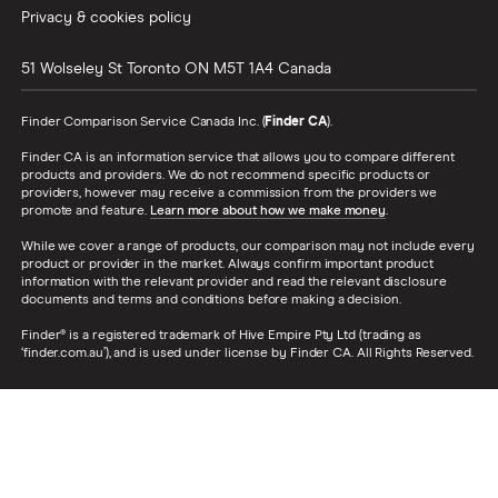
Privacy & cookies policy
51 Wolseley St
Toronto
ON
M5T 1A4
Canada
Finder Comparison Service Canada Inc. (
Finder CA
).
Finder CA is an information service that allows you to compare different
products and providers. We do not recommend specific products or
providers, however may receive a commission from the providers we
promote and feature.
Learn more about how we make money
.
While we cover a range of products, our comparison may not include every
product or provider in the market. Always confirm important product
information with the relevant provider and read the relevant disclosure
documents and terms and conditions before making a decision.
Finder® is a registered trademark of Hive Empire Pty Ltd (trading as
‘finder.com.au’), and is used under license by Finder CA. All Rights Reserved.