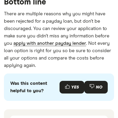
Bottom line
There are multiple reasons why you might have
been rejected for a payday loan, but don’t be
discouraged. You can review your application to
make sure you didn’t miss any information before
you
apply with another payday lender
. Not every
loan option is right for you so be sure to consider
all your options and compare the costs before
applying again.
Was this content
YES
NO
helpful to you?