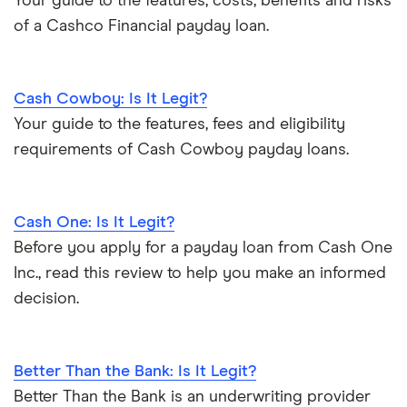
Your guide to the features, costs, benefits and risks
of a Cashco Financial payday loan.
Cash Cowboy: Is It Legit?
Your guide to the features, fees and eligibility
requirements of Cash Cowboy payday loans.
Cash One: Is It Legit?
Before you apply for a payday loan from Cash One
Inc., read this review to help you make an informed
decision.
Better Than the Bank: Is It Legit?
Better Than the Bank is an underwriting provider