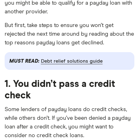
you might be able to qualify for a payday loan with
another provider.
But first, take steps to ensure you won’t get
rejected the next time around by reading about the
top reasons payday loans get declined.
MUST READ:
Debt relief solutions guide
1. You didn’t pass a credit
check
Some lenders of payday loans do credit checks,
while others don’t. If you’ve been denied a payday
loan after a credit check, you might want to
consider no credit check loans.