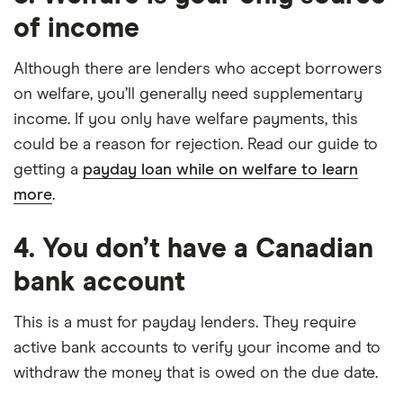
of income
Although there are lenders who accept borrowers
on welfare, you’ll generally need supplementary
income. If you only have welfare payments, this
could be a reason for rejection. Read our guide to
getting a
payday loan while on welfare to learn
more
.
4. You don’t have a Canadian
bank account
This is a must for payday lenders. They require
active bank accounts to verify your income and to
withdraw the money that is owed on the due date.