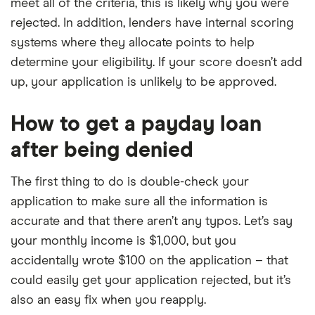
meet all of the criteria, this is likely why you were
rejected. In addition, lenders have internal scoring
systems where they allocate points to help
determine your eligibility. If your score doesn’t add
up, your application is unlikely to be approved.
How to get a payday loan
after being denied
The first thing to do is double-check your
application to make sure all the information is
accurate and that there aren’t any typos. Let’s say
your monthly income is $1,000, but you
accidentally wrote $100 on the application – that
could easily get your application rejected, but it’s
also an easy fix when you reapply.