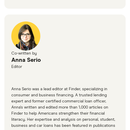
Co-written by
Anna Serio
Editor
Anna Serio was a lead editor at Finder, specializing in
consumer and business financing. A trusted lending
expert and former certified commercial loan officer,
Anna's written and edited more than 1,000 articles on
Finder to help Americans strengthen their financial
literacy. Her expertise and analysis on personal, student,
business and car loans has been featured in publications