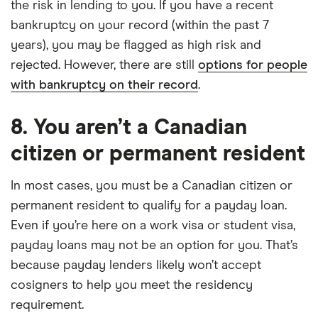
the risk in lending to you. If you have a recent
bankruptcy on your record (within the past 7
years), you may be flagged as high risk and
rejected. However, there are still
options for people
with bankruptcy on their record
.
8. You aren’t a Canadian
citizen or permanent resident
In most cases, you must be a Canadian citizen or
permanent resident to qualify for a payday loan.
Even if you’re here on a work visa or student visa,
payday loans may not be an option for you. That’s
because payday lenders likely won’t accept
cosigners to help you meet the residency
requirement.