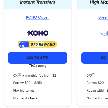
Instant Transfers
High Ma
KOHO Cover
Bree 
$75 REWARD
$75
GO TO SITE
GO 
T&Cs apply
0%
+ monthly fee from $2
0%
Borrow $20 – $250
Borrow $20 –
Flexible terms
Repay within 
No credit check
No credit che