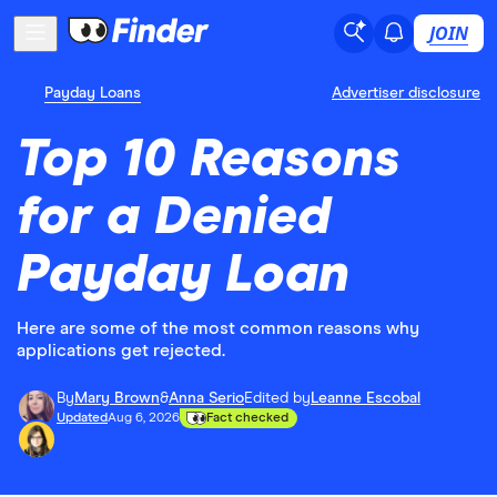
JOIN
Payday Loans
Advertiser disclosure
Top 10 Reasons
for a Denied
Payday Loan
Here are some of the most common reasons why
applications get rejected.
By
Mary Brown
&
Anna Serio
Edited by
Leanne Escobal
Updated
Aug 6, 2026
Fact checked