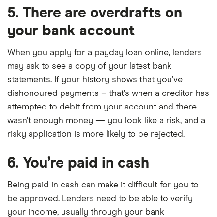
5. There are overdrafts on
your bank account
When you apply for a payday loan online, lenders
may ask to see a copy of your latest bank
statements. If your history shows that you’ve
dishonoured payments – that’s when a creditor has
attempted to debit from your account and there
wasn’t enough money — you look like a risk, and a
risky application is more likely to be rejected.
6. You’re paid in cash
Being paid in cash can make it difficult for you to
be approved. Lenders need to be able to verify
your income, usually through your bank