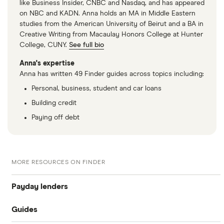
like Business Insider, CNBC and Nasdaq, and has appeared
on NBC and KADN. Anna holds an MA in Middle Eastern
studies from the American University of Beirut and a BA in
Creative Writing from Macaulay Honors College at Hunter
College, CUNY.
See full bio
Anna's expertise
Anna has written 49 Finder guides across topics including:
Personal, business, student and car loans
Building credit
Paying off debt
MORE RESOURCES ON FINDER
Payday lenders
Guides
Cashco Financial