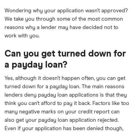
Wondering why your application wasn’t approved?
We take you through some of the most common
reasons why a lender may have decided not to
work with you.
Can you get turned down for
a payday loan?
Yes, although it doesn’t happen often, you can get
turned down for a payday loan. The main reasons
lenders deny payday loan applications is that they
think you can’t afford to pay it back. Factors like too
many negative marks on your credit report can
also get your payday loan application rejected.
Even if your application has been denied though,