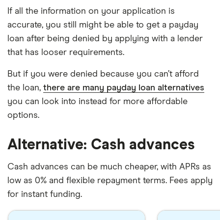
If all the information on your application is
accurate, you still might be able to get a payday
loan after being denied by applying with a lender
that has looser requirements.
But if you were denied because you can’t afford
the loan,
there are many payday loan alternatives
you can look into instead for more affordable
options.
Alternative: Cash advances
Cash advances can be much cheaper, with APRs as
low as 0% and flexible repayment terms. Fees apply
for instant funding.