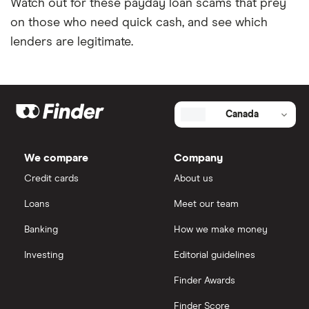
Watch out for these payday loan scams that prey
on those who need quick cash, and see which
lenders are legitimate.
Canada
We compare
Company
Credit cards
About us
Loans
Meet our team
Banking
How we make money
Investing
Editorial guidelines
Finder Awards
Finder Score