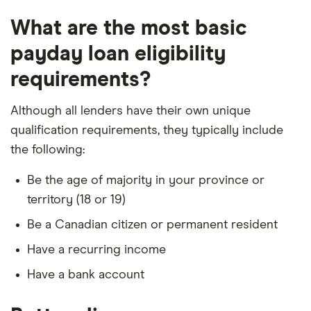
What are the most basic
payday loan eligibility
requirements?
Although all lenders have their own unique
qualification requirements, they typically include
the following:
Be the age of majority in your province or
territory (18 or 19)
Be a Canadian citizen or permanent resident
Have a recurring income
Have a bank account