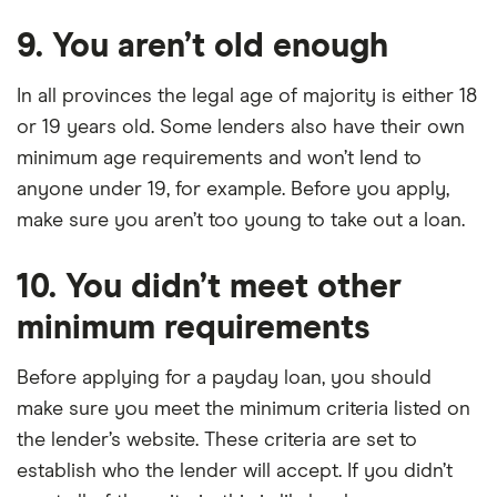
9. You aren’t old enough
In all provinces the legal age of majority is either 18
or 19 years old. Some lenders also have their own
minimum age requirements and won’t lend to
anyone under 19, for example. Before you apply,
make sure you aren’t too young to take out a loan.
10. You didn’t meet other
minimum requirements
Before applying for a payday loan, you should
make sure you meet the minimum criteria listed on
the lender’s website. These criteria are set to
establish who the lender will accept. If you didn’t