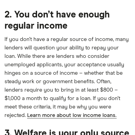
2. You don’t have enough
regular income
If you don’t have a regular source of income, many
lenders will question your ability to repay your
loan. While there are lenders who consider
unemployed applicants, your acceptance usually
hinges on a source of income – whether that be
steady work or government benefits. Often,
lenders require you to bring in at least $800 –
$1,000 a month to qualify for a loan. If you don’t
meet these criteria, it may be why you were
rejected.
Learn more about low income loans.
3. Welfare is your only source