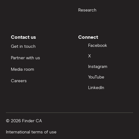
Research
Contact us
Connect
Facebook
Get in touch
X
Partner with us
Instagram
Media room
YouTube
Careers
LinkedIn
© 2026 Finder CA
International terms of use