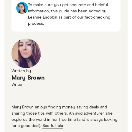
To make sure you get accurate and helpful
information, this guide has been edited by
Leanne Escobal
as part of our
fact-checking
process
.
Written by
Mary Brown
Writer
Mary Brown enjoys finding money saving deals and
sharing those tips with others. An avid adventurer, she
explores the world in her free time (and is always looking
for a good deal).
See full bio