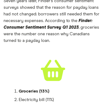
Seven years later, Finder’s consumer sentiment
surveys showed that the reason for payday loans
had not changed: borrowers still needed them for
necessary expenses. According to the
Finder:
Consumer Sentiment Survey Q1 2023
, groceries
were the number one reason why Canadians
turned to a payday loan.
Groceries (13%)
Electricity bill (11%)