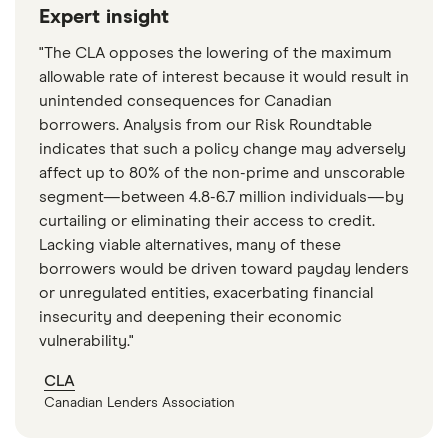
Expert insight
"The CLA opposes the lowering of the maximum
allowable rate of interest because it would result in
unintended consequences for Canadian
borrowers. Analysis from our Risk Roundtable
indicates that such a policy change may adversely
affect up to 80% of the non-prime and unscorable
segment—between 4.8-6.7 million individuals—by
curtailing or eliminating their access to credit.
Lacking viable alternatives, many of these
borrowers would be driven toward payday lenders
or unregulated entities, exacerbating financial
insecurity and deepening their economic
vulnerability."
CLA
Canadian Lenders Association