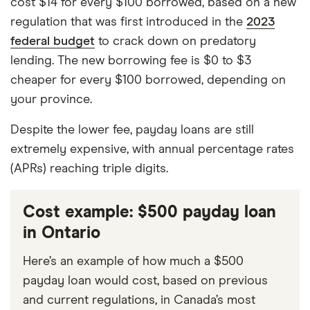
cost $14 for every $100 borrowed, based on a new
regulation that was first introduced in the
2023
federal budget
to crack down on predatory
lending. The new borrowing fee is $0 to $3
cheaper for every $100 borrowed, depending on
your province.
Despite the lower fee, payday loans are still
extremely expensive, with annual percentage rates
(APRs) reaching triple digits.
Cost example: $500 payday loan
in Ontario
Here’s an example of how much a $500
payday loan would cost, based on previous
and current regulations, in Canada’s most