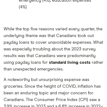
emergency (4%), education expenses
(4%)
While the top five reasons varied every quarter, the
underlying theme was that Canadians took out
payday loans to cover unavoidable expenses. What
was especially troubling about the 2023 survey
results was that Canadians were predominantly
using payday loans for
standard living costs
rather
than unexpected emergencies.
A noteworthy but unsurprising expense was
groceries. Since the height of COVID, inflation has
been an enduring topic and major concern for
Canadians. The Consumer Price Index (CPI) saw a
3.9% increase in 2023 and a 6.8% increase in 2022–