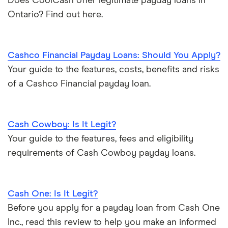
Does CoolCash offer legitimate payday loans in
Ontario? Find out here.
Cashco Financial Payday Loans: Should You Apply?
Your guide to the features, costs, benefits and risks
of a Cashco Financial payday loan.
Cash Cowboy: Is It Legit?
Your guide to the features, fees and eligibility
requirements of Cash Cowboy payday loans.
Cash One: Is It Legit?
Before you apply for a payday loan from Cash One
Inc., read this review to help you make an informed