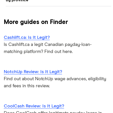
By province
Payday loans that accept government benefits—plus
$1,000 loan
Venue Financial
E-transfer payday loans
alternatives
Alberta
Wagepay
$500 loan
Easy loans in Canada
EI loans
More guides on Finder
British Columbia
View more
$300 loan
Loans with no job verification
ODSP loans
Cashlift.ca: Is It Legit?
New Brunswick
$200 loan
Loans like Loan Express
BC disability assistance loans
Is Cashlift.ca a legit Canadian payday-loan-
matching platform? Find out here.
Ontario
$100 loan
Social assistance loans
Loans like iCash
Quebec
CPP loans
Payday loan scams
NotchUp Review: Is It Legit?
Saskatchewan
Find out about NotchUp wage advances, eligibility
AISH loans
Low income loans
and fees in this review.
Loans that accept disability
Nova Scotia
Payday loan statistics
CoolCash Review: Is It Legit?