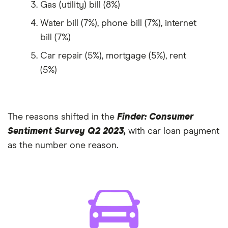
Gas (utility) bill (8%)
Water bill (7%), phone bill (7%), internet
bill (7%)
Car repair (5%), mortgage (5%), rent
(5%)
The reasons shifted in the
Finder: Consumer
Sentiment Survey Q2 2023,
with car loan payment
as the number one reason.