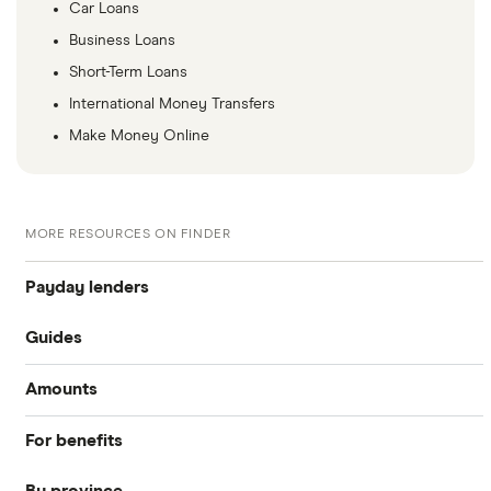
Car Loans
Business Loans
Short-Term Loans
International Money Transfers
Make Money Online
MORE RESOURCES ON FINDER
Payday lenders
Guides
Cashco Financial
Amounts
Best payday loans
GoDay
For benefits
$1,500 loan
iCash
Payday loans