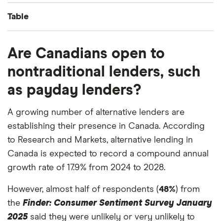
Table
Answer
Percentage
Are Canadians open to
nontraditional lenders, such
Dip into my emergency fund
28%
as payday lenders?
Use my disposable income
25%
A growing number of alternative lenders are
Borrow from credit card
15%
establishing their presence in Canada. According
to Research and Markets, alternative lending in
Borrow from a relative or friend
10%
Canada is expected to record a compound annual
Borrow from personal line of credit
8%
growth rate of 17.9% from 2024 to 2028.
However, almost half of respondents (
Get a personal loan
5%
48%
) from
the
Finder: Consumer Sentiment Survey January
Get a payday loan
3%
2025
said they were unlikely or very unlikely to