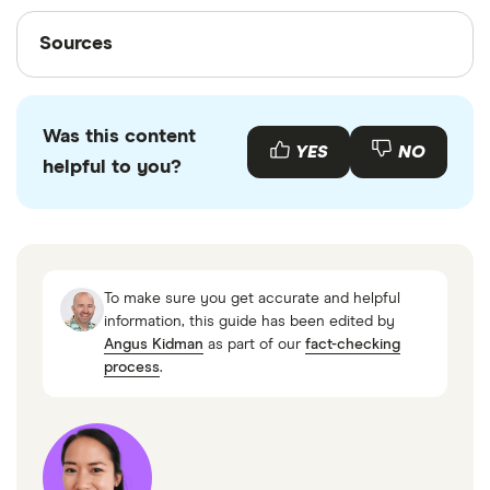
Sources
Sources
Finder writers are subject matter experts and use
primary sources, in-depth research and interviews
Was this content
with other experts to ensure you're getting
YES
NO
helpful to you?
accurate, up-to-date information. Articles are
fact
checked
in line with our
editorial guidelines
.
Canadian Alternative Lending Market, Research
and Markets
To make sure you get accurate and helpful
Average Canadian FICO Score Holds Steady at
information, this guide has been edited by
Angus Kidman
as part of our
fact-checking
762, Fico
process
.
Payday Loans: Market Trends, FCAC
Consumer Price Index: Annual review, 2023,
Statistics Canada
Inflation calculator, Bank of Canada