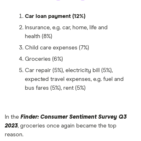
Car loan payment (12%)
Insurance, e.g. car, home, life and
health (8%)
Child care expenses (7%)
Groceries (6%)
Car repair (5%), electricity bill (5%),
expected travel expenses, e.g. fuel and
bus fares (5%), rent (5%)
In the
Finder: Consumer Sentiment Survey Q3
2023
, groceries once again became the top
reason.