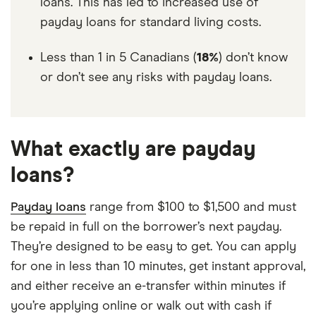
loans. This has led to increased use of
payday loans for standard living costs.
Less than 1 in 5 Canadians (
18%
) don’t know
or don’t see any risks with payday loans.
What exactly are payday
loans?
Payday loans
range from $100 to $1,500 and must
be repaid in full on the borrower’s next payday.
They’re designed to be easy to get. You can apply
for one in less than 10 minutes, get instant approval,
and either receive an e-transfer within minutes if
you’re applying online or walk out with cash if