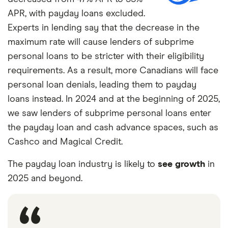
APR, with payday loans excluded.
3
3%
7%
3%
Experts in lending say that the decrease in the
maximum rate will cause lenders of subprime
4 and over
2%
2%
1%
personal loans to be stricter with their eligibility
requirements. As a result, more Canadians will face
personal loan denials, leading them to payday
loans instead. In 2024 and at the beginning of 2025,
we saw lenders of subprime personal loans enter
the payday loan and cash advance spaces, such as
Cashco and Magical Credit.
The payday loan industry is likely to
see growth
in
2025 and beyond.