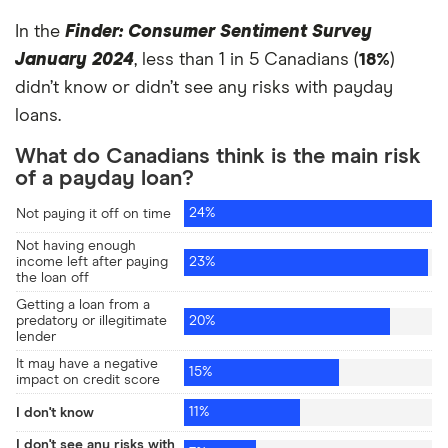
In the
Finder: Consumer Sentiment Survey
January 2024
, less than 1 in 5 Canadians (
18%
)
didn’t know or didn’t see any risks with payday
loans.