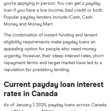
you’re applying in person. You can get a payday
loan if you have a low income, bad credit or both.
Popular payday lenders include iCash, Cash
Money and Money Mart.
The combination of instant funding and lenient
eligibility requirements make payday loans an
appealing option for people who need money
urgently. However, their steep interest rates, short
repayment terms and target market have led to a
reputation for predatory lending.
Current payday loan interest
rates in Canada
As of January 1, 2025, payday loans across Canada