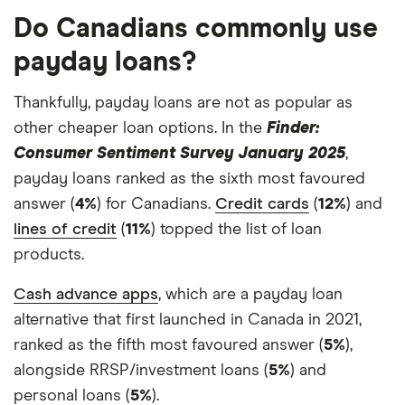
Do Canadians commonly use
payday loans?
Thankfully, payday loans are not as popular as
other cheaper loan options. In the
Finder:
Consumer Sentiment Survey January 2025
,
payday loans ranked as the sixth most favoured
answer (
4%
) for Canadians.
Credit cards
(
12%
) and
lines of credit
(
11%
) topped the list of loan
products.
Cash advance apps
, which are a payday loan
alternative that first launched in Canada in 2021,
ranked as the fifth most favoured answer (
5%
),
alongside RRSP/investment loans (
5%
) and
personal loans (
5%
).