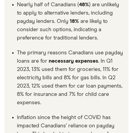
Nearly half of Canadians (
48%
) are unlikely
to apply to alternative lenders, including
payday lenders. Only
18%
are likely to
consider such options, indicating a
preference for traditional lenders.
The primary reasons Canadians use payday
loans are for
necessary expenses
. In Q1
2023, 13% used them for groceries, 11% for
electricity bills and 8% for gas bills. In Q2
2023, 12% used them for car loan payments,
8% for insurance and 7% for child care
expenses.
Inflation since the height of COVID has
impacted Canadians’ reliance on payday