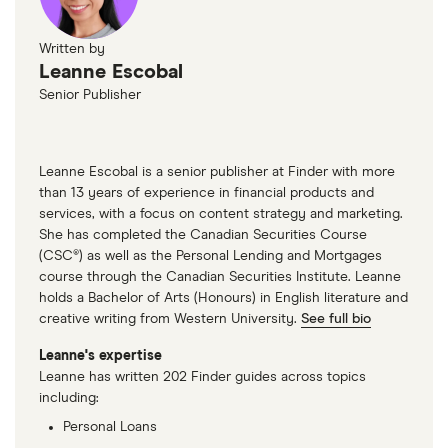
Written by
Leanne Escobal
Senior Publisher
Leanne Escobal is a senior publisher at Finder with more
than 13 years of experience in financial products and
services, with a focus on content strategy and marketing.
She has completed the Canadian Securities Course
(CSC®) as well as the Personal Lending and Mortgages
course through the Canadian Securities Institute. Leanne
holds a Bachelor of Arts (Honours) in English literature and
creative writing from Western University.
See full bio
Leanne's expertise
Leanne has written 202 Finder guides across topics
including:
Personal Loans