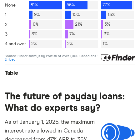
Table
Q1
Q2
Q3
The future of payday loans:
What do experts say?
None
81%
56%
77%
As of January 1, 2025, the maximum
1
9%
15%
13%
interest rate allowed in Canada
2
6%
21%
5%
decreased from 47% APR to 35%