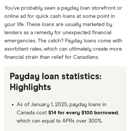
You’ve probably seen a payday loan storefront or
online ad for quick cash loans at some point in
your life. These loans are usually marketed by
lenders as a remedy for unexpected financial
emergencies. The catch? Payday loans come with
exorbitant rates, which can ultimately create more
financial strain than relief for Canadians.
Payday loan statistics:
Highlights
As of January 1, 2025, payday loans in
Canada cost
$14 for every $100 borrowed
,
which can equal to APRs over 300%.