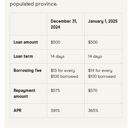
populated province.
December 31,
January 1, 2025
2024
Loan amount
$500
$500
Loan term
14 days
14 days
Borrowing fee
$15 for every
$14 for every
$100 borrowed
$100 borrowed
Repayment
$575
$570
amount
APR
391%
365%