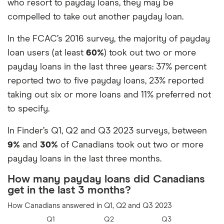
who resort to payday loans, they may be
I don’t know
11%
compelled to take out another payday loan.
I don’t see any risks with payday
7%
In the FCAC’s 2016 survey, the majority of payday
loans
loan users (at least
60%
) took out two or more
payday loans in the last three years: 37% percent
reported two to five payday loans, 23% reported
taking out six or more loans and 11% preferred not
to specify.
In Finder’s Q1, Q2 and Q3 2023 surveys, between
9%
and
30%
of Canadians took out two or more
payday loans in the last three months.