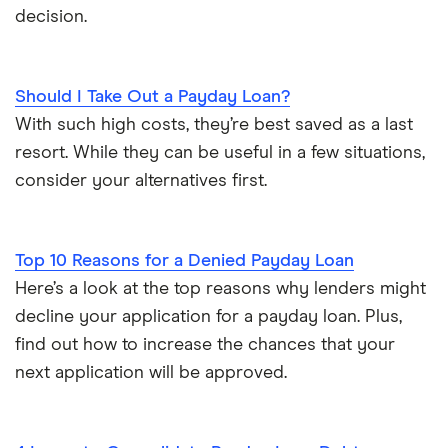
decision.
Should I Take Out a Payday Loan?
With such high costs, they’re best saved as a last
resort. While they can be useful in a few situations,
consider your alternatives first.
Top 10 Reasons for a Denied Payday Loan
Here’s a look at the top reasons why lenders might
decline your application for a payday loan. Plus,
find out how to increase the chances that your
next application will be approved.