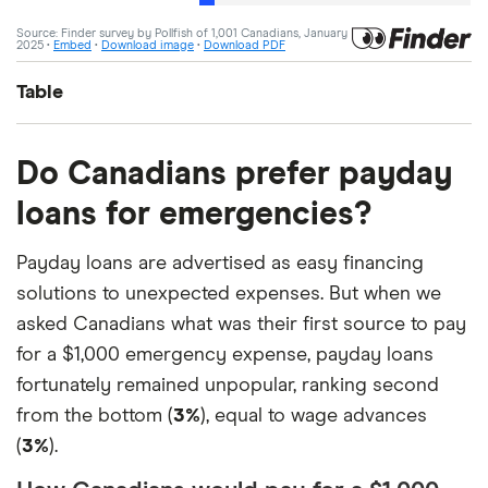
Table
Answer
Percentage
Do Canadians prefer payday
loans for emergencies?
I have no plans to take out any
46%
form of credit
Payday loans are advertised as easy financing
Credit card, strictly to borrow
12%
solutions to unexpected expenses. But when we
money
asked Canadians what was their first source to pay
for a $1,000 emergency expense, payday loans
Borrow from line of credit
11%
fortunately remained unpopular, ranking second
Car/vehicle loan
6%
from the bottom (
3%
), equal to wage advances
(
3%
).
Cash advance app
5%