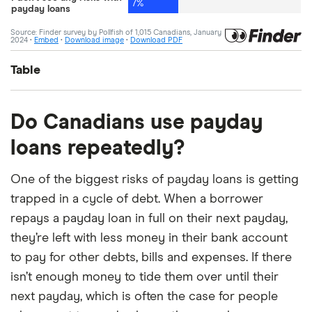
Table
Answer
Percentage
Do Canadians use payday
loans repeatedly?
Not paying it off on time
24%
One of the biggest risks of payday loans is getting
Not having enough income left
23%
after paying the loan off
trapped in a cycle of debt. When a borrower
repays a payday loan in full on their next payday,
Getting a loan from a predatory or
20%
they’re left with less money in their bank account
illegitimate lender
to pay for other debts, bills and expenses. If there
It may have a negative impact on
15%
isn’t enough money to tide them over until their
credit score
next payday, which is often the case for people