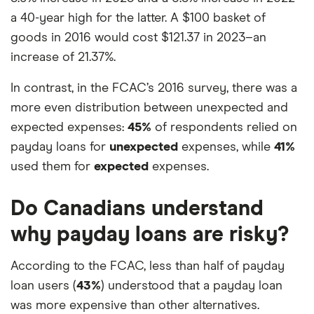
a 40-year high for the latter. A $100 basket of
goods in 2016 would cost $121.37 in 2023–an
increase of 21.37%.
In contrast, in the FCAC’s 2016 survey, there was a
more even distribution between unexpected and
expected expenses:
45%
of respondents relied on
payday loans for
unexpected
expenses, while
41%
used them for
expected
expenses.
Do Canadians understand
why payday loans are risky?
According to the FCAC, less than half of payday
loan users (
43%
) understood that a payday loan
was more expensive than other alternatives.