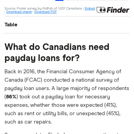
Table
Answer
Percentage
What do Canadians need
payday loans for?
Very unlikely
28%
Back in 2016, the Financial Consumer Agency of
Unlikely
20%
Canada (FCAC) conducted a national survey of
Neither likely nor unlikely
34%
payday loan users. A large majority of respondents
(
86%
) took out a payday loan for necessary
Likely
14%
expenses, whether those were expected (41%),
such as rent or utility bills, or unexpected (45%),
Very likely
4%
such as car repairs.