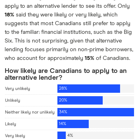
apply to an alternative lender to see its offer. Only
Get an advance on my wages
3%
18%
said they were likely or very likely, which
suggests that most Canadians still prefer to apply
Borrow from HELOC
1%
to the familiar: financial institutions, such as the Big
Six. This is not surprising, given that alternative
lending focuses primarily on non-prime borrowers,
who account for approximately
15%
of Canadians.