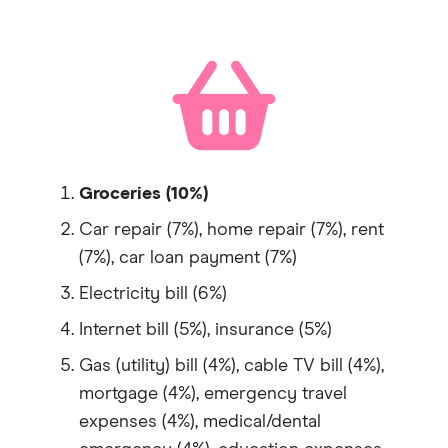
Groceries (10%)
Car repair (7%), home repair (7%), rent
(7%), car loan payment (7%)
Electricity bill (6%)
Internet bill (5%), insurance (5%)
Gas (utility) bill (4%), cable TV bill (4%),
mortgage (4%), emergency travel
expenses (4%), medical/dental