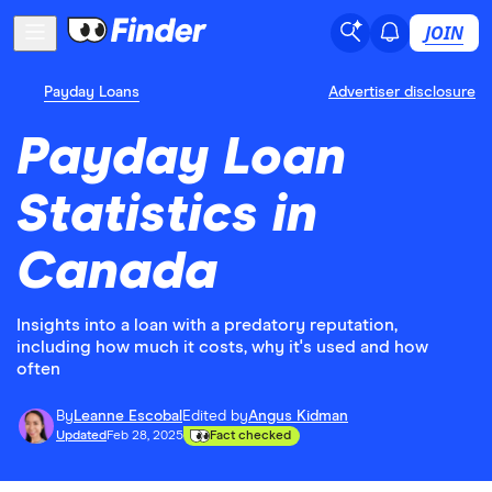
JOIN
Payday Loans
Advertiser disclosure
Payday Loan
Statistics in
Canada
Insights into a loan with a predatory reputation,
including how much it costs, why it's used and how
often
By
Leanne Escobal
Edited by
Angus Kidman
Updated
Feb 28, 2025
Fact checked