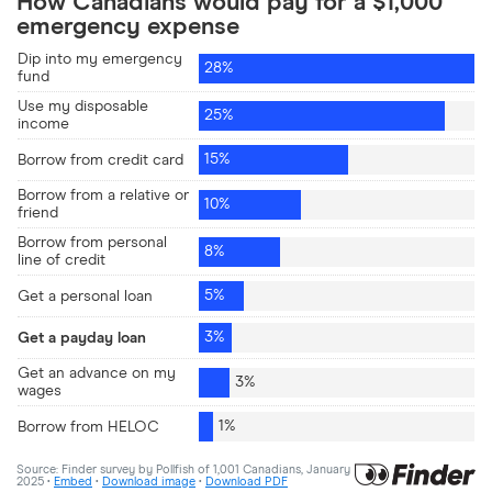
RRSP/investment loan
5%
Personal/installment loan
5%
Payday loan
4%
Debt consolidation loan
3%
Business loan
3%