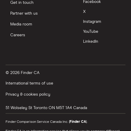
Facebook
Get in touch
X
Partner with us
Instagram
Media room
YouTube
Careers
LinkedIn
© 2026 Finder CA
International terms of use
Privacy & cookies policy
51 Wolseley St
Toronto
ON
M5T 1A4
Canada
Finder Comparison Service Canada Inc. (
Finder CA
).