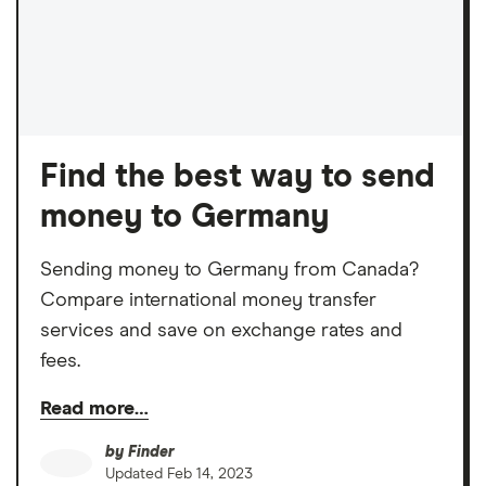
Find the best way to send
money to Germany
Sending money to Germany from Canada?
Compare international money transfer
services and save on exchange rates and
fees.
Read more…
by
Finder
Updated
Feb 14, 2023