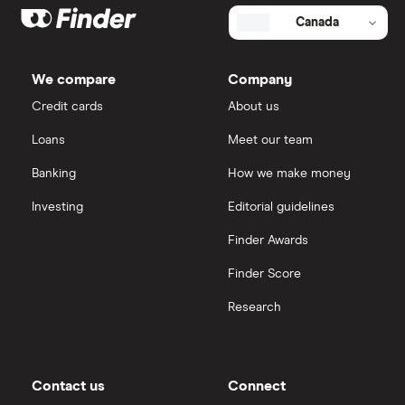
Canada
We compare
Company
Credit cards
About us
Loans
Meet our team
Banking
How we make money
Investing
Editorial guidelines
Finder Awards
Finder Score
Research
Contact us
Connect