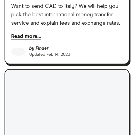
Want to send CAD to Italy? We will help you
pick the best international money transfer
service and explain fees and exchange rates.
Read more…
by
Finder
Updated
Feb 14, 2023