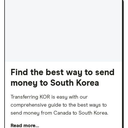
Find the best way to send
money to South Korea
Transferring KOR is easy with our
comprehensive guide to the best ways to
send money from Canada to South Korea.
Read more…