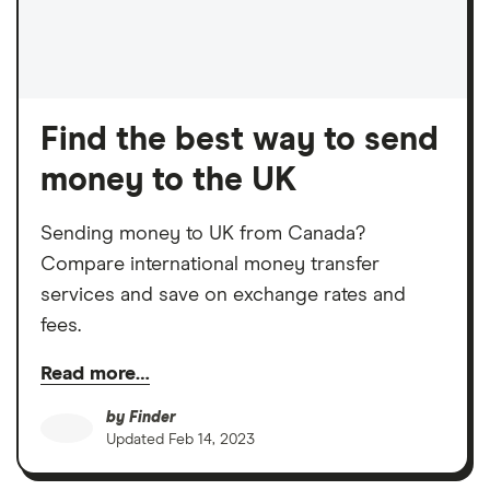
Find the best way to send
money to the UK
Sending money to UK from Canada?
Compare international money transfer
services and save on exchange rates and
fees.
Read more…
by
Finder
Updated
Feb 14, 2023