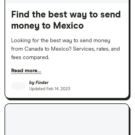
Find the best way to send
money to Mexico
Looking for the best way to send money
from Canada to Mexico? Services, rates, and
fees compared.
Read more…
by
Finder
Updated
Feb 14, 2023