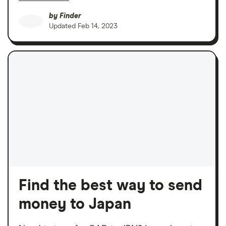
by
Finder
Updated
Feb 14, 2023
Find the best way to send
money to Japan