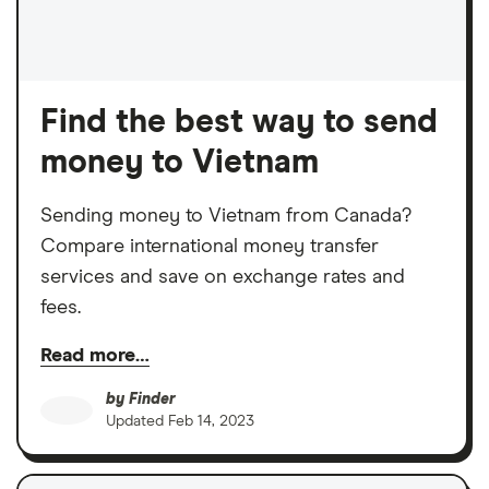
Find the best way to send
money to Vietnam
Sending money to Vietnam from Canada?
Compare international money transfer
services and save on exchange rates and
fees.
Read more…
by
Finder
Updated
Feb 14, 2023