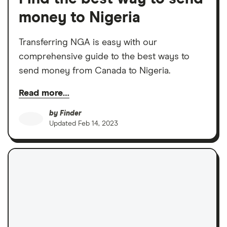
money to Nigeria
Transferring NGA is easy with our
comprehensive guide to the best ways to
send money from Canada to Nigeria.
Read more…
by
Finder
Updated
Feb 14, 2023