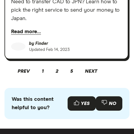
Need to transfer CAD to JPN? Learn how to
pick the right service to send your money to
Japan.
Read more…
by
Finder
Updated
Feb 14, 2023
PREV
1
2
5
NEXT
Was this content
YES
NO
helpful to you?