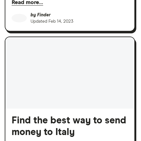
Read more…
by
Finder
Updated
Feb 14, 2023
Find the best way to send
money to Italy