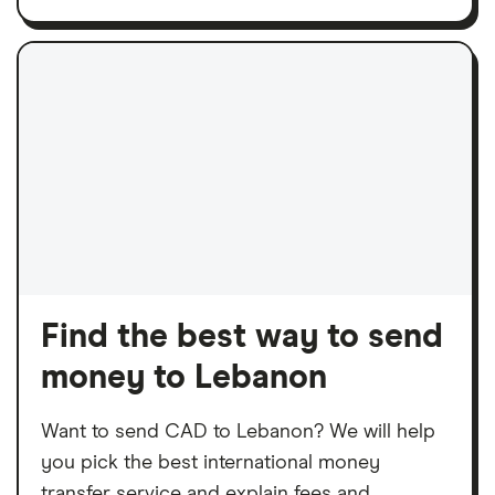
Find the best way to send
money to Lebanon
Want to send CAD to Lebanon? We will help
you pick the best international money
transfer service and explain fees and