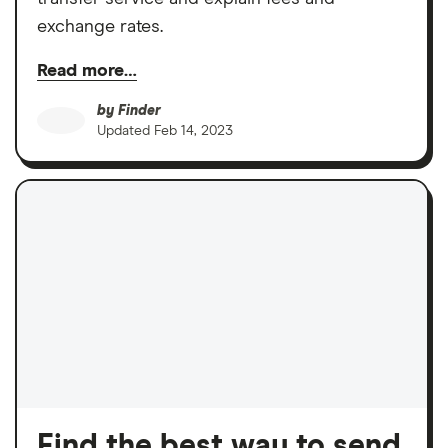
exchange rates.
Read more…
by
Finder
Updated
Feb 14, 2023
Find the best way to send