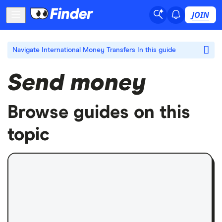
JOIN
Navigate International Money Transfers
In this guide
Send money
Browse guides on this
topic