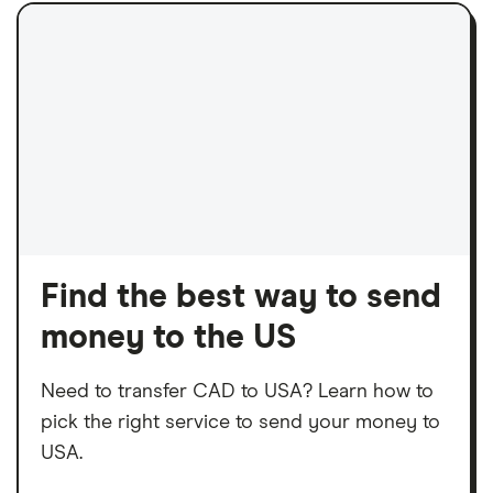
Find the best way to send
money to the US
Need to transfer CAD to USA? Learn how to
pick the right service to send your money to
USA.