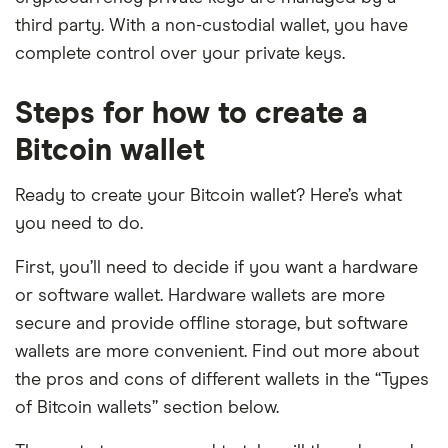
third party. With a non-custodial wallet, you have
complete control over your private keys.
Steps for how to create a
Bitcoin wallet
Ready to create your Bitcoin wallet? Here’s what
you need to do.
First, you’ll need to decide if you want a hardware
or software wallet. Hardware wallets are more
secure and provide offline storage, but software
wallets are more convenient. Find out more about
the pros and cons of different wallets in the “Types
of Bitcoin wallets” section below.