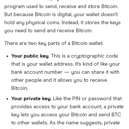
program used to send, receive and store Bitcoin.
But because Bitcoin is digital, your wallet doesn’t
hold any physical coins. Instead, it stores the keys
you need to send and receive Bitcoin.
There are two key parts of a Bitcoin wallet:
Your public key.
This is a cryptographic code
that is your wallet address. It’s kind of like your
bank account number — you can share it with
other people and it allows you to receive
Bitcoin.
Your private key.
Like the PIN or password that
provides access to your bank account, a private
key lets you access your Bitcoin and send BTC
to other wallets. As the name suggests, private