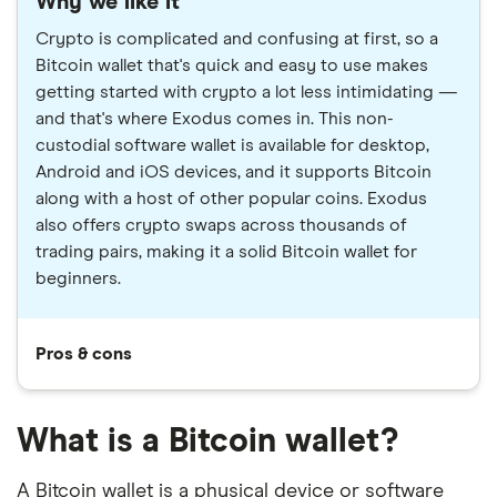
Why we like it
Crypto is complicated and confusing at first, so a
Bitcoin wallet that's quick and easy to use makes
getting started with crypto a lot less intimidating —
and that's where Exodus comes in. This non-
custodial software wallet is available for desktop,
Android and iOS devices, and it supports Bitcoin
along with a host of other popular coins. Exodus
also offers crypto swaps across thousands of
trading pairs, making it a solid Bitcoin wallet for
beginners.
Pros & cons
What is a Bitcoin wallet?
A Bitcoin wallet is a physical device or software