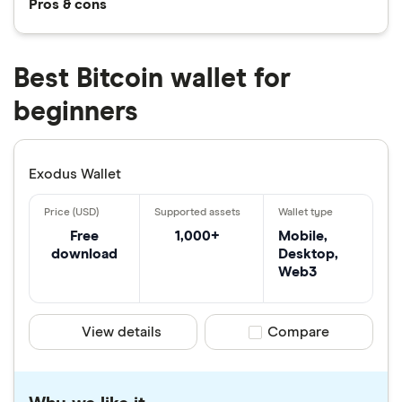
Pros & cons
Best Bitcoin wallet for
beginners
Exodus Wallet
Free
1,000+
Mobile,
download
Desktop,
Web3
View details
Compare product sele
Compare