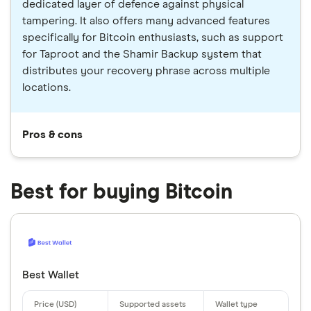
dedicated layer of defence against physical
tampering. It also offers many advanced features
specifically for Bitcoin enthusiasts, such as support
for Taproot and the Shamir Backup system that
distributes your recovery phrase across multiple
locations.
Pros & cons
Best for buying Bitcoin
Best Wallet