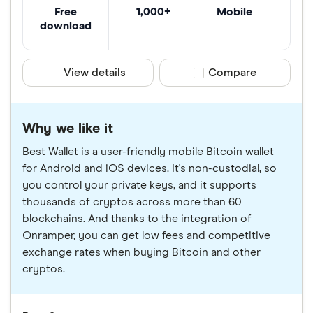
Free
1,000+
Mobile
download
View details
Compare product sele
Compare
Why we like it
Best Wallet is a user-friendly mobile Bitcoin wallet
for Android and iOS devices. It's non-custodial, so
you control your private keys, and it supports
thousands of cryptos across more than 60
blockchains. And thanks to the integration of
Onramper, you can get low fees and competitive
exchange rates when buying Bitcoin and other
cryptos.