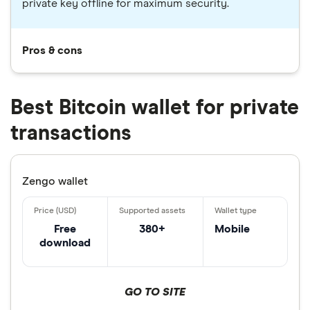
private key offline for maximum security.
Pros & cons
Best Bitcoin wallet for private
transactions
Zengo wallet
Free
380+
Mobile
download
GO TO SITE