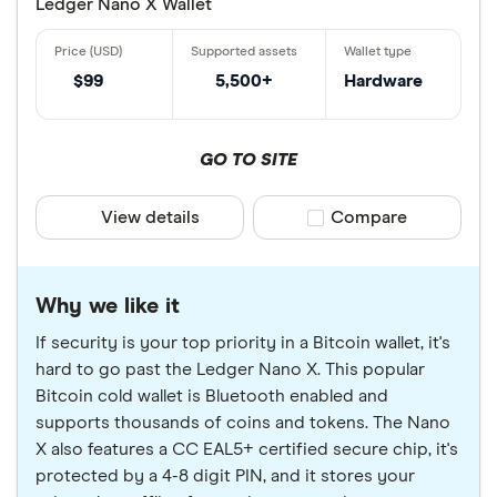
Ledger Nano X Wallet
$99
5,500+
Hardware
GO TO SITE
View details
Compare product sele
Compare
Why we like it
If security is your top priority in a Bitcoin wallet, it's
hard to go past the Ledger Nano X. This popular
Bitcoin cold wallet is Bluetooth enabled and
supports thousands of coins and tokens. The Nano
X also features a CC EAL5+ certified secure chip, it's
protected by a 4-8 digit PIN, and it stores your