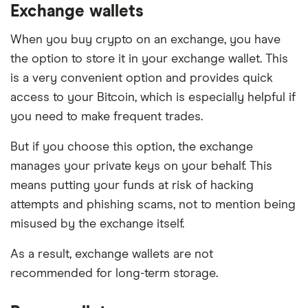
Exchange wallets
When you buy crypto on an exchange, you have
the option to store it in your exchange wallet. This
is a very convenient option and provides quick
access to your Bitcoin, which is especially helpful if
you need to make frequent trades.
But if you choose this option, the exchange
manages your private keys on your behalf. This
means putting your funds at risk of hacking
attempts and phishing scams, not to mention being
misused by the exchange itself.
As a result, exchange wallets are not
recommended for long-term storage.