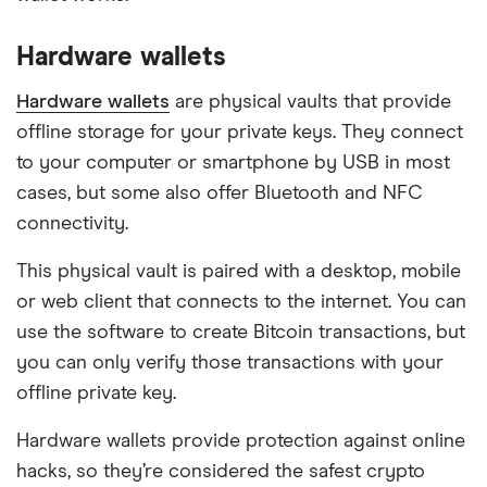
Hardware wallets
Hardware wallets
are physical vaults that provide
offline storage for your private keys. They connect
to your computer or smartphone by USB in most
cases, but some also offer Bluetooth and NFC
connectivity.
This physical vault is paired with a desktop, mobile
or web client that connects to the internet. You can
use the software to create Bitcoin transactions, but
you can only verify those transactions with your
offline private key.
Hardware wallets provide protection against online
hacks, so they’re considered the safest crypto