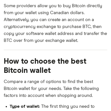
Some providers allow you to buy Bitcoin directly
from your wallet using Canadian dollars.
Alternatively, you can create an account on a
cryptocurrency exchange to purchase BTC, then
copy your software wallet address and transfer the
BTC over from your exchange wallet.
How to choose the best
Bitcoin wallet
Compare a range of options to find the best
Bitcoin wallet for your needs. Take the following
factors into account when shopping around.
Type of wallet:
The first thing you need to