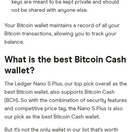
keys are meant to be kept private and should
not be shared with anyone else.
Your Bitcoin wallet maintains a record of all your
Bitcoin transactions, allowing you to track your
balance.
What is the best Bitcoin Cash
wallet?
The Ledger Nano S Plus, our top pick overall as the
best Bitcoin wallet, also supports Bitcoin Cash
(BCH). So with the combination of security features
and competitive price tag, the Nano S Plus is also
our pick as the best Bitcoin Cash wallet.
But it’s not the only wallet in our list that’s worth