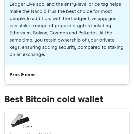
Ledger Live app, and the entry-level price tag helps
make the Nano S Plus the best choice for most
people. In addition, with the Ledger Live app, you
can stake a range of popular cryptos including
Ethereum, Solana, Cosmos and Polkadot. At the
same time, you retain ownership of your private
keys, ensuring adding security compared to staking
on an exchange.
Pros & cons
Best Bitcoin cold wallet