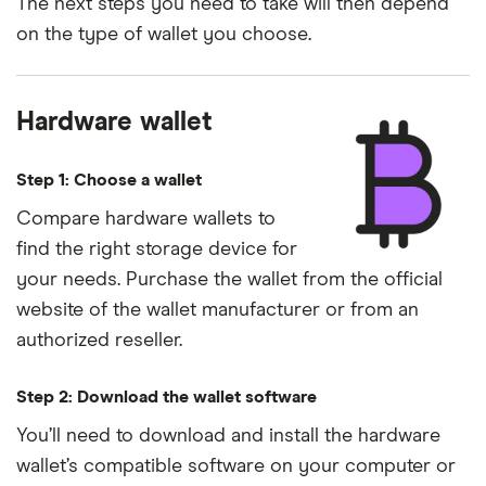
The next steps you need to take will then depend
on the type of wallet you choose.
Hardware wallet
Step 1: Choose a wallet
Compare hardware wallets to
find the right storage device for
your needs. Purchase the wallet from the official
website of the wallet manufacturer or from an
authorized reseller.
Step 2: Download the wallet software
You’ll need to download and install the hardware
wallet’s compatible software on your computer or