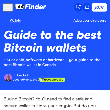
JOIN
Wallets
Advertiser disclosure
Guide to the best
Bitcoin wallets
Hot or cold, software or hardware—your guide to the
best Bitcoin wallet in Canada.
By
Tim Falk
Updated
Feb 9, 2026
Fact checked
Buying Bitcoin? You’ll need to find a safe and
secure wallet to store your crypto. But do you