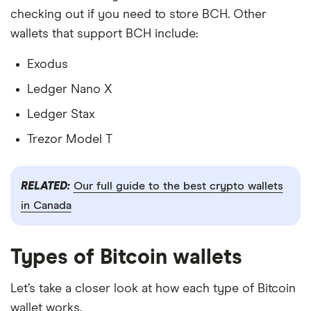
checking out if you need to store BCH. Other
wallets that support BCH include:
Exodus
Ledger Nano X
Ledger Stax
Trezor Model T
RELATED:
Our full guide to the best crypto wallets
in Canada
Types of Bitcoin wallets
Let’s take a closer look at how each type of Bitcoin
wallet works.