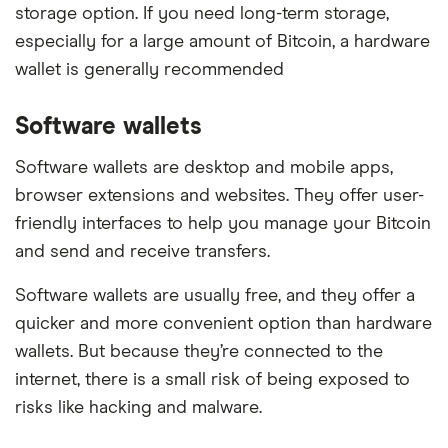
storage option. If you need long-term storage,
especially for a large amount of Bitcoin, a hardware
wallet is generally recommended
Software wallets
Software wallets are desktop and mobile apps,
browser extensions and websites. They offer user-
friendly interfaces to help you manage your Bitcoin
and send and receive transfers.
Software wallets are usually free, and they offer a
quicker and more convenient option than hardware
wallets. But because they’re connected to the
internet, there is a small risk of being exposed to
risks like hacking and malware.