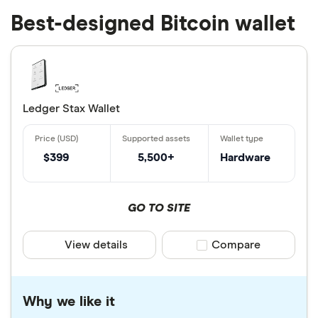
Best-designed Bitcoin wallet
Ledger Stax Wallet
$399
5,500+
Hardware
GO TO SITE
View details
Compare product sele
Compare
Why we like it