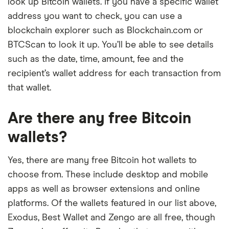
look up Bitcoin wallets. If you have a specific wallet
address you want to check, you can use a
blockchain explorer such as Blockchain.com or
BTCScan to look it up. You’ll be able to see details
such as the date, time, amount, fee and the
recipient’s wallet address for each transaction from
that wallet.
Are there any free Bitcoin
wallets?
Yes, there are many free Bitcoin hot wallets to
choose from. These include desktop and mobile
apps as well as browser extensions and online
platforms. Of the wallets featured in our list above,
Exodus, Best Wallet and Zengo are all free, though