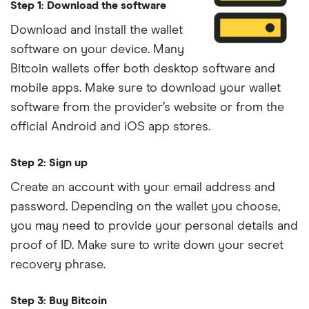
Step 1: Download the software
Download and install the wallet
software on your device. Many
Bitcoin wallets offer both desktop software and
mobile apps. Make sure to download your wallet
software from the provider’s website or from the
official Android and iOS app stores.
Step 2: Sign up
Create an account with your email address and
password. Depending on the wallet you choose,
you may need to provide your personal details and
proof of ID. Make sure to write down your secret
recovery phrase.
Step 3: Buy Bitcoin