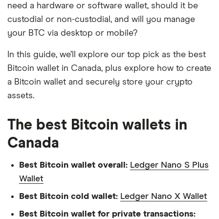
need a hardware or software wallet, should it be
custodial or non-custodial, and will you manage
your BTC via desktop or mobile?
In this guide, we’ll explore our top pick as the best
Bitcoin wallet in Canada, plus explore how to create
a Bitcoin wallet and securely store your crypto
assets.
The best Bitcoin wallets in
Canada
Best Bitcoin wallet overall:
Ledger Nano S Plus
Wallet
Best Bitcoin cold wallet:
Ledger Nano X Wallet
Best Bitcoin wallet for private transactions: