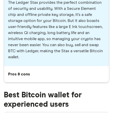
The Ledger Stax provides the perfect combination
of security and usability. With a Secure Element
chip and offline private key storage, it's a safe
storage option for your Bitcoin. But it also boasts
user-friendly features like a large E Ink touchscreen,
wireless Qi charging, long battery life and an
intuitive mobile app, so managing your crypto has
never been easier. You can also buy, sell and swap
BTC with Ledger, making the Stax a versatile Bitcoin
wallet.
Pros & cons
Best Bitcoin wallet for
experienced users