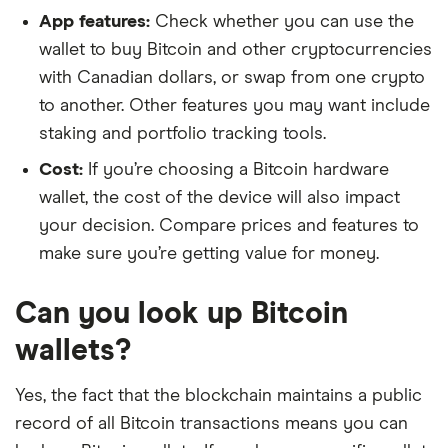
App features:
Check whether you can use the
wallet to buy Bitcoin and other cryptocurrencies
with Canadian dollars, or swap from one crypto
to another. Other features you may want include
staking and portfolio tracking tools.
Cost:
If you’re choosing a Bitcoin hardware
wallet, the cost of the device will also impact
your decision. Compare prices and features to
make sure you’re getting value for money.
Can you look up Bitcoin
wallets?
Yes, the fact that the blockchain maintains a public
record of all Bitcoin transactions means you can