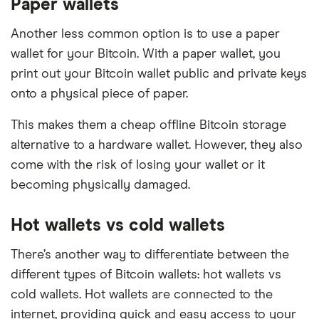
Paper wallets
Another less common option is to use a paper
wallet for your Bitcoin. With a paper wallet, you
print out your Bitcoin wallet public and private keys
onto a physical piece of paper.
This makes them a cheap offline Bitcoin storage
alternative to a hardware wallet. However, they also
come with the risk of losing your wallet or it
becoming physically damaged.
Hot wallets vs cold wallets
There’s another way to differentiate between the
different types of Bitcoin wallets: hot wallets vs
cold wallets. Hot wallets are connected to the
internet, providing quick and easy access to your