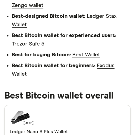
Zengo wallet
Best-designed Bitcoin wallet:
Ledger Stax
Wallet
Best Bitcoin wallet for experienced users:
Trezor Safe 5
Best for buying Bitcoin:
Best Wallet
Best Bitcoin wallet for beginners:
Exodus
Wallet
Best Bitcoin wallet overall
Ledger Nano S Plus Wallet