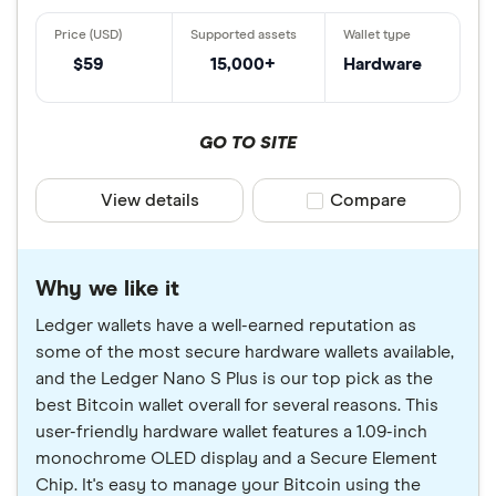
$59
15,000+
Hardware
GO TO SITE
View details
Compare product sele
Compare
Why we like it
Ledger wallets have a well-earned reputation as
some of the most secure hardware wallets available,
and the Ledger Nano S Plus is our top pick as the
best Bitcoin wallet overall for several reasons. This
user-friendly hardware wallet features a 1.09-inch
monochrome OLED display and a Secure Element
Chip. It's easy to manage your Bitcoin using the