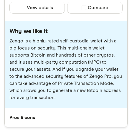
View details
Compare product sele
Compare
Why we like it
Zengo is a highly-rated self-custodial wallet with a
big focus on security. This multi-chain wallet
supports Bitcoin and hundreds of other cryptos,
and it uses multi-party computation (MPC) to
secure your assets. And if you upgrade your wallet
to the advanced security features of Zengo Pro, you
can take advantage of Private Transaction Mode,
which allows you to generate a new Bitcoin address
for every transaction.
Pros & cons