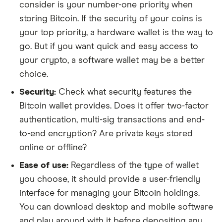
consider is your number-one priority when
storing Bitcoin. If the security of your coins is
your top priority, a hardware wallet is the way to
go. But if you want quick and easy access to
your crypto, a software wallet may be a better
choice.
Security:
Check what security features the
Bitcoin wallet provides. Does it offer two-factor
authentication, multi-sig transactions and end-
to-end encryption? Are private keys stored
online or offline?
Ease of use:
Regardless of the type of wallet
you choose, it should provide a user-friendly
interface for managing your Bitcoin holdings.
You can download desktop and mobile software
and play around with it before depositing any