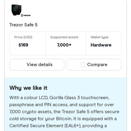
Trezor Safe 5
$169
7,000+
Hardware
View details
Compare product sele
Compare
Why we like it
With a colour LCD, Gorilla Glass 3 touchscreen,
passphrase and PIN access, and support for over
7,000 crypto assets, the Trezor Safe 5 offers secure
cold storage for your Bitcoin. It is equipped with a
Certified Secure Element (EAL6+), providing a