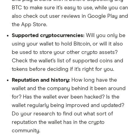
BTC to make sure it’s easy to use, while you can
also check out user reviews in Google Play and
the App Store.
Supported cryptocurrencies:
Will you only be
using your wallet to hold Bitcoin, or will it also
be used to store your other crypto assets?
Check the wallet’s list of supported coins and
tokens before deciding if it’s right for you.
Reputation and history:
How long have the
wallet and the company behind it been around
for? Has the wallet ever been hacked? Is the
wallet regularly being improved and updated?
Do your research to find out what sort of
reputation the wallet has in the crypto
community.