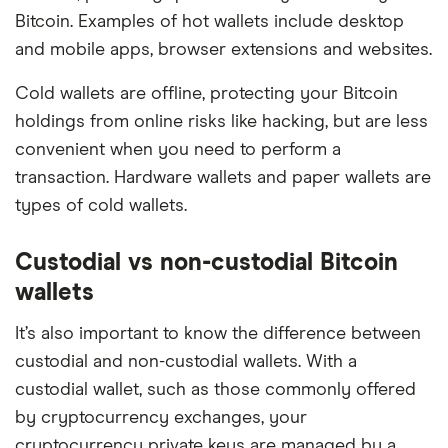
Bitcoin. Examples of hot wallets include desktop
and mobile apps, browser extensions and websites.
Cold wallets are offline, protecting your Bitcoin
holdings from online risks like hacking, but are less
convenient when you need to perform a
transaction. Hardware wallets and paper wallets are
types of cold wallets.
Custodial vs non-custodial Bitcoin
wallets
It’s also important to know the difference between
custodial and non-custodial wallets. With a
custodial wallet, such as those commonly offered
by cryptocurrency exchanges, your
cryptocurrency private keys are managed by a