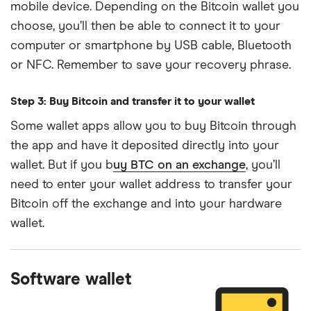
mobile device. Depending on the Bitcoin wallet you
choose, you’ll then be able to connect it to your
computer or smartphone by USB cable, Bluetooth
or NFC. Remember to save your recovery phrase.
Step 3: Buy Bitcoin and transfer it to your wallet
Some wallet apps allow you to buy Bitcoin through
the app and have it deposited directly into your
wallet. But if you b
uy BTC on an exchange
, you’ll
need to enter your wallet address to transfer your
Bitcoin off the exchange and into your hardware
wallet.
Software wallet