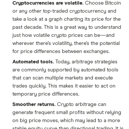
Cryptocurrencies are volatile.
Choose Bitcoin
or any other top-traded cryptocurrency and
take a look at a graph charting its price for the
past decade. This is a great way to understand
just how volatile crypto prices can be—and
wherever there’s volatility, there’s the potential
for price differences between exchanges.
Automated tools.
Today, arbitrage strategies
are commonly supported by automated tools
that can scan multiple markets and execute
trades quickly. This makes it easier to act on
temporary price differences.
Smoother returns.
Crypto arbitrage can
generate frequent small profits without relying
on big price moves, which may lead to a more
stable equity curve than directional trading. It is