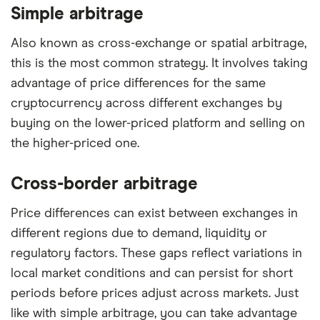
Simple arbitrage
Also known as cross-exchange or spatial arbitrage,
this is the most common strategy. It involves taking
advantage of price differences for the same
cryptocurrency across different exchanges by
buying on the lower-priced platform and selling on
the higher-priced one.
Cross-border arbitrage
Price differences can exist between exchanges in
different regions due to demand, liquidity or
regulatory factors. These gaps reflect variations in
local market conditions and can persist for short
periods before prices adjust across markets. Just
like with simple arbitrage, you can take advantage