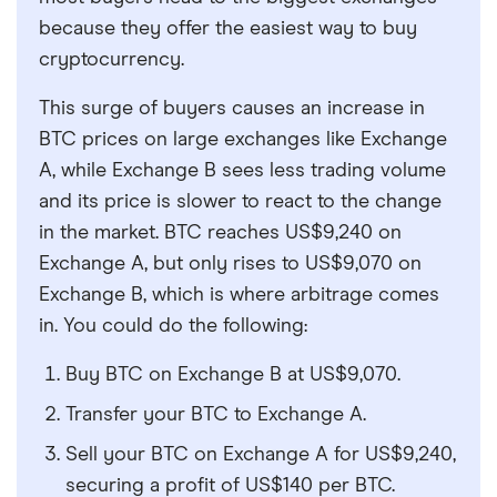
because they offer the easiest way to buy
cryptocurrency.
This surge of buyers causes an increase in
BTC prices on large exchanges like Exchange
A, while Exchange B sees less trading volume
and its price is slower to react to the change
in the market. BTC reaches US$9,240 on
Exchange A, but only rises to US$9,070 on
Exchange B, which is where arbitrage comes
in. You could do the following:
Buy BTC on Exchange B at US$9,070.
Transfer your BTC to Exchange A.
Sell your BTC on Exchange A for US$9,240,
securing a profit of US$140 per BTC.