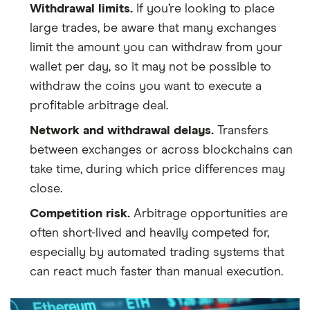
Withdrawal limits.
If you’re looking to place
large trades, be aware that many exchanges
limit the amount you can withdraw from your
wallet per day, so it may not be possible to
withdraw the coins you want to execute a
profitable arbitrage deal.
Network and withdrawal delays.
Transfers
between exchanges or across blockchains can
take time, during which price differences may
close.
Competition risk.
Arbitrage opportunities are
often short-lived and heavily competed for,
especially by automated trading systems that
can react much faster than manual execution.