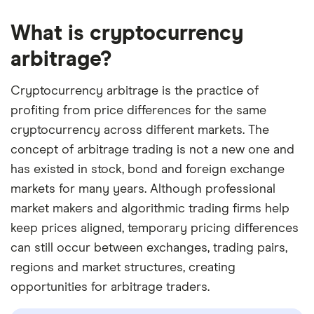
What is cryptocurrency
arbitrage?
Cryptocurrency arbitrage is the practice of
profiting from price differences for the same
cryptocurrency across different markets. The
concept of arbitrage trading is not a new one and
has existed in stock, bond and foreign exchange
markets for many years. Although professional
market makers and algorithmic trading firms help
keep prices aligned, temporary pricing differences
can still occur between exchanges, trading pairs,
regions and market structures, creating
opportunities for arbitrage traders.