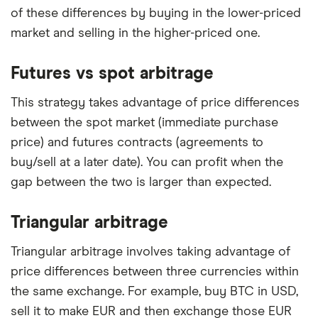
of these differences by buying in the lower-priced
market and selling in the higher-priced one.
Futures vs spot arbitrage
This strategy takes advantage of price differences
between the spot market (immediate purchase
price) and futures contracts (agreements to
buy/sell at a later date). You can profit when the
gap between the two is larger than expected.
Triangular arbitrage
Triangular arbitrage involves taking advantage of
price differences between three currencies within
the same exchange. For example, buy BTC in USD,
sell it to make EUR and then exchange those EUR