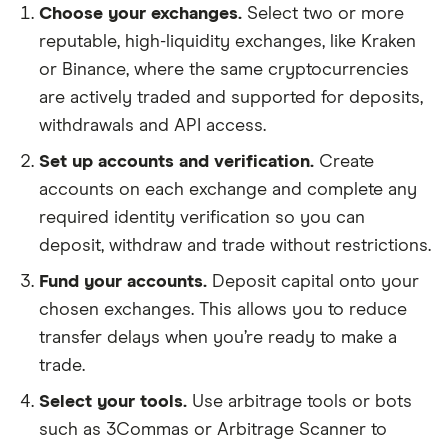
Choose your exchanges.
Select two or more
reputable, high-liquidity exchanges, like Kraken
or Binance, where the same cryptocurrencies
are actively traded and supported for deposits,
withdrawals and API access.
Set up accounts and verification.
Create
accounts on each exchange and complete any
required identity verification so you can
deposit, withdraw and trade without restrictions.
Fund your accounts.
Deposit capital onto your
chosen exchanges. This allows you to reduce
transfer delays when you’re ready to make a
trade.
Select your tools.
Use arbitrage tools or bots
such as 3Commas or Arbitrage Scanner to