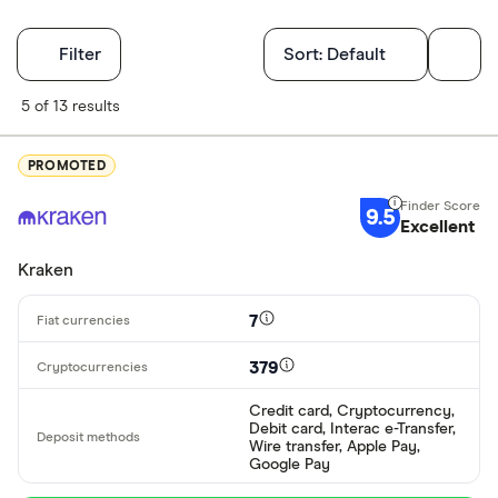
Filters
Filter
Sort:
Default
Finder Score
5 of 13 results
Excellen
9+
PROMOTED
Great: 
7+
9.5
Standar
Excellent
5+
Basic: 
0+
Kraken
7
Available cryp
379
Credit card, Cryptocurrency,
BTC
Debit card, Interac e-Transfer,
Wire transfer, Apple Pay,
ETH
Google Pay