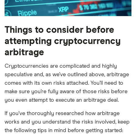
Things to consider before
attempting cryptocurrency
arbitrage
Cryptocurrencies are complicated and highly
speculative and, as we’ve outlined above, arbitrage
comes with its own risks attached. You’ll need to
make sure you’re fully aware of those risks before
you even attempt to execute an arbitrage deal.
If you’ve thoroughly researched how arbitrage
works and you understand the risks involved, keep
the following tips in mind before getting started: