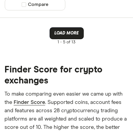
Compare product selection
Compare
LOAD MORE
1 -
5 of 13
Finder Score for crypto
exchanges
To make comparing even easier we came up with
the
Finder Score
. Supported coins, account fees
and features across 28 cryptocurrency trading
platforms are all weighted and scaled to produce a
score out of 10. The higher the score, the better