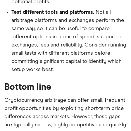
potential profits.
Test different tools and platforms.
Not all
arbitrage platforms and exchanges perform the
same way, so it can be useful to compare
different options in terms of speed, supported
exchanges, fees and reliability. Consider running
small tests with different platforms before
committing significant capital to identify which
setup works best.
Bottom line
Cryptocurrency arbitrage can offer small, frequent
profit opportunities by exploiting short-term price
differences across markets. However, these gaps
are typically narrow, highly competitive and quickly