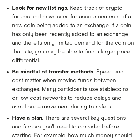
Look for new listings.
Keep track of crypto
forums and news sites for announcements of a
new coin being added to an exchange. If a coin
has only been recently added to an exchange
and there is only limited demand for the coin on
that site, you may be able to find a larger price
differential.
Be mindful of transfer methods.
Speed and
cost matter when moving funds between
exchanges. Many participants use stablecoins
or low-cost networks to reduce delays and
avoid price movement during transfers.
Have a plan.
There are several key questions
and factors you’ll need to consider before
starting. For example, how much money should