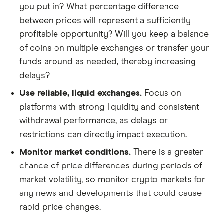
you put in? What percentage difference
between prices will represent a sufficiently
profitable opportunity? Will you keep a balance
of coins on multiple exchanges or transfer your
funds around as needed, thereby increasing
delays?
Use reliable, liquid exchanges.
Focus on
platforms with strong liquidity and consistent
withdrawal performance, as delays or
restrictions can directly impact execution.
Monitor market conditions.
There is a greater
chance of price differences during periods of
market volatility, so monitor crypto markets for
any news and developments that could cause
rapid price changes.