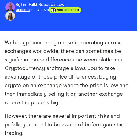
By
Tim Falk
&
Rebecca Low
Updated
Jul 10, 2026
Fact checked
With cryptocurrency markets operating across
exchanges worldwide, there can sometimes be
significant price differences between platforms.
Cryptocurrency arbitrage allows you to take
advantage of those price differences, buying
crypto on an exchange where the price is low and
then immediately selling it on another exchange
where the price is high.
However, there are several important risks and
pitfalls you need to be aware of before you start
trading.