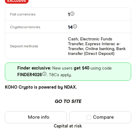
EXCLUSIVE
AWG
Deposit meth
1
AUD
14
EUR
CEX.IO Pay
Cash, Electronic Funds
AZN
Transfer, Express Interac e-
Bank transf
Transfer, Online banking, Bank
transfer (Direct Deposit)
Bonifico ba
Finder exclusive:
New users
get $40
using code
ผ่านธนาคาร
FINDER4026
. T&Cs apply.
อัตโนมัติ (A
KOHO Crypto is powered by NDAX.
Advance C
Dinero
GO TO SITE
Special offers
AdvCash
More info
Compare product sel
Compare
Alipay
Finder Rew
Capital at risk
All offers
Bancontact