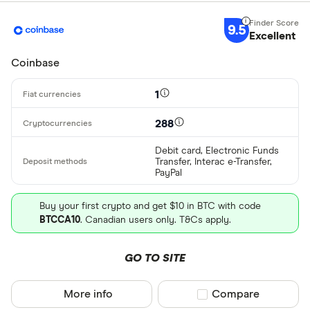
Bank transf
9.5
Excellent
Provider
Coinbase
All provider
1
0x Protocol
288
Arch
Debit card, Electronic Funds
Transfer, Interac e-Transfer,
AscendEX
PayPal
BC Bitcoin
Buy your first crypto and get $10 in BTC with code
BTCCA10
. Canadian users only. T&Cs apply.
BC Bitcoin 
Betterment
GO TO SITE
Cryptocurren
Binance
Any
More info
Compare product sel
Compare
Binance Aus