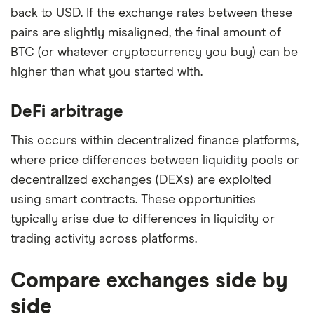
back to USD. If the exchange rates between these
pairs are slightly misaligned, the final amount of
BTC (or whatever cryptocurrency you buy) can be
higher than what you started with.
DeFi arbitrage
This occurs within decentralized finance platforms,
where price differences between liquidity pools or
decentralized exchanges (DEXs) are exploited
using smart contracts. These opportunities
typically arise due to differences in liquidity or
trading activity across platforms.
Compare exchanges side by
side