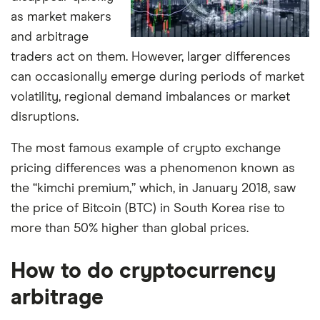
as market makers
and arbitrage
traders act on them. However, larger differences
can occasionally emerge during periods of market
volatility, regional demand imbalances or market
disruptions.
The most famous example of crypto exchange
pricing differences was a phenomenon known as
the “kimchi premium,” which, in January 2018, saw
the price of Bitcoin (BTC) in South Korea rise to
more than 50% higher than global prices.
How to do cryptocurrency
arbitrage