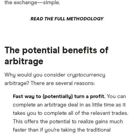
the exchange—simple.
READ THE FULL METHODOLOGY
The potential benefits of
arbitrage
Why would you consider cryptocurrency
arbitrage? There are several reasons:
Fast way to (potentially) turn a profit.
You can
complete an arbitrage deal in as little time as it
takes you to complete all of the relevant trades.
This offers the potential to realize gains much
faster than if you’re taking the traditional