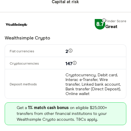
Buy only
Capital at risk
Binance.US
Buy & sell
8.7
Great
CLEAR AL
Wealthsimple Crypto
2
147
Cryptocurrency, Debit card,
Interac e-Transfer, Wire
transfer, Linked bank account,
Bank transfer (Direct Deposit),
Online wallet
Get a
1% match cash bonus
on eligible $25,000+
transfers from other financial institutions to your
Wealthsimple Crypto accounts. T&Cs apply.