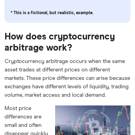
* This is a fictional, but realistic, example.
How does cryptocurrency
arbitrage work?
Cryptocurrency arbitrage occurs when the same
asset trades at different prices on different
markets. These price differences can arise because
exchanges have different levels of liquidity, trading
volume, market access and local demand.
Most price
differences are
small and often
disappear quickly