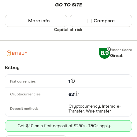
GO TO SITE
More info
Compare product sel
Compare
Capital at risk
8.9
Great
Bitbuy
1
62
Cryptocurrency, Interac e-
Transfer, Wire transfer
Get $40 on a first deposit of $250+. T&Cs apply.