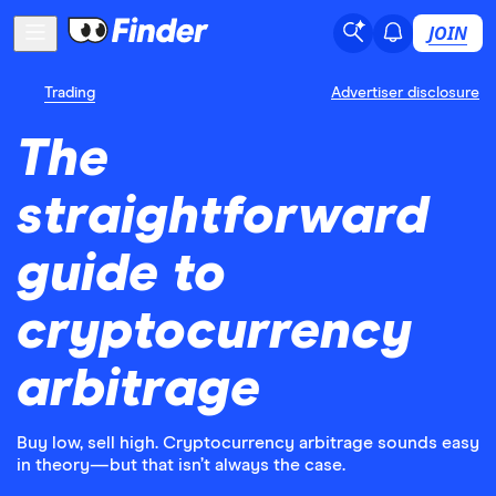
JOIN
Trading
Advertiser disclosure
The
straightforward
guide to
cryptocurrency
arbitrage
Buy low, sell high. Cryptocurrency arbitrage sounds easy
in theory—but that isn’t always the case.