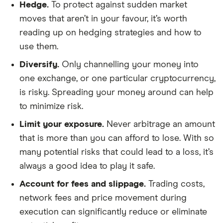
Hedge.
To protect against sudden market
moves that aren’t in your favour, it’s worth
reading up on hedging strategies and how to
use them.
Diversify.
Only channelling your money into
one exchange, or one particular cryptocurrency,
is risky. Spreading your money around can help
to minimize risk.
Limit your exposure.
Never arbitrage an amount
that is more than you can afford to lose. With so
many potential risks that could lead to a loss, it’s
always a good idea to play it safe.
Account for fees and slippage.
Trading costs,
network fees and price movement during
execution can significantly reduce or eliminate