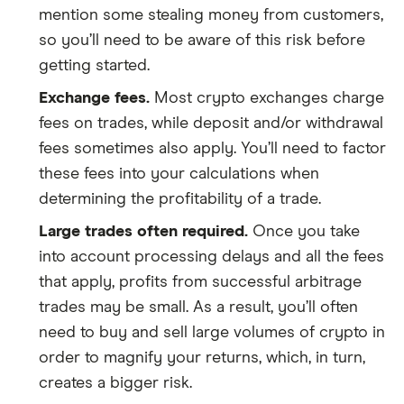
mention some stealing money from customers,
so you’ll need to be aware of this risk before
getting started.
Exchange fees.
Most crypto exchanges charge
fees on trades, while deposit and/or withdrawal
fees sometimes also apply. You’ll need to factor
these fees into your calculations when
determining the profitability of a trade.
Large trades often required.
Once you take
into account processing delays and all the fees
that apply, profits from successful arbitrage
trades may be small. As a result, you’ll often
need to buy and sell large volumes of crypto in
order to magnify your returns, which, in turn,
creates a bigger risk.