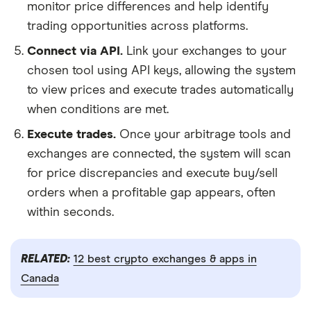
monitor price differences and help identify
trading opportunities across platforms.
Connect via API.
Link your exchanges to your
chosen tool using API keys, allowing the system
to view prices and execute trades automatically
when conditions are met.
Execute trades.
Once your arbitrage tools and
exchanges are connected, the system will scan
for price discrepancies and execute buy/sell
orders when a profitable gap appears, often
within seconds.
RELATED:
12 best crypto exchanges & apps in
Canada