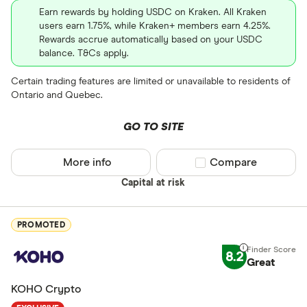
XRP
Earn rewards by holding USDC on Kraken. All Kraken
users earn 1.75%, while Kraken+ members earn 4.25%.
BCH
Rewards accrue automatically based on your USDC
balance. T&Cs apply.
EOS
Certain trading features are limited or unavailable to residents of
XVG
Ontario and Quebec.
FET
Available fiats
GO TO SITE
CHILGUY
LTC
More info
Compare product sel
Compare
GBP
Capital at risk
ADA
DZD
AOA
PROMOTED
XCD
8.2
Great
ARS
KOHO Crypto
AMD