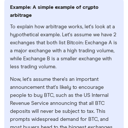
Example: A simple example of crypto
arbitrage
To explain how arbitrage works, let's look at a
hypothetical example. Let's assume we have 2
exchanges that both list Bitcoin: Exchange A is
a major exchange with a high trading volume,
while Exchange B is a smaller exchange with
less trading volume.
Now, let's assume there's an important
announcement that's likely to encourage
people to buy BTC, such as the US Internal
Revenue Service announcing that all BTC
deposits will never be subject to tax. This
prompts widespread demand for BTC, and
most buyers head to the biggest exchanges