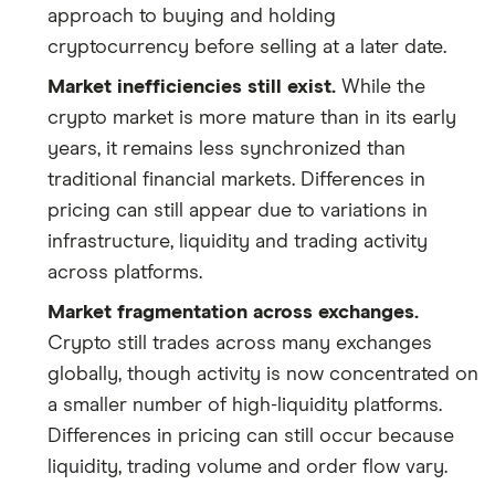
approach to buying and holding
cryptocurrency before selling at a later date.
Market inefficiencies still exist.
While the
crypto market is more mature than in its early
years, it remains less synchronized than
traditional financial markets. Differences in
pricing can still appear due to variations in
infrastructure, liquidity and trading activity
across platforms.
Market fragmentation across exchanges.
Crypto still trades across many exchanges
globally, though activity is now concentrated on
a smaller number of high-liquidity platforms.
Differences in pricing can still occur because
liquidity, trading volume and order flow vary.