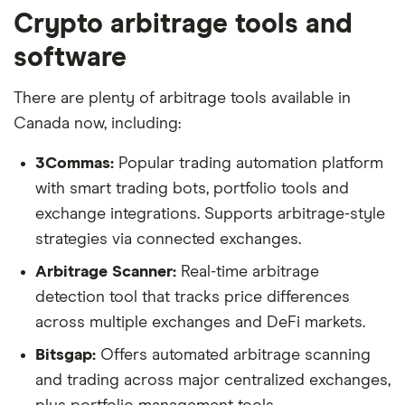
Crypto arbitrage tools and
software
There are plenty of arbitrage tools available in
Canada now, including:
3Commas:
Popular trading automation platform
with smart trading bots, portfolio tools and
exchange integrations. Supports arbitrage-style
strategies via connected exchanges.
Arbitrage Scanner:
Real-time arbitrage
detection tool that tracks price differences
across multiple exchanges and DeFi markets.
Bitsgap:
Offers automated arbitrage scanning
and trading across major centralized exchanges,