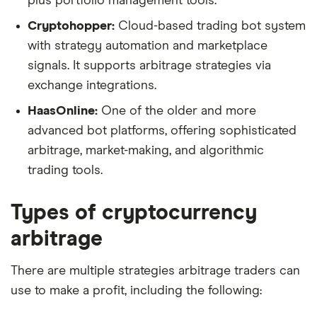
plus portfolio management tools.
Cryptohopper:
Cloud-based trading bot system
with strategy automation and marketplace
signals. It supports arbitrage strategies via
exchange integrations.
HaasOnline:
One of the older and more
advanced bot platforms, offering sophisticated
arbitrage, market-making, and algorithmic
trading tools.
Types of cryptocurrency
arbitrage
There are multiple strategies arbitrage traders can
use to make a profit, including the following: