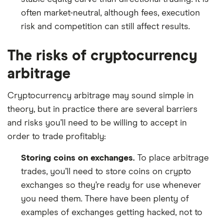
often market-neutral, although fees, execution
risk and competition can still affect results.
The risks of cryptocurrency
arbitrage
Cryptocurrency arbitrage may sound simple in
theory, but in practice there are several barriers
and risks you’ll need to be willing to accept in
order to trade profitably:
Storing coins on exchanges.
To place arbitrage
trades, you’ll need to store coins on crypto
exchanges so they’re ready for use whenever
you need them. There have been plenty of
examples of exchanges getting hacked, not to