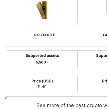
GO TO SITE
GO
Supported assets
Suppor
5,500+
1
Price (USD)
Pri
$149
See more of the best crypto wa