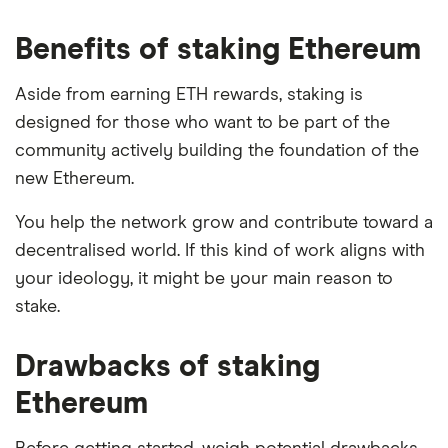
Benefits of staking Ethereum
Aside from earning ETH rewards, staking is
designed for those who want to be part of the
community actively building the foundation of the
new Ethereum.
You help the network grow and contribute toward a
decentralised world. If this kind of work aligns with
your ideology, it might be your main reason to
stake.
Drawbacks of staking
Ethereum