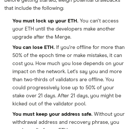
Before getting started, weigh potential drawbacks
that include the following:
You must lock up your ETH.
You can't access
your ETH until the developers make another
upgrade after the Merge.
You can lose ETH.
If you're offline for more than
50% of the epoch time or make mistakes, it can
cost you. How much you lose depends on your
impact on the network. Let's say you and more
than two-thirds of validators are offline. You
could progressively lose up to 50% of your
stake over 21 days. After 21 days, you might be
kicked out of the validator pool.
You must keep your address safe.
Without your
withdrawal address and recovery phrase, you