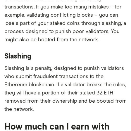
transactions. If you make too many mistakes – for
example, validating conflicting blocks – you can
lose a part of your staked coins through slashing, a
process designed to punish poor validators. You
might also be booted from the network.
Slashing
Slashing is a penalty designed to punish validators
who submit fraudulent transactions to the
Ethereum blockchain. If a validator breaks the rules,
they will have a portion of their staked 32 ETH
removed from their ownership and be booted from
the network.
How much can I earn with