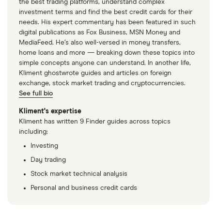
the best trading platforms, understand complex
investment terms and find the best credit cards for their
needs. His expert commentary has been featured in such
digital publications as Fox Business, MSN Money and
MediaFeed. He’s also well-versed in money transfers,
home loans and more — breaking down these topics into
simple concepts anyone can understand. In another life,
Kliment ghostwrote guides and articles on foreign
exchange, stock market trading and cryptocurrencies.
See full bio
Kliment's expertise
Kliment has written 9 Finder guides across topics
including:
Investing
Day trading
Stock market technical analysis
Personal and business credit cards