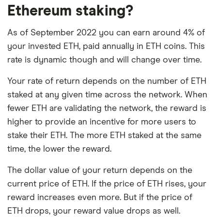
Ethereum staking?
As of September 2022 you can earn around 4% of
your invested ETH, paid annually in ETH coins. This
rate is dynamic though and will change over time.
Your rate of return depends on the number of ETH
staked at any given time across the network. When
fewer ETH are validating the network, the reward is
higher to provide an incentive for more users to
stake their ETH. The more ETH staked at the same
time, the lower the reward.
The dollar value of your return depends on the
current price of ETH. If the price of ETH rises, your
reward increases even more. But if the price of
ETH drops, your reward value drops as well.