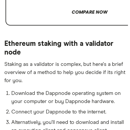
COMPARE NOW
Ethereum staking with a validator
node
Staking as a validator is complex, but here's a brief
overview of a method to help you decide if its right
for you.
Download the Dappnode operating system on
your computer or buy Dappnode hardware.
Connect your Dappnode to the internet.
Alternatively, you'll need to download and install