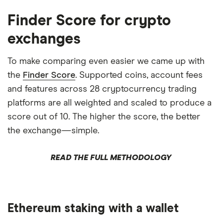
Finder Score for crypto
exchanges
To make comparing even easier we came up with
the
Finder Score
. Supported coins, account fees
and features across 28 cryptocurrency trading
platforms are all weighted and scaled to produce a
score out of 10. The higher the score, the better
the exchange—simple.
READ THE FULL METHODOLOGY
Ethereum staking with a wallet