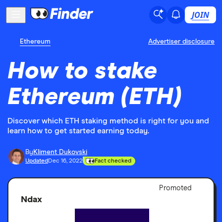
JOIN
Ethereum
Advertiser disclosure
How to stake
Ethereum (ETH)
Discover which ETH staking method is right for you and
learn how to get started earning today.
By
Kliment Dukovski
Updated
Dec 16, 2022
Fact checked
Adver
Promoted
Discl
Ndax