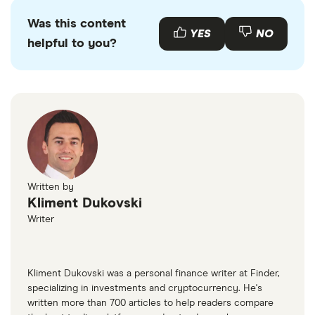
Was this content
YES
NO
helpful to you?
Written by
Kliment Dukovski
Writer
Kliment Dukovski was a personal finance writer at Finder,
specializing in investments and cryptocurrency. He's
written more than 700 articles to help readers compare