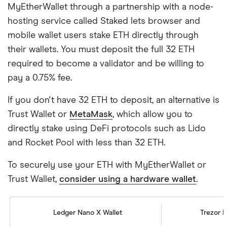
MyEtherWallet through a partnership with a node-
hosting service called Staked lets browser and
mobile wallet users stake ETH directly through
their wallets. You must deposit the full 32 ETH
required to become a validator and be willing to
pay a 0.75% fee.
If you don't have 32 ETH to deposit, an alternative is
Trust Wallet or
MetaMask
, which allow you to
directly stake using DeFi protocols such as Lido
and Rocket Pool with less than 32 ETH.
To securely use your ETH with MyEtherWallet or
Trust Wallet,
consider using a hardware wallet
.
Ledger Nano X Wallet
Trezor M