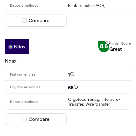
Bank transfer (ACH)
Compare product selection
Compare
8.6
Great
Ndax
1
66
Cryptocurrency, Interac e-
Transfer, Wire transfer
Compare product selection
Compare