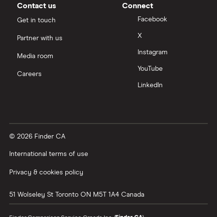
Contact us
Connect
Facebook
Get in touch
X
Partner with us
Instagram
Media room
YouTube
Careers
LinkedIn
© 2026 Finder CA
International terms of use
Privacy & cookies policy
51 Wolseley St
Toronto
ON
M5T 1A4
Canada