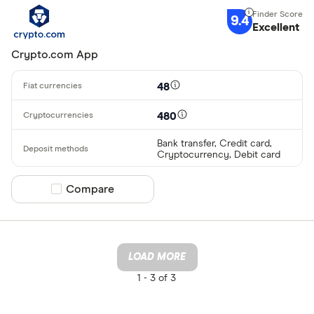
9.4
Excellent
Crypto.com App
48
480
Bank transfer, Credit card,
Cryptocurrency, Debit card
Compare product selection
Compare
LOAD MORE
1 -
3 of 3