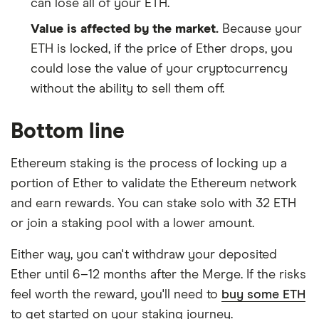
can lose all of your ETH.
Value is affected by the market.
Because your
ETH is locked, if the price of Ether drops, you
could lose the value of your cryptocurrency
without the ability to sell them off.
Bottom line
Ethereum staking is the process of locking up a
portion of Ether to validate the Ethereum network
and earn rewards. You can stake solo with 32 ETH
or join a staking pool with a lower amount.
Either way, you can't withdraw your deposited
Ether until 6–12 months after the Merge. If the risks
feel worth the reward, you'll need to
buy some ETH
to get started on your staking journey.