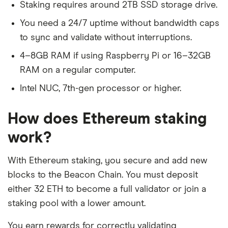
Staking requires around 2TB SSD storage drive.
You need a 24/7 uptime without bandwidth caps
to sync and validate without interruptions.
4–8GB RAM if using Raspberry Pi or 16–32GB
RAM on a regular computer.
Intel NUC, 7th-gen processor or higher.
How does Ethereum staking
work?
With Ethereum staking, you secure and add new
blocks to the Beacon Chain. You must deposit
either 32 ETH to become a full validator or join a
staking pool with a lower amount.
You earn rewards for correctly validating