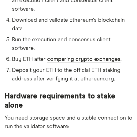
an execution client and consensus client
software.
Download and validate Ethereum's blockchain
data.
Run the execution and consensus client
software.
Buy ETH after
comparing crypto exchanges
.
Deposit your ETH to the official ETH staking
address after verifying it at ethereum.org.
Hardware requirements to stake
alone
You need storage space and a stable connection to
run the validator software: