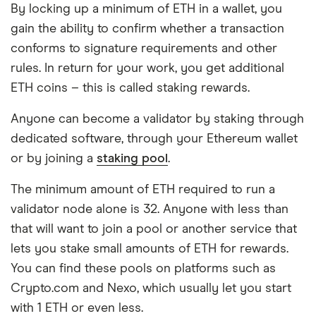
By locking up a minimum of ETH in a wallet, you
gain the ability to confirm whether a transaction
conforms to signature requirements and other
rules. In return for your work, you get additional
ETH coins – this is called staking rewards.
Anyone can become a validator by staking through
dedicated software, through your Ethereum wallet
or by joining a
staking pool
.
The minimum amount of ETH required to run a
validator node alone is 32. Anyone with less than
that will want to join a pool or another service that
lets you stake small amounts of ETH for rewards.
You can find these pools on platforms such as
Crypto.com and Nexo, which usually let you start
with 1 ETH or even less.