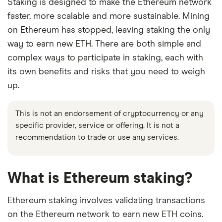
Staking is designed to make the Ethereum network
faster, more scalable and more sustainable. Mining
on Ethereum has stopped, leaving staking the only
way to earn new ETH. There are both simple and
complex ways to participate in staking, each with
its own benefits and risks that you need to weigh
up.
This is not an endorsement of cryptocurrency or any
specific provider, service or offering. It is not a
recommendation to trade or use any services.
What is Ethereum staking?
Ethereum staking involves validating transactions
on the Ethereum network to earn new ETH coins.