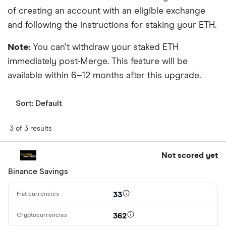
of creating an account with an eligible exchange
and following the instructions for staking your ETH.
Note:
You can't withdraw your staked ETH
immediately post-Merge. This feature will be
available within 6–12 months after this upgrade.
Sort:
Default
3 of 3 results
Not scored yet
Binance Savings
33
362