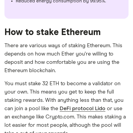
Reduced energy consumption by 99.95%.
How to stake Ethereum
There are various ways of staking Ethereum. This
depends on how much Ether you're willing to
deposit and how comfortable you are using the
Ethereum blockchain.
You must stake 32 ETH to become a validator on
your own. This means you get to keep the full
staking rewards. With anything less than that, you
can join a pool like the
DeFi protocol Lido
or use
an exchange like Crypto.com. This makes staking a
lot easier for most people, although the pool will