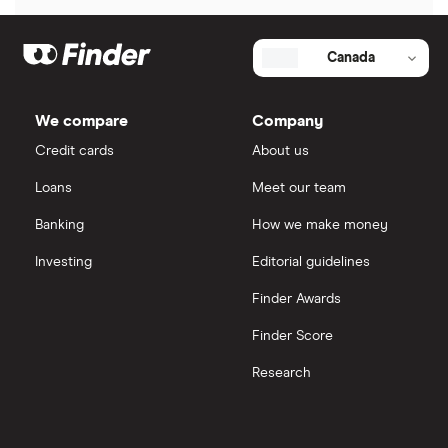
Ndax review
Canada
View all
We compare
Company
Credit cards
About us
Loans
Meet our team
Banking
How we make money
Investing
Editorial guidelines
Finder Awards
Finder Score
Research