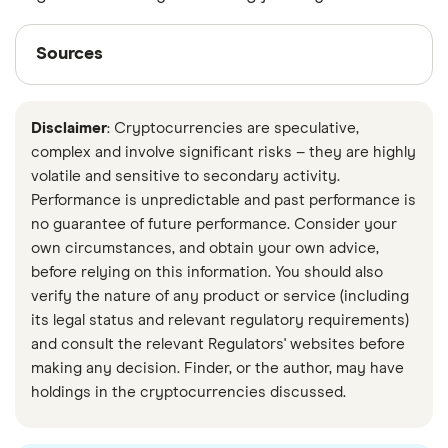
Sources
Sources
Finder writers are subject matter experts and use
primary sources, in-depth research and interviews
Disclaimer
: Cryptocurrencies are speculative,
with other experts to ensure you're getting
complex and involve significant risks – they are highly
accurate, up-to-date information. Articles are
fact
volatile and sensitive to secondary activity.
checked
in line with our
editorial guidelines
.
Performance is unpredictable and past performance is
no guarantee of future performance. Consider your
Ethereum energy consumption
own circumstances, and obtain your own advice,
The easiest way to power Web3
before relying on this information. You should also
verify the nature of any product or service (including
Eth2 and Staking
its legal status and relevant regulatory requirements)
Execution Clients (Formerly 'ETH1 Clients')
and consult the relevant Regulators' websites before
Ethereum 2.0 Glossary
making any decision. Finder, or the author, may have
holdings in the cryptocurrencies discussed.