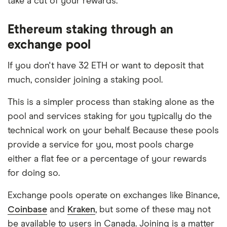
take a cut of your rewards.
Ethereum staking through an
exchange pool
If you don't have 32 ETH or want to deposit that
much, consider joining a staking pool.
This is a simpler process than staking alone as the
pool and services staking for you typically do the
technical work on your behalf. Because these pools
provide a service for you, most pools charge
either a flat fee or a percentage of your rewards
for doing so.
Exchange pools operate on exchanges like Binance,
Coinbase
and
Kraken
, but some of these may not
be available to users in Canada. Joining is a matter