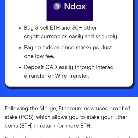
Buy & sell ETH and 30+ other
cryptocurrencies easily and securely.
Pay no hidden price mark-ups. Just
one low fee.
Deposit CAD easily through Interac
eTransfer or Wire Transfer.
Following the Merge, Ethereum now uses proof of
stake (POS), which allows you to stake your Ether
coins (ETH) in return for more ETH.