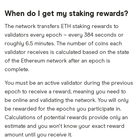
When do I get my staking rewards?
The network transfers ETH staking rewards to
validators every epoch – every 384 seconds or
roughly 6.5 minutes. The number of coins each
validator receives is calculated based on the state
of the Ethereum network after an epoch is
complete.
You must be an active validator during the previous
epoch to receive a reward, meaning you need to
be online and validating the network. You will only
be rewarded for the epochs you participate in.
Calculations of potential rewards provide only an
estimate and you won't know your exact reward
amount until you receive it.