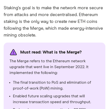
Staking's goal is to make the network more secure
from attacks and more decentralised. Ethereum
staking is the only way to create new ETH coins
following the Merge, which made energy-intensive
mining obsolete.
Must read: What is the Merge?
The Merge refers to the Ethereum network
upgrade that went live in September 2022. It
implemented the following:
The final transition to PoS and elimination of
proof-of-work (PoW) mining.
Enabled future scaling upgrades that will
increase transaction speed and throughput.