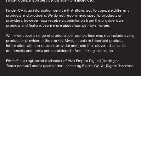
Finder Comparison Service Canada Inc. (
Finder CA
).
Finder CA is an information service that allows you to compare different
products and providers. We do not recommend specific products or
providers, however may receive a commission from the providers we
promote and feature.
Learn more about how we make money
.
While we cover a range of products, our comparison may not include every
product or provider in the market. Always confirm important product
information with the relevant provider and read the relevant disclosure
documents and terms and conditions before making a decision.
Finder® is a registered trademark of Hive Empire Pty Ltd (trading as
‘finder.com.au’), and is used under license by Finder CA. All Rights Reserved.