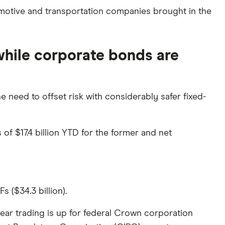
omotive and transportation companies brought in the
 while corporate bonds are
 need to offset risk with considerably safer fixed-
of $17.4 billion YTD for the former and net
 ($34.3 billion).
year trading is up for federal Crown corporation