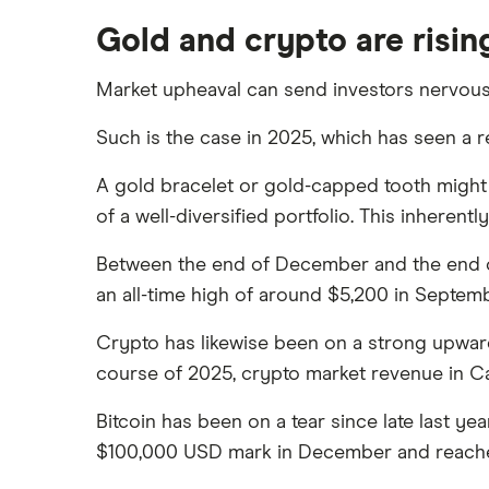
Gold and crypto are rising
Market upheaval can send investors nervously
Such is the case in 2025, which has seen a r
A gold bracelet or gold-capped tooth might 
of a well-diversified portfolio. This inheren
Between the end of December and the end of 
an all-time high of around $5,200 in Septemb
Crypto has likewise been on a strong upward 
course of 2025, crypto market revenue in Ca
Bitcoin has been on a tear since late last ye
$100,000 USD mark in December and reached