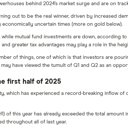
erhouses behind 2024’s market surge and are on track t
turning out to be the real winner, driven by increased d
ng economically uncertain times (more on gold below).
, while mutual fund investments are down, according to 
nd greater tax advantages may play a role in the heig
mber of things, one of which is that investors are pour
 may have viewed the tumult of Q1 and Q2 as an opportu
e first half of 2025
ty, which has experienced a record-breaking inflow of 
f (H1) of this year has already exceeded the total amount 
ed throughout all of last year.