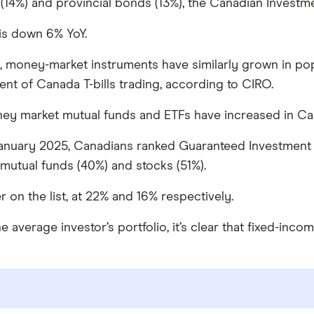
4%) and provincial bonds (13%), the Canadian Investme
is down 6% YoY.
, money-market instruments have similarly grown in popul
nt of Canada T-bills trading, according to CIRO.
ney market mutual funds and ETFs have increased in Can
nuary 2025, Canadians ranked Guaranteed Investment Ce
mutual funds (40%) and stocks (51%).
n the list, at 22% and 16% respectively.
average investor’s portfolio, it’s clear that fixed-incom