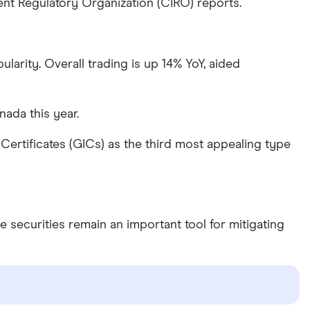
nt Regulatory Organization (CIRO) reports.
arity. Overall trading is up 14% YoY, aided
ada this year.
rtificates (GICs) as the third most appealing type
e securities remain an important tool for mitigating