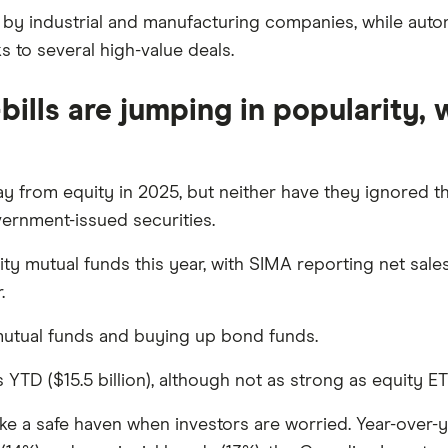
 by industrial and manufacturing companies, while aut
s to several high-value deals.
bills are jumping in popularity,
y from equity in 2025, but neither have they ignored the
ernment-issued securities.
y mutual funds this year, with SIMA reporting net sales 
.
 mutual funds and buying up bond funds.
TD ($15.5 billion), although not as strong as equity ETFs
ke a safe haven when investors are worried. Year-over-