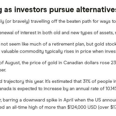
 as investors pursue alternative
 (or bravely) travelling off the beaten path for ways t
enewal of interest in both old and new types of assets
not seem like much of a retirement plan, but gold stock
tly valuable commodity typically rises in price when inve
August, the price of gold in Canadian dollars rose 23
er.
trajectory this year. It’s estimated that 31% of people
nada is expected to increase by an annual rate of 10.14
ar, barring a downward spike in April when the US announc
 an all-time high of more than $124,000 USD (over $1