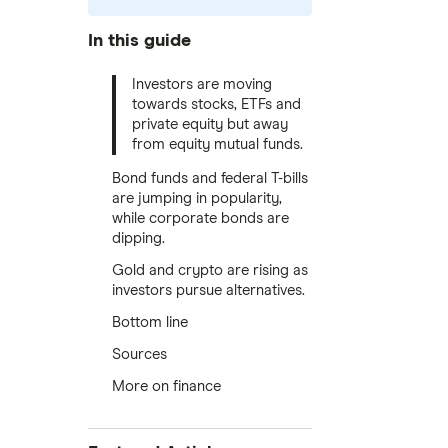
In this guide
Investors are moving
towards stocks, ETFs and
private equity but away
from equity mutual funds.
Bond funds and federal T-bills
are jumping in popularity,
while corporate bonds are
dipping.
Gold and crypto are rising as
investors pursue alternatives.
Bottom line
Sources
More on finance