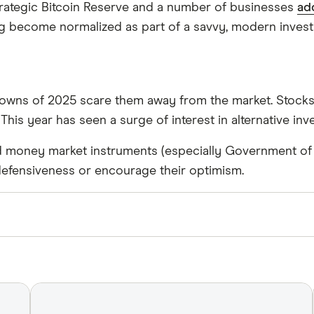
trategic Bitcoin Reserve and a number of businesses
ad
g become normalized as part of a savvy, modern invest
downs of 2025 scare them away from the market. Stocks a
 This year has seen a surge of interest in alternative in
 money market instruments (especially Government of Ca
s’ defensiveness or encourage their optimism.
 and use primary sources, in-depth research and intervi
 are
fact checked
in line with our
editorial guidelines
.
, Accessed September 22, 2025