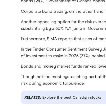
bonds (24%), Government of Canada bonds (1
Corporate bond trading, on the other hand, 
Another appealing option for the risk-averse
substantially by a 30% YoY jump in Governme
Furthermore, SIMA reports that sales of mo
In the Finder Consumer Sentiment Survey Ja
of investment to make in 2025 (37%), behind 
Bonds and money market funds ranked lower o
Though not the most eye-catching part of the 
risk during economic turbulence.
RELATED:
Explore the best Canadian stocks