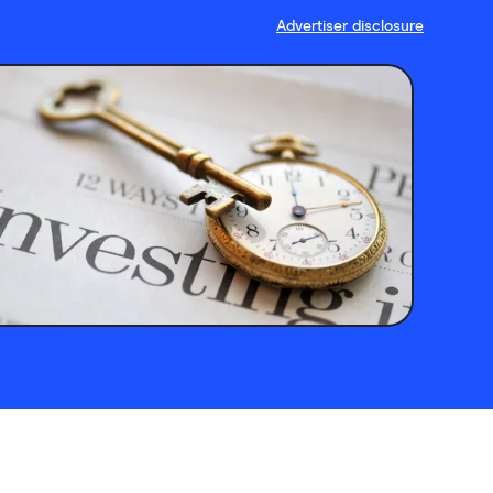
Advertiser disclosure