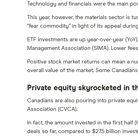
Canada
Technology and financials were the main pow
This year, however, the materials sector is 
“fear commodity” in light of its appeal duri
ETF investments are up year-over-year (YoY)
Management Association (SIMA). Lower fees a
Positive stock market returns can mean a nu
overall value of the market. Some Canadians
Private equity skyrocketed in th
Canadians are also pouring into private equi
Association (CVCA).
In fact, the amount invested in the first hal
deals so far, compared to $27.5 billion invest