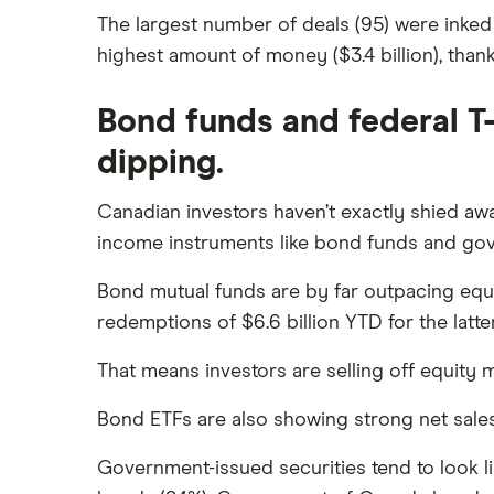
The largest number of deals (95) were inked
highest amount of money ($3.4 billion), thank
Bond funds and federal T-
dipping.
Canadian investors haven’t exactly shied awa
income instruments like bond funds and gov
Bond mutual funds are by far outpacing equit
redemptions of $6.6 billion YTD for the latter
That means investors are selling off equity
Bond ETFs are also showing strong net sales Y
Government-issued securities tend to look li