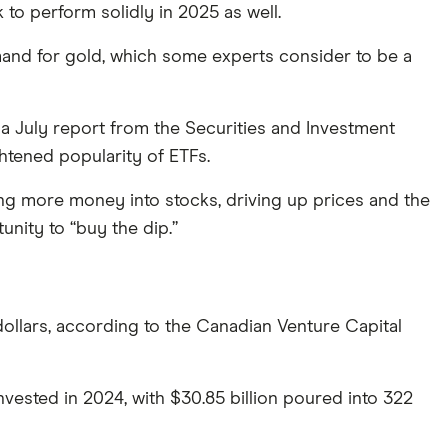
o perform solidly in 2025 as well.
emand for gold, which some experts consider to be a
a July report from the Securities and Investment
htened popularity of ETFs.
ing more money into stocks, driving up prices and the
nity to “buy the dip.”
dollars, according to the Canadian Venture Capital
invested in 2024, with $30.85 billion poured into 322