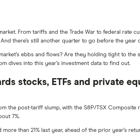
market. From tariffs and the Trade War to federal rate cu
nd there’s still another quarter to go before the year d
arket’s ebbs and flows? Are they holding tight to the st
 dives into this year’s investment data to find out.
rds stocks, ETFs and private eq
om the post-tariff slump, with the S&P/TSX Composite r
bout 7%.
ore than 21% last year, ahead of the prior year’s retur