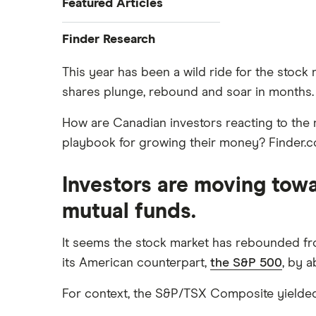
Featured Articles
Best Banking Apps
Finder Research
Best Bank Accounts for
Research
Newcomers
This year has been a wild ride for the stock 
shares plunge, rebound and soar in months. A
Bank of Canada Overnight Rate
Best Bank Account for Teens
Survey
Best Credit Cards
How are Canadian investors reacting to the m
Bear Market Blues
Best High Interest Savings
playbook for growing their money? Finder.com
Cryptocurrency Predictions
Accounts
Generation Boomerang
Best Personal Loans
Investors are moving towa
Generation Rent
Best Place to Buy a Car
mutual funds.
Stock Market Statistics in Canada
Best Stock Trading Apps
2023
Big Five Banks
It seems the stock market has rebounded fr
Streaming Statistics
its American counterpart,
the S&P 500
, by a
Car Loan Interest Rates
Undateable Debt
Digital Banking
For context, the S&P/TSX Composite yielded m
Compare the biggest banks in