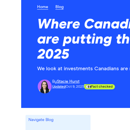
Home
Blog
Where Canadi
are putting t
2025
We look at investments Canadians are 
By
Stacie Hurst
Updated
Oct 9, 2025
Fact checked
Navigate Blog