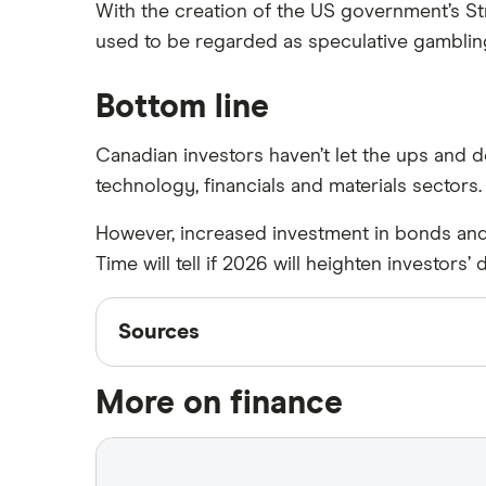
With the creation of the US government’s S
used to be regarded as speculative gamblin
Bottom line
Canadian investors haven’t let the ups and 
technology, financials and materials sectors.
However, increased investment in bonds and
Time will tell if 2026 will heighten investor
Sources
Sources
Finder writers are subject matter experts
More on finance
accurate, up-to-date information. Articles
S&P Global: S&P/TSX Composite Index