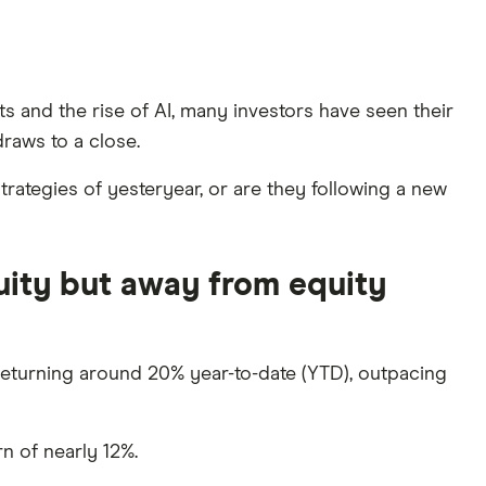
ts and the rise of AI, many investors have seen their
raws to a close.
rategies of yesteryear, or are they following a new
uity but away from equity
eturning around 20% year-to-date (YTD), outpacing
n of nearly 12%.