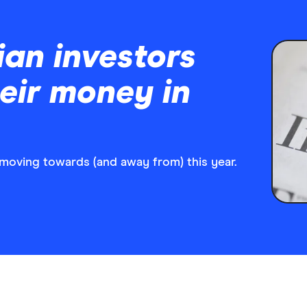
an investors
heir money in
moving towards (and away from) this year.