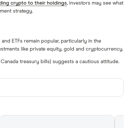
ding crypto to their holdings
, investors may see what
ment strategy.
nd ETFs remain popular, particularly in the
vestments like private equity, gold and cryptocurrency.
nada treasury bills) suggests a cautious attitude.
ews with other experts to ensure you're getting