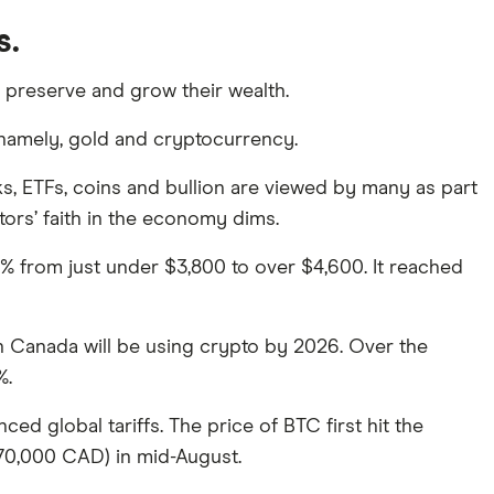
s.
o preserve and grow their wealth.
, namely, gold and cryptocurrency.
s, ETFs, coins and bullion are viewed by many as part
stors’ faith in the economy dims.
% from just under $3,800 to over $4,600. It reached
 in Canada will be using crypto by 2026. Over the
%.
ed global tariffs. The price of BTC first hit the
70,000 CAD) in mid-August.