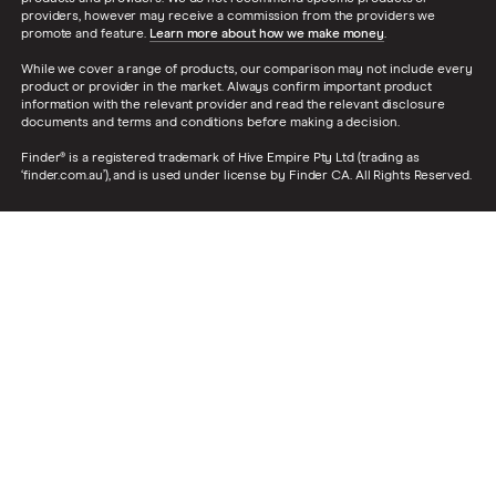
providers, however may receive a commission from the providers we
promote and feature.
Learn more about how we make money
.
While we cover a range of products, our comparison may not include every
product or provider in the market. Always confirm important product
information with the relevant provider and read the relevant disclosure
documents and terms and conditions before making a decision.
Finder® is a registered trademark of Hive Empire Pty Ltd (trading as
‘finder.com.au’), and is used under license by Finder CA. All Rights Reserved.