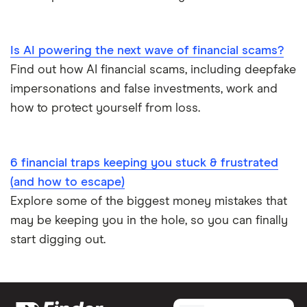
Is AI powering the next wave of financial scams?
Find out how AI financial scams, including deepfake
impersonations and false investments, work and
how to protect yourself from loss.
6 financial traps keeping you stuck & frustrated
(and how to escape)
Explore some of the biggest money mistakes that
may be keeping you in the hole, so you can finally
start digging out.