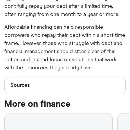
don’t fully repay your debt after a limited time,
often ranging from one month to a year or more.
Affordable financing can help responsible
borrowers who repay their debt within a short time
frame. However, those who struggle with debt and
financial management should steer clear of this
option and instead focus on solutions that work
with the resources they already have.
Sources
Sources
Finder writers are subject matter experts and use
More on finance
primary sources, in-depth research and interviews
with other experts to ensure you're getting
accurate, up-to-date information. Articles are
fact
checked
in line with our
editorial guidelines
.