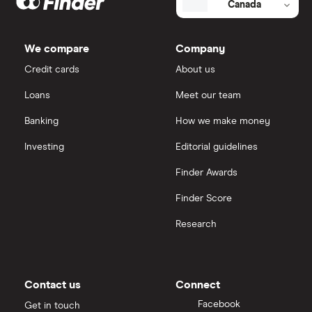
Canada
We compare
Company
Credit cards
About us
Loans
Meet our team
Banking
How we make money
Investing
Editorial guidelines
Finder Awards
Finder Score
Research
Contact us
Connect
Facebook
Get in touch