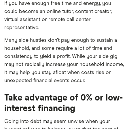
If you have enough free time and energy, you
could become an online tutor, content creator,
virtual assistant or remote call center
representative.
Many side hustles don’t pay enough to sustain a
household, and some require a lot of time and
consistency to yield a profit. While your side gig
may not radically increase your household income,
it may help you stay afloat when costs rise or
unexpected financial events occur.
Take advantage of 0% or low-
interest financing
Going into debt may seem unwise when your