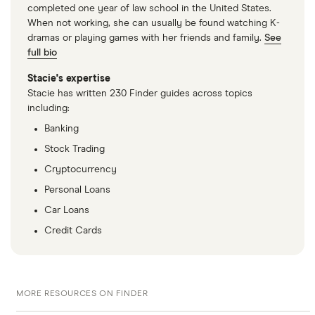
completed one year of law school in the United States.
When not working, she can usually be found watching K-
dramas or playing games with her friends and family.
See
full bio
Stacie's expertise
Stacie has written 230 Finder guides across topics
including:
Banking
Stock Trading
Cryptocurrency
Personal Loans
Car Loans
Credit Cards
MORE RESOURCES ON FINDER