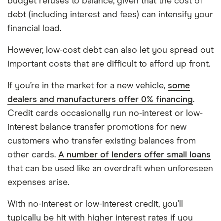
budget refuses to balance, given that the cost of
debt (including interest and fees) can intensify your
financial load.
However, low-cost debt can also let you spread out
important costs that are difficult to afford up front.
If you’re in the market for a new vehicle,
some
dealers and manufacturers offer 0% financing
.
Credit cards occasionally run no-interest or low-
interest balance transfer promotions for new
customers who transfer existing balances from
other cards.
A number of lenders offer small loans
that can be used like an overdraft when unforeseen
expenses arise.
With no-interest or low-interest credit, you’ll
typically be hit with higher interest rates if you