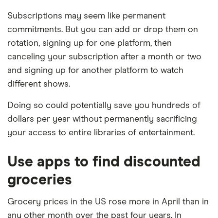
Subscriptions may seem like permanent
commitments. But you can add or drop them on
rotation, signing up for one platform, then
canceling your subscription after a month or two
and signing up for another platform to watch
different shows.
Doing so could potentially save you hundreds of
dollars per year without permanently sacrificing
your access to entire libraries of entertainment.
Use apps to find discounted
groceries
Grocery prices in the US rose more in April than in
any other month over the past four years. In