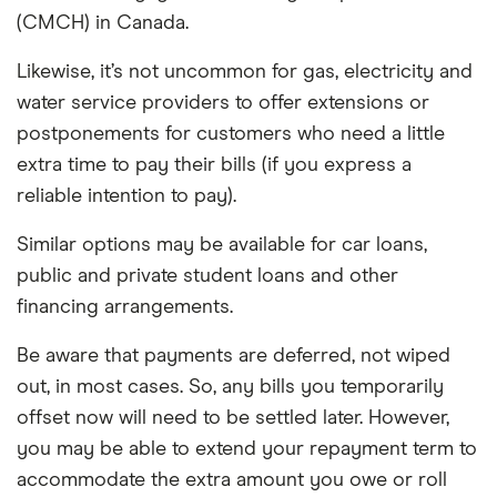
(CMCH) in Canada.
Likewise, it’s not uncommon for gas, electricity and
water service providers to offer extensions or
postponements for customers who need a little
extra time to pay their bills (if you express a
reliable intention to pay).
Similar options may be available for car loans,
public and private student loans and other
financing arrangements.
Be aware that payments are deferred, not wiped
out, in most cases. So, any bills you temporarily
offset now will need to be settled later. However,
you may be able to extend your repayment term to
accommodate the extra amount you owe or roll