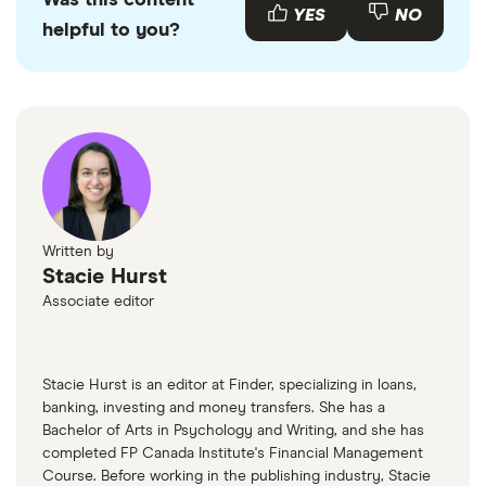
Was this content
YES
NO
helpful to you?
Bank of Canada: Understanding the resurgence
of food inflation in 2025
BNN Bloomberg: Food inflation spiked 7.3% in
January. Here’s what’s driving the increase
Written by
Stacie Hurst
Associate editor
Stacie Hurst is an editor at Finder, specializing in loans,
banking, investing and money transfers. She has a
Bachelor of Arts in Psychology and Writing, and she has
completed FP Canada Institute's Financial Management
Course. Before working in the publishing industry, Stacie