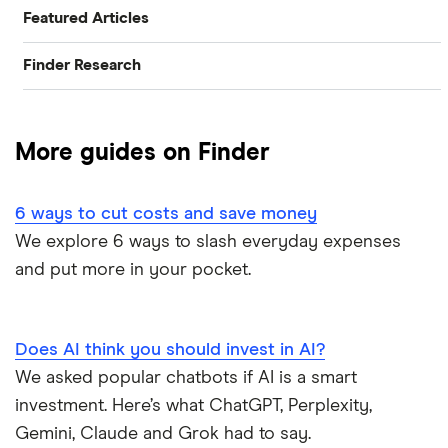
Featured Articles
Finder Research
Best Banking Apps
Research
Best Bank Accounts for Newcomers
More guides on Finder
Bank of Canada Overnight Rate Survey
Best Bank Account for Teens
6 ways to cut costs and save money
Bear Market Blues
Best Credit Cards
We explore 6 ways to slash everyday expenses
and put more in your pocket.
Cryptocurrency Predictions
Best High Interest Savings Accounts
Generation Boomerang
Best Personal Loans
Does AI think you should invest in AI?
Generation Rent
We asked popular chatbots if AI is a smart
Best Place to Buy a Car
investment. Here’s what ChatGPT, Perplexity,
Stock Market Statistics in Canada 2023
Best Stock Trading Apps
Gemini, Claude and Grok had to say.