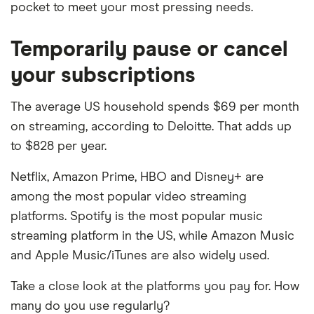
pocket to meet your most pressing needs.
Temporarily pause or cancel
your subscriptions
The average US household spends $69 per month
on streaming, according to Deloitte. That adds up
to $828 per year.
Netflix, Amazon Prime, HBO and Disney+ are
among the most popular video streaming
platforms. Spotify is the most popular music
streaming platform in the US, while Amazon Music
and Apple Music/iTunes are also widely used.
Take a close look at the platforms you pay for. How
many do you use regularly?