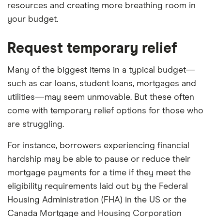
resources and creating more breathing room in
your budget.
Request temporary relief
Many of the biggest items in a typical budget—
such as car loans, student loans, mortgages and
utilities—may seem unmovable. But these often
come with temporary relief options for those who
are struggling.
For instance, borrowers experiencing financial
hardship may be able to pause or reduce their
mortgage payments for a time if they meet the
eligibility requirements laid out by the Federal
Housing Administration (FHA) in the US or the
Canada Mortgage and Housing Corporation