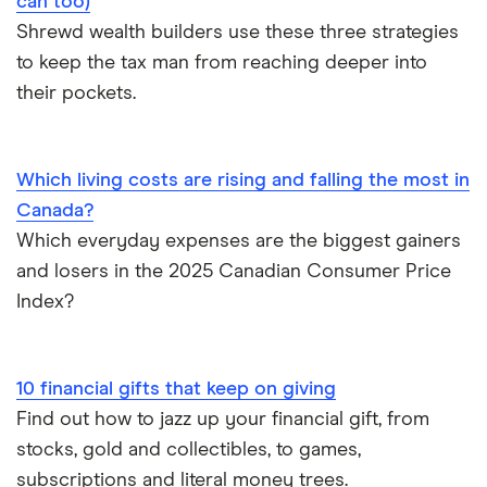
can too)
Shrewd wealth builders use these three strategies
to keep the tax man from reaching deeper into
their pockets.
Which living costs are rising and falling the most in
Canada?
Which everyday expenses are the biggest gainers
and losers in the 2025 Canadian Consumer Price
Index?
10 financial gifts that keep on giving
Find out how to jazz up your financial gift, from
stocks, gold and collectibles, to games,
subscriptions and literal money trees.