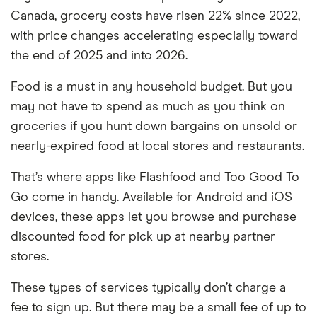
Canada, grocery costs have risen 22% since 2022,
with price changes accelerating especially toward
the end of 2025 and into 2026.
Food is a must in any household budget. But you
may not have to spend as much as you think on
groceries if you hunt down bargains on unsold or
nearly-expired food at local stores and restaurants.
That’s where apps like Flashfood and Too Good To
Go come in handy. Available for Android and iOS
devices, these apps let you browse and purchase
discounted food for pick up at nearby partner
stores.
These types of services typically don’t charge a
fee to sign up. But there may be a small fee of up to