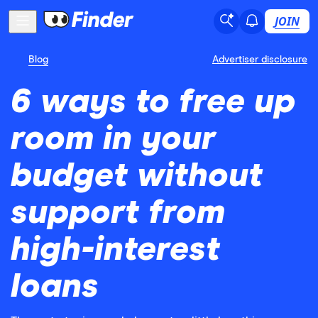
JOIN
Blog
Advertiser disclosure
6 ways to free up
room in your
budget without
support from
high-interest
loans