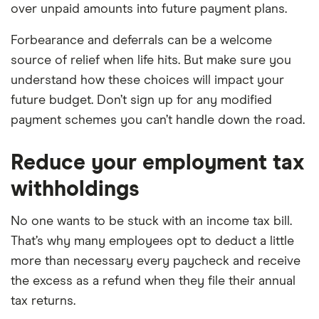
over unpaid amounts into future payment plans.
Forbearance and deferrals can be a welcome
source of relief when life hits. But make sure you
understand how these choices will impact your
future budget. Don’t sign up for any modified
payment schemes you can’t handle down the road.
Reduce your employment tax
withholdings
No one wants to be stuck with an income tax bill.
That’s why many employees opt to deduct a little
more than necessary every paycheck and receive
the excess as a refund when they file their annual
tax returns.