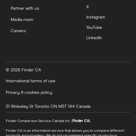
X
Partner with us
Instagram
Media room
YouTube
Careers
LinkedIn
© 2026 Finder CA
International terms of use
Privacy & cookies policy
51 Wolseley St
Toronto
ON
M5T 1A4
Canada
Finder Comparison Service Canada Inc. (
Finder CA
).
Finder CA is an information service that allows you to compare different
products and providers. We do not recommend specific products or