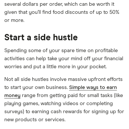
several dollars per order, which can be worth it
given that you’ll find food discounts of up to 50%
or more.
Start a side hustle
Spending some of your spare time on profitable
activities can help take your mind off your financial
worries and put a little more in your pocket.
Not all side hustles involve massive upfront efforts
to start your own business.
Simple ways to earn
money
range from getting paid for small tasks (like
playing games, watching videos or completing
surveys) to earning cash rewards for signing up for
new products or services.