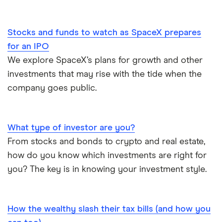
Streaming Statistics
Big Five Banks
Stocks and funds to watch as SpaceX prepares
Undateable Debt
Car Loan Interest Rates
for an IPO
We explore SpaceX’s plans for growth and other
Digital Banking
investments that may rise with the tide when the
company goes public.
Compare the biggest banks in Canada
What type of investor are you?
From stocks and bonds to crypto and real estate,
how do you know which investments are right for
you? The key is in knowing your investment style.
How the wealthy slash their tax bills (and how you