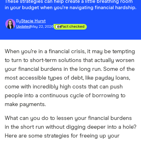
These strategies can help create a little breathing room
in your budget when you're navigating financial hardship.
By
Stacie Hurst
Updated
May 22, 2026
Fact checked
When you’re in a financial crisis, it may be tempting
to turn to short-term solutions that actually worsen
your financial burdens in the long run. Some of the
most accessible types of debt, like payday loans,
come with incredibly high costs that can push
people into a continuous cycle of borrowing to
make payments.
What can you do to lessen your financial burdens
in the short run without digging deeper into a hole?
Here are some strategies for freeing up your