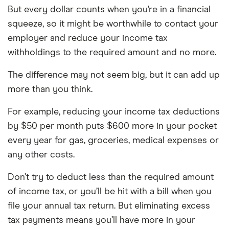
But every dollar counts when you’re in a financial
squeeze, so it might be worthwhile to contact your
employer and reduce your income tax
withholdings to the required amount and no more.
The difference may not seem big, but it can add up
more than you think.
For example, reducing your income tax deductions
by $50 per month puts $600 more in your pocket
every year for gas, groceries, medical expenses or
any other costs.
Don’t try to deduct less than the required amount
of income tax, or you’ll be hit with a bill when you
file your annual tax return. But eliminating excess
tax payments means you’ll have more in your