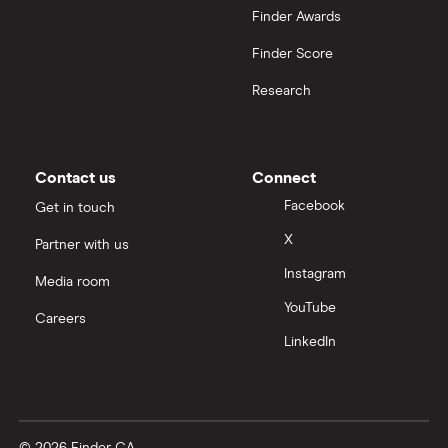
Finder Awards
Finder Score
Research
Contact us
Connect
Facebook
Get in touch
X
Partner with us
Instagram
Media room
YouTube
Careers
LinkedIn