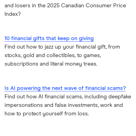
and losers in the 2025 Canadian Consumer Price
Index?
10 financial gifts that keep on giving
Find out how to jazz up your financial gift, from
stocks, gold and collectibles, to games,
subscriptions and literal money trees.
Is AI powering the next wave of financial scams?
Find out how AI financial scams, including deepfake
impersonations and false investments, work and
how to protect yourself from loss.