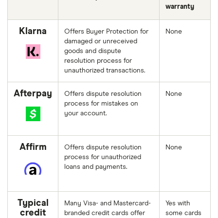
warranty
Klarna
Offers Buyer Protection for
None
damaged or unreceived
goods and dispute
resolution process for
unauthorized transactions.
Afterpay
Offers dispute resolution
None
process for mistakes on
your account.
Affirm
Offers dispute resolution
None
process for unauthorized
loans and payments.
Typical
Many Visa- and Mastercard-
Yes with
credit
branded credit cards offer
some cards