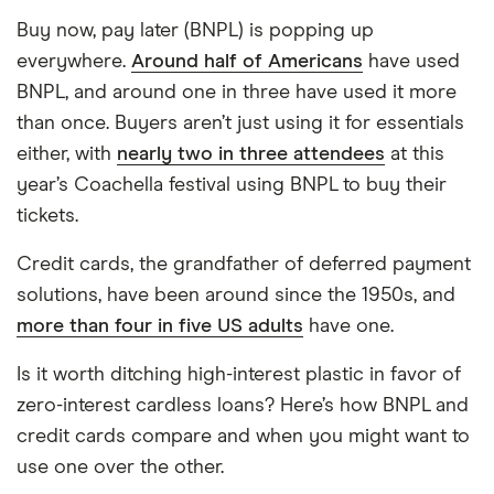
Buy now, pay later (BNPL) is popping up
everywhere.
Around half of Americans
have used
BNPL, and around one in three have used it more
than once. Buyers aren’t just using it for essentials
either, with
nearly two in three attendees
at this
year’s Coachella festival using BNPL to buy their
tickets.
Credit cards, the grandfather of deferred payment
solutions, have been around since the 1950s, and
more than four in five US adults
have one.
Is it worth ditching high-interest plastic in favor of
zero-interest cardless loans? Here’s how BNPL and
credit cards compare and when you might want to
use one over the other.