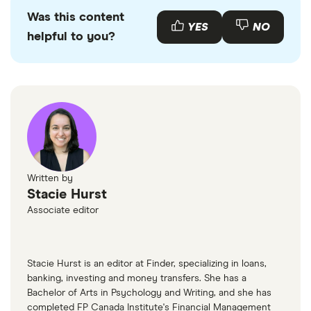
Klarna: Shop with buyer protection on your
Was this content
YES
NO
helpful to you?
purchase, Accessed July 7, 2025
Klarna: Dispute processing flow, Accessed July
7, 2025
Written by
Stacie Hurst
Associate editor
Stacie Hurst is an editor at Finder, specializing in loans,
banking, investing and money transfers. She has a
Bachelor of Arts in Psychology and Writing, and she has
completed FP Canada Institute's Financial Management