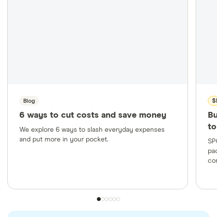
checked
in line with our
editorial guidelines
.
Klarna: Klarna Pay in 4 Agreement, June 3, 2025
Affirm: What is Affirm? How does buy now, pay
later work? Accessed July 4, 2025
Affirm Help Center: Late payments, Accessed
July 4, 2025
Blog
S
Afterpay: How It Works, Accessed July 4, 2025
6 ways to cut costs and save money
Bu
Afterpay: Pay Monthly, Accessed July 4, 2025
to
We explore 6 ways to slash everyday expenses
Afterpay: Installment Agreement—USA,
and put more in your pocket.
SP
Accessed July 4, 2025
pa
co
Federal Reserve Bank of St. Louis: Commercial
Bank Interest Rate on Credit Card Plans, All
Accounts (TERMCBCCALLNS), Last modified
April 7, 2025