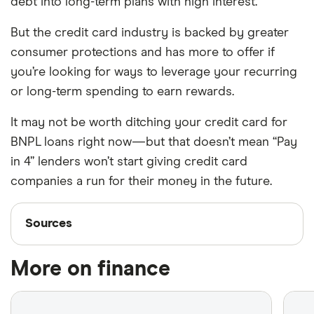
debt into long-term plans with high interest.
But the credit card industry is backed by greater
consumer protections and has more to offer if
you’re looking for ways to leverage your recurring
or long-term spending to earn rewards.
It may not be worth ditching your credit card for
BNPL loans right now—but that doesn’t mean “Pay
in 4” lenders won’t start giving credit card
companies a run for their money in the future.
Sources
Sources
Finder writers are subject matter experts and use
More on finance
primary sources, in-depth research and interviews
with other experts to ensure you're getting
accurate, up-to-date information. Articles are
fact