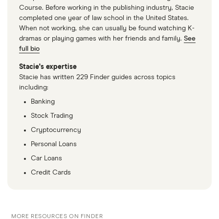
Course. Before working in the publishing industry, Stacie
completed one year of law school in the United States.
When not working, she can usually be found watching K-
dramas or playing games with her friends and family.
See
full bio
Stacie's expertise
Stacie has written 229 Finder guides across topics
including:
Banking
Stock Trading
Cryptocurrency
Personal Loans
Car Loans
Credit Cards
MORE RESOURCES ON FINDER