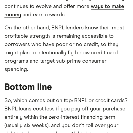
continues to evolve and offer more
ways to make
money
and earn rewards.
On the other hand, BNPL lenders know their most
profitable strength is remaining accessible to
borrowers who have poor or no credit, so they
might plan to intentionally fly below credit card
programs and target sub-prime consumer
spending.
Bottom line
So, which comes out on top: BNPL or credit cards?
BNPL loans cost less if you pay off your purchase
entirely within the zero-interest financing term
(usually six weeks), and you don’t roll over your