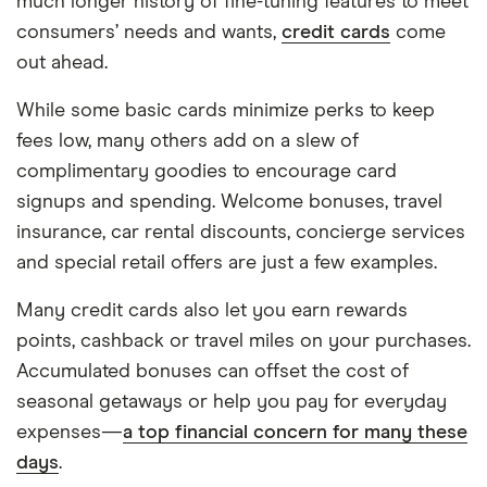
much longer history of fine-tuning features to meet
consumers’ needs and wants,
credit cards
come
out ahead.
While some basic cards minimize perks to keep
fees low, many others add on a slew of
complimentary goodies to encourage card
signups and spending. Welcome bonuses, travel
insurance, car rental discounts, concierge services
and special retail offers are just a few examples.
Many credit cards also let you earn rewards
points, cashback or travel miles on your purchases.
Accumulated bonuses can offset the cost of
seasonal getaways or help you pay for everyday
expenses—
a top financial concern for many these
days
.