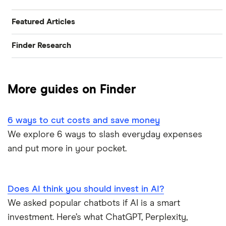
Featured Articles
Finder Research
Best Banking Apps
Research
Best Bank Accounts for Newcomers
More guides on Finder
Bank of Canada Overnight Rate Survey
Best Bank Account for Teens
6 ways to cut costs and save money
Bear Market Blues
Best Credit Cards
We explore 6 ways to slash everyday expenses
and put more in your pocket.
Cryptocurrency Predictions
Best High Interest Savings Accounts
Generation Boomerang
Best Personal Loans
Does AI think you should invest in AI?
Generation Rent
We asked popular chatbots if AI is a smart
Best Place to Buy a Car
investment. Here’s what ChatGPT, Perplexity,