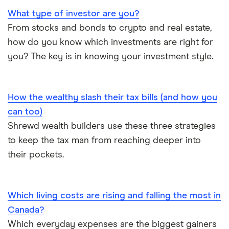
What type of investor are you?
From stocks and bonds to crypto and real estate,
how do you know which investments are right for
you? The key is in knowing your investment style.
How the wealthy slash their tax bills (and how you
can too)
Shrewd wealth builders use these three strategies
to keep the tax man from reaching deeper into
their pockets.
Which living costs are rising and falling the most in
Canada?
Which everyday expenses are the biggest gainers