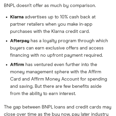
BNPL doesn’t offer as much by comparison.
Klarna
advertises up to 10% cash back at
partner retailers when you make in-app
purchases with the Klarna credit card.
Afterpay
has a loyalty program through which
buyers can earn exclusive offers and access
financing with no upfront payment required.
Affirm
has ventured even further into the
money management sphere with the Affirm
Card and Affirm Money Account for spending
and saving. But there are few benefits aside
from the ability to earn interest.
The gap between BNPL loans and credit cards may
close over time as the buy now, pay later industry