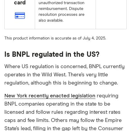
card
unauthorized transaction
reimbursement. Dispute
resolution processes are
also available.
This product information is accurate as of July 4, 2025.
Is BNPL regulated in the US?
Where US regulation is concerned, BNPL currently
operates in the Wild West. There’s very little
regulation, although this is beginning to change.
New York recently enacted legislation
requiring
BNPL companies operating in the state to be
licensed and follow rules regarding interest rates
caps and fee limits. Others may follow the Empire
State’s lead, filling in the gap left by the Consumer