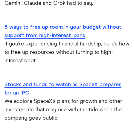
Stock Market Statistics in Canada 2023
Best Stock Trading Apps
Gemini, Claude and Grok had to say.
Streaming Statistics
Big Five Banks
6 ways to free up room in your budget without
Undateable Debt
Car Loan Interest Rates
support from high-interest loans
If you’re experiencing financial hardship, here’s how
Digital Banking
to free up resources without turning to high-
interest debt.
Compare the biggest banks in Canada
Stocks and funds to watch as SpaceX prepares
for an IPO
We explore SpaceX’s plans for growth and other
investments that may rise with the tide when the
company goes public.