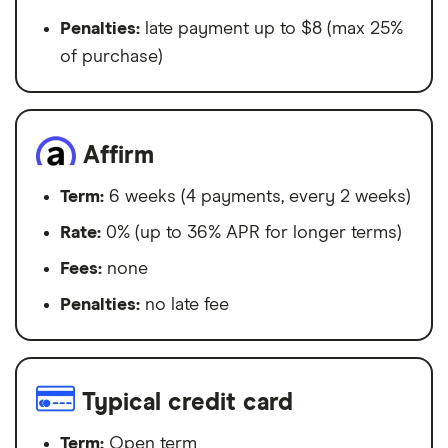
Penalties:
late payment up to $8 (max 25%
of purchase)
Affirm
Term:
6 weeks (4 payments, every 2 weeks)
Rate:
0% (up to 36% APR for longer terms)
Fees:
none
Penalties:
no late fee
Typical credit card
Term:
Open term