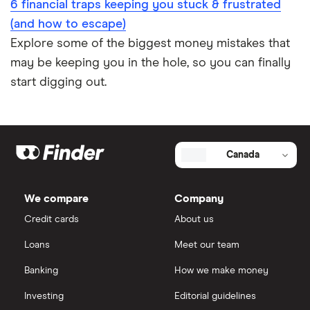
6 financial traps keeping you stuck & frustrated
(and how to escape)
Explore some of the biggest money mistakes that
may be keeping you in the hole, so you can finally
start digging out.
Canada
We compare
Company
Credit cards
About us
Loans
Meet our team
Banking
How we make money
Investing
Editorial guidelines