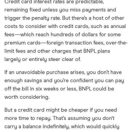
Credit card interest rates are predictable,
remaining fixed unless you miss payments and
trigger the penalty rate. But there’s a host of other
costs to consider with credit cards, such as annual
fees—which reach hundreds of dollars for some
premium cards—foreign transaction fees, over-the-
limit fees and other charges that BNPL plans
largely or entirely steer clear of.
If an unavoidable purchase arises, you don’t have
enough savings and you’re confident you can pay
off the bill in six weeks or less, BNPL could be
worth considering.
But a credit card might be cheaper if you need
more time to repay. That’s assuming you don’t
carry a balance indefinitely, which would quickly