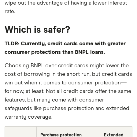
wipe out the advantage of having a lower interest
rate.
Which is safer?
TLDR: Currently, credit cards come with greater
consumer protections than BNPL loans.
Choosing BNPL over credit cards might lower the
cost of borrowing in the short run, but credit cards
win out when it comes to consumer protection—
for now, at least. Not all credit cards offer the same
features, but many come with consumer
safeguards like purchase protection and extended
warranty coverage.
Purchase protection
Extended