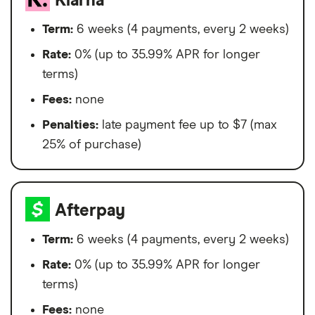
Klarna
Term:
6 weeks (4 payments, every 2 weeks)
Rate:
0% (up to 35.99% APR for longer
terms)
Fees:
none
Penalties:
late payment fee up to $7 (max
25% of purchase)
Afterpay
Term:
6 weeks (4 payments, every 2 weeks)
Rate:
0% (up to 35.99% APR for longer
terms)
Fees:
none