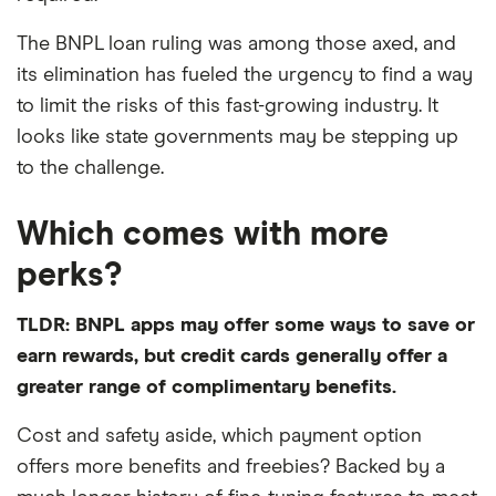
The BNPL loan ruling was among those axed, and
its elimination has fueled the urgency to find a way
to limit the risks of this fast-growing industry. It
looks like state governments may be stepping up
to the challenge.
Which comes with more
perks?
TLDR: BNPL apps may offer some ways to save or
earn rewards, but credit cards generally offer a
greater range of complimentary benefits.
Cost and safety aside, which payment option
offers more benefits and freebies? Backed by a