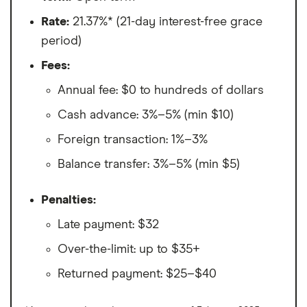
Rate:
21.37%* (21-day interest-free grace
period)
Fees:
Annual fee: $0 to hundreds of dollars
Cash advance: 3%–5% (min $10)
Foreign transaction: 1%–3%
Balance transfer: 3%–5% (min $5)
Penalties:
Late payment: $32
Over-the-limit: up to $35+
Returned payment: $25–$40