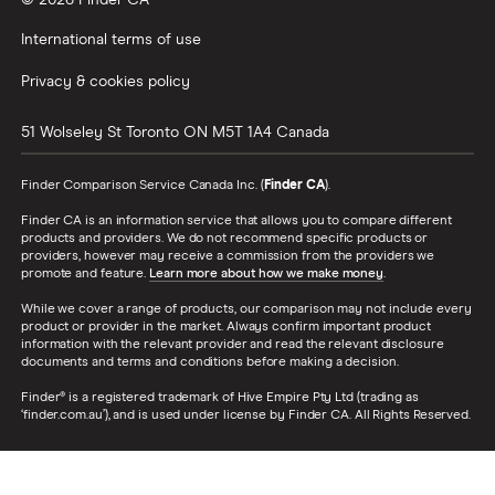
© 2026 Finder CA
International terms of use
Privacy & cookies policy
51 Wolseley St
Toronto
ON
M5T 1A4
Canada
Finder Comparison Service Canada Inc. (
Finder CA
).
Finder CA is an information service that allows you to compare different
products and providers. We do not recommend specific products or
providers, however may receive a commission from the providers we
promote and feature.
Learn more about how we make money
.
While we cover a range of products, our comparison may not include every
product or provider in the market. Always confirm important product
information with the relevant provider and read the relevant disclosure
documents and terms and conditions before making a decision.
Finder® is a registered trademark of Hive Empire Pty Ltd (trading as
‘finder.com.au’), and is used under license by Finder CA. All Rights Reserved.