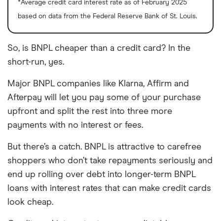
*Average credit card interest rate as of February 2025
based on data from the Federal Reserve Bank of St. Louis.
So, is BNPL cheaper than a credit card? In the
short-run, yes.
Major BNPL companies like Klarna, Affirm and
Afterpay will let you pay some of your purchase
upfront and split the rest into three more
payments with no interest or fees.
But there’s a catch. BNPL is attractive to carefree
shoppers who don’t take repayments seriously and
end up rolling over debt into longer-term BNPL
loans with interest rates that can make credit cards
look cheap.