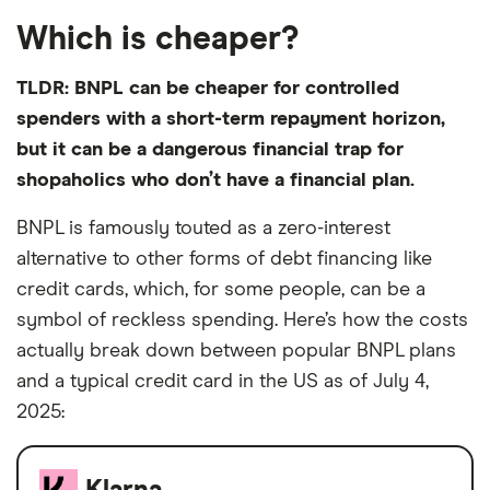
Which is cheaper?
TLDR: BNPL can be cheaper for controlled
spenders with a short-term repayment horizon,
but it can be a dangerous financial trap for
shopaholics who don’t have a financial plan.
BNPL is famously touted as a zero-interest
alternative to other forms of debt financing like
credit cards, which, for some people, can be a
symbol of reckless spending. Here’s how the costs
actually break down between popular BNPL plans
and a typical credit card in the US as of July 4,
2025: