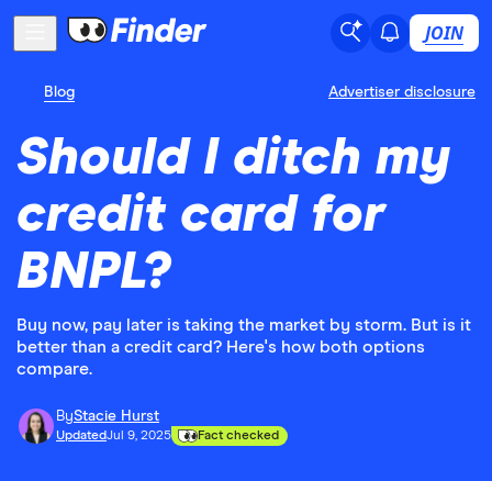
JOIN
Blog
Advertiser disclosure
Should I ditch my
credit card for
BNPL?
Buy now, pay later is taking the market by storm. But is it
better than a credit card? Here's how both options
compare.
By
Stacie Hurst
Updated
Jul 9, 2025
Fact checked