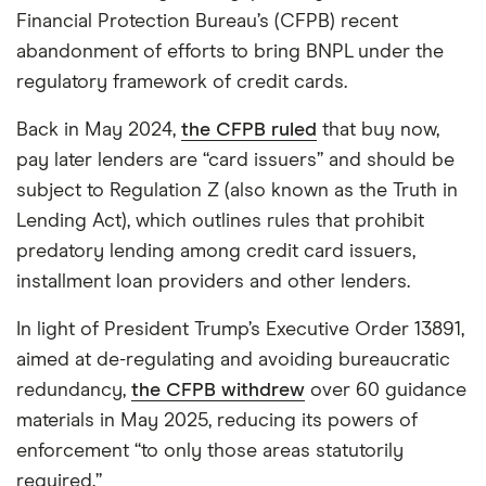
Financial Protection Bureau’s (CFPB) recent
abandonment of efforts to bring BNPL under the
regulatory framework of credit cards.
Back in May 2024,
the CFPB ruled
that buy now,
pay later lenders are “card issuers” and should be
subject to Regulation Z (also known as the Truth in
Lending Act), which outlines rules that prohibit
predatory lending among credit card issuers,
installment loan providers and other lenders.
In light of President Trump’s Executive Order 13891,
aimed at de-regulating and avoiding bureaucratic
redundancy,
the CFPB withdrew
over 60 guidance
materials in May 2025, reducing its powers of
enforcement “to only those areas statutorily
required.”