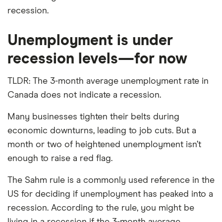
recession.
Unemployment is under
recession levels—for now
TLDR: The 3-month average unemployment rate in
Canada does not indicate a recession.
Many businesses tighten their belts during
economic downturns, leading to job cuts. But a
month or two of heightened unemployment isn’t
enough to raise a red flag.
The Sahm rule is a commonly used reference in the
US for deciding if unemployment has peaked into a
recession. According to the rule, you might be