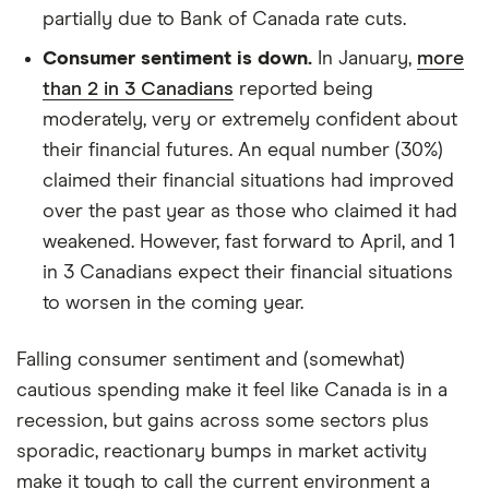
partially due to Bank of Canada rate cuts.
Consumer sentiment is down.
In January,
more
than 2 in 3 Canadians
reported being
moderately, very or extremely confident about
their financial futures. An equal number (30%)
claimed their financial situations had improved
over the past year as those who claimed it had
weakened. However, fast forward to April, and 1
in 3 Canadians expect their financial situations
to worsen in the coming year.
Falling consumer sentiment and (somewhat)
cautious spending make it feel like Canada is in a
recession, but gains across some sectors plus
sporadic, reactionary bumps in market activity
make it tough to call the current environment a