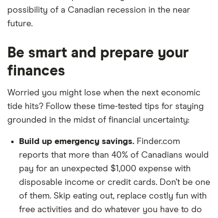
possibility of a Canadian recession in the near
future.
Be smart and prepare your
finances
Worried you might lose when the next economic
tide hits? Follow these time-tested tips for staying
grounded in the midst of financial uncertainty:
Build up emergency savings.
Finder.com
reports that more than 40% of Canadians would
pay for an unexpected $1,000 expense with
disposable income or credit cards. Don’t be one
of them. Skip eating out, replace costly fun with
free activities and do whatever you have to do