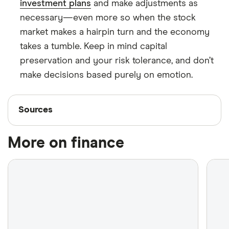
investment plans
and make adjustments as
necessary—even more so when the stock
market makes a hairpin turn and the economy
takes a tumble. Keep in mind capital
preservation and your risk tolerance, and don’t
make decisions based purely on emotion.
Sources
Sources
Finder writers are subject matter experts and use
More on finance
primary sources, in-depth research and interviews
with other experts to ensure you're getting
accurate, up-to-date information. Articles are
fact
checked
in line with our
editorial guidelines
.
Statistics Canada: Gross domestic product by
industry, February 2025, Released April 30, 2025