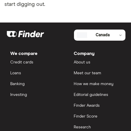
start digging out.
Canada
We compare
Company
Credit cards
About us
Loans
Meet our team
Banking
How we make money
Investing
Editorial guidelines
Finder Awards
Finder Score
Research