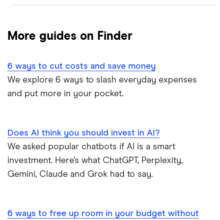
Research
Best Bank Accounts for Newcomers
More guides on Finder
Bank of Canada Overnight Rate Survey
Best Bank Account for Teens
6 ways to cut costs and save money
Bear Market Blues
Best Credit Cards
We explore 6 ways to slash everyday expenses
and put more in your pocket.
Cryptocurrency Predictions
Best High Interest Savings Accounts
Generation Boomerang
Best Personal Loans
Does AI think you should invest in AI?
Generation Rent
We asked popular chatbots if AI is a smart
Best Place to Buy a Car
investment. Here’s what ChatGPT, Perplexity,
Stock Market Statistics in Canada 2023
Best Stock Trading Apps
Gemini, Claude and Grok had to say.
Streaming Statistics
Big Five Banks
6 ways to free up room in your budget without