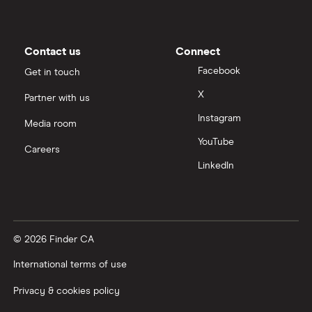
Contact us
Connect
Facebook
Get in touch
X
Partner with us
Instagram
Media room
YouTube
Careers
LinkedIn
© 2026 Finder CA
International terms of use
Privacy & cookies policy