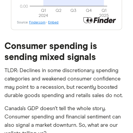
Consumer spending is
sending mixed signals
TLDR: Declines in some discretionary spending
categories and weakened consumer confidence
may point to a recession, but recently boosted
durable goods spending and retails sales do not.
Canada’s GDP doesn’t tell the whole story.
Consumer spending and financial sentiment can
also signal a market downturn. So, what are our