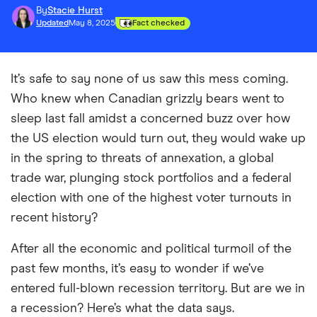
By
Stacie Hurst
Updated
May 8, 2025
Fact checked
It’s safe to say none of us saw this mess coming.
Who knew when Canadian grizzly bears went to
sleep last fall amidst a concerned buzz over how
the US election would turn out, they would wake up
in the spring to threats of annexation, a global
trade war, plunging stock portfolios and a federal
election with one of the highest voter turnouts in
recent history?
After all the economic and political turmoil of the
past few months, it’s easy to wonder if we’ve
entered full-blown recession territory. But are we in
a recession? Here’s what the data says.