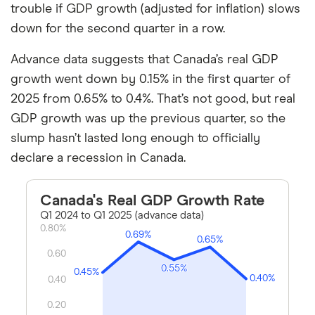
trouble if GDP growth (adjusted for inflation) slows
down for the second quarter in a row.
Advance data suggests that Canada’s real GDP
growth went down by 0.15% in the first quarter of
2025 from 0.65% to 0.4%. That’s not good, but real
GDP growth was up the previous quarter, so the
slump hasn’t lasted long enough to officially
declare a recession in Canada.