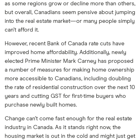
as some regions grow or decline more than others,
but overall, Canadians seem pensive about jumping
into the real estate market—or many people simply
can’t afford it.
However, recent Bank of Canada rate cuts have
improved home affordability. Additionally, newly
elected Prime Minister Mark Carney has proposed
a number of measures for making home ownership
more accessible to Canadians, including doubling
the rate of residential construction over the next 10
years and cutting GST for first-time buyers who
purchase newly built homes.
Change can’t come fast enough for the real estate
industry in Canada. As it stands right now, the
housing market is out in the cold and might just get