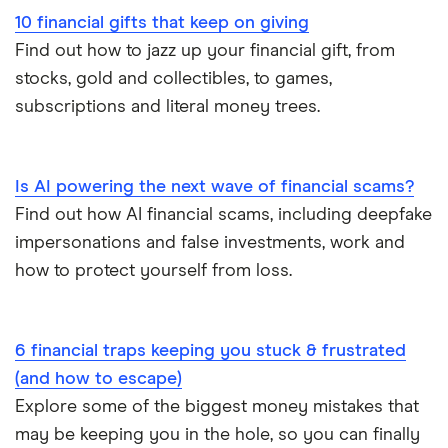
10 financial gifts that keep on giving
Find out how to jazz up your financial gift, from
stocks, gold and collectibles, to games,
subscriptions and literal money trees.
Is AI powering the next wave of financial scams?
Find out how AI financial scams, including deepfake
impersonations and false investments, work and
how to protect yourself from loss.
6 financial traps keeping you stuck & frustrated
(and how to escape)
Explore some of the biggest money mistakes that
may be keeping you in the hole, so you can finally