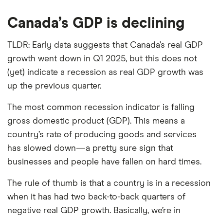
Canada’s GDP is declining
TLDR: Early data suggests that Canada’s real GDP
growth went down in Q1 2025, but this does not
(yet) indicate a recession as real GDP growth was
up the previous quarter.
The most common recession indicator is falling
gross domestic product (GDP). This means a
country’s rate of producing goods and services
has slowed down—a pretty sure sign that
businesses and people have fallen on hard times.
The rule of thumb is that a country is in a recession
when it has had two back-to-back quarters of
negative real GDP growth. Basically, we’re in