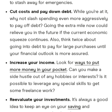
to stash away for emergencies.
Cut costs and pay down debt.
While you’re at it,
why not slash spending even more aggressively
to pay off debt? Going the extra mile now could
relieve you in the future if the current economic
squeeze continues. Also, think twice about
going into debt to pay for large purchases until
your financial outlook is more assured.
Increase your income.
Look for
ways to put
more money in your pocket
. Can you make a
side hustle out of any hobbies or interests? Is it
possible to leverage any special skills to get
some freelance work?
Reevaluate your investments.
It’s always a good
idea to keep an eye on your
saving
and