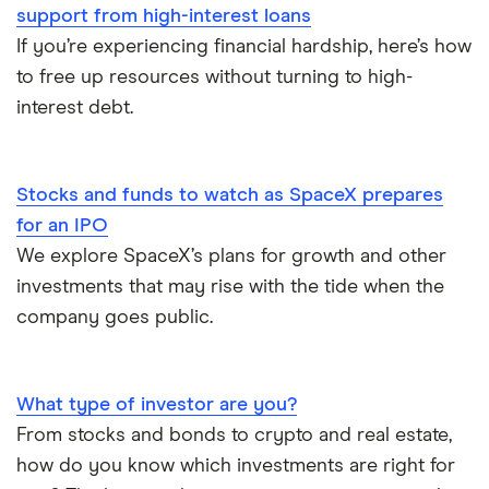
Undateable Debt
Car Loan Interest Rates
support from high-interest loans
If you’re experiencing financial hardship, here’s how
Digital Banking
to free up resources without turning to high-
interest debt.
Compare the biggest banks in Canada
Stocks and funds to watch as SpaceX prepares
for an IPO
We explore SpaceX’s plans for growth and other
investments that may rise with the tide when the
company goes public.
What type of investor are you?
From stocks and bonds to crypto and real estate,
how do you know which investments are right for