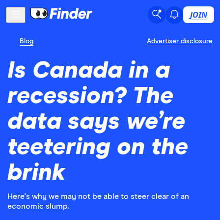
JOIN
Blog
Advertiser disclosure
Is Canada in a
recession? The
data says we’re
teetering on the
brink
Here's why we may not be able to steer clear of an
economic slump.