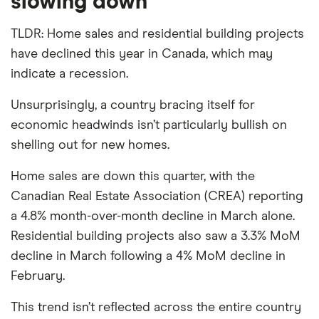
slowing down
TLDR: Home sales and residential building projects
have declined this year in Canada, which may
indicate a recession.
Unsurprisingly, a country bracing itself for
economic headwinds isn’t particularly bullish on
shelling out for new homes.
Home sales are down this quarter, with the
Canadian Real Estate Association (CREA) reporting
a 4.8% month-over-month decline in March alone.
Residential building projects also saw a 3.3% MoM
decline in March following a 4% MoM decline in
February.
This trend isn’t reflected across the entire country