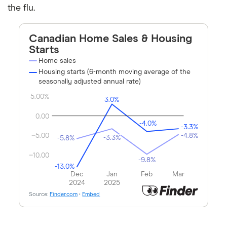
the flu.