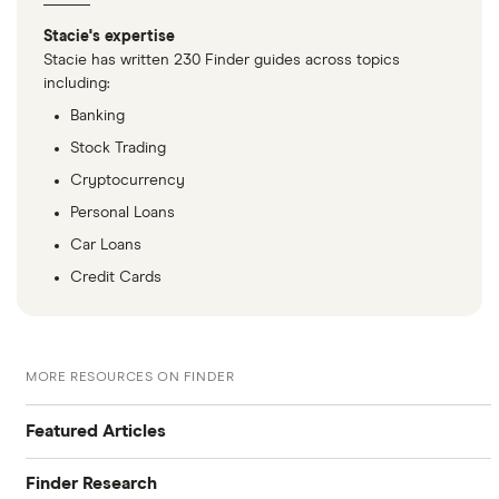
Stacie's expertise
Stacie has written 230 Finder guides across topics
including:
Banking
Stock Trading
Cryptocurrency
Personal Loans
Car Loans
Credit Cards
MORE RESOURCES ON FINDER
Featured Articles
Finder Research
Best Banking Apps