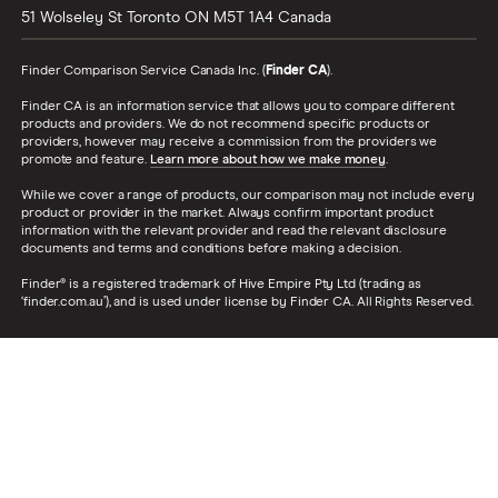
51 Wolseley St
Toronto
ON
M5T 1A4
Canada
Finder Comparison Service Canada Inc. (
Finder CA
).
Finder CA is an information service that allows you to compare different
products and providers. We do not recommend specific products or
providers, however may receive a commission from the providers we
promote and feature.
Learn more about how we make money
.
While we cover a range of products, our comparison may not include every
product or provider in the market. Always confirm important product
information with the relevant provider and read the relevant disclosure
documents and terms and conditions before making a decision.
Finder® is a registered trademark of Hive Empire Pty Ltd (trading as
‘finder.com.au’), and is used under license by Finder CA. All Rights Reserved.