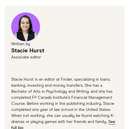
2025
Statistics Canada: Chart 2—Unemployment rate
increases to 6.7% in March, Last modified April 4,
2025
CREA: Canadian Housing Demand and Prices
Written by
Slide Further in March, April 15, 2025
Stacie Hurst
Associate editor
CMHC: Housing starts for March 2025, April 15,
2025
CMHC: Housing starts for February 2025, March
Stacie Hurst is an editor at Finder, specializing in loans,
banking, investing and money transfers. She has a
17, 2025
Bachelor of Arts in Psychology and Writing, and she has
completed FP Canada Institute's Financial Management
Course. Before working in the publishing industry, Stacie
completed one year of law school in the United States.
When not working, she can usually be found watching K-
dramas or playing games with her friends and family.
See
full bio