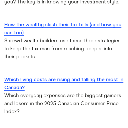
you? The key is in knowing your investment style.
How the wealthy slash their tax bills (and how you
can too)
Shrewd wealth builders use these three strategies
to keep the tax man from reaching deeper into
their pockets.
Which living costs are rising and falling the most in
Canada?
Which everyday expenses are the biggest gainers
and losers in the 2025 Canadian Consumer Price
Index?