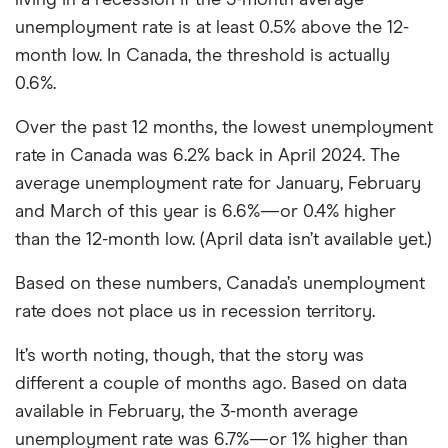
living in a recession if the 3-month average
unemployment rate is at least 0.5% above the 12-
month low. In Canada, the threshold is actually
0.6%.
Over the past 12 months, the lowest unemployment
rate in Canada was 6.2% back in April 2024. The
average unemployment rate for January, February
and March of this year is 6.6%—or 0.4% higher
than the 12-month low. (April data isn’t available yet.)
Based on these numbers, Canada’s unemployment
rate does not place us in recession territory.
It’s worth noting, though, that the story was
different a couple of months ago. Based on data
available in February, the 3-month average
unemployment rate was 6.7%—or 1% higher than