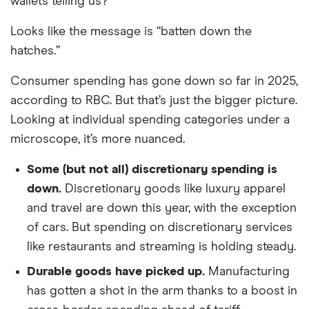
wallets telling us?
Looks like the message is “batten down the
hatches.”
Consumer spending has gone down so far in 2025,
according to RBC. But that’s just the bigger picture.
Looking at individual spending categories under a
microscope, it’s more nuanced.
Some (but not all) discretionary spending is
down.
Discretionary goods like luxury apparel
and travel are down this year, with the exception
of cars. But spending on discretionary services
like restaurants and streaming is holding steady.
Durable goods have picked up.
Manufacturing
has gotten a shot in the arm thanks to a boost in