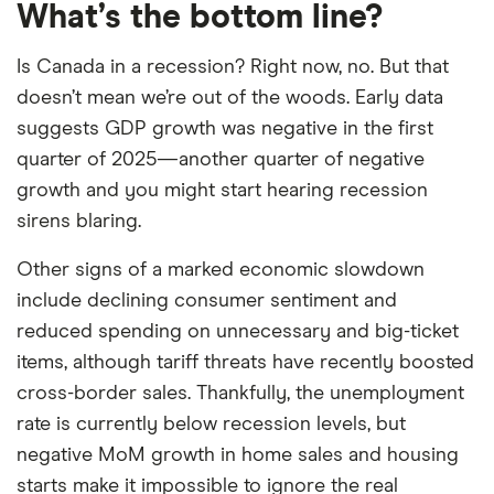
What’s the bottom line?
Is Canada in a recession? Right now, no. But that
doesn’t mean we’re out of the woods. Early data
suggests GDP growth was negative in the first
quarter of 2025—another quarter of negative
growth and you might start hearing recession
sirens blaring.
Other signs of a marked economic slowdown
include declining consumer sentiment and
reduced spending on unnecessary and big-ticket
items, although tariff threats have recently boosted
cross-border sales. Thankfully, the unemployment
rate is currently below recession levels, but
negative MoM growth in home sales and housing
starts make it impossible to ignore the real