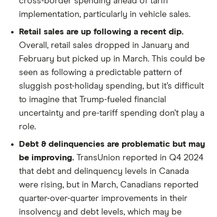
cross-border spending ahead of tariff
implementation, particularly in vehicle sales.
Retail sales are up following a recent dip.
Overall, retail sales dropped in January and
February but picked up in March. This could be
seen as following a predictable pattern of
sluggish post-holiday spending, but it’s difficult
to imagine that Trump-fueled financial
uncertainty and pre-tariff spending don’t play a
role.
Debt & delinquencies are problematic but may
be improving.
TransUnion reported in Q4 2024
that debt and delinquency levels in Canada
were rising, but in March, Canadians reported
quarter-over-quarter improvements in their
insolvency and debt levels, which may be