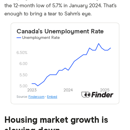
the 12-month low of 5.7% in January 2024. That’s
enough to bring a tear to Sahm’s eye.
Housing market growth is