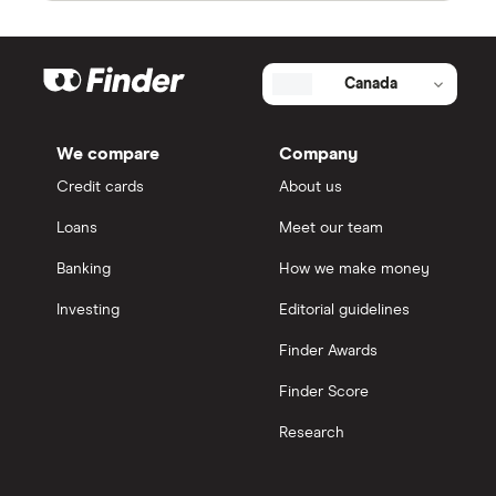
Canada
We compare
Company
Credit cards
About us
Loans
Meet our team
Banking
How we make money
Investing
Editorial guidelines
Finder Awards
Finder Score
Research