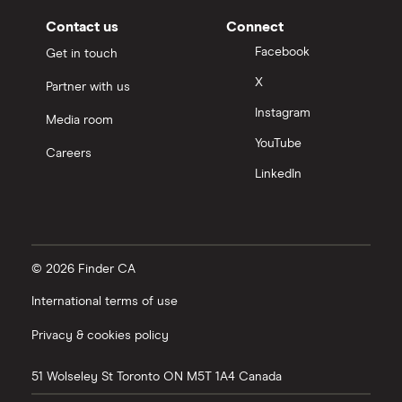
Contact us
Connect
Facebook
Get in touch
X
Partner with us
Instagram
Media room
YouTube
Careers
LinkedIn
© 2026 Finder CA
International terms of use
Privacy & cookies policy
51 Wolseley St
Toronto
ON
M5T 1A4
Canada