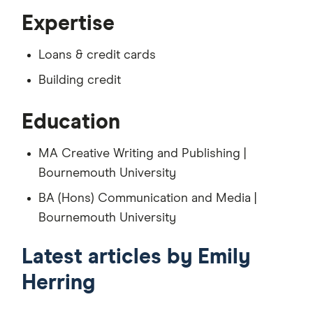
Expertise
Loans & credit cards
Building credit
Education
MA Creative Writing and Publishing |
Bournemouth University
BA (Hons) Communication and Media |
Bournemouth University
Latest articles by Emily
Herring