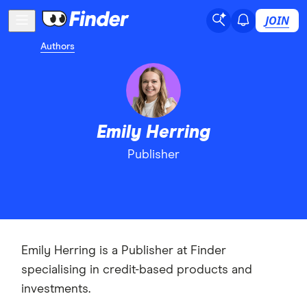
JOIN
Authors
Emily Herring
Publisher
Emily Herring is a Publisher at Finder
specialising in credit-based products and
investments.