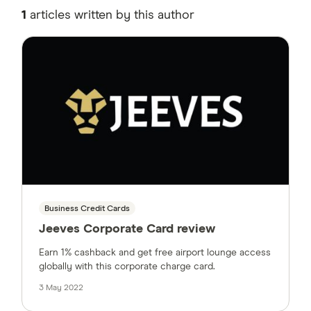
1
articles written by this author
Business Credit Cards
Jeeves Corporate Card review
Earn 1% cashback and get free airport lounge access
globally with this corporate charge card.
3 May 2022