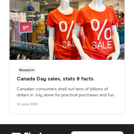
Research
Canada Day sales, stats & facts
Canadian consumers shell out tens of billions of
dollars in July alone for practical purchases and fun.
12 June 2019