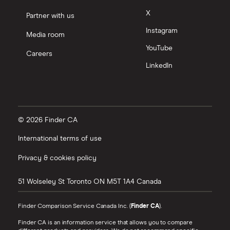
X
Partner with us
Instagram
Media room
YouTube
Careers
LinkedIn
© 2026 Finder CA
International terms of use
Privacy & cookies policy
51 Wolseley St
Toronto
ON
M5T 1A4
Canada
Finder Comparison Service Canada Inc. (
Finder CA
).
Finder CA is an information service that allows you to compare