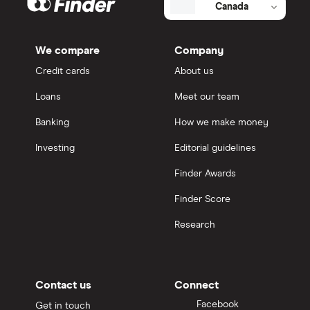
Canada
We compare
Company
Credit cards
About us
Loans
Meet our team
Banking
How we make money
Investing
Editorial guidelines
Finder Awards
Finder Score
Research
Contact us
Connect
Facebook
Get in touch