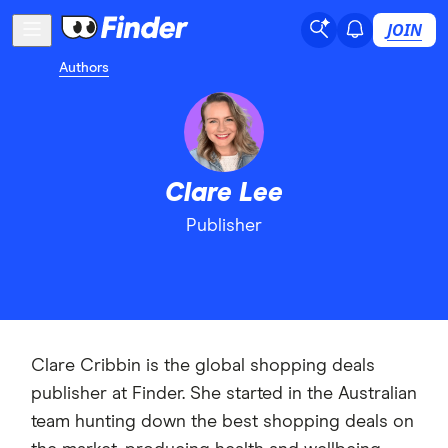
JOIN
Authors
Clare Lee
Publisher
Clare Cribbin is the global shopping deals
publisher at Finder. She started in the Australian
team hunting down the best shopping deals on