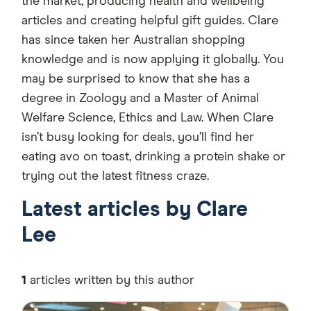
the market, producing health and wellbeing
articles and creating helpful gift guides. Clare
has since taken her Australian shopping
knowledge and is now applying it globally. You
may be surprised to know that she has a
degree in Zoology and a Master of Animal
Welfare Science, Ethics and Law. When Clare
isn’t busy looking for deals, you’ll find her
eating avo on toast, drinking a protein shake or
trying out the latest fitness craze.
Latest articles by Clare
Lee
1
articles written by this author