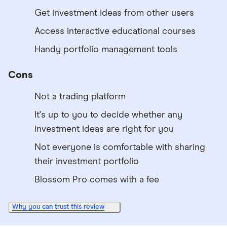
Get investment ideas from other users
Access interactive educational courses
Handy portfolio management tools
Cons
Not a trading platform
It's up to you to decide whether any
investment ideas are right for you
Not everyone is comfortable with sharing
their investment portfolio
Blossom Pro comes with a fee
Why you can trust this review