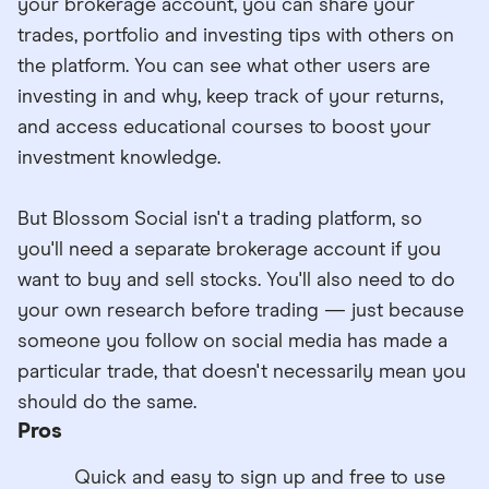
your brokerage account, you can share your
trades, portfolio and investing tips with others on
the platform. You can see what other users are
investing in and why, keep track of your returns,
and access educational courses to boost your
investment knowledge.
But Blossom Social isn't a trading platform, so
you'll need a separate brokerage account if you
want to buy and sell stocks. You'll also need to do
your own research before trading — just because
someone you follow on social media has made a
particular trade, that doesn't necessarily mean you
should do the same.
Pros
Quick and easy to sign up and free to use