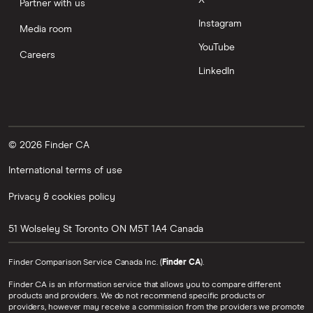
Partner with us
Instagram
Media room
YouTube
Careers
LinkedIn
© 2026 Finder CA
International terms of use
Privacy & cookies policy
51 Wolseley St
Toronto
ON
M5T 1A4
Canada
Finder Comparison Service Canada Inc. (
Finder CA
).
Finder CA is an information service that allows you to compare different
products and providers. We do not recommend specific products or
providers, however may receive a commission from the providers we promote