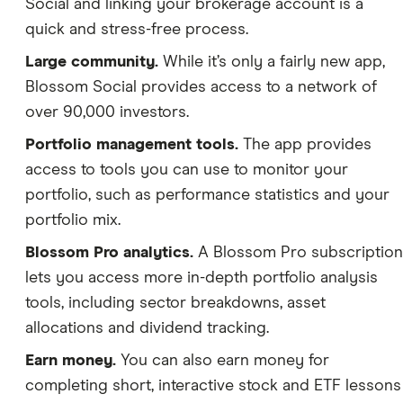
Social and linking your brokerage account is a
quick and stress-free process.
Large community.
While it’s only a fairly new app,
Blossom Social provides access to a network of
over 90,000 investors.
Portfolio management tools.
The app provides
access to tools you can use to monitor your
portfolio, such as performance statistics and your
portfolio mix.
Blossom Pro analytics.
A Blossom Pro subscription
lets you access more in-depth portfolio analysis
tools, including sector breakdowns, asset
allocations and dividend tracking.
Earn money.
You can also earn money for
completing short, interactive stock and ETF lessons