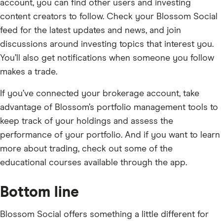
account, you can find other users and investing
content creators to follow. Check your Blossom Social
feed for the latest updates and news, and join
discussions around investing topics that interest you.
You’ll also get notifications when someone you follow
makes a trade.
If you’ve connected your brokerage account, take
advantage of Blossom’s portfolio management tools to
keep track of your holdings and assess the
performance of your portfolio. And if you want to learn
more about trading, check out some of the
educational courses available through the app.
Bottom line
Blossom Social offers something a little different for