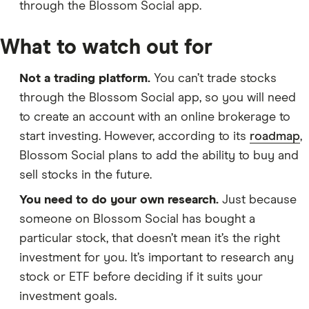
through the Blossom Social app.
What to watch out for
Not a trading platform.
You can’t trade stocks
through the Blossom Social app, so you will need
to create an account with an online brokerage to
start investing. However, according to its
roadmap
,
Blossom Social plans to add the ability to buy and
sell stocks in the future.
You need to do your own research.
Just because
someone on Blossom Social has bought a
particular stock, that doesn’t mean it’s the right
investment for you. It’s important to research any
stock or ETF before deciding if it suits your
investment goals.