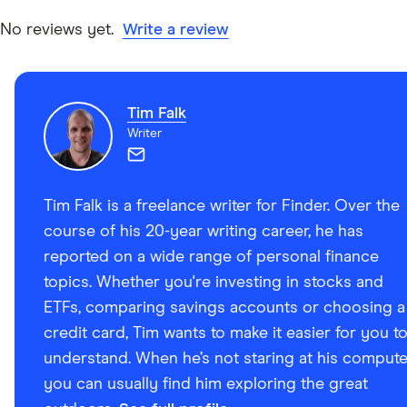
Google Play
No reviews yet.
Write a review
Techcouver.com: Social Brokerage Blossom Snags
Second at National Fintech Competition, 6 October
Tim Falk
2023
Writer
Tim Falk is a freelance writer for Finder. Over the
course of his 20-year writing career, he has
reported on a wide range of personal finance
topics. Whether you're investing in stocks and
ETFs, comparing savings accounts or choosing a
credit card, Tim wants to make it easier for you t
understand. When he’s not staring at his compute
you can usually find him exploring the great