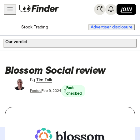
JOIN
Home
Stock Trading
Advertiser disclosure
Our verdict
Blossom Social review
By
Tim Falk
Fact
Posted
Feb 9, 2024
checked