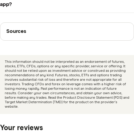
to pay a subscription fee of $59.99 a year or $8.99 a
in 2021. It is headquartered in Vancouver, BC, offers
app?
month.
terms of use and a privacy policy on its website and
Reviews for Blossom Social are generally positive. It
maintains active social media profiles. It also won
has scored an average rating of 4.7 out of 5 stars from
Sources
second prize in the 2023 Digital Commerce Calgary
Sources
1,600 iOS users, while 591 Android users on Google
Fintech Award.
Play rate it an average of 4 out of 5 (as of 5 February
Finder writers are subject matter experts and use
2024).
primary sources, in-depth research and interviews with
other experts to ensure you're getting accurate, up-to-
This information should not be interpreted as an endorsement of futures,
date information. Articles are
fact checked
in line with
stocks, ETFs, CFDs, options or any specific provider, service or offering. It
should not be relied upon as investment advice or construed as providing
our
editorial guidelines
.
recommendations of any kind. Futures, stocks, ETFs and options trading
involves substantial risk of loss and therefore are not appropriate for all
investors. Trading CFDs and forex on leverage comes with a higher risk of
Blossom Social
losing money rapidly. Past performance is not an indication of future
results. Consider your own circumstances, and obtain your own advice,
Canadian Budget: Blossom Social App: Review
before making any trades. Read the Product Disclosure Statement (PDS) and
Target Market Determination (TMD) for the product on the provider's
Stocktrades.ca: Blossom Social Review February
website.
2024 – Is The Future Of Investing Social?, 7 February
2024
Your reviews
Apple Store Preview