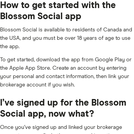
How to get started with the
Blossom Social app
Blossom Social is available to residents of Canada and
the USA, and you must be over 18 years of age to use
the app.
To get started, download the app from Google Play or
the Apple App Store. Create an account by entering
your personal and contact information, then link your
brokerage account if you wish.
I’ve signed up for the Blossom
Social app, now what?
Once you’ve signed up and linked your brokerage