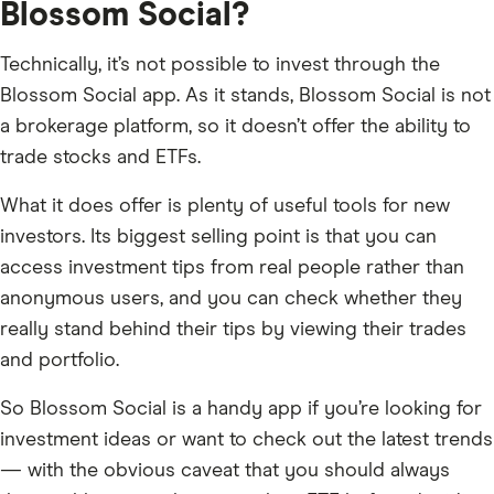
Blossom Social?
Technically, it’s not possible to invest through the
Blossom Social app. As it stands, Blossom Social is not
a brokerage platform, so it doesn’t offer the ability to
trade stocks and ETFs.
What it does offer is plenty of useful tools for new
investors. Its biggest selling point is that you can
access investment tips from real people rather than
anonymous users, and you can check whether they
really stand behind their tips by viewing their trades
and portfolio.
So Blossom Social is a handy app if you’re looking for
investment ideas or want to check out the latest trends
— with the obvious caveat that you should always