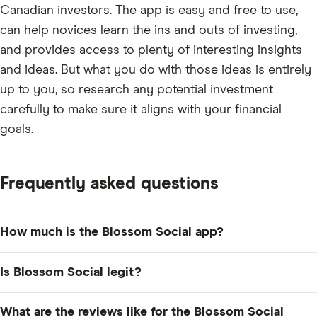
Canadian investors. The app is easy and free to use,
can help novices learn the ins and outs of investing,
and provides access to plenty of interesting insights
and ideas. But what you do with those ideas is entirely
up to you, so research any potential investment
carefully to make sure it aligns with your financial
goals.
Frequently asked questions
How much is the Blossom Social app?
Blossom Social is free to download and use. However,
Is Blossom Social legit?
if you want to access advanced portfolio management
tools and analytics as part of Blossom Pro, you'll need
Blossom Social is a Canadian startup that was founded
What are the reviews like for the Blossom Social