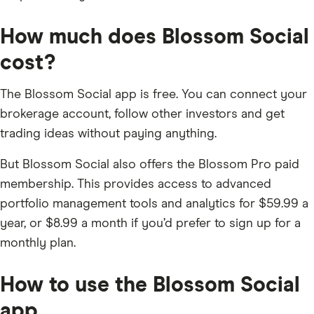
How much does Blossom Social
cost?
The Blossom Social app is free. You can connect your
brokerage account, follow other investors and get
trading ideas without paying anything.
But Blossom Social also offers the Blossom Pro paid
membership. This provides access to advanced
portfolio management tools and analytics for $59.99 a
year, or $8.99 a month if you’d prefer to sign up for a
monthly plan.
How to use the Blossom Social
app