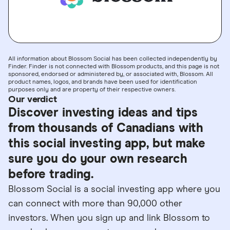
All information about Blossom Social has been collected independently by
Finder. Finder is not connected with Blossom products, and this page is not
sponsored, endorsed or administered by, or associated with, Blossom. All
product names, logos, and brands have been used for identification
purposes only and are property of their respective owners.
Our verdict
Discover investing ideas and tips
from thousands of Canadians with
this social investing app, but make
sure you do your own research
before trading.
Blossom Social is a social investing app where you
can connect with more than 90,000 other
investors. When you sign up and link Blossom to