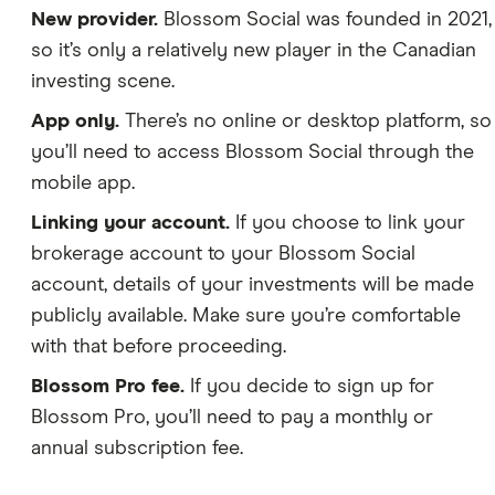
New provider.
Blossom Social was founded in 2021,
so it’s only a relatively new player in the Canadian
investing scene.
App only.
There’s no online or desktop platform, so
you’ll need to access Blossom Social through the
mobile app.
Linking your account.
If you choose to link your
brokerage account to your Blossom Social
account, details of your investments will be made
publicly available. Make sure you’re comfortable
with that before proceeding.
Blossom Pro fee.
If you decide to sign up for
Blossom Pro, you’ll need to pay a monthly or
annual subscription fee.