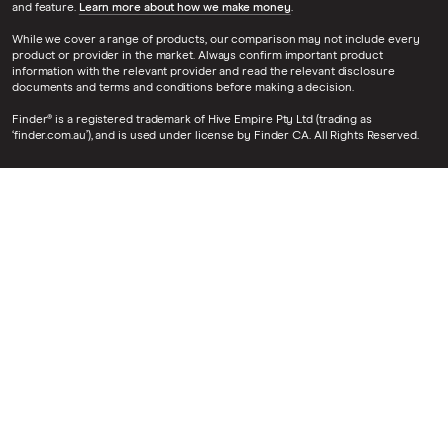
and feature.
Learn more about how we make money
.
While we cover a range of products, our comparison may not include every
product or provider in the market. Always confirm important product
information with the relevant provider and read the relevant disclosure
documents and terms and conditions before making a decision.
Finder® is a registered trademark of Hive Empire Pty Ltd (trading as
‘finder.com.au’), and is used under license by Finder CA. All Rights Reserved.