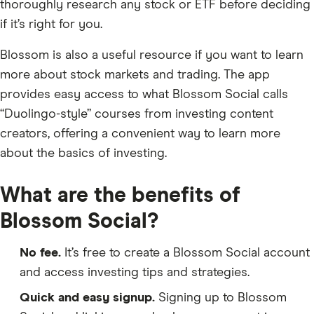
thoroughly research any stock or ETF before deciding
if it’s right for you.
Blossom is also a useful resource if you want to learn
more about stock markets and trading. The app
provides easy access to what Blossom Social calls
“Duolingo-style” courses from investing content
creators, offering a convenient way to learn more
about the basics of investing.
What are the benefits of
Blossom Social?
No fee.
It’s free to create a Blossom Social account
and access investing tips and strategies.
Quick and easy signup.
Signing up to Blossom