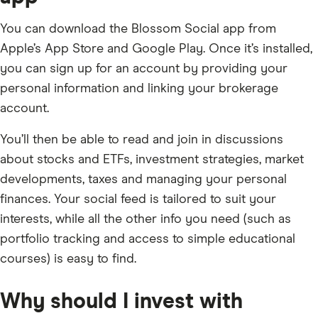
You can download the Blossom Social app from
Apple’s App Store and Google Play. Once it’s installed,
you can sign up for an account by providing your
personal information and linking your brokerage
account.
You’ll then be able to read and join in discussions
about stocks and ETFs, investment strategies, market
developments, taxes and managing your personal
finances. Your social feed is tailored to suit your
interests, while all the other info you need (such as
portfolio tracking and access to simple educational
courses) is easy to find.
Why should I invest with