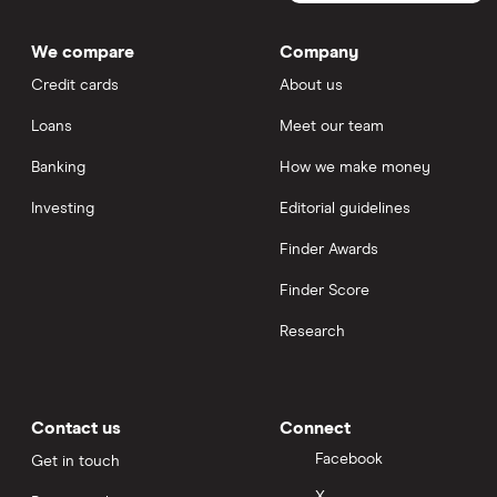
We compare
Company
Credit cards
About us
Loans
Meet our team
Banking
How we make money
Investing
Editorial guidelines
Finder Awards
Finder Score
Research
Contact us
Connect
Facebook
Get in touch
X