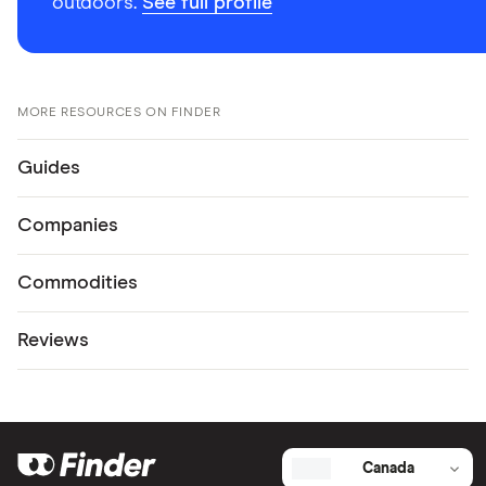
outdoors.
See full profile
MORE RESOURCES ON FINDER
Guides
Companies
Commodities
Reviews
Canada