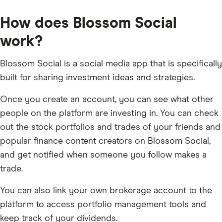
How does Blossom Social
work?
Blossom Social is a social media app that is specifically
built for sharing investment ideas and strategies.
Once you create an account, you can see what other
people on the platform are investing in. You can check
out the stock portfolios and trades of your friends and
popular finance content creators on Blossom Social,
and get notified when someone you follow makes a
trade.
You can also link your own brokerage account to the
platform to access portfolio management tools and
keep track of your dividends.