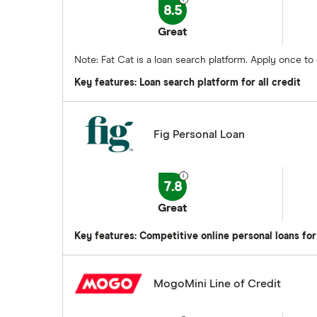
8.5
Great
Note: Fat Cat is a loan search platform. Apply once t
Key features: Loan search platform for all credit
Fig Personal Loan
7.8
Great
Key features: Competitive online personal loans for
MogoMini Line of Credit