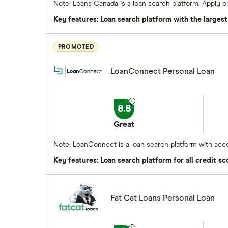
Note: Loans Canada is a loan search platform. Apply 
Key features: Loan search platform with the larges
PROMOTED
LoanConnect Personal Loan
8.8
Great
Note: LoanConnect is a loan search platform with acce
Key features: Loan search platform for all credit sc
Fat Cat Loans Personal Loan