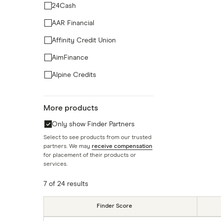
24Cash
AAR Financial
Affinity Credit Union
AimFinance
Alpine Credits
ATB Financial
More products
BCU Financial Credit Union
Only show Finder Partners
Blue Copper Capital
Select to see products from our trusted
BlueShore Financial
partners. We may
receive compensation
for placement of their products or
BMO
services.
7 of 24 results
Finder Score