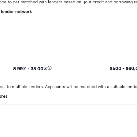
once to get matched with lenders based on your credit and borrowing r
t lender network
$500 - $60
8.99% - 35.00%
ss to multiple lenders. Applicants will be matched with a suitable lend
ores