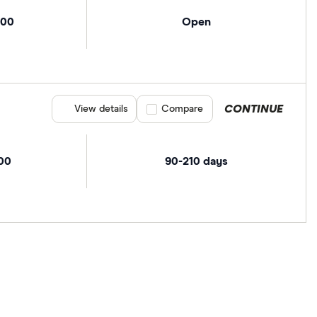
000
Open
CONTINUE
View details
Compare product selection
Compare
00
90-210 days