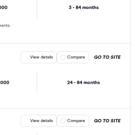
,000
3 - 84 months
ments.
GO TO SITE
View details
Compare product selection
Compare
,000
24 - 84 months
GO TO SITE
View details
Compare product selection
Compare