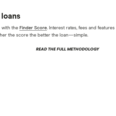
 loans
 with the
Finder Score
. Interest rates, fees and featur
gher the score the better the loan—simple.
READ THE FULL METHODOLOGY