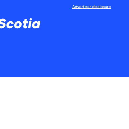
Advertiser disclosure
Scotia