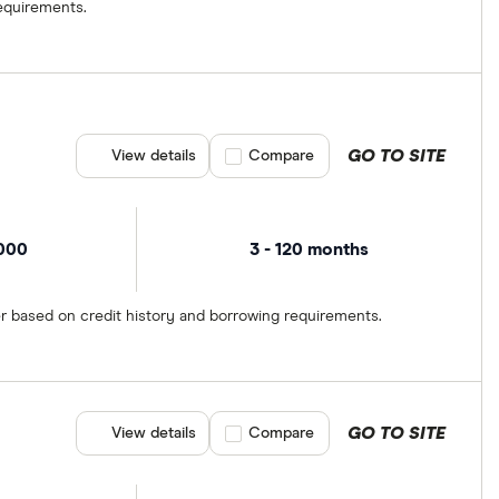
equirements.
GO TO SITE
View details
Compare product selection
Compare
,000
3 - 120 months
er based on credit history and borrowing requirements.
GO TO SITE
View details
Compare product selection
Compare