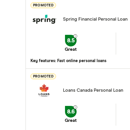
PROMOTED
Spring Financial Personal Loan
8.5
Great
Key features: Fast online personal loans
PROMOTED
Loans Canada Personal Loan
8.6
Great