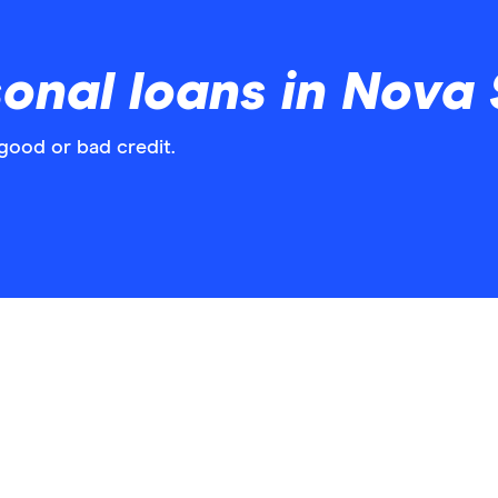
nal loans in Nova 
good or bad credit.