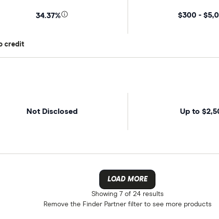
$300 - $5,
34.37%
o credit
Not Disclosed
Up to $2,5
LOAD MORE
Showing
7 of 24
results
Remove the
Finder Partner
filter to see more products