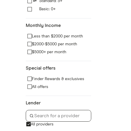
Standard: 5+
5+
Basic: 0+
0+
Monthly Income
Less than $2000 per month
$2000-$5000 per month
$5000+ per month
Special offers
Finder Rewards & exclusives
All offers
Lender
All providers