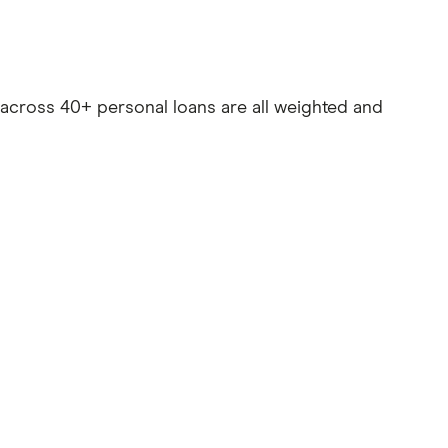
es across 40+ personal loans are all weighted and