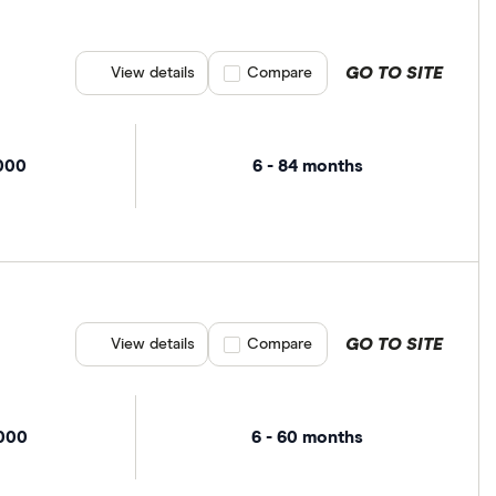
GO TO SITE
View details
Compare product selection
Compare
,000
6 - 84 months
GO TO SITE
View details
Compare product selection
Compare
,000
6 - 60 months