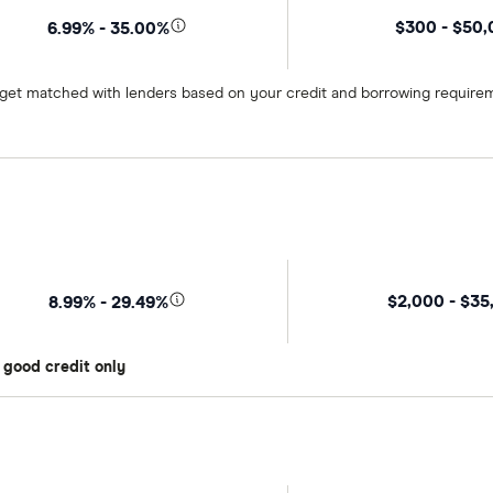
$300 - $50
6.99% - 35.00%
o get matched with lenders based on your credit and borrowing require
$2,000 - $35
8.99% - 29.49%
 good credit only