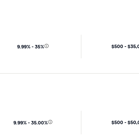
$500 - $35
9.99% - 35%
$500 - $50
9.99% - 35.00%