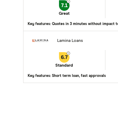
7.1
Great
Key features: Quotes in 3 minutes without impact t
Lamina Loans
6.7
Standard
Key features: Short term loan, fast approvals