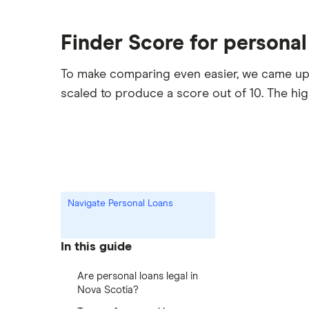
Finder Score for personal
To make comparing even easier, we came up
scaled to produce a score out of 10. The hi
Navigate Personal Loans
In this guide
Are personal loans legal in
Nova Scotia?