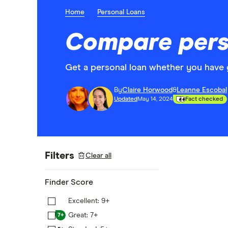
Home
Personal Loans
Compare perso
Get a personal loan whether you have 
By
Claire Horwood
&
Leanne Escobal
Updated
May 14, 2024
Fact checked
Filters
Clear all
Finder Score
Excellent: 9+
9+
Great: 7+
7+