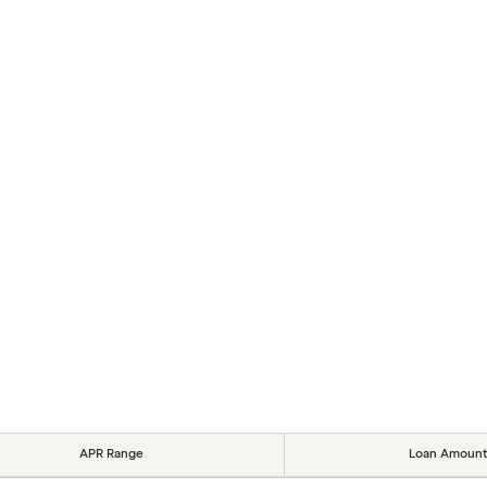
APR Range
Loan Amount