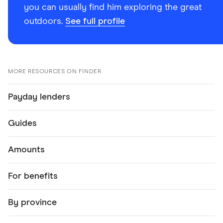
you can usually find him exploring the great
outdoors.
See full profile
MORE RESOURCES ON FINDER
Payday lenders
Guides
Amounts
For benefits
By province