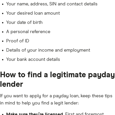
Your name, address, SIN and contact details
Your desired loan amount
Your date of birth
A personal reference
Proof of ID
Details of your income and employment
Your bank account details
How to find a legitimate payday
lender
If you want to apply for a payday loan, keep these tips
in mind to help you find a legit lender:
Make sure they’re licensed.
First and foremost,