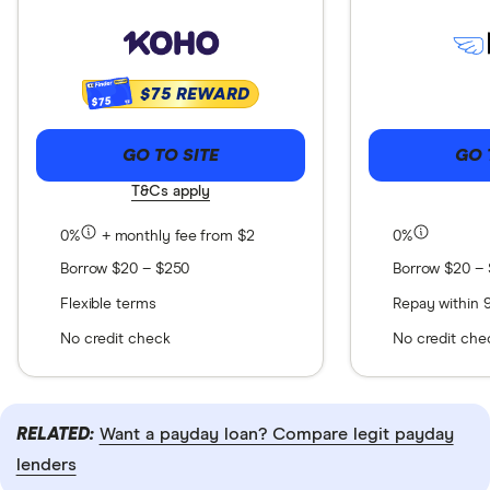
$75 REWARD
$75
GO TO SITE
GO 
T&Cs apply
0%
+ monthly fee from $2
0%
Borrow $20 – $250
Borrow $20 –
Flexible terms
Repay within 
No credit check
No credit che
RELATED:
Want a payday loan? Compare legit payday
lenders