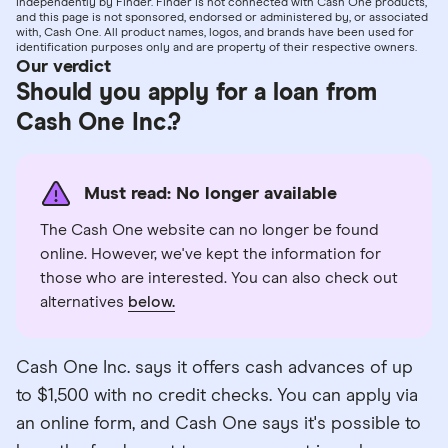
independently by Finder. Finder is not connected with Cash One products,
and this page is not sponsored, endorsed or administered by, or associated
with, Cash One. All product names, logos, and brands have been used for
identification purposes only and are property of their respective owners.
Our verdict
Should you apply for a loan from
Cash One Inc.?
Must read: No longer available
The Cash One website can no longer be found
online. However, we've kept the information for
those who are interested. You can also check out
alternatives
below.
Cash One Inc. says it offers cash advances of up
to $1,500 with no credit checks. You can apply via
an online form, and Cash One says it's possible to