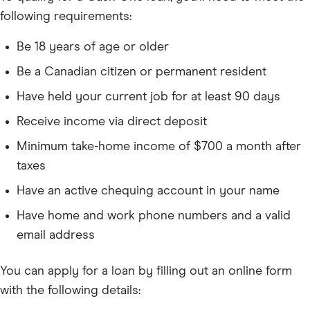
following requirements:
Be 18 years of age or older
Be a Canadian citizen or permanent resident
Have held your current job for at least 90 days
Receive income via direct deposit
Minimum take-home income of $700 a month after
taxes
Have an active chequing account in your name
Have home and work phone numbers and a valid
email address
You can apply for a loan by filling out an online form
with the following details: