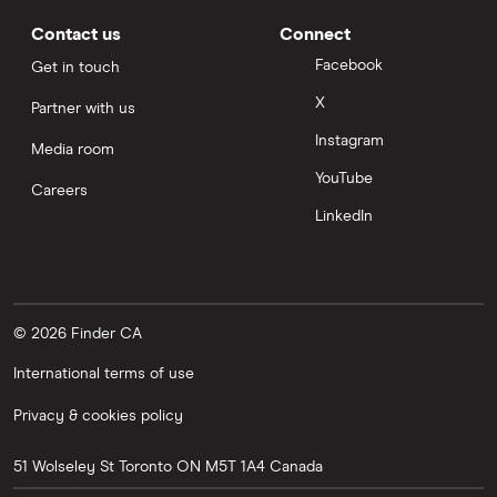
Contact us
Connect
Facebook
Get in touch
X
Partner with us
Instagram
Media room
YouTube
Careers
LinkedIn
© 2026 Finder CA
International terms of use
Privacy & cookies policy
51 Wolseley St
Toronto
ON
M5T 1A4
Canada