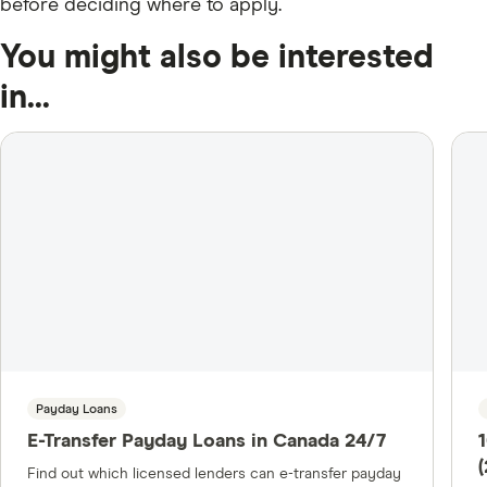
before deciding where to apply.
You might also be interested
in...
Payday Loans
E-Transfer Payday Loans in Canada 24/7
Find out which licensed lenders can e-transfer payday