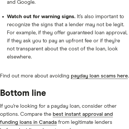
and Google.
Watch out for warning signs.
It’s also important to
recognize the signs that a lender may not be legit.
For example, if they offer guaranteed loan approval,
if they ask you to pay an upfront fee or if they’re
not transparent about the cost of the loan, look
elsewhere.
Find out more about avoiding
payday loan scams here
.
Bottom line
If you’re looking for a payday loan, consider other
options. Compare the
best instant approval and
funding loans in Canada
from legitimate lenders