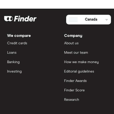
Canada
We compare
Company
Credit cards
About us
Loans
Meet our team
Banking
How we make money
Investing
Editorial guidelines
Finder Awards
Finder Score
Research