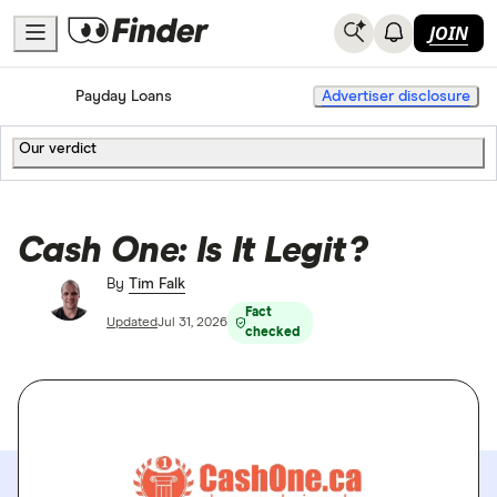
JOIN
Home
Payday Loans
Advertiser disclosure
Our verdict
Cash One: Is It Legit?
By
Tim Falk
Fact
Updated
Jul 31, 2026
checked