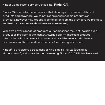
Finder Comparison Service Canada Inc. (
Finder CA
).
Finder CA is an information service that allows you to compare different
products and providers. We do not recommend specific products or
providers, however may receive a commission from the providers we promote
and feature.
Learn more about how we make money
.
While we cover a range of products, our comparison may not include every
product or provider in the market. Always confirm important product
information with the relevant provider and read the relevant disclosure
documents and terms and conditions before making a decision.
Finder® is a registered trademark of Hive Empire Pty Ltd (trading as
‘finder.com.au’), and is used under license by Finder CA. All Rights Reserved.