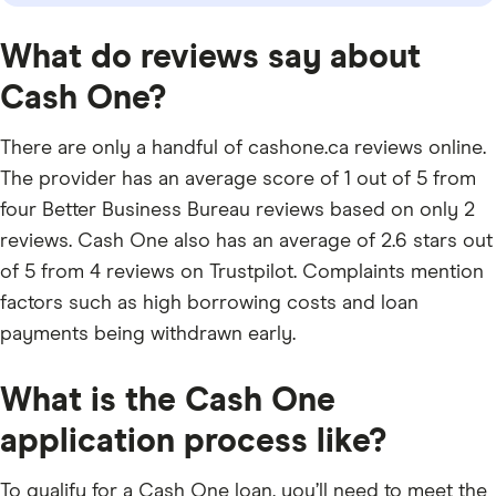
What do reviews say about
Cash One?
There are only a handful of cashone.ca reviews online.
The provider has an average score of 1 out of 5 from
four Better Business Bureau reviews based on only 2
reviews. Cash One also has an average of 2.6 stars out
of 5 from 4 reviews on Trustpilot. Complaints mention
factors such as high borrowing costs and loan
payments being withdrawn early.
What is the Cash One
application process like?
To qualify for a Cash One loan, you’ll need to meet the