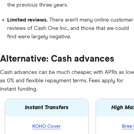
the previous three years.
Limited reviews.
There aren’t many online customer
reviews of Cash One Inc., and those that we could
find were largely negative.
Alternative: Cash advances
Cash advances can be much cheaper, with APRs as low
as 0% and flexible repayment terms. Fees apply for
instant funding.
Instant Transfers
High Ma
KOHO Cover
Bree 