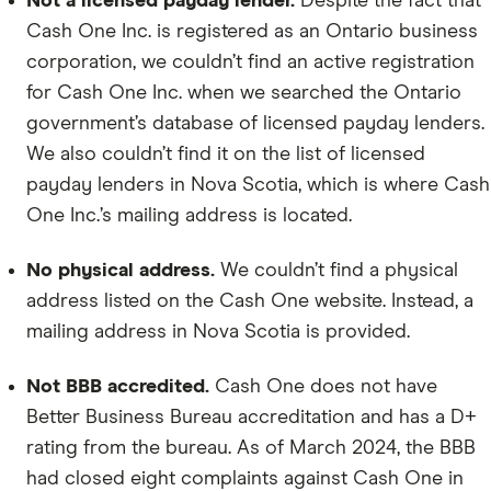
Not a licensed payday lender.
Despite the fact that
Cash One Inc. is registered as an Ontario business
corporation, we couldn’t find an active registration
for Cash One Inc. when we searched the Ontario
government’s database of licensed payday lenders.
We also couldn’t find it on the list of licensed
payday lenders in Nova Scotia, which is where Cash
One Inc.’s mailing address is located.
No physical address.
We couldn’t find a physical
address listed on the Cash One website. Instead, a
mailing address in Nova Scotia is provided.
Not BBB accredited.
Cash One does not have
Better Business Bureau accreditation and has a D+
rating from the bureau. As of March 2024, the BBB
had closed eight complaints against Cash One in