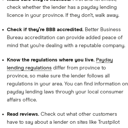
check whether the lender has a payday lending
licence in your province. If they don’t, walk away.
Check if they’re BBB accredited.
Better Business
Bureau accreditation can provide added peace of
mind that you’re dealing with a reputable company.
Know the regulations where you live.
Payday
lending regulations
differ from province to
province, so make sure the lender follows all
regulations in your area. You can find information on
payday lending laws through your local consumer
affairs office.
Read reviews.
Check out what other customers
have to say about a lender on sites like Trustpilot