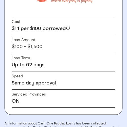
Cost
$14 per $100 borrowed
Loan Amount
$100 - $1,500
Loan Term
Up to 62 days
Speed
Same day approval
Serviced Provinces
ON
All information about Cash One Payday Loans has been collected