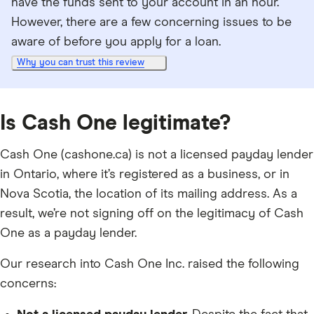
have the funds sent to your account in an hour.
However, there are a few concerning issues to be
aware of before you apply for a loan.
Why you can trust this review
Is Cash One legitimate?
Cash One (cashone.ca) is not a licensed payday lender
in Ontario, where it’s registered as a business, or in
Nova Scotia, the location of its mailing address. As a
result, we’re not signing off on the legitimacy of Cash
One as a payday lender.
Our research into Cash One Inc. raised the following
concerns: