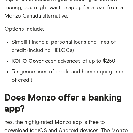
money, you might want to apply for a loan from a
Monzo Canada alternative.
Options include:
Simplii Financial personal loans and lines of
credit (including HELOCs)
KOHO Cover
cash advances of up to $250
Tangerine lines of credit and home equity lines
of credit
Does Monzo offer a banking
app?
Yes, the highly-rated Monzo app is free to
download for iOS and Android devices. The Monzo