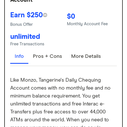
Account
Earn $250
$0
Monthly Account Fee
Bonus Offer
unlimited
Free Transactions
Info
Pros + Cons
More Details
Like Monzo, Tangerine's Daily Chequing
Account comes with no monthly fee and no
minimum balance requirement. You get
unlimited transactions and free Interac e-
Transfers plus free access to over 44,000
ATMs around the world. When you need to