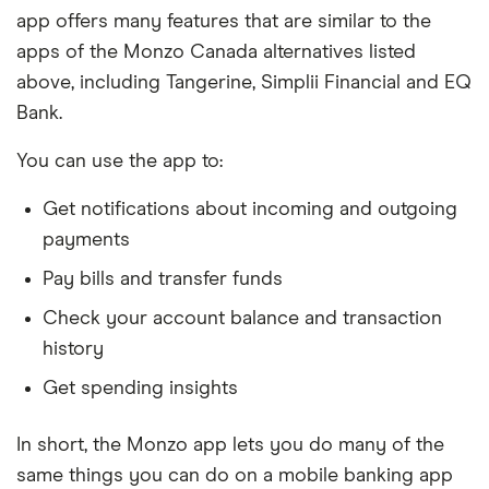
app offers many features that are similar to the
apps of the Monzo Canada alternatives listed
above, including Tangerine, Simplii Financial and EQ
Bank.
You can use the app to:
Get notifications about incoming and outgoing
payments
Pay bills and transfer funds
Check your account balance and transaction
history
Get spending insights
In short, the Monzo app lets you do many of the
same things you can do on a mobile banking app