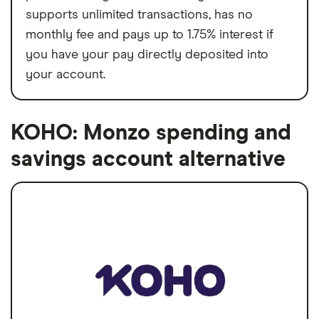
supports unlimited transactions, has no
monthly fee and pays up to 1.75% interest if
you have your pay directly deposited into
your account.
KOHO: Monzo spending and
savings account alternative