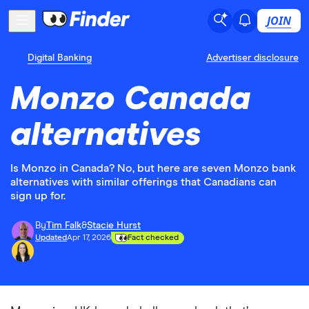
JOIN
Digital Banking
Advertiser disclosure
Monzo Canada
alternatives
Is Monzo in Canada? No, but here are seven Monzo bank
alternatives with similar offerings that Canadians can
sign up for.
By
Tim Falk
&
Stacie Hurst
Updated
Apr 17, 2026
Fact checked