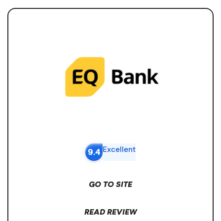
Excellent
9.4
GO TO SITE
READ REVIEW