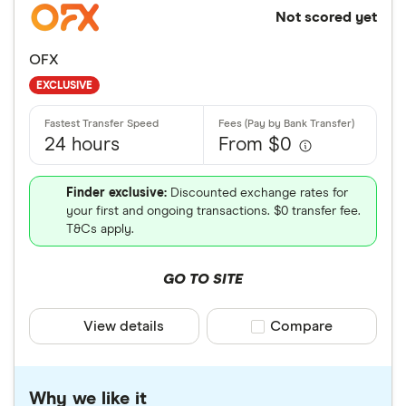
Not scored yet
OFX
EXCLUSIVE
24 hours
From $0
Finder exclusive:
Discounted exchange rates for
your first and ongoing transactions. $0 transfer fee.
T&Cs apply.
GO TO SITE
View details
Compare product sele
Compare
Why we like it