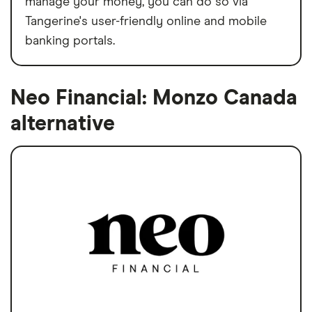
manage your money, you can do so via
Tangerine's user-friendly online and mobile
banking portals.
Neo Financial: Monzo Canada
alternative