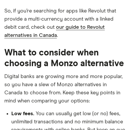
So, if you’re searching for apps like Revolut that
provide a multi-currency account with a linked
debit card, check out
our guide to Revolut
alternatives in Canada
.
What to consider when
choosing a Monzo alternative
Digital banks are growing more and more popular,
so you have a slew of Monzo alternatives in
Canada to choose from. Keep these key points in
mind when comparing your options:
Low fees.
You can usually get low (or no) fees,
unlimited transactions and no minimum balance
requirements with online banks. But keep an eye