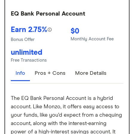
EQ Bank Personal Account
Earn 2.75%
$0
Monthly Account Fee
Bonus Offer
unlimited
Free Transactions
Info
Pros + Cons
More Details
The EQ Bank Personal Account is a hybrid
account. Like Monzo, it offers easy access to
your funds, like you'd expect from a chequing
account, along with the interest-earning
power of a high-interest savings account. It