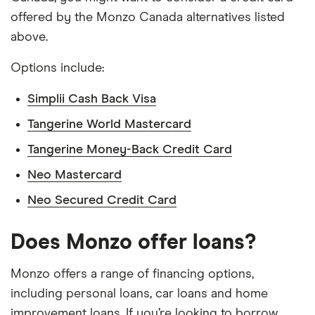
offered by the Monzo Canada alternatives listed
above.
Options include:
Simplii Cash Back Visa
Tangerine World Mastercard
Tangerine Money-Back Credit Card
Neo Mastercard
Neo Secured Credit Card
Does Monzo offer loans?
Monzo offers a range of financing options,
including personal loans, car loans and home
improvement loans. If you’re looking to borrow