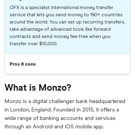
OFX is a specialist international money transfer
service that lets you send money to 190+ countries
around the world. You can set up recurring transfers,
take advantage of advanced tools like forward
contracts and send money fee-free when you
transfer over $10,000.
Pros & cons
What is Monzo?
Monzo is a digital challenger bank headquartered
in London, England. Founded in 2015, it offers a
wide range of banking accounts and services
through an Android and iOS mobile app.