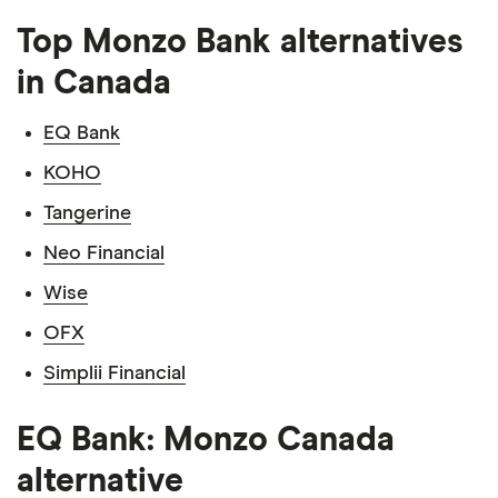
Top Monzo Bank alternatives
in Canada
EQ Bank
KOHO
Tangerine
Neo Financial
Wise
OFX
Simplii Financial
EQ Bank: Monzo Canada
alternative