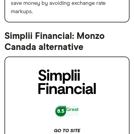
save money by avoiding exchange rate
markups.
Simplii Financial: Monzo
Canada alternative
Great
8.5
GO TO SITE