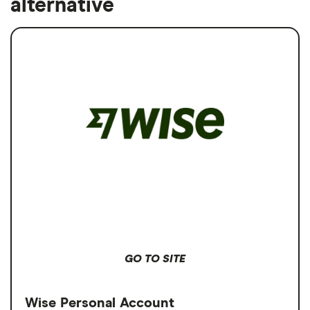
alternative
GO TO SITE
Wise Personal Account