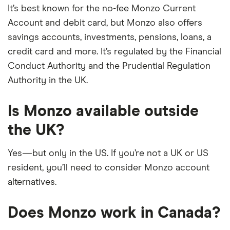
It’s best known for the no-fee Monzo Current
Account and debit card, but Monzo also offers
savings accounts, investments, pensions, loans, a
credit card and more. It’s regulated by the Financial
Conduct Authority and the Prudential Regulation
Authority in the UK.
Is Monzo available outside
the UK?
Yes—but only in the US. If you’re not a UK or US
resident, you’ll need to consider Monzo account
alternatives.
Does Monzo work in Canada?