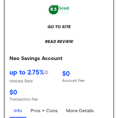
Great
8.5
GO TO SITE
READ REVIEW
Neo Savings Account
up to 2.75%
$0
Account Fee
Interest Rate
$0
Transaction Fee
Info
Pros + Cons
More Details