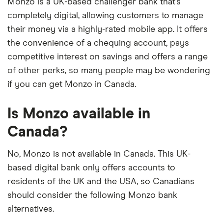
Monzo is a UK-based challenger bank that’s
completely digital, allowing customers to manage
their money via a highly-rated mobile app. It offers
the convenience of a chequing account, pays
competitive interest on savings and offers a range
of other perks, so many people may be wondering
if you can get Monzo in Canada.
Is Monzo available in
Canada?
No, Monzo is not available in Canada. This UK-
based digital bank only offers accounts to
residents of the UK and the USA, so Canadians
should consider the following Monzo bank
alternatives.