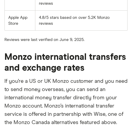
reviews
Apple App
4.8/5 stars based on over 5.2K Monzo
Store
reviews
Reviews were last verified on June 9, 2025.
Monzo international transfers
and exchange rates
If you’re a US or UK Monzo customer and you need
to send money overseas, you can send an
international money transfer directly from your
Monzo account. Monzo’s international transfer
service is offered in partnership with Wise, one of
the Monzo Canada alternatives featured above.