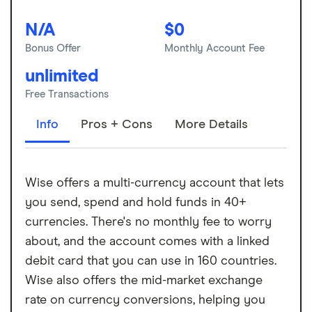
N/A
$0
Bonus Offer
Monthly Account Fee
unlimited
Free Transactions
Info
Pros + Cons
More Details
Wise offers a multi-currency account that lets
you send, spend and hold funds in 40+
currencies. There's no monthly fee to worry
about, and the account comes with a linked
debit card that you can use in 160 countries.
Wise also offers the mid-market exchange
rate on currency conversions, helping you