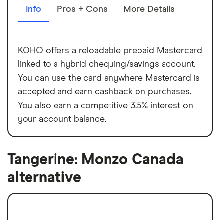
Info
Pros + Cons
More Details
KOHO offers a reloadable prepaid Mastercard
linked to a hybrid chequing/savings account.
You can use the card anywhere Mastercard is
accepted and earn cashback on purchases.
You also earn a competitive 3.5% interest on
your account balance.
Tangerine: Monzo Canada
alternative