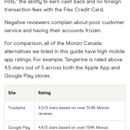
Pots,” the ability to earn cash back and no foreign
transaction fees with the Flex Credit Card.
Negative reviewers complain about poor customer
service and having their accounts frozen.
For comparison, all of the Monzo Canada
alternatives we listed in this guide have high mobile
app ratings. For example, Tangerine is rated above
4.5 stars out of 5 across both the Apple App and
Google Play stores.
Site
Rating
Trustpilot
4.5/5 stars based on over 51.4K Monzo
reviews
Google Play
4.4/5 stars based on over 154K Monzo