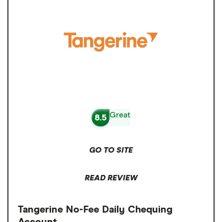
Great
8.5
GO TO SITE
READ REVIEW
Tangerine No-Fee Daily Chequing