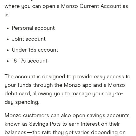
where you can open a Monzo Current Account as
a:
Personal account
Joint account
Under-16s account
16-17s account
The account is designed to provide easy access to
your funds through the Monzo app and a Monzo
debit card, allowing you to manage your day-to-
day spending.
Monzo customers can also open savings accounts
known as Savings Pots to earn interest on their
balances—the rate they get varies depending on