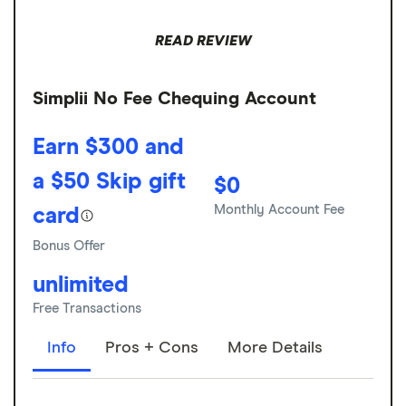
READ REVIEW
Simplii No Fee Chequing Account
Earn $300 and
a $50 Skip gift
$0
Monthly Account Fee
card
Bonus Offer
unlimited
Free Transactions
Info
Pros + Cons
More Details