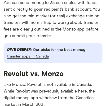
You can send money to 35 currencies with funds
sent directly to your recipient’s bank account. You
also get the mid-market (or real) exchange rate on
transfers with no markup to worry about. Transfer
fees are clearly outlined in the Monzo app before
you submit your transfer.
DIVE DEEPER:
Our picks for the best money
transfer apps in Canada
Revolut vs. Monzo
Like Monzo, Revolut is not available in Canada.
While Revolut was previously available here, the
digital money app withdrew from the Canadian
market in March 2021.