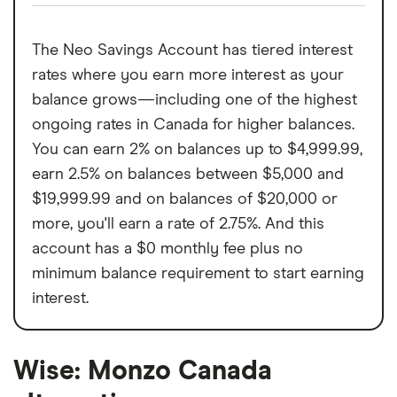
The Neo Savings Account has tiered interest
rates where you earn more interest as your
balance grows—including one of the highest
ongoing rates in Canada for higher balances.
You can earn 2% on balances up to $4,999.99,
earn 2.5% on balances between $5,000 and
$19,999.99 and on balances of $20,000 or
more, you'll earn a rate of 2.75%. And this
account has a $0 monthly fee plus no
minimum balance requirement to start earning
interest.
Wise: Monzo Canada