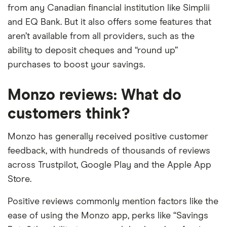
from any Canadian financial institution like Simplii
and EQ Bank. But it also offers some features that
aren’t available from all providers, such as the
ability to deposit cheques and “round up”
purchases to boost your savings.
Monzo reviews: What do
customers think?
Monzo has generally received positive customer
feedback, with hundreds of thousands of reviews
across Trustpilot, Google Play and the Apple App
Store.
Positive reviews commonly mention factors like the
ease of using the Monzo app, perks like “Savings