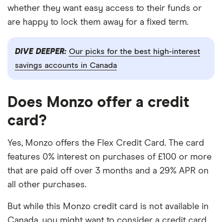
whether they want easy access to their funds or
are happy to lock them away for a fixed term.
DIVE DEEPER:
Our picks for the best high-interest
savings accounts in Canada
Does Monzo offer a credit
card?
Yes, Monzo offers the Flex Credit Card. The card
features 0% interest on purchases of £100 or more
that are paid off over 3 months and a 29% APR on
all other purchases.
But while this Monzo credit card is not available in
Canada, you might want to consider a credit card