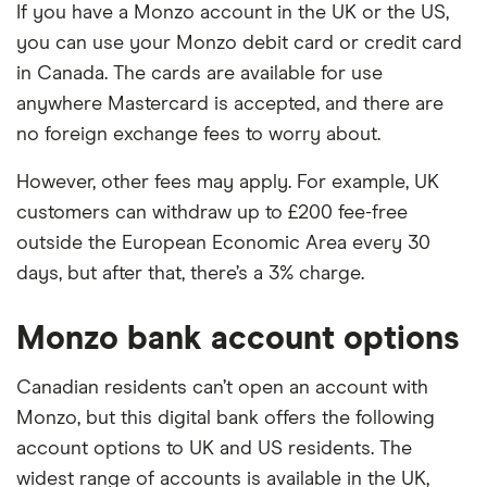
If you have a Monzo account in the UK or the US,
you can use your Monzo debit card or credit card
in Canada. The cards are available for use
anywhere Mastercard is accepted, and there are
no foreign exchange fees to worry about.
However, other fees may apply. For example, UK
customers can withdraw up to £200 fee-free
outside the European Economic Area every 30
days, but after that, there’s a 3% charge.
Monzo bank account options
Canadian residents can’t open an account with
Monzo, but this digital bank offers the following
account options to UK and US residents. The
widest range of accounts is available in the UK,