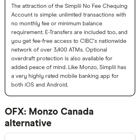
The attraction of the Simplii No Fee Chequing
Account is simple: unlimited transactions with
no monthly fee or minimum balance
requirement. E-Transfers are included too, and
you get fee-free access to CIBC's nationwide
network of over 3,400 ATMs. Optional
overdraft protection is also available for
added peace of mind. Like Monzo, Simplii has
a very highly rated mobile banking app for
both iOS and Android.
OFX: Monzo Canada
alternative