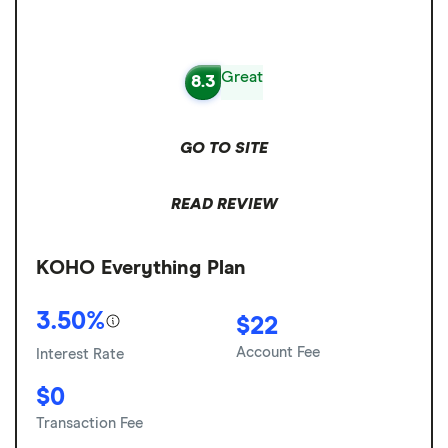
Great
8.3
GO TO SITE
READ REVIEW
KOHO Everything Plan
3.50%
$22
Account Fee
Interest Rate
$0
Transaction Fee