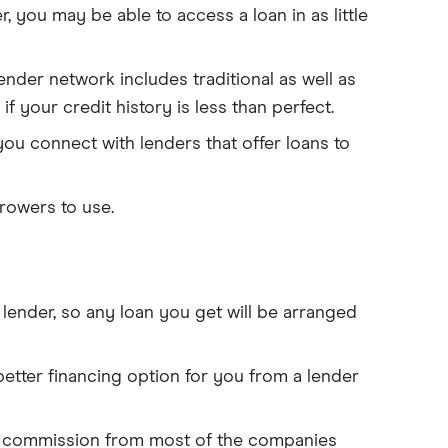
 you may be able to access a loan in as little
nder network includes traditional as well as
 if your credit history is less than perfect.
u connect with lenders that offer loans to
rowers to use.
lender, so any loan you get will be arranged
tter financing option for you from a lender
 a commission from most of the companies