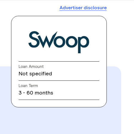
Advertiser disclosure
Loan Amount
Not specified
Loan Term
3 - 60 months