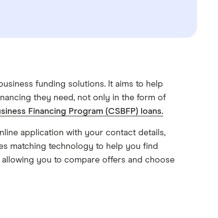
usiness funding solutions. It aims to help
nancing they need, not only in the form of
siness Financing Program (CSBFP) loans.
line application with your contact details,
es matching technology to help you find
s, allowing you to compare offers and choose