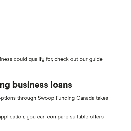
ness could qualify for, check out our guide
ng business loans
 options through Swoop Funding Canada takes
 application, you can compare suitable offers