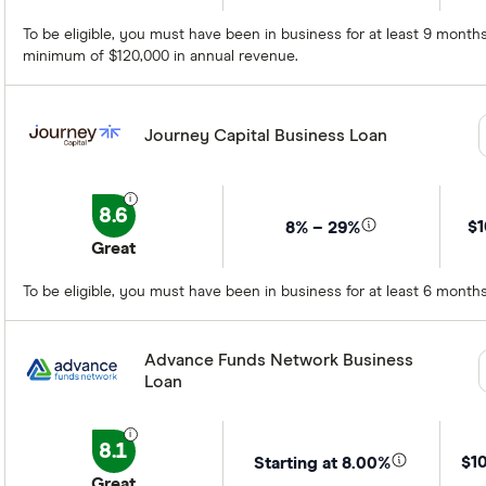
To be eligible, you must have been in business for at least 9 mont
minimum of $120,000 in annual revenue.
Journey Capital Business Loan
8.6
$1
8% – 29%
Great
To be eligible, you must have been in business for at least 6 mont
Advance Funds Network Business
Loan
8.1
$1
Starting at 8.00%
Great