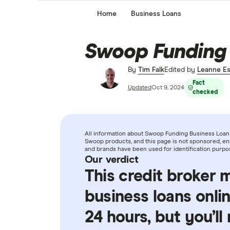
Home
Business Loans
Swoop Funding
By
Tim Falk
Edited by
Leanne Es
Fact
Updated
Oct 9, 2024
checked
All information about Swoop Funding Business Loan 
Swoop products, and this page is not sponsored, end
and brands have been used for identification purpo
Our verdict
This credit broker 
business loans onlin
24 hours, but you’ll