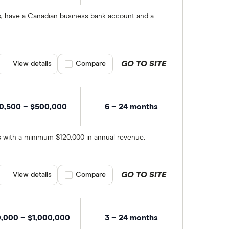
hs, have a Canadian business bank account and a
GO TO SITE
View details
Compare product selection
Compare
0,500 – $500,000
6 – 24 months
hs with a minimum $120,000 in annual revenue.
GO TO SITE
View details
Compare product selection
Compare
0,000 – $1,000,000
3 – 24 months