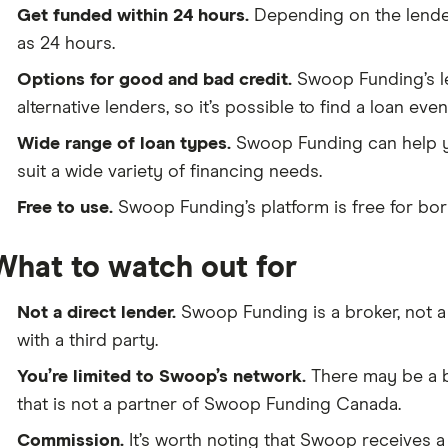
Get funded within 24 hours.
Depending on the lender,
as 24 hours.
Options for good and bad credit.
Swoop Funding’s le
alternative lenders, so it’s possible to find a loan even
Wide range of loan types.
Swoop Funding can help yo
suit a wide variety of financing needs.
Free to use.
Swoop Funding’s platform is free for bor
What to watch out for
Not a direct lender.
Swoop Funding is a broker, not a 
with a third party.
You’re limited to Swoop’s network.
There may be a be
that is not a partner of Swoop Funding Canada.
Commission.
It’s worth noting that Swoop receives