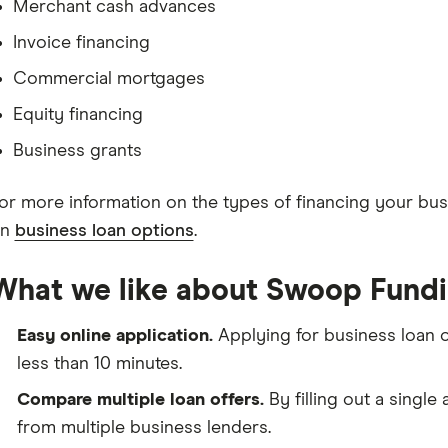
Merchant cash advances
Invoice financing
Commercial mortgages
Equity financing
Business grants
or more information on the types of financing your busi
on
business loan options
.
What we like about Swoop Fundi
Easy online application.
Applying for business loan
less than 10 minutes.
Compare multiple loan offers.
By filling out a single
from multiple business lenders.