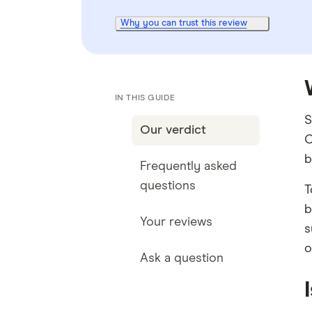
Why you can trust this review
IN THIS GUIDE
S
Our verdict
C
b
Frequently asked
questions
T
b
Your reviews
s
o
Ask a question