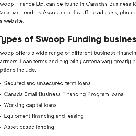
woop Finance Ltd. can be found in Canada’s Business R
anadian Lenders Association. Its office address, phon
ts website.
Types of Swoop Funding busines
woop offers a wide range of different business financi
artners. Loan terms and eligibility criteria vary greatly 
ptions include:
Secured and unsecured term loans
Canada Small Business Financing Program loans
Working capital loans
Equipment financing and leasing
Asset-based lending