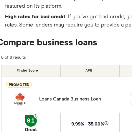
featured on its platform.
High rates for bad credit.
If you’ve got bad credit, y
rates. Some lenders may require you to provide a pers
Compare business loans
8 of 8 results
Finder Score
APR
PROMOTED
Loans Canada Business Loan
8.1
9.99% - 35.00%
Great