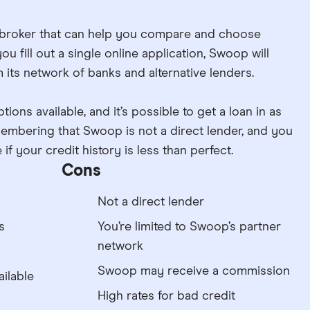
 broker that can help you compare and choose
u fill out a single online application, Swoop will
 its network of banks and alternative lenders.
tions available, and it’s possible to get a loan in as
remembering that Swoop is not a direct lender, and you
if your credit history is less than perfect.
Cons
Not a direct lender
s
You’re limited to Swoop’s partner
network
Swoop may receive a commission
ilable
High rates for bad credit