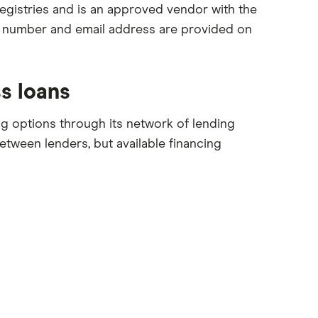
egistries and is an approved vendor with the
e number and email address are provided on
s loans
ng options through its network of lending
between lenders, but available financing