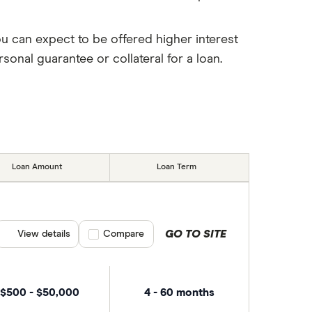
ou can expect to be offered higher interest
onal guarantee or collateral for a loan.
Loan Amount
Loan Term
GO TO SITE
View details
Compare product selection
Compare
$500 - $50,000
4 - 60 months