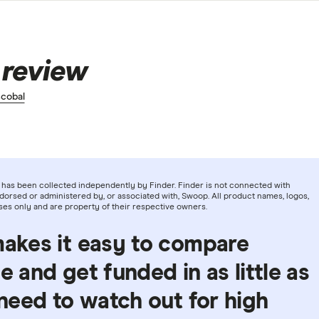
 review
cobal
has been collected independently by Finder. Finder is not connected with
orsed or administered by, or associated with, Swoop. All product names, logos,
ses only and are property of their respective owners.
makes it easy to compare
e and get funded in as little as
 need to watch out for high