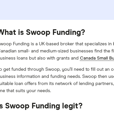
What is Swoop Funding?
woop Funding is a UK-based broker that specializes in b
anadian small- and medium-sized businesses find the fi
usiness loans but also with grants and
Canada Small Bu
o get funded through Swoop, you’ll need to fill out an on
usiness information and funding needs. Swoop then us
uitable loan offers from its network of lending partner
ne that suits your needs.
Is Swoop Funding legit?