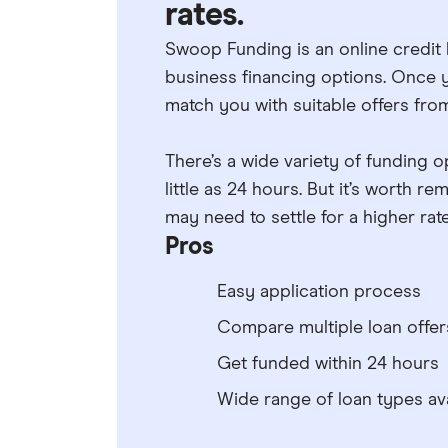
rates.
Swoop Funding is an online credit
business financing options. Once yo
match you with suitable offers from
There’s a wide variety of funding op
little as 24 hours. But it’s worth 
may need to settle for a higher rate 
Pros
Easy application process
Compare multiple loan offer
Get funded within 24 hours
Wide range of loan types ava