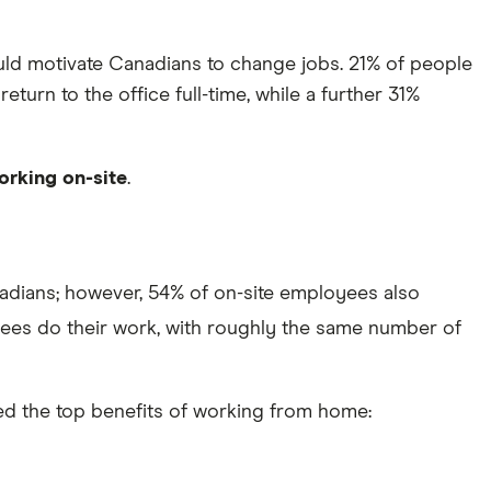
uld motivate Canadians to change jobs. 21% of people
urn to the office full-time, while a further 31%
orking on-site
.
adians; however, 54% of on-site employees also
oyees do their work, with roughly the same number of
ed the top benefits of working from home: