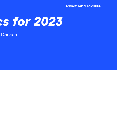
Advertiser disclosure
s for 2023
 Canada.