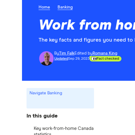
Home
Banking
Work from hom
The key facts and figures you need t
By
Tim Falk
Edited by
Romana King
Updated
Sep 29, 2023
Fact checked
Navigate Banking
In this guide
Key work-from-home Canada
statistics