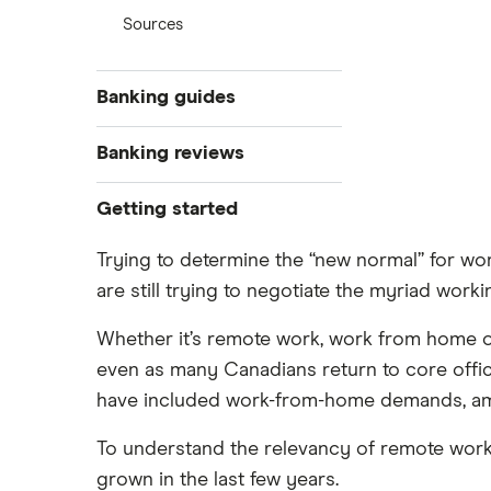
Sources
Banking guides
Best new bank account offers
Banking reviews
The best banks in Canada for 2025
EQ Bank
Getting started
Compare the Big 5 Banks of
Canada
Tangerine
Compare the biggest banks in
Trying to determine the “new normal” for w
Open a bank account online
Canada
are still trying to negotiate the myriad worki
Simplii Financial
Open a bank account without ID
New bank account offers
Whether it’s remote work, work from home or 
Open a bank account without
Open a bank account online
Koho
proof of address
even as many Canadians return to core office
Best youth bank accounts in
Mobile cheque deposit with instant
have included work-from-home demands, a
PC Financial
Canada
funds availability
Best joint bank accounts in Canada
To understand the relevancy of remote work
Wealthsimple
How to transfer money from one
for 2025
bank to another
grown in the last few years.