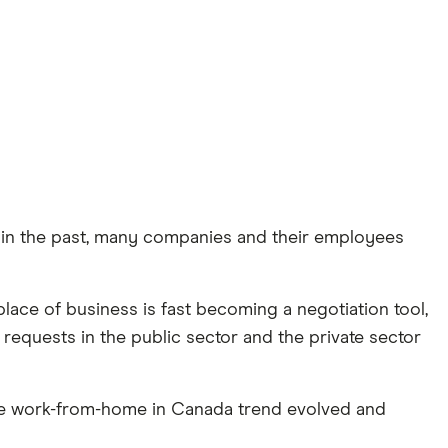
 in the past, many companies and their employees
lace of business is fast becoming a negotiation tool,
 requests in the public sector and the private sector
the work-from-home in Canada trend evolved and