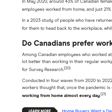
In May 2020, around 43% of Canadian femal
employees worked from home, and just 21%
In a 2023 study of people who have returned
for them to head back to the workplace, whi
Do Canadians prefer wor
Among Canadian employees who worked at ho
lot better than working in their regular wor
(20)
for Survey Research.
Conducted in four waves from 2020 to 2022,
workers thought that, once the pandemic is 
(21)
working from home almost every day
.
Home Buyers Want a De