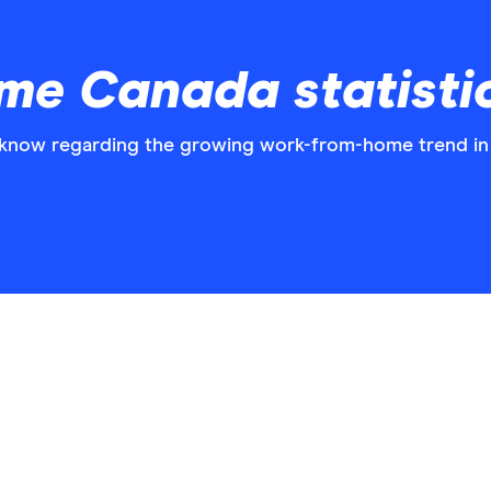
e Canada statistic
o know regarding the growing work-from-home trend in