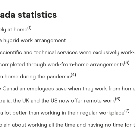
da statistics
(1)
ely at home
a hybrid work arrangement
 scientific and technical services were exclusively wo
(3)
e completed through work-from-home arrangements
(4)
m home during the pandemic
me Canadian employees save when they work from hom
(6)
tralia, the UK and the US now offer remote work
(7)
 lot better than working in their regular workplace
n about working all the time and having no time for t