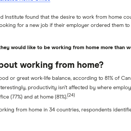
 Institute found that the desire to work from home co
king for a new job if their employer ordered them to ret
they would like to be working from home more than w
about working from home?
od or great work-life balance, according to 81% of Can
terestingly, productivity isn’t affected by where empl
(24)
fice (77%) and at home (81%).
rking from home in 34 countries, respondents identifi