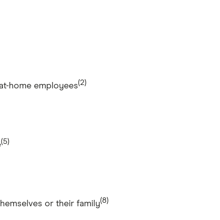
(2)
rk-at-home employees
(5)
e
(8)
hemselves or their family