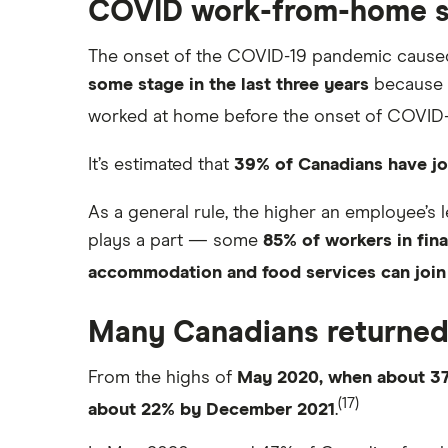
COVID work-from-home 
The onset of the COVID-19 pandemic caused
some stage in the last three years
because o
worked at home before the onset of COVID-
It’s estimated that
39% of Canadians have j
As a general rule, the higher an employee’s
plays a part — some
85% of workers in fin
accommodation and food services can join
Many Canadians returned 
From the highs of
May 2020, when about 3
(17)
about 22% by December 2021
.