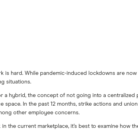
ork is hard. While pandemic-induced lockdowns are now
ng situations.
a hybrid, the concept of not going into a centralized p
 space. In the past 12 months, strike actions and union
mong other employee concerns.
 in the current marketplace, it’s best to examine how 