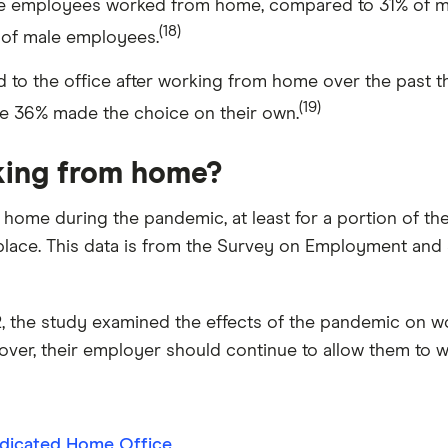
e employees worked from home, compared to 31% of ma
(18)
 of male employees.
 to the office after working from home over the past th
(19)
le 36% made the choice on their own.
king from home?
me during the pandemic, at least for a portion of th
kplace. This data is from the Survey on Employment and S
 the study examined the effects of the pandemic on w
over, their employer should continue to allow them to w
dicated Home Office