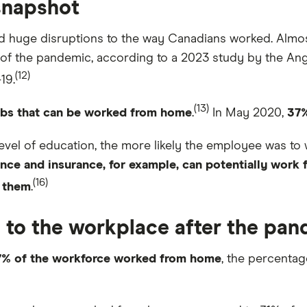
snapshot
 huge disruptions to the way Canadians worked. Almo
f the pandemic, according to a 2023 study by the Angus
(12)
19.
(13)
obs that can be worked from home
.
In May 2020,
37
 level of education, the more likely the employee was t
ance and insurance, for example, can potentially work
(16)
 them
.
to the workplace after the pa
7% of the workforce worked from home
, the percent