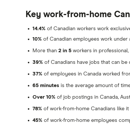
Neo Financial
Open a bank account without ID
How to write a cheque in Canada
Open a bank account without
Key work-from-home Cana
Coast Capital
Best bank account for kids
proof address
Best bank for newcomers
Scotiabank
14.4%
of Canadian workers work exclusiv
10%
of Canadian employees work under 
BMO
More than
2 in 5
workers in professional,
RBC
39%
of Canadians have jobs that can b
CIBC
37%
of employees in Canada worked fro
TD
65 minutes
is the average amount of ti
National Bank
Over 10%
of job postings in Canada, Aus
ATB
78%
of work-from-home Canadians like it a
ICICI
45%
of work-from-home employees complai