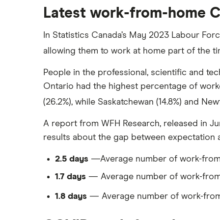
Latest work-from-home Ca
In Statistics Canada’s May 2023 Labour For
allowing them to work at home part of the ti
People in the professional, scientific and te
Ontario had the highest percentage of work
(26.2%), while Saskatchewan (14.8%) and Ne
A report from WFH Research, released in Ju
results about the gap between expectation 
2.5 days
—Average number of work-from-
1.7 days
— Average number of work-from-
1.8 days
— Average number of work-from