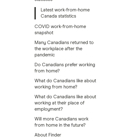
Latest work-from-home
Canada statistics
COVID work-from-home
snapshot
Many Canadians returned to
the workplace after the
pandemic
Do Canadians prefer working
from home?
What do Canadians like about
working from home?
What do Canadians like about
working at their place of
employment?
Will more Canadians work
from home in the future?
About Finder