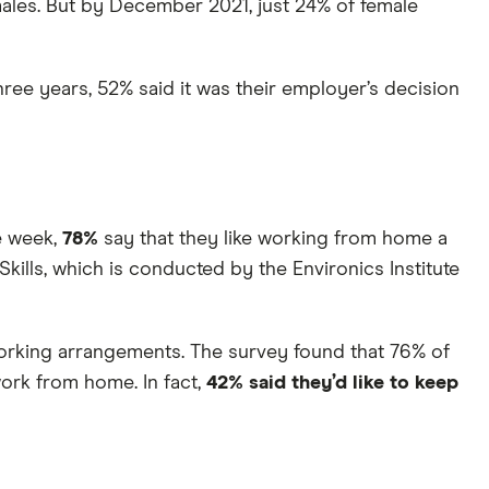
les. But by December 2021, just 24% of female
ree years, 52% said it was their employer’s decision
e week,
78%
say that they like working from home a
kills, which is conducted by the Environics Institute
orking arrangements. The survey found that 76% of
ork from home. In fact,
42% said they’d like to keep