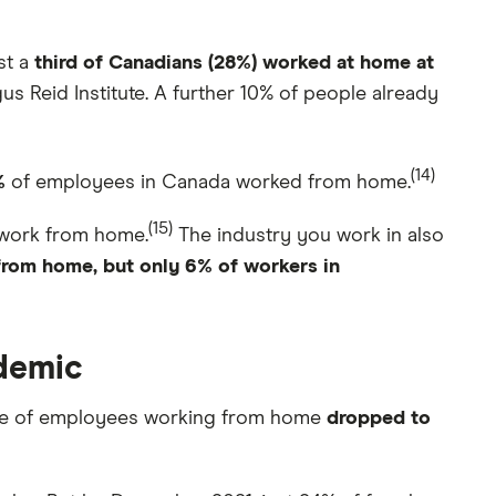
st a
third of Canadians (28%) worked at home at
 Reid Institute. A further 10% of people already
(14)
%
of employees in Canada worked from home.
(15)
o work from home.
The industry you work in also
 from home, but only 6% of workers in
ndemic
age of employees working from home
dropped to