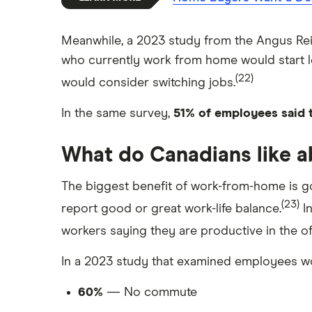
Meanwhile, a 2023 study from the Angus Reid
who currently work from home would start loo
(22)
would consider switching jobs.
In the same survey,
51% of employees said 
What do Canadians like 
The biggest benefit of work-from-home is go
(23)
report good or great work-life balance.
In
workers saying they are productive in the of
In a 2023 study that examined employees wo
60%
— No commute