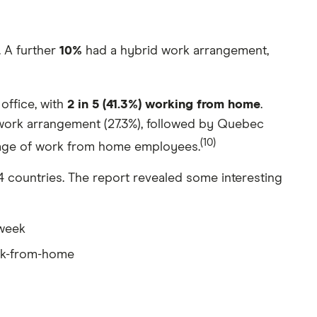
 A further
10%
had a hybrid work arrangement,
office, with
2 in 5 (41.3%) working from home
.
work arrangement (27.3%), followed by Quebec
(10)
ntage of work from home employees.
countries. The report revealed some interesting
 week
rk-from-home