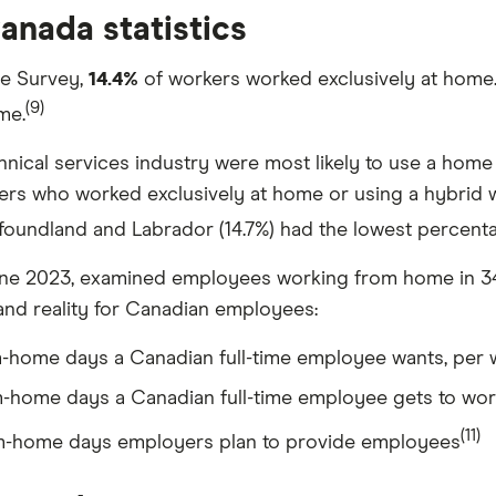
nada statistics
ce Survey,
14.4%
of workers worked exclusively at home.
(9)
me.
chnical services industry were most likely to use a home 
ers who worked exclusively at home or using a hybrid 
wfoundland and Labrador (14.7%) had the lowest perce
ne 2023, examined employees working from home in 34 
and reality for Canadian employees:
home days a Canadian full-time employee wants, per
home days a Canadian full-time employee gets to wo
(11)
-home days employers plan to provide employees