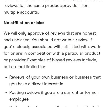
reviews for the same product/provider from
multiple accounts.
No affiliation or bias
We will only approve of reviews that are honest
and unbiased. You should not write a review if
you’re closely associated with, affiliated with, work
for, or are in competition with a particular product
or provider. Examples of biased reviews include,
but are not limited to:
Reviews of your own business or business that
you have a direct interest in
Posting reviews if you are a current or former
employee