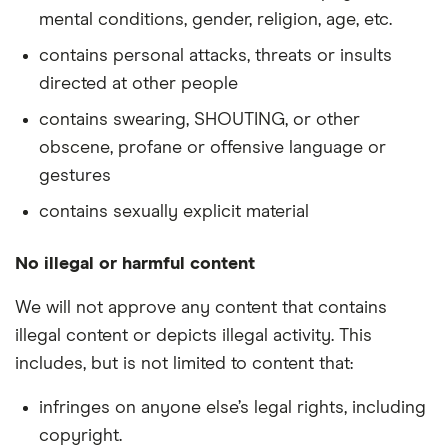
mental conditions, gender, religion, age, etc.
contains personal attacks, threats or insults
directed at other people
contains swearing, SHOUTING, or other
obscene, profane or offensive language or
gestures
contains sexually explicit material
No illegal or harmful content
We will not approve any content that contains
illegal content or depicts illegal activity. This
includes, but is not limited to content that:
infringes on anyone else’s legal rights, including
copyright.