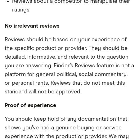
Reviews about a competitor to manipulate their
ratings
No irrelevant reviews
Reviews should be based on your experience of
the specific product or provider. They should be
detailed, informative, and relevant to the question
you are answering. Finder’s Reviews feature is not a
platform for general political, social commentary,
or personal rants. Reviews that do not meet this
standard will not be approved.
Proof of experience
You should keep hold of any documentation that
shows you’ve had a genuine buying or service
experience with the product or provider. We may