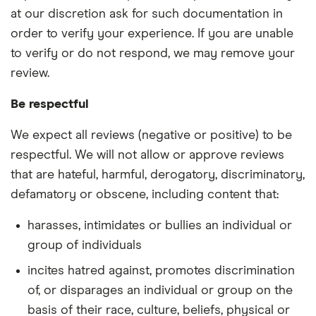
at our discretion ask for such documentation in
order to verify your experience. If you are unable
to verify or do not respond, we may remove your
review.
Be respectful
We expect all reviews (negative or positive) to be
respectful. We will not allow or approve reviews
that are hateful, harmful, derogatory, discriminatory,
defamatory or obscene, including content that:
harasses, intimidates or bullies an individual or
group of individuals
incites hatred against, promotes discrimination
of, or disparages an individual or group on the
basis of their race, culture, beliefs, physical or