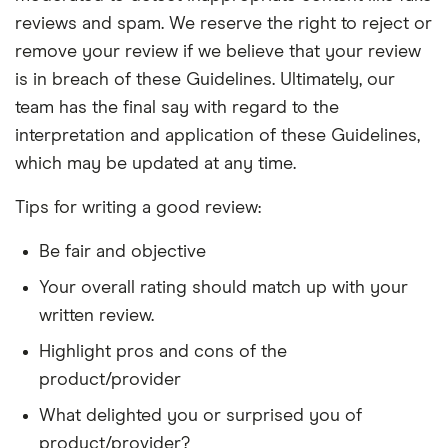
reviews and spam. We reserve the right to reject or
remove your review if we believe that your review
is in breach of these Guidelines. Ultimately, our
team has the final say with regard to the
interpretation and application of these Guidelines,
which may be updated at any time.
Tips for writing a good review:
Be fair and objective
Your overall rating should match up with your
written review.
Highlight pros and cons of the
product/provider
What delighted you or surprised you of
product/provider?