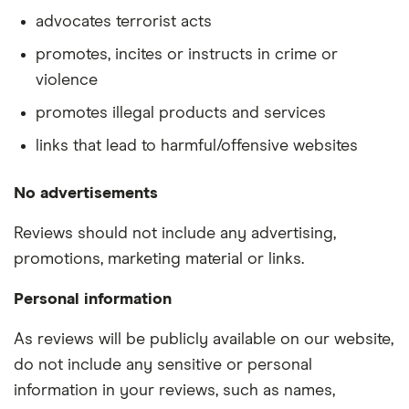
advocates terrorist acts
promotes, incites or instructs in crime or
violence
promotes illegal products and services
links that lead to harmful/offensive websites
No advertisements
Reviews should not include any advertising,
promotions, marketing material or links.
Personal information
As reviews will be publicly available on our website,
do not include any sensitive or personal
information in your reviews, such as names,