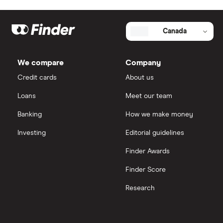
Credit card
Media
Best Bank Accounts for Newcomers
Personal loan
Our team
Canada
Best Bank Account for Teens
Stock trading platform
Authors
We compare
Company
Best Credit Cards
Credit cards
About us
Money transfer
Partner with us
Loans
Meet our team
Best High Interest Savings Accounts
Careers
Banking
How we make money
Best Personal Loans
Research
Investing
Editorial guidelines
Finder Awards
Best Place to Buy a Car
Finder Score
Best Stock Trading Apps
Research
Big Five Banks