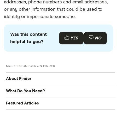
addresses, phone numbers and email addresses,
or any other information that could be used to
identify or impersonate someone.
Was this content
YES
NO
helpful to you?
MORE RESOURCES ON FINDER
About Finder
What Do You Need?
About Us
Featured Articles
Bank account
Contact Us
Best Banking Apps