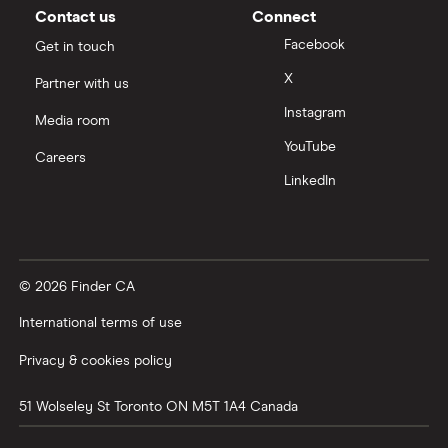
Car Loan Interest Rates
Contact us
Connect
Facebook
Get in touch
Digital Banking
X
Partner with us
Instagram
Compare the biggest banks in Canada
Media room
YouTube
Careers
LinkedIn
© 2026 Finder CA
International terms of use
Privacy & cookies policy
51 Wolseley St
Toronto
ON
M5T 1A4
Canada