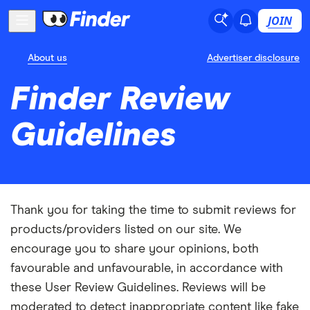
JOIN
About us
Advertiser disclosure
Finder Review
Guidelines
Thank you for taking the time to submit reviews for
products/providers listed on our site. We
encourage you to share your opinions, both
favourable and unfavourable, in accordance with
these User Review Guidelines. Reviews will be
moderated to detect inappropriate content like fake