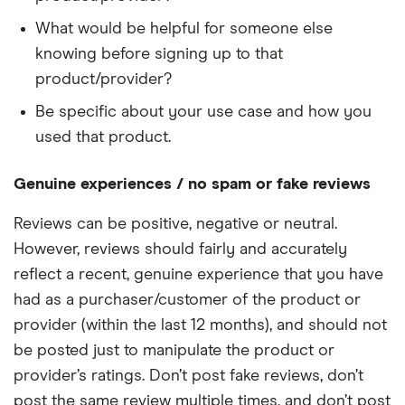
What would be helpful for someone else
knowing before signing up to that
product/provider?
Be specific about your use case and how you
used that product.
Genuine experiences / no spam or fake reviews
Reviews can be positive, negative or neutral.
However, reviews should fairly and accurately
reflect a recent, genuine experience that you have
had as a purchaser/customer of the product or
provider (within the last 12 months), and should not
be posted just to manipulate the product or
provider’s ratings. Don’t post fake reviews, don’t
post the same review multiple times, and don’t post