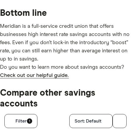
Bottom line
Meridian is a full-service credit union that offers
businesses high interest rate savings accounts with no
fees. Even if you don’t lock-in the introductory “boost”
rate, you can still earn higher than average interest on
up to in savings.
Do you want to learn more about savings accounts?
Check out our helpful guide.
Compare other savings
accounts
Filters
Filter
Sort:
Default
1