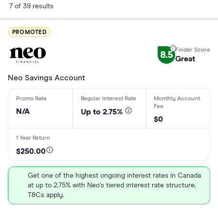
Finder Score
7 of 39 results
Excellen
9+
PROMOTED
Great: 
7+
8.5
Standar
Great
5+
Basic: 
0+
Neo Savings Account
Account type
N/A
Up to 2.75%
$0
Personal
$250.00
Business
Get one of the highest ongoing interest rates in Canada
Student
at up to 2.75% with Neo's tiered interest rate structure.
T&Cs apply.
Teens
Kids