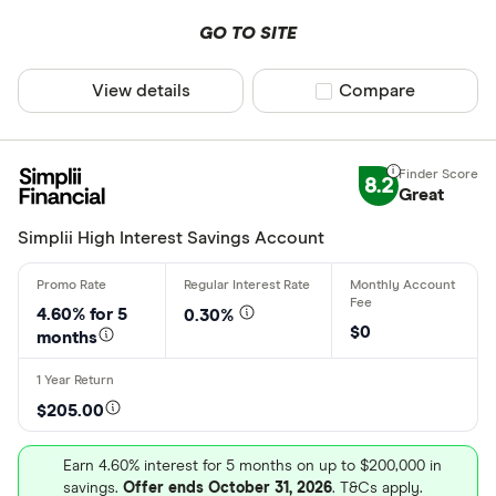
GO TO SITE
View details
Compare product sel
Compare
8.2
Great
Simplii High Interest Savings Account
4.60% for
5
0.30%
$0
months
$205.00
Earn 4.60% interest for 5 months on up to $200,000 in
savings.
Offer ends October 31, 2026
. T&Cs apply.