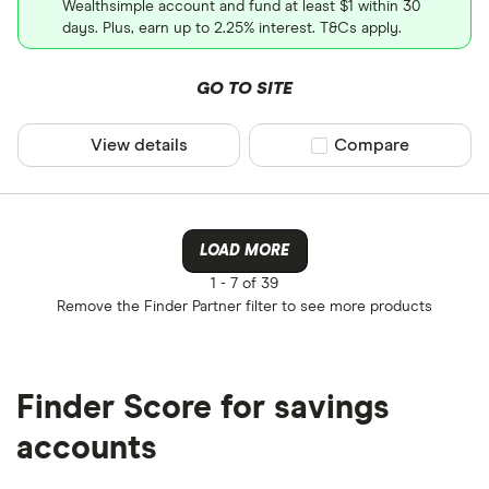
Wealthsimple account and fund at least $1 within 30
days. Plus, earn up to 2.25% interest. T&Cs apply.
GO TO SITE
View details
Compare product sel
Compare
LOAD MORE
1 -
7 of 39
Remove the
Finder Partner
filter to see more products
Finder Score for savings
accounts