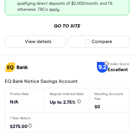
qualifying direct deposits of $2,000/month, and 1%
otherwise. T&Cs apply.
GO TO SITE
View details
Compare product sel
Compare
9.2
Excellent
EQ Bank Notice Savings Account
N/A
Up to 2.75%
$0
$275.00