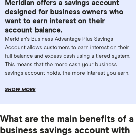
Meridian offers a savings account
designed for business owners who
want to earn interest on their
account balance.
Meridian's Business Advantage Plus Savings
Account allows customers to earn interest on their
full balance and excess cash using a tiered system.
This means that the more cash your business
savings account holds, the more interest you earn.
SHOW MORE
What are the main benefits of a
business savings account with