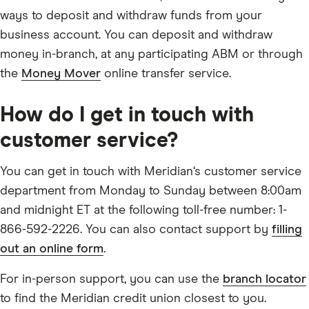
ways to deposit and withdraw funds from your
business account. You can deposit and withdraw
money in-branch, at any participating ABM or through
the
Money Mover
online transfer service.
How do I get in touch with
customer service?
You can get in touch with Meridian‘s customer service
department from Monday to Sunday between 8:00am
and midnight ET at the following toll-free number: 1-
866-592-2226. You can also contact support by
filling
out an online form
.
For in-person support, you can use the
branch locator
to find the Meridian credit union closest to you.