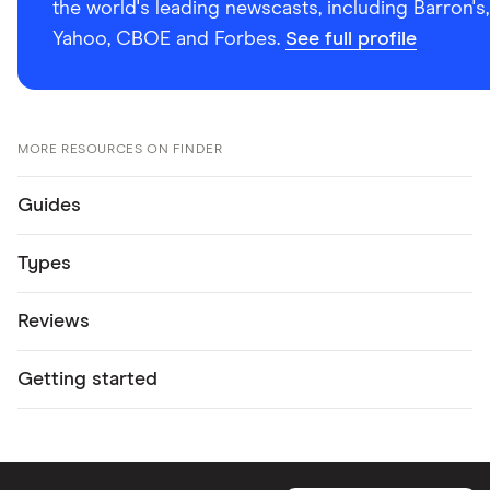
the world's leading newscasts, including Barron's,
Yahoo, CBOE and Forbes.
See full profile
MORE RESOURCES ON FINDER
Guides
Types
Reviews
Getting started