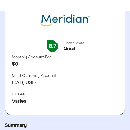
Finder Score
8.7
Great
Monthly Account Fee
$0
Multi Currency Accounts
CAD, USD
FX Fee
Varies
Summary