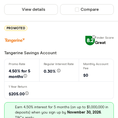
Finder Rew
View details
Compare product sel
Compare
All offers
Provider
PROMOTED
8.2
Great
All provider
Tangerine Savings Account
Achieva Fin
Alterna Ban
4.50% for
5
0.30%
$0
months
ATB Financi
BMO
$205.00
Bridgewate
Earn 4.50% interest for 5 months (on up to $1,000,000 in
Canadian Ti
More product
deposits) when you sign up by
November 30, 2026
.
T&Cs apply.