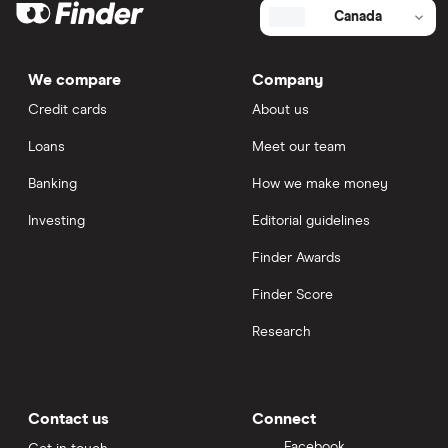
Canada
We compare
Company
Credit cards
About us
Loans
Meet our team
Banking
How we make money
Investing
Editorial guidelines
Finder Awards
Finder Score
Research
Contact us
Connect
Facebook