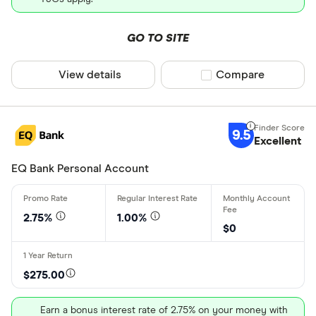
CI Direct I
Only show F
CIBC
Select to see prod
GO TO SITE
We may
receive c
Coast Capit
their products or s
View details
Compare product sel
Compare
CLEAR AL
9.5
Excellent
EQ Bank Personal Account
2.75%
1.00%
$0
$275.00
Earn a bonus interest rate of 2.75% on your money with