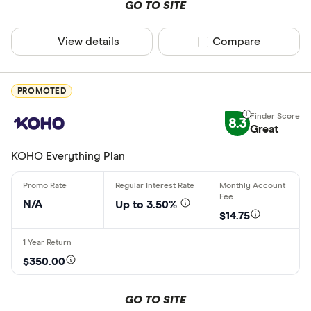
GO TO SITE
RESP
View details
Compare product sel
Compare
RRSP
Account featu
TFSA
PROMOTED
Debit card
8.3
Great
Earns inter
KOHO Everything Plan
No monthly
Bonus offe
N/A
Up to 3.50%
$14.75
Free transa
Free e-Tran
$350.00
Free in-ne
Special offers
GO TO SITE
Online only