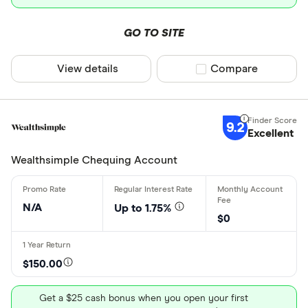
GO TO SITE
View details
Compare product sel
Compare
9.2
Excellent
Wealthsimple Chequing Account
N/A
Up to 1.75%
$0
$150.00
Get a $25 cash bonus when you open your first