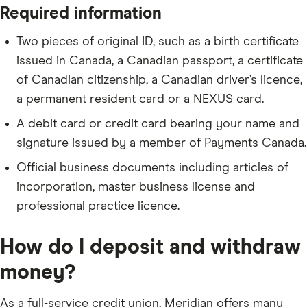
Required information
Two pieces of original ID, such as a birth certificate
issued in Canada, a Canadian passport, a certificate
of Canadian citizenship, a Canadian driver’s licence,
a permanent resident card or a NEXUS card.
A debit card or credit card bearing your name and
signature issued by a member of Payments Canada.
Official business documents including articles of
incorporation, master business license and
professional practice licence.
How do I deposit and withdraw
money?
As a full-service credit union, Meridian offers many