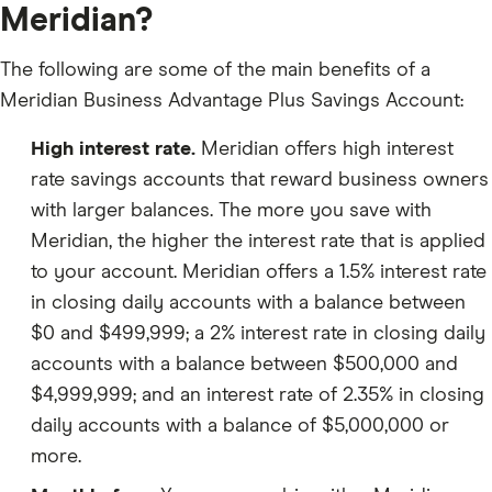
Meridian?
The following are some of the main benefits of a
Meridian Business Advantage Plus Savings Account:
High interest rate.
Meridian offers high interest
rate savings accounts that reward business owners
with larger balances. The more you save with
Meridian, the higher the interest rate that is applied
to your account. Meridian offers a 1.5% interest rate
in closing daily accounts with a balance between
$0 and $499,999; a 2% interest rate in closing daily
accounts with a balance between $500,000 and
$4,999,999; and an interest rate of 2.35% in closing
daily accounts with a balance of $5,000,000 or
more.