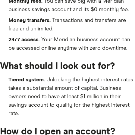
Monthly fees.
You can save big with a Meridian
business savings account and its $0 monthly fee.
Money transfers.
Transactions and transfers are
free and unlimited.
24/7 access.
Your Meridian business account can
be accessed online anytime with zero downtime.
What should I look out for?
Tiered system.
Unlocking the highest interest rates
takes a substantial amount of capital. Business
owners need to have at least $1 million in their
savings account to qualify for the highest interest
rate.
How do I open an account?