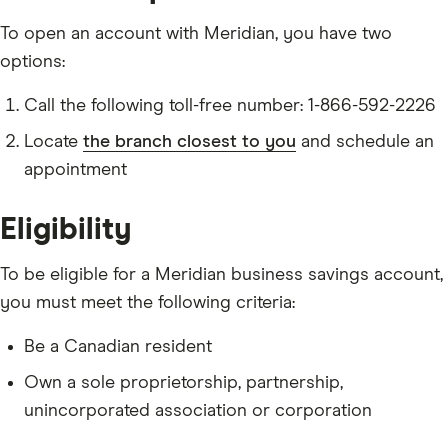
To open an account with Meridian, you have two
options:
Call the following toll-free number: 1-866-592-2226
Locate
the branch closest to you
and schedule an
appointment
Eligibility
To be eligible for a Meridian business savings account,
you must meet the following criteria:
Be a Canadian resident
Own a sole proprietorship, partnership,
unincorporated association or corporation