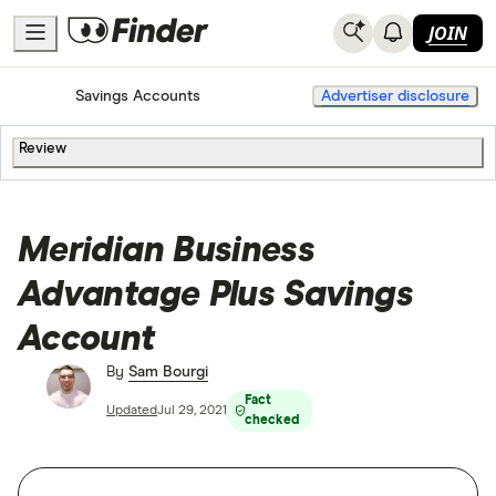
JOIN
Home
Savings Accounts
Advertiser disclosure
Review
Meridian Business
Advantage Plus Savings
Account
By
Sam Bourgi
Fact
Updated
Jul 29, 2021
checked