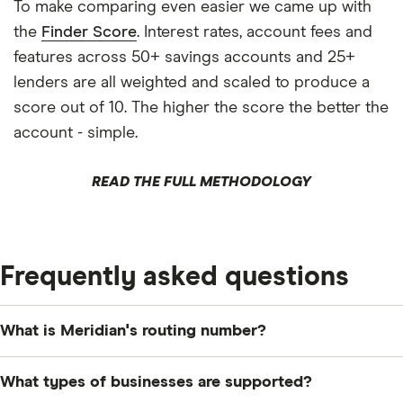
To make comparing even easier we came up with
the
Finder Score
. Interest rates, account fees and
features across 50+ savings accounts and 25+
lenders are all weighted and scaled to produce a
score out of 10. The higher the score the better the
account - simple.
READ THE FULL METHODOLOGY
Frequently asked questions
What is Meridian's routing number?
The routing number for Meridian Credit Union is
What types of businesses are supported?
083790162.