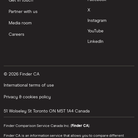
Get in touch
X
Partner with us
Instagram
Media room
YouTube
Careers
LinkedIn
© 2026 Finder CA
International terms of use
Privacy & cookies policy
51 Wolseley St
Toronto
ON
M5T 1A4
Canada
Finder Comparison Service Canada Inc. (
Finder CA
).
Finder CA is an information service that allows you to compare different