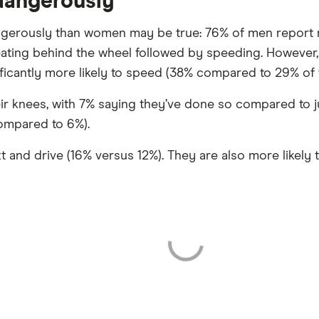
 dangerously
ngerously than women may be true: 76% of men report 
ting behind the wheel followed by speeding. However, 
icantly more likely to speed (38% compared to 29% of
their knees, with 7% saying they’ve done so compared to
compared to 6%).
 and drive (16% versus 12%). They are also more likely