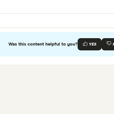
e survey of 1,200 Canadians conducted by PureProfile in
g enough respondents.
Was this content helpful to you?
YES