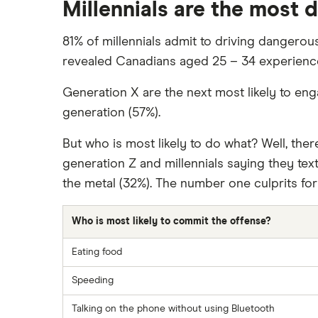
Millennials are the most 
81% of millennials admit to driving dangerous
revealed Canadians aged 25 – 34 experienced
Generation X are the next most likely to eng
generation (57%).
But who is most likely to do what? Well, th
generation Z and millennials saying they text
the metal (32%). The number one culprits for f
Who is most likely to commit the offense?
Eating food
Speeding
Talking on the phone without using Bluetooth