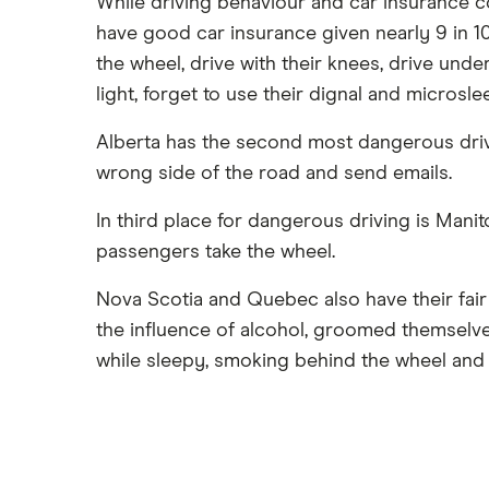
While driving behaviour and car insurance c
have good car insurance given nearly 9 in 1
the wheel, drive with their knees, drive und
light, forget to use their dignal and microsle
Alberta has the second most dangerous driver
wrong side of the road and send emails.
In third place for dangerous driving is Manit
passengers take the wheel.
Nova Scotia and Quebec also have their fair
the influence of alcohol, groomed themselves
while sleepy, smoking behind the wheel and