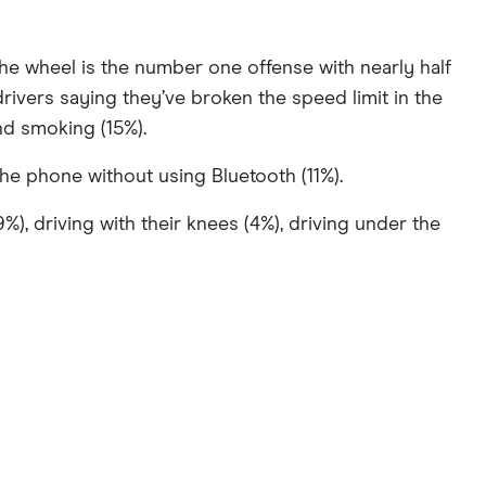
the wheel is the number one offense with nearly half
rivers saying they’ve broken the speed limit in the
and smoking (15%).
e phone without using Bluetooth (11%).
), driving with their knees (4%), driving under the