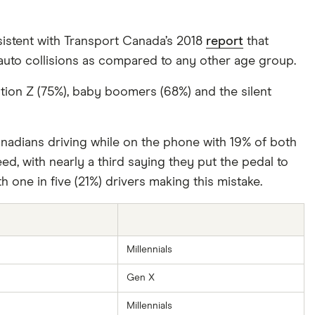
nsistent with Transport Canada’s 2018
report
that
 auto collisions as compared to any other age group.
ation Z (75%), baby boomers (68%) and the silent
anadians driving while on the phone with 19% of both
ed, with nearly a third saying they put the pedal to
h one in five (21%) drivers making this mistake.
Millennials
Gen X
Millennials