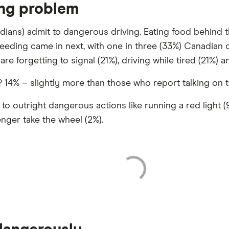
ing problem
adians) admit to dangerous driving. Eating food behind 
peeding came in next, with one in three (33%) Canadian d
are forgetting to signal (21%), driving while tired (21%) 
4% – slightly more than those who report talking on th
 outright dangerous actions like running a red light (9%
enger take the wheel (2%).