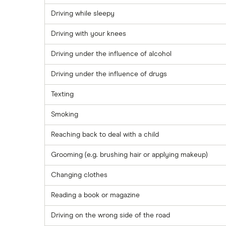
Driving while sleepy
Driving with your knees
Driving under the influence of alcohol
Driving under the influence of drugs
Texting
Smoking
Reaching back to deal with a child
Grooming (e.g. brushing hair or applying makeup)
Changing clothes
Reading a book or magazine
Driving on the wrong side of the road