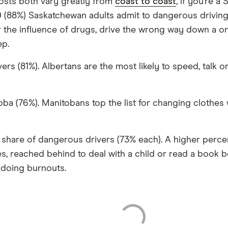
osts both vary greatly from
coast to coast
, if you’re 
0 (88%) Saskatchewan adults admit to dangerous driving
er the influence of drugs, drive the wrong way down a on
ep.
s (81%). Albertans are the most likely to speed, talk on
oba (76%). Manitobans top the list for changing clothes 
 share of dangerous drivers (73% each). A higher perc
, reached behind to deal with a child or read a book be
 doing burnouts.