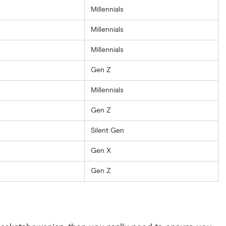
Millennials
Millennials
Millennials
Gen Z
Millennials
Gen Z
Silent Gen
Gen X
Gen Z