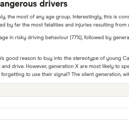
dangerous drivers
ly, the most of any age group. Interestingly, this is co
 by far the most fatalities and injuries resulting from
age in risky driving behaviour (77%), followed by gener
ere’s good reason to buy into the stereotype of young C
 and drive. However, generation X are most likely to spe
orgetting to use their signal? The silent generation, wit