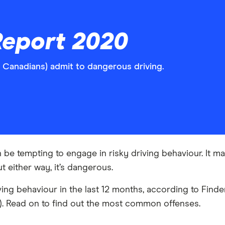
Report 2020
f Canadians) admit to dangerous driving.
n be tempting to engage in risky driving behaviour. It 
ut either way, it’s dangerous.
ing behaviour in the last 12 months, according to Finde
s). Read on to find out the most common offenses.