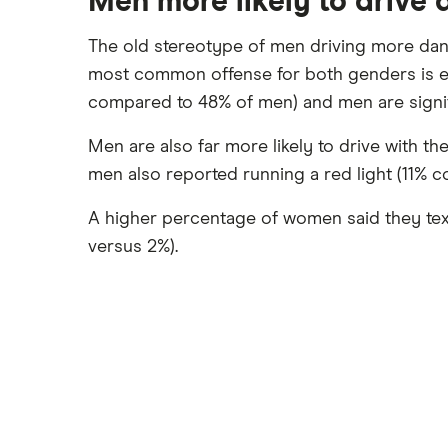
Men more likely to drive
The old stereotype of men driving more da
most common offense for both genders is ea
compared to 48% of men) and men are signif
Men are also far more likely to drive with 
men also reported running a red light (11% 
A higher percentage of women said they text
versus 2%).