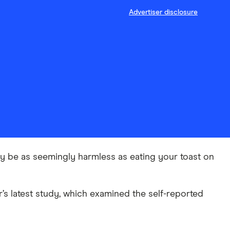
Advertiser disclosure
may be as seemingly harmless as eating your toast on
r’s latest study, which examined the self-reported