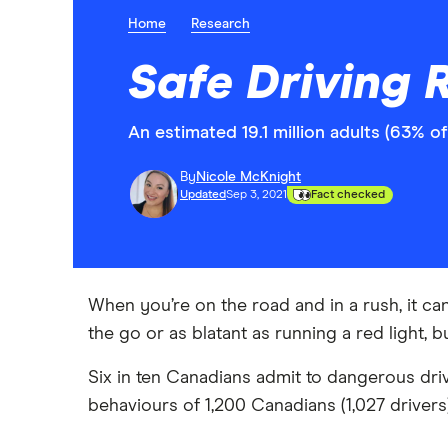
Home
Research
Safe Driving 
An estimated 19.1 million adults (63% o
By
Nicole McKnight
Updated
Sep 3, 2021
Fact checked
When you’re on the road and in a rush, it ca
the go or as blatant as running a red light, b
Six in ten Canadians admit to dangerous driv
behaviours of 1,200 Canadians (1,027 driver