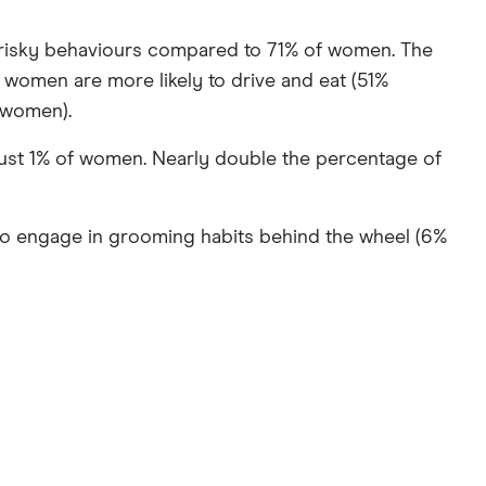
risky behaviours compared to 71% of women. The
women are more likely to drive and eat (51%
 women).
 just 1% of women. Nearly double the percentage of
 to engage in grooming habits behind the wheel (6%