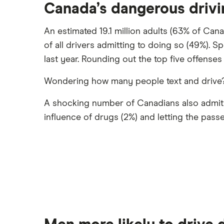
Canada’s dangerous driv
An estimated 19.1 million adults (63% of Can
of all drivers admitting to doing so (49%). S
last year. Rounding out the top five offenses 
Wondering how many people text and drive? 1
A shocking number of Canadians also admit to
influence of drugs (2%) and letting the pass