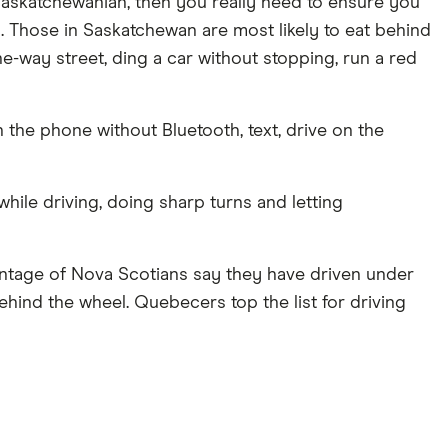
a Saskatchewanian, then you really need to ensure you
. Those in Saskatchewan are most likely to eat behind
e-way street, ding a car without stopping, run a red
 the phone without Bluetooth, text, drive on the
while driving, doing sharp turns and letting
entage of Nova Scotians say they have driven under
hind the wheel. Quebecers top the list for driving