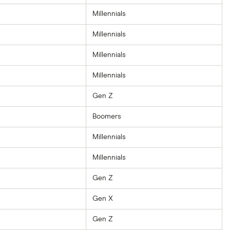
Millennials
Millennials
Millennials
Millennials
Gen Z
Boomers
Millennials
Millennials
Gen Z
Gen X
Gen Z