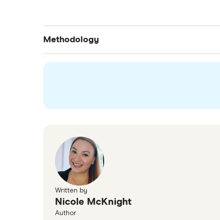
Methodology
The data is from a nationally representativ
some areas were excluded due to not havin
Written by
Nicole McKnight
Author