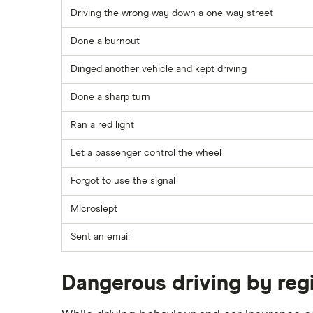
Driving the wrong way down a one-way street
Done a burnout
Dinged another vehicle and kept driving
Done a sharp turn
Ran a red light
Let a passenger control the wheel
Forgot to use the signal
Microslept
Sent an email
Dangerous driving by reg