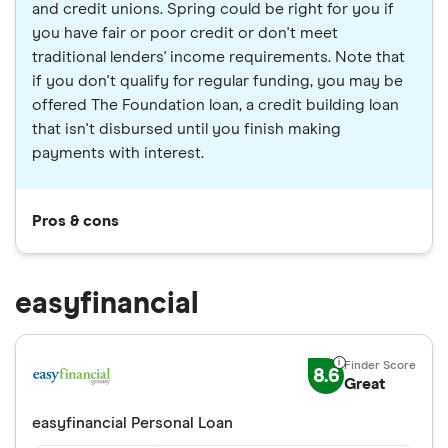
and credit unions. Spring could be right for you if
you have fair or poor credit or don't meet
traditional lenders' income requirements. Note that
if you don't qualify for regular funding, you may be
offered The Foundation loan, a credit building loan
that isn't disbursed until you finish making
payments with interest.
Pros & cons
easyfinancial
8.6
Great
easyfinancial Personal Loan