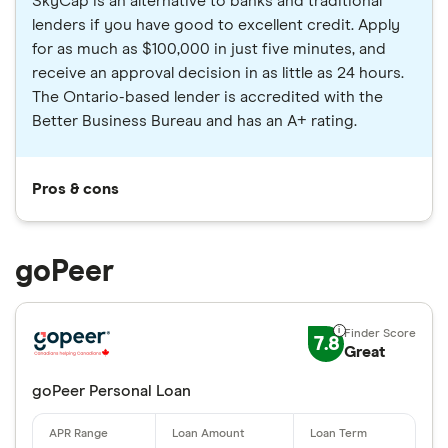
SkyCap is an alternative to banks and traditional
lenders if you have good to excellent credit. Apply
for as much as $100,000 in just five minutes, and
receive an approval decision in as little as 24 hours.
The Ontario-based lender is accredited with the
Better Business Bureau and has an A+ rating.
Pros & cons
goPeer
7.8
Great
goPeer Personal Loan