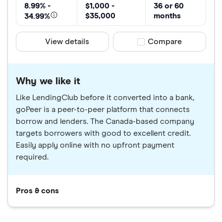
8.99% -
$1,000 -
36 or 60
$35,000
months
34.99%
View details
Compare product sele
Compare
Why we like it
Like LendingClub before it converted into a bank,
goPeer is a peer-to-peer platform that connects
borrow and lenders. The Canada-based company
targets borrowers with good to excellent credit.
Easily apply online with no upfront payment
required.
Pros & cons