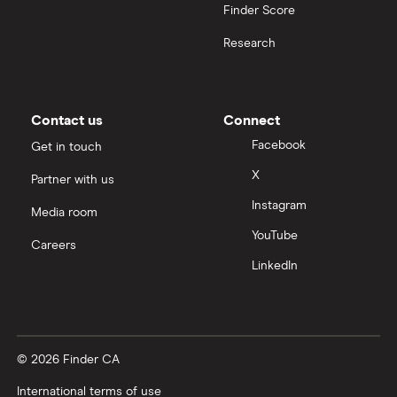
Finder Score
Research
Contact us
Connect
Facebook
Get in touch
X
Partner with us
Instagram
Media room
YouTube
Careers
LinkedIn
© 2026 Finder CA
International terms of use