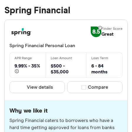
Spring Financial
8.5
Great
Spring Financial Personal Loan
9.99% - 35%
$500 -
6 - 84
$35,000
months
View details
Compare product sele
Compare
Why we like it
Spring Financial caters to borrowers who have a
hard time getting approved for loans from banks