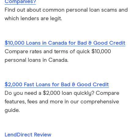
Companies?
Find out about common personal loan scams and
which lenders are legit.
$10,000 Loans in Canada for Bad & Good Credit
Compare rates and terms of quick $10,000
personal loans in Canada.
$2,000 Fast Loans for Bad & Good Credit
Do you need a $2,000 loan quickly? Compare
features, fees and more in our comprehensive
guide.
LendDirect Review