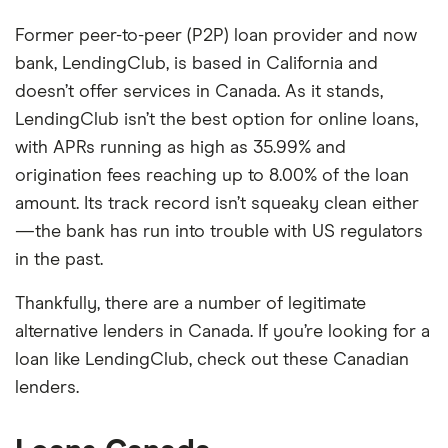
Former peer-to-peer (P2P) loan provider and now
bank, LendingClub, is based in California and
doesn’t offer services in Canada. As it stands,
LendingClub isn’t the best option for online loans,
with APRs running as high as 35.99% and
origination fees reaching up to 8.00% of the loan
amount. Its track record isn’t squeaky clean either
—the bank has run into trouble with US regulators
in the past.
Thankfully, there are a number of legitimate
alternative lenders in Canada. If you’re looking for a
loan like LendingClub, check out these Canadian
lenders.