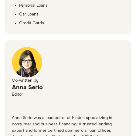
Personal Loans
Car Loans
Credit Cards
Co-written by
Anna Serio
Editor
Anna Serio was a lead editor at Finder, specializing in
consumer and business financing. A trusted lending
expert and former certified commercial loan officer,