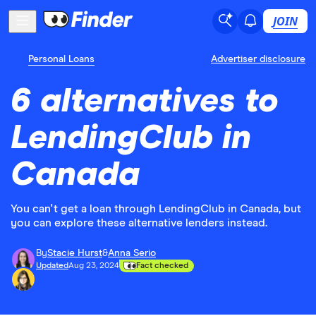
JOIN
Personal Loans
Advertiser disclosure
6 alternatives to
LendingClub in
Canada
You can't get a loan through LendingClub in Canada, but
you can explore these alternative lenders instead.
By
Stacie Hurst
&
Anna Serio
Updated
Aug 23, 2024
Fact checked