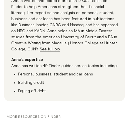
Anna's written and edited more than 1,000 articles on
Finder to help Americans strengthen their financial
literacy. Her expertise and analysis on personal, student,
business and car loans has been featured in publications
like Business Insider, CNBC and Nasdaq, and has appeared
on NBC and KADN. Anna holds an MA in Middle Eastern
studies from the American University of Beirut and a BA in
Creative Writing from Macaulay Honors College at Hunter
College, CUNY.
See full bio
Anna's expertise
Anna has written 49 Finder guides across topics including:
Personal, business, student and car loans
Building credit
Paying off debt
MORE RESOURCES ON FINDER