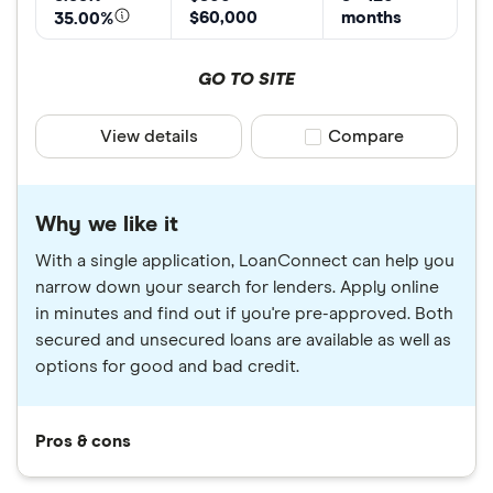
$60,000
months
35.00%
GO TO SITE
View details
Compare product sele
Compare
Why we like it
With a single application, LoanConnect can help you
narrow down your search for lenders. Apply online
in minutes and find out if you're pre-approved. Both
secured and unsecured loans are available as well as
options for good and bad credit.
Pros & cons