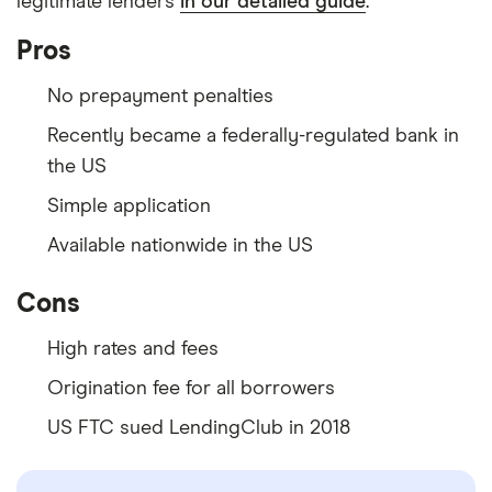
legitimate lenders
in our detailed guide
.
Pros
No prepayment penalties
Recently became a federally-regulated bank in
the US
Simple application
Available nationwide in the US
Cons
High rates and fees
Origination fee for all borrowers
US FTC sued LendingClub in 2018