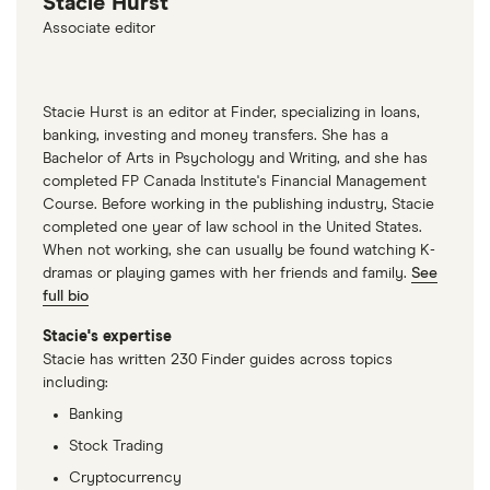
Stacie Hurst
Agrees to Pay $18 Million to Settle FTC Charges,
Associate editor
July 14, 2021
Stacie Hurst is an editor at Finder, specializing in loans,
banking, investing and money transfers. She has a
Bachelor of Arts in Psychology and Writing, and she has
completed FP Canada Institute's Financial Management
Course. Before working in the publishing industry, Stacie
completed one year of law school in the United States.
When not working, she can usually be found watching K-
dramas or playing games with her friends and family.
See
full bio
Stacie's expertise
Stacie has written 230 Finder guides across topics
including:
Banking
Stock Trading
Cryptocurrency