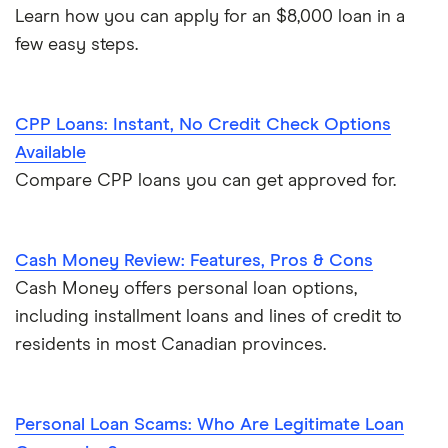
Learn how you can apply for an $8,000 loan in a
few easy steps.
CPP Loans: Instant, No Credit Check Options
Available
Compare CPP loans you can get approved for.
Cash Money Review: Features, Pros & Cons
Cash Money offers personal loan options,
including installment loans and lines of credit to
residents in most Canadian provinces.
Personal Loan Scams: Who Are Legitimate Loan