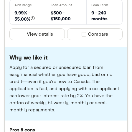
9.99% -
$500 -
9 - 240
$150,000
months
35.00%
View details
Compare product sele
Compare
Why we like it
Apply for a secured or unsecured loan from
easyfinancial whether you have good, bad or no
credit—even if you're new to Canada. The
application is fast, and applying with a co-applicant
can lower your interest rate by 2%. You have the
option of weekly, bi-weekly, monthly or semi-
monthly repayments.
Pros & cons