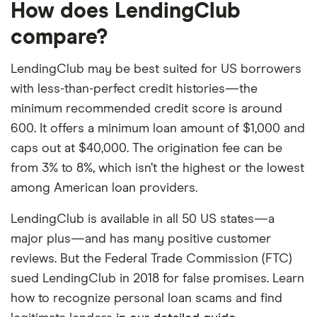
How does LendingClub
compare?
LendingClub may be best suited for US borrowers
with less-than-perfect credit histories—the
minimum recommended credit score is around
600. It offers a minimum loan amount of $1,000 and
caps out at $40,000. The origination fee can be
from 3% to 8%, which isn’t the highest or the lowest
among American loan providers.
LendingClub is available in all 50 US states—a
major plus—and has many positive customer
reviews. But the Federal Trade Commission (FTC)
sued LendingClub in 2018 for false promises. Learn
how to recognize personal loan scams and find