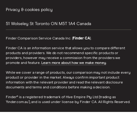
Privacy & cookies policy
51 Wolseley St
Toronto
ON
M5T 1A4
Canada
Finder Comparison Service Canada Inc. (
Finder CA
).
Finder CA is an information service that allows you to compare different
products and providers. We do not recommend specific products or
providers, however may receive a commission from the providers we
promote and feature.
Learn more about how we make money
.
While we cover a range of products, our comparison may not include every
product or provider in the market. Always confirm important product
information with the relevant provider and read the relevant disclosure
documents and terms and conditions before making a decision.
Finder® is a registered trademark of Hive Empire Pty Ltd (trading as
‘finder.com.au’), and is used under license by Finder CA. All Rights Reserved.