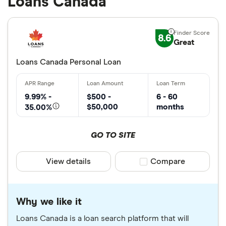
Loans Canada
8.6
Great
Loans Canada Personal Loan
9.99% -
$500 -
6 - 60
$50,000
months
35.00%
GO TO SITE
View details
Compare product sele
Compare
Why we like it
Loans Canada is a loan search platform that will