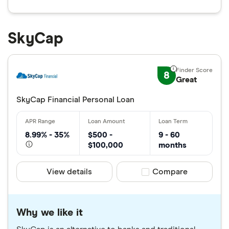
SkyCap
8
Great
SkyCap Financial Personal Loan
8.99% - 35%
$500 -
9 - 60
$100,000
months
View details
Compare product sele
Compare
Why we like it