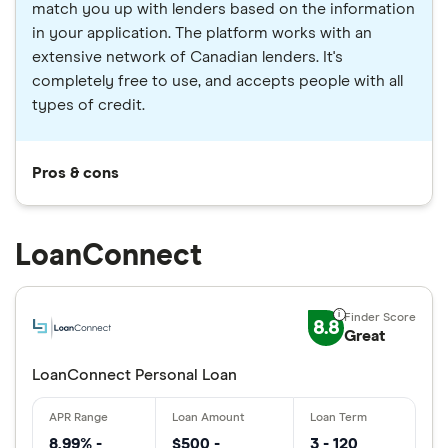
match you up with lenders based on the information
in your application. The platform works with an
extensive network of Canadian lenders. It's
completely free to use, and accepts people with all
types of credit.
Pros & cons
LoanConnect
8.8
Great
LoanConnect Personal Loan
8.99% -
$500 -
3 - 120