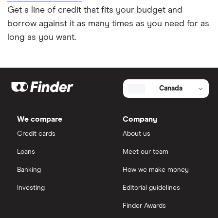
Get a line of credit that fits your budget and
borrow against it as many times as you need for as
long as you want.
Canada
We compare
Company
Credit cards
About us
Loans
Meet our team
Banking
How we make money
Investing
Editorial guidelines
Finder Awards