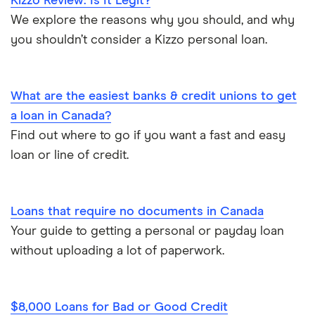
Kizzo Review: Is It Legit?
Emergency loans
We explore the reasons why you should, and why
SkyCap
you shouldn’t consider a Kizzo personal loan.
Bad credit loans in Ontario
Spring
Installment loans in Ontario
What are the easiest banks & credit unions to get
View all
a loan in Canada?
Personal finance statistics
Find out where to go if you want a fast and easy
loan or line of credit.
Loans that require no documents in Canada
Your guide to getting a personal or payday loan
without uploading a lot of paperwork.
$8,000 Loans for Bad or Good Credit