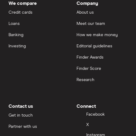
We compare
Company
Credit cards
About us
Loans
Meet our team
Banking
How we make money
Investing
Editorial guidelines
Finder Awards
Finder Score
Research
Contact us
Connect
Facebook
Get in touch
X
Partner with us
Instagram