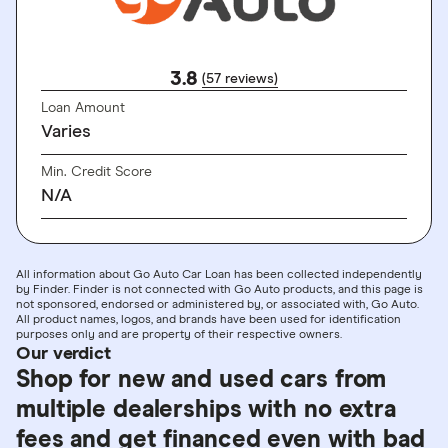
3.8
(57 reviews)
Loan Amount
Varies
Min. Credit Score
N/A
All information about Go Auto Car Loan has been collected independently
by Finder. Finder is not connected with Go Auto products, and this page is
not sponsored, endorsed or administered by, or associated with, Go Auto.
All product names, logos, and brands have been used for identification
purposes only and are property of their respective owners.
Our verdict
Shop for new and used cars from
multiple dealerships with no extra
fees and get financed even with bad