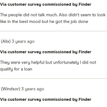
Via customer survey commissioned by Finder
The people did not talk much. Also didn't seem to look
like in the best mood but he got the job done
(Alix)
3 years
ago
Via customer survey commissioned by Finder
They were very helpful but unfortunately I did not
qualify for a loan
(Windsor)
3 years
ago
Via customer survey commissioned by Finder