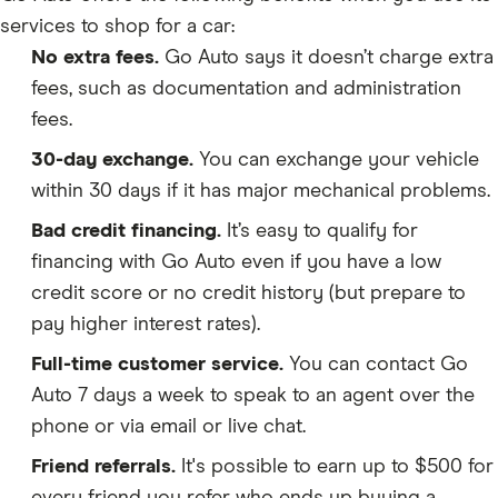
services to shop for a car:
No extra fees.
Go Auto says it doesn’t charge extra
fees, such as documentation and administration
fees.
30-day exchange.
You can exchange your vehicle
within 30 days if it has major mechanical problems.
Bad credit financing.
It’s easy to qualify for
financing with Go Auto even if you have a low
credit score or no credit history (but prepare to
pay higher interest rates).
Full-time customer service.
You can contact Go
Auto 7 days a week to speak to an agent over the
phone or via email or live chat.
Friend referrals.
It's possible to earn up to $500 for