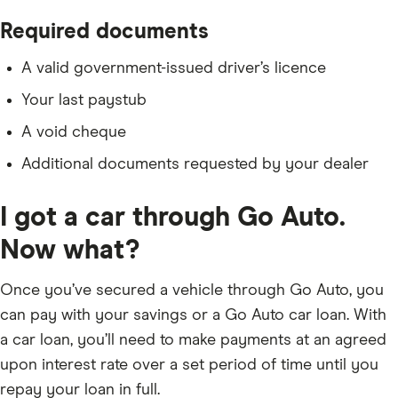
Required documents
A valid government-issued driver’s licence
Your last paystub
A void cheque
Additional documents requested by your dealer
I got a car through Go Auto.
Now what?
Once you’ve secured a vehicle through Go Auto, you
can pay with your savings or a Go Auto car loan. With
a car loan, you’ll need to make payments at an agreed
upon interest rate over a set period of time until you
repay your loan in full.