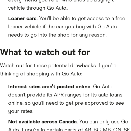
every friend you refer who ends up buying a
vehicle through Go Auto..
Loaner cars.
You’ll be able to get access to a free
loaner vehicle if the car you buy with Go Auto
needs to go into the shop for any reason.
What to watch out for
Watch out for these potential drawbacks if you’re
thinking of shopping with Go Auto:
Interest rates aren’t posted online.
Go Auto
doesn’t provide its APR ranges for its auto loans
online, so you’ll need to get pre-approved to see
your rates.
Not available across Canada.
You can only use Go
Auto if you’re in certain parts of AB, BC, MB, ON, SK