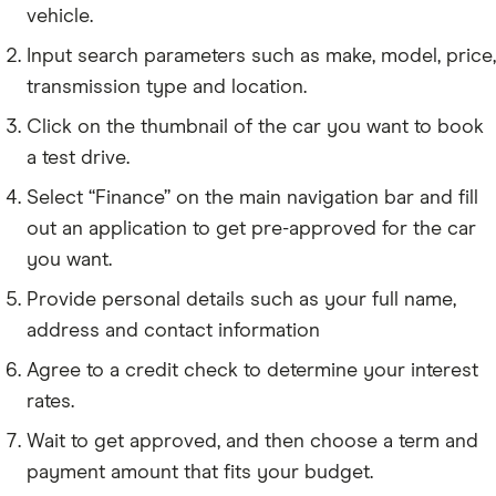
vehicle.
Input search parameters such as make, model, price,
transmission type and location.
Click on the thumbnail of the car you want to book
a test drive.
Select “Finance” on the main navigation bar and fill
out an application to get pre-approved for the car
you want.
Provide personal details such as your full name,
address and contact information
Agree to a credit check to determine your interest
rates.
Wait to get approved, and then choose a term and
payment amount that fits your budget.