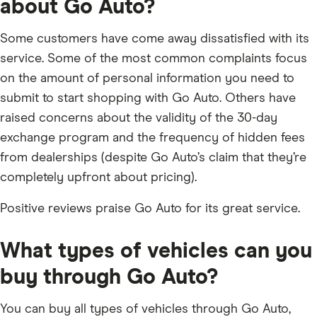
about Go Auto?
Some customers have come away dissatisfied with its
service. Some of the most common complaints focus
on the amount of personal information you need to
submit to start shopping with Go Auto. Others have
raised concerns about the validity of the 30-day
exchange program and the frequency of hidden fees
from dealerships (despite Go Auto’s claim that they’re
completely upfront about pricing).
Positive reviews praise Go Auto for its great service.
What types of vehicles can you
buy through Go Auto?
You can buy all types of vehicles through Go Auto,