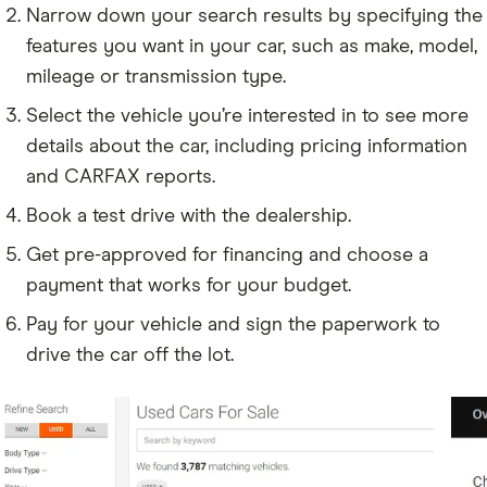
Narrow down your search results by specifying the
features you want in your car, such as make, model,
mileage or transmission type.
Select the vehicle you’re interested in to see more
details about the car, including pricing information
and CARFAX reports.
Book a test drive with the dealership.
Get pre-approved for financing and choose a
payment that works for your budget.
Pay for your vehicle and sign the paperwork to
drive the car off the lot.