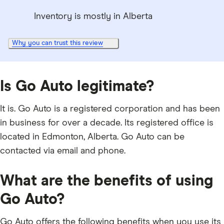
Inventory is mostly in Alberta
Why you can trust this review
Is Go Auto legitimate?
It is. Go Auto is a registered corporation and has been
in business for over a decade. Its registered office is
located in Edmonton, Alberta. Go Auto can be
contacted via email and phone.
What are the benefits of using
Go Auto?
Go Auto offers the following benefits when you use its