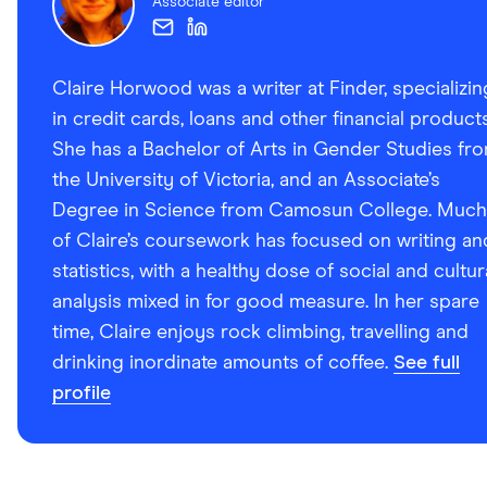
Associate editor
Claire Horwood was a writer at Finder, specializin
in credit cards, loans and other financial products
She has a Bachelor of Arts in Gender Studies fr
the University of Victoria, and an Associate’s
Degree in Science from Camosun College. Much
of Claire’s coursework has focused on writing an
statistics, with a healthy dose of social and cultur
analysis mixed in for good measure. In her spare
time, Claire enjoys rock climbing, travelling and
drinking inordinate amounts of coffee.
See full
profile