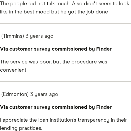
The people did not talk much. Also didn't seem to look
like in the best mood but he got the job done
(Timmins)
3 years
ago
Via customer survey commissioned by Finder
The service was poor, but the procedure was
convenient
(Edmonton)
3 years
ago
Via customer survey commissioned by Finder
I appreciate the loan institution's transparency in their
lending practices.