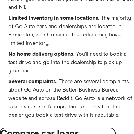
and NT.
Limited inventory in some locations.
The majority
of Go Auto cars and dealerships are located in
Edmonton, which means other cities may have
limited inventory.
No home delivery options.
You’ll need to book a
test drive and go into the dealership to pick up
your car.
Several complaints.
There are several complaints
about Go Auto on the Better Business Bureau
website and across Reddit. Go Auto is a network of
dealerships, so it’s important to check that the
dealer you book a test drive with is reputable.
Compare car loans