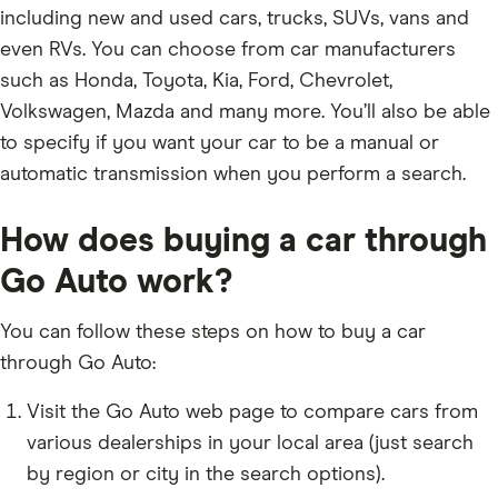
including new and used cars, trucks, SUVs, vans and
even RVs. You can choose from car manufacturers
such as Honda, Toyota, Kia, Ford, Chevrolet,
Volkswagen, Mazda and many more. You’ll also be able
to specify if you want your car to be a manual or
automatic transmission when you perform a search.
How does buying a car through
Go Auto work?
You can follow these steps on how to buy a car
through Go Auto:
Visit the Go Auto web page to compare cars from
various dealerships in your local area (just search
by region or city in the search options).