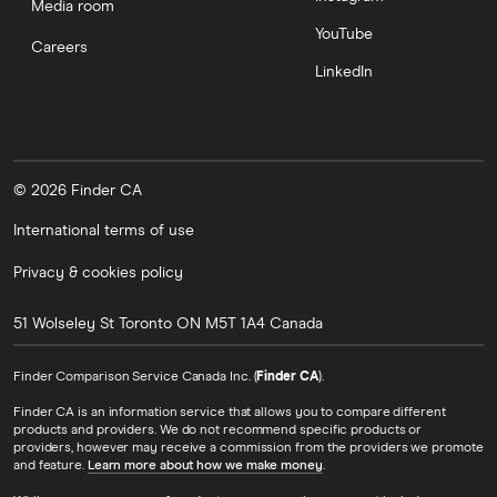
Media room
YouTube
Careers
LinkedIn
© 2026 Finder CA
International terms of use
Privacy & cookies policy
51 Wolseley St
Toronto
ON
M5T 1A4
Canada
Finder Comparison Service Canada Inc. (
Finder CA
).
Finder CA is an information service that allows you to compare different
products and providers. We do not recommend specific products or
providers, however may receive a commission from the providers we promote
and feature.
Learn more about how we make money
.