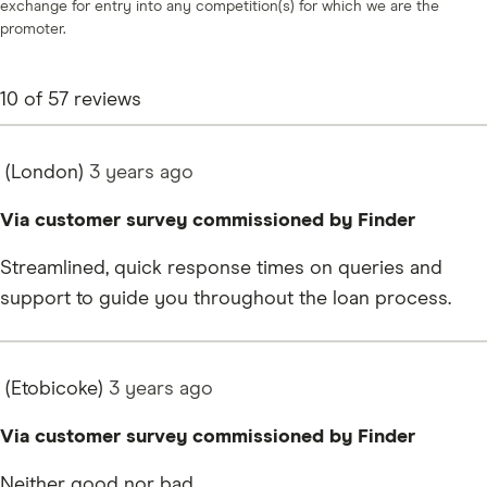
exchange for entry into any competition(s) for which we are the
promoter.
10
of
57
reviews
(London)
3 years
ago
Via customer survey commissioned by Finder
Streamlined, quick response times on queries and
support to guide you throughout the loan process.
(Etobicoke)
3 years
ago
Via customer survey commissioned by Finder
Neither good nor bad