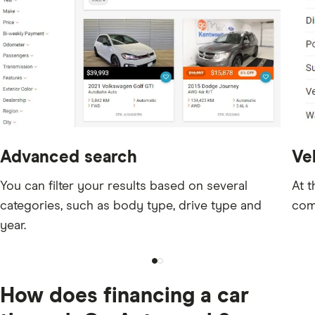
Advanced search
Veh
You can filter your results based on several
At t
categories, such as body type, drive type and
com
year.
How does financing a car