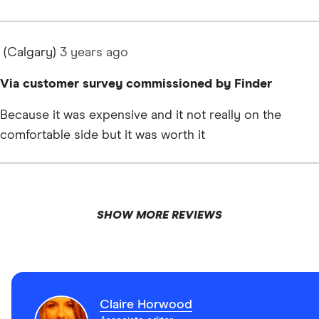
(Calgary)
3 years
ago
Via customer survey commissioned by Finder
Because it was expensive and it not really on the
comfortable side but it was worth it
SHOW MORE REVIEWS
Claire Horwood