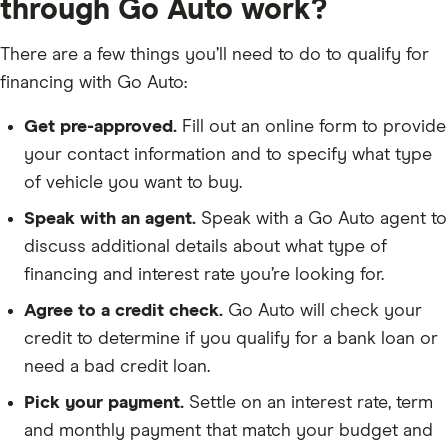
through Go Auto work?
There are a few things you’ll need to do to qualify for
financing with Go Auto:
Get pre-approved.
Fill out an online form to provide
your contact information and to specify what type
of vehicle you want to buy.
Speak with an agent.
Speak with a Go Auto agent to
discuss additional details about what type of
financing and interest rate you’re looking for.
Agree to a credit check.
Go Auto will check your
credit to determine if you qualify for a bank loan or
need a bad credit loan.
Pick your payment.
Settle on an interest rate, term
and monthly payment that match your budget and