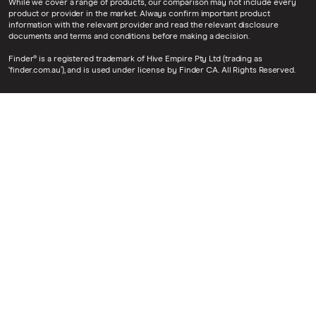
While we cover a range of products, our comparison may not include every
product or provider in the market. Always confirm important product
information with the relevant provider and read the relevant disclosure
documents and terms and conditions before making a decision.
Finder® is a registered trademark of Hive Empire Pty Ltd (trading as
‘finder.com.au’), and is used under license by Finder CA. All Rights Reserved.