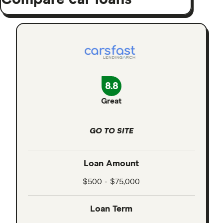
8.8
Great
GO TO SITE
Loan Amount
$500 - $75,000
Loan Term