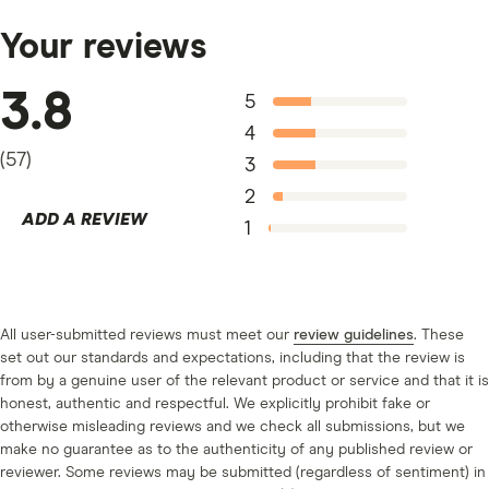
negative reviews online that you should be wary of.
should lease a vehicle
.
Since it’s a network of dealerships, make sure you do
Your reviews
your homework to find a dealer who is reputable. Don’t
be afraid to call in to speak to an agent for more
3.8
5
information when deciding if you should buy a car with
4
Go Auto.
(
57
)
3
2
ADD A REVIEW
1
All user-submitted reviews must meet our
review guidelines
. These
set out our standards and expectations, including that the review is
from by a genuine user of the relevant product or service and that it is
honest, authentic and respectful. We explicitly prohibit fake or
otherwise misleading reviews and we check all submissions, but we
make no guarantee as to the authenticity of any published review or
reviewer. Some reviews may be submitted (regardless of sentiment) in