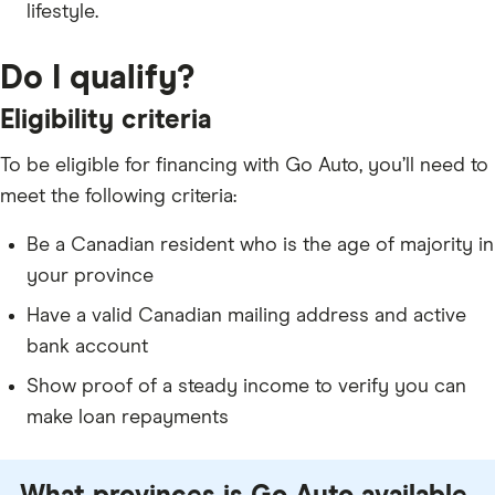
lifestyle.
Do I qualify?
Eligibility criteria
To be eligible for financing with Go Auto, you’ll need to
meet the following criteria:
Be a Canadian resident who is the age of majority in
your province
Have a valid Canadian mailing address and active
bank account
Show proof of a steady income to verify you can
make loan repayments