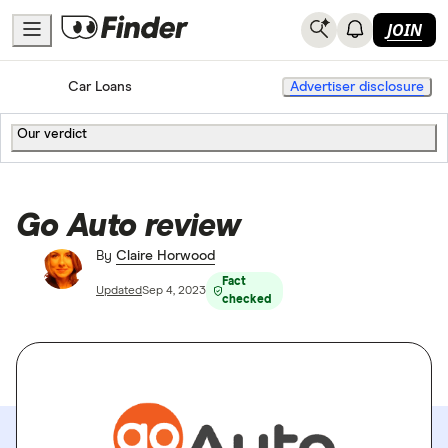
JOIN
Home
Car Loans
Advertiser disclosure
Our verdict
Go Auto review
By
Claire Horwood
Fact
Updated
Sep 4, 2023
checked