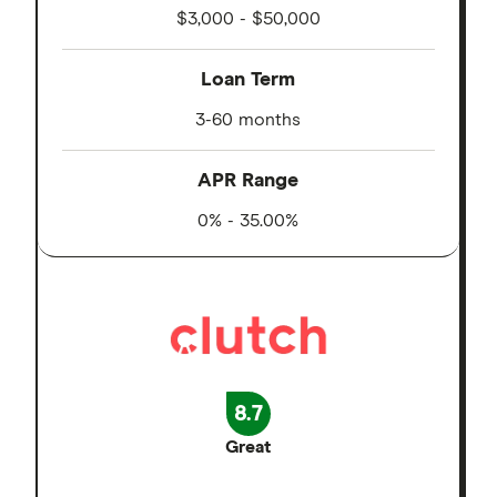
$3,000 - $50,000
Loan Term
3-60 months
APR Range
0% - 35.00%
8.7
Great