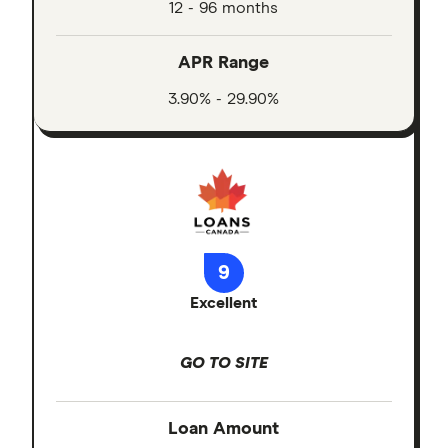
12 - 96 months
APR Range
3.90% - 29.90%
9
Excellent
GO TO SITE
Loan Amount