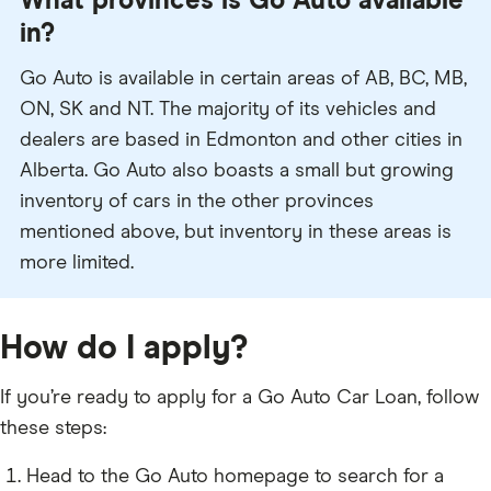
What provinces is Go Auto available
in?
Go Auto is available in certain areas of AB, BC, MB,
ON, SK and NT. The majority of its vehicles and
dealers are based in Edmonton and other cities in
Alberta. Go Auto also boasts a small but growing
inventory of cars in the other provinces
mentioned above, but inventory in these areas is
more limited.
How do I apply?
If you’re ready to apply for a Go Auto Car Loan, follow
these steps:
Head to the Go Auto homepage to search for a