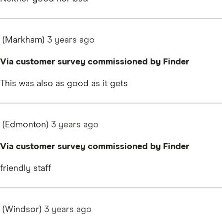
(Markham)
3 years
ago
Via customer survey commissioned by Finder
This was also as good as it gets
(Edmonton)
3 years
ago
Via customer survey commissioned by Finder
friendly staff
(Windsor)
3 years
ago