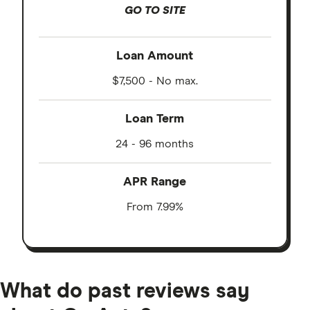
GO TO SITE
Loan Amount
$7,500 - No max.
Loan Term
24 - 96 months
APR Range
From 7.99%
What do past reviews say