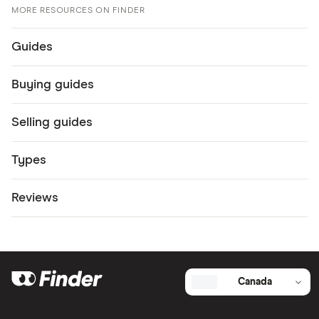
MORE RESOURCES ON FINDER
Guides
Buying guides
Selling guides
Types
Reviews
Canada