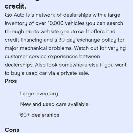
credit.
Go Auto is a network of dealerships with a large
inventory of over 10,000 vehicles you can search
through on its website goauto.ca. It offers bad
credit financing and a 30-day exchange policy for
major mechanical problems. Watch out for varying
customer service experiences between
dealerships. Also look somewhere else if you want
to buy a used car via a private sale.
Pros
Large inventory
New and used cars available
60+ dealerships
Cons