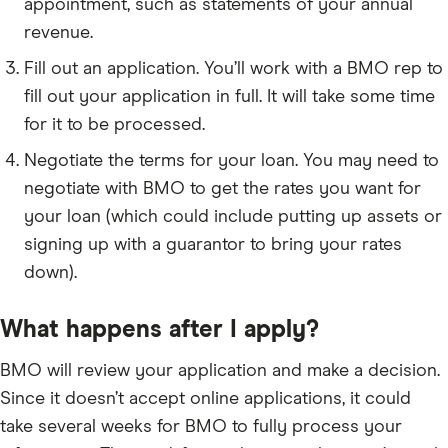
appointment, such as statements of your annual
revenue.
Fill out an application. You’ll work with a BMO rep to
fill out your application in full. It will take some time
for it to be processed.
Negotiate the terms for your loan. You may need to
negotiate with BMO to get the rates you want for
your loan (which could include putting up assets or
signing up with a guarantor to bring your rates
down).
What happens after I apply?
BMO will review your application and make a decision.
Since it doesn’t accept online applications, it could
take several weeks for BMO to fully process your