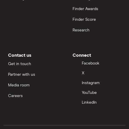
Finder Awards
Finder Score
Research
Contact us
Connect
Facebook
Get in touch
X
Partner with us
Instagram
Media room
YouTube
Careers
LinkedIn