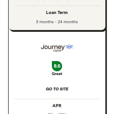
Loan Term
3 months - 24 months
8.6
Great
GO TO SITE
APR