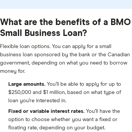
What are the benefits of a BMO
Small Business Loan?
Flexible loan options. You can apply for a small
business loan sponsored by the bank or the Canadian
government, depending on what you need to borrow
money for.
Large amounts.
You’ll be able to apply for up to
$250,000 and $1 million, based on what type of
loan you’re interested in.
Fixed or variable interest rates.
You’ll have the
option to choose whether you want a fixed or
floating rate, depending on your budget.