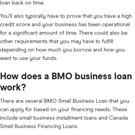
loan back on time.
You’ll also typically have to prove that you have a high
credit score and your business has been operational
for a significant amount of time. There could also be
other requirements that you may have to fulfill
depending on how much you borrow and how you
want to use your funds.
How does a BMO business loan
work?
There are several BMO Small Business Loan that you
can apply for based on your financing needs. These
include small business installment loans and Canada
Small Business Financing Loans.