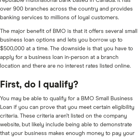
reputable multinational bank based in Canada. It has
over 900 branches across the country and provides
banking services to millions of loyal customers.
The major benefit of BMO is that it offers several small
business loan options and lets you borrow up to
$500,000 at a time. The downside is that you have to
apply for a business loan in-person at a branch
location and there are no interest rates listed online.
First, do I qualify?
You may be able to qualify for a BMO Small Business
Loan if you can prove that you meet certain eligibility
criteria. These criteria aren’t listed on the company
website, but likely include being able to demonstrate
that your business makes enough money to pay your