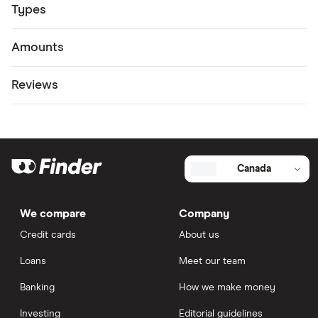
Types
Amounts
Reviews
Canada
We compare
Company
Credit cards
About us
Loans
Meet our team
Banking
How we make money
Investing
Editorial guidelines