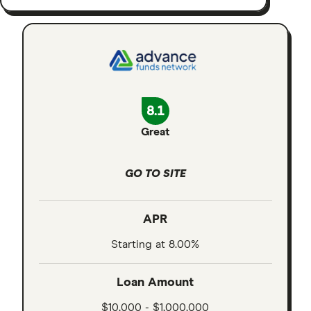
8.1
Great
GO TO SITE
APR
Starting at 8.00%
Loan Amount
$10,000 - $1,000,000