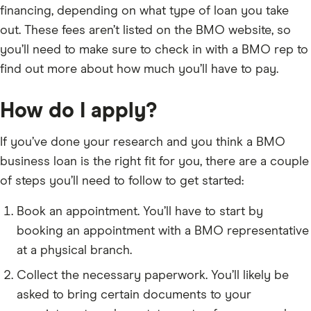
financing, depending on what type of loan you take
out. These fees aren’t listed on the BMO website, so
you’ll need to make sure to check in with a BMO rep to
find out more about how much you’ll have to pay.
How do I apply?
If you’ve done your research and you think a BMO
business loan is the right fit for you, there are a couple
of steps you’ll need to follow to get started:
Book an appointment. You’ll have to start by
booking an appointment with a BMO representative
at a physical branch.
Collect the necessary paperwork. You’ll likely be
asked to bring certain documents to your