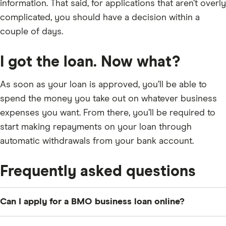
information. That said, for applications that aren’t overly
complicated, you should have a decision within a
couple of days.
I got the loan. Now what?
As soon as your loan is approved, you’ll be able to
spend the money you take out on whatever business
expenses you want. From there, you’ll be required to
start making repayments on your loan through
automatic withdrawals from your bank account.
Frequently asked questions
Can I apply for a BMO business loan online?
Unfortunately, no. You’ll have to go into a branch to