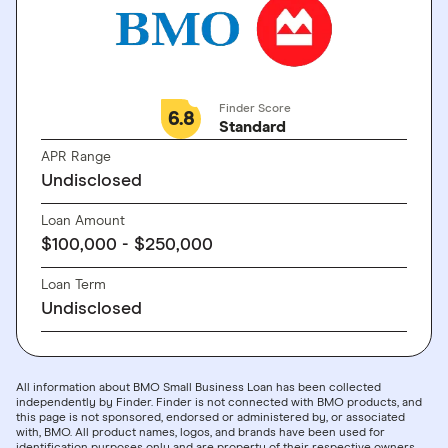
Finder Score
6.8
Standard
APR Range
Undisclosed
Loan Amount
$100,000 - $250,000
Loan Term
Undisclosed
All information about BMO Small Business Loan has been collected
independently by Finder. Finder is not connected with BMO products, and
this page is not sponsored, endorsed or administered by, or associated
with, BMO. All product names, logos, and brands have been used for