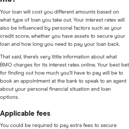
Your loan will cost you different amounts based on
what type of loan you take out. Your interest rates will
also be influenced by personal factors such as your
credit score, whether you have assets to secure your
loan and how long you need to pay your loan back.
That said, there’s very little information about what
BMO charges for its interest rates online. Your best bet
for finding out how much you’ll have to pay will be to
book an appointment at the bank to speak to an agent
about your personal financial situation and loan
options.
Applicable fees
You could be required to pay extra fees to secure