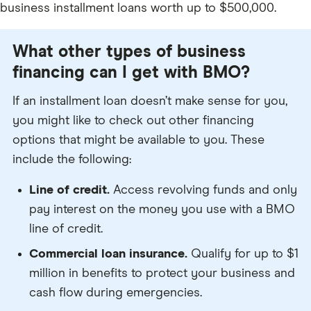
business installment loans worth up to $500,000.
What other types of business
financing can I get with BMO?
If an installment loan doesn’t make sense for you,
you might like to check out other financing
options that might be available to you. These
include the following:
Line of credit.
Access revolving funds and only
pay interest on the money you use with a BMO
line of credit.
Commercial loan insurance.
Qualify for up to $1
million in benefits to protect your business and
cash flow during emergencies.