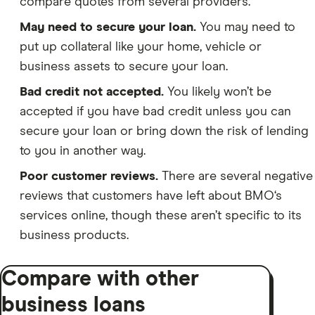
compare quotes from several providers.
May need to secure your loan.
You may need to
put up collateral like your home, vehicle or
business assets to secure your loan.
Bad credit not accepted.
You likely won’t be
accepted if you have bad credit unless you can
secure your loan or bring down the risk of lending
to you in another way.
Poor customer reviews.
There are several negative
reviews that customers have left about BMO‘s
services online, though these aren’t specific to its
business products.
Compare with other
business loans