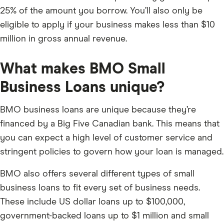
25% of the amount you borrow. You’ll also only be
eligible to apply if your business makes less than $10
million in gross annual revenue.
What makes BMO Small
Business Loans unique?
BMO business loans are unique because they’re
financed by a Big Five Canadian bank. This means that
you can expect a high level of customer service and
stringent policies to govern how your loan is managed.
BMO also offers several different types of small
business loans to fit every set of business needs.
These include US dollar loans up to $100,000,
government-backed loans up to $1 million and small