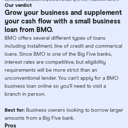
identification purposes only and are property of their respective owners.
Our verdict
Grow your business and supplement
your cash flow with a small business
loan from BMO.
BMO offers several different types of loans
including installment, line of credit and commerical
loans. Since BMO is one of the Big Five banks,
interest rates are competiitive, but eligibility
requirements will be more strict than an
unconventional lender. You can't apply for a BMO
business loan online so you'll need to visit a
branch in person.
Best for:
Business owners looking to borrow larger
amounts from a Big Five bank.
Pros