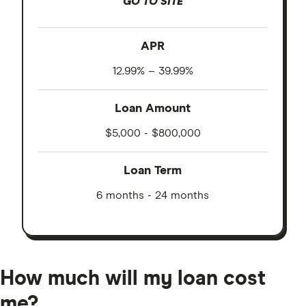
GO TO SITE
APR
12.99% – 39.99%
Loan Amount
$5,000 - $800,000
Loan Term
6 months - 24 months
How much will my loan cost
me?