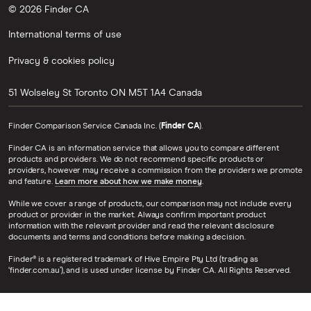
© 2026 Finder CA
International terms of use
Privacy & cookies policy
51 Wolseley St
Toronto
ON
M5T 1A4
Canada
Finder Comparison Service Canada Inc. (
Finder CA
).
Finder CA is an information service that allows you to compare different
products and providers. We do not recommend specific products or
providers, however may receive a commission from the providers we promote
and feature.
Learn more about how we make money
.
While we cover a range of products, our comparison may not include every
product or provider in the market. Always confirm important product
information with the relevant provider and read the relevant disclosure
documents and terms and conditions before making a decision.
Finder® is a registered trademark of Hive Empire Pty Ltd (trading as
‘finder.com.au’), and is used under license by Finder CA. All Rights Reserved.