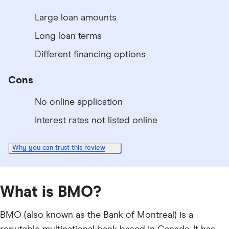
Large loan amounts
Long loan terms
Different financing options
Cons
No online application
Interest rates not listed online
Why you can trust this review
What is BMO?
BMO (also known as the Bank of Montreal) is a