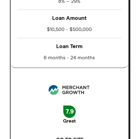
8% – 29%
Loan Amount
$10,500 - $500,000
Loan Term
6 months - 24 months
7.9
Great