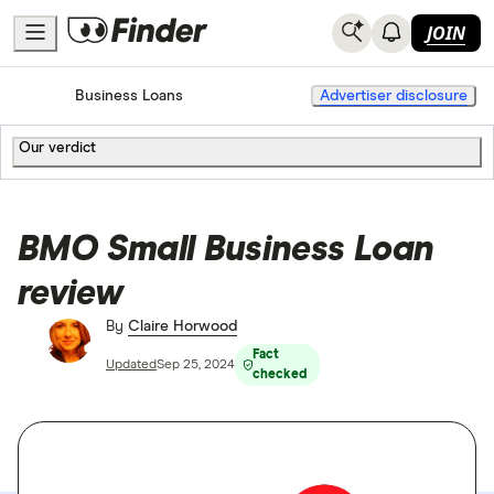
JOIN
Home
Business Loans
Advertiser disclosure
Our verdict
BMO Small Business Loan
review
By
Claire Horwood
Fact
Updated
Sep 25, 2024
checked