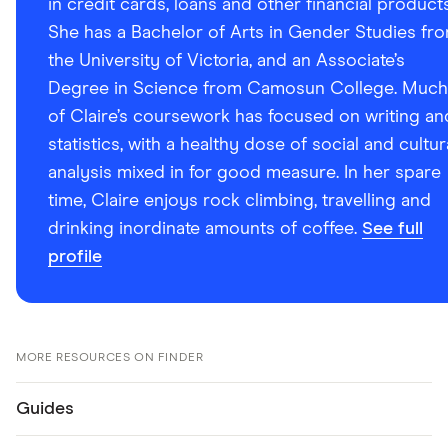
in credit cards, loans and other financial products
She has a Bachelor of Arts in Gender Studies fr
the University of Victoria, and an Associate’s
Degree in Science from Camosun College. Much
of Claire’s coursework has focused on writing an
statistics, with a healthy dose of social and cultur
analysis mixed in for good measure. In her spare
time, Claire enjoys rock climbing, travelling and
drinking inordinate amounts of coffee.
See full
profile
MORE RESOURCES ON FINDER
Guides