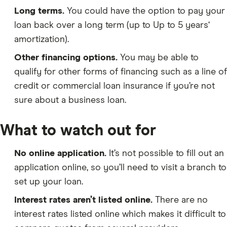
Long terms.
You could have the option to pay your
loan back over a long term (up to Up to 5 years‘
amortization).
Other financing options.
You may be able to
qualify for other forms of financing such as a line of
credit or commercial loan insurance if you’re not
sure about a business loan.
What to watch out for
No online application.
It’s not possible to fill out an
application online, so you’ll need to visit a branch to
set up your loan.
Interest rates aren’t listed online.
There are no
interest rates listed online which makes it difficult to