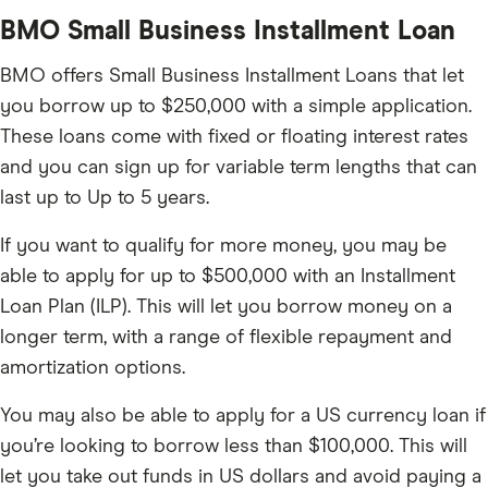
BMO Small Business Installment Loan
BMO offers Small Business Installment Loans that let
you borrow up to $250,000 with a simple application.
These loans come with fixed or floating interest rates
and you can sign up for variable term lengths that can
last up to Up to 5 years.
If you want to qualify for more money, you may be
able to apply for up to $500,000 with an Installment
Loan Plan (ILP). This will let you borrow money on a
longer term, with a range of flexible repayment and
amortization options.
You may also be able to apply for a US currency loan if
you’re looking to borrow less than $100,000. This will
let you take out funds in US dollars and avoid paying a