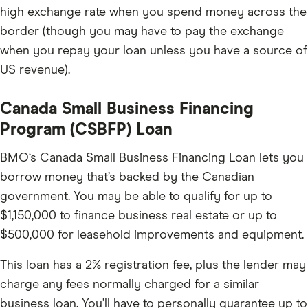
high exchange rate when you spend money across the
border (though you may have to pay the exchange
when you repay your loan unless you have a source of
US revenue).
Canada Small Business Financing
Program (CSBFP) Loan
BMO‘s Canada Small Business Financing Loan lets you
borrow money that’s backed by the Canadian
government. You may be able to qualify for up to
$1,150,000 to finance business real estate or up to
$500,000 for leasehold improvements and equipment.
This loan has a 2% registration fee, plus the lender may
charge any fees normally charged for a similar
business loan. You’ll have to personally guarantee up to