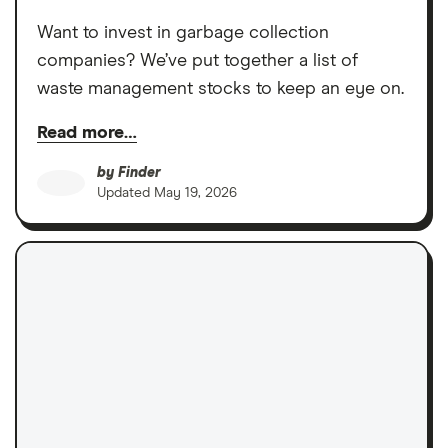
Want to invest in garbage collection
companies? We’ve put together a list of
waste management stocks to keep an eye on.
Read more…
by
Finder
Updated
May 19, 2026