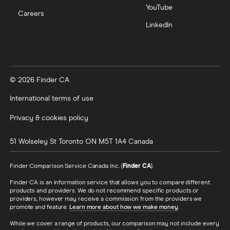
YouTube
Careers
LinkedIn
© 2026 Finder CA
International terms of use
Privacy & cookies policy
51 Wolseley St
Toronto
ON
M5T 1A4
Canada
Finder Comparison Service Canada Inc. (
Finder CA
).
Finder CA is an information service that allows you to compare different
products and providers. We do not recommend specific products or
providers, however may receive a commission from the providers we
promote and feature.
Learn more about how we make money
.
While we cover a range of products, our comparison may not include every