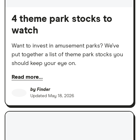
4 theme park stocks to
watch
Want to invest in amusement parks? We’ve
put together a list of theme park stocks you
should keep your eye on.
Read more…
by
Finder
Updated
May 18, 2026