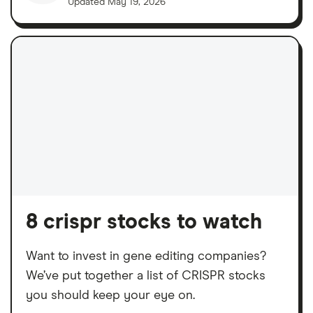
Updated
May 19, 2026
8 crispr stocks to watch
Want to invest in gene editing companies?
We’ve put together a list of CRISPR stocks
you should keep your eye on.