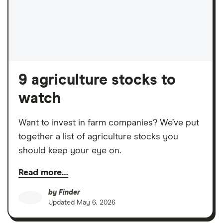
9 agriculture stocks to
watch
Want to invest in farm companies? We’ve put
together a list of agriculture stocks you
should keep your eye on.
Read more…
by
Finder
Updated
May 6, 2026