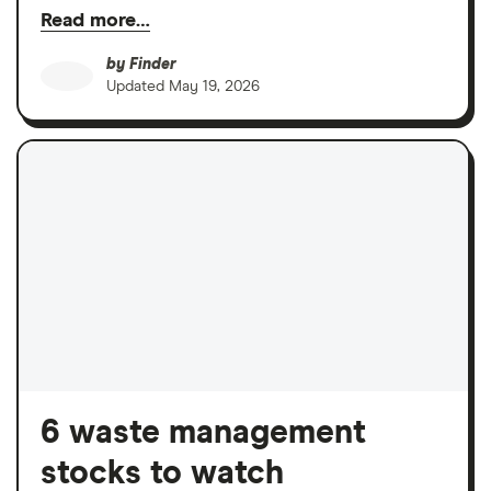
Read more…
by
Finder
Updated
May 19, 2026
6 waste management
stocks to watch