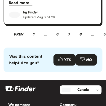
Read more…
by
Finder
Updated
May 6, 2026
PREV
1
…
6
7
8
…
5
Was this content
YES
NO
helpful to you?
Canada
We compare
Company