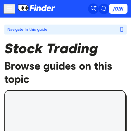
JOIN
Navigate
In this guide
Stock Trading
Browse guides on this
topic