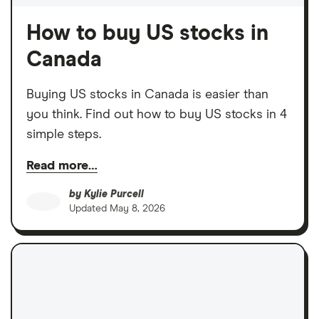
How to buy US stocks in
Canada
Buying US stocks in Canada is easier than
you think. Find out how to buy US stocks in 4
simple steps.
Read more…
by
Kylie Purcell
Updated
May 8, 2026