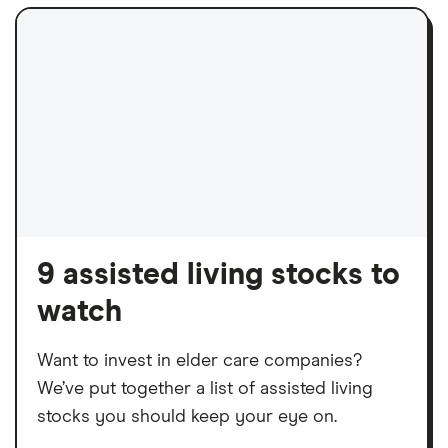
9 assisted living stocks to
watch
Want to invest in elder care companies?
We’ve put together a list of assisted living
stocks you should keep your eye on.