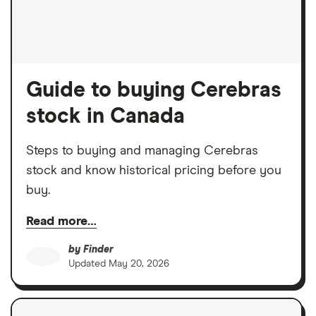
Guide to buying Cerebras
stock in Canada
Steps to buying and managing Cerebras
stock and know historical pricing before you
buy.
Read more…
by
Finder
Updated
May 20, 2026