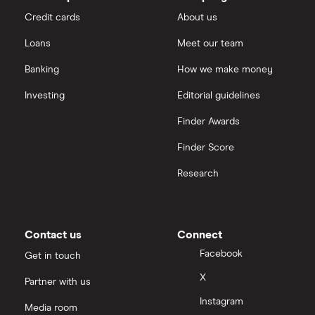
Credit cards
About us
Loans
Meet our team
Banking
How we make money
Investing
Editorial guidelines
Finder Awards
Finder Score
Research
Contact us
Connect
Facebook
Get in touch
X
Partner with us
Instagram
Media room