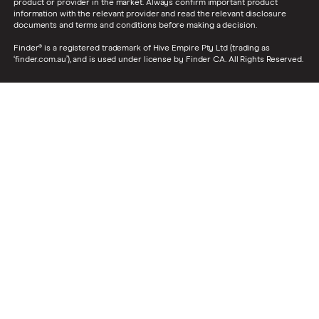
product or provider in the market. Always confirm important product
information with the relevant provider and read the relevant disclosure
documents and terms and conditions before making a decision.
Finder® is a registered trademark of Hive Empire Pty Ltd (trading as
‘finder.com.au’), and is used under license by Finder CA. All Rights Reserved.