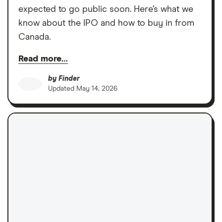
expected to go public soon. Here’s what we
know about the IPO and how to buy in from
Canada.
Read more…
by
Finder
Updated
May 14, 2026