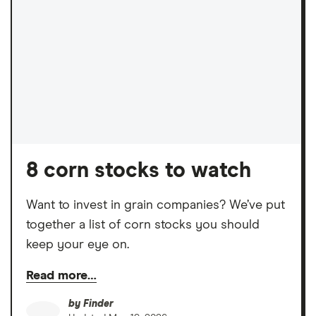
8 corn stocks to watch
Want to invest in grain companies? We’ve put
together a list of corn stocks you should
keep your eye on.
Read more…
by
Finder