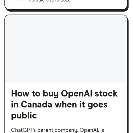
Updated
May 15, 2026
How to buy OpenAI stock
in Canada when it goes
public
ChatGPT’s parent company, OpenAI, is