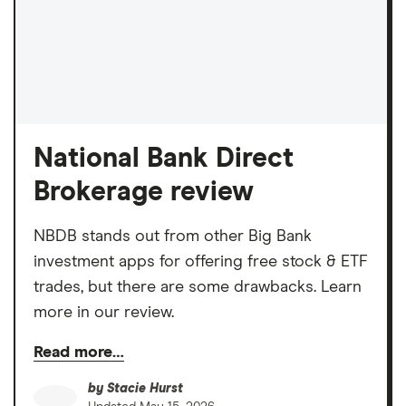
National Bank Direct
Brokerage review
NBDB stands out from other Big Bank
investment apps for offering free stock & ETF
trades, but there are some drawbacks. Learn
more in our review.
Read more…
by
Stacie Hurst