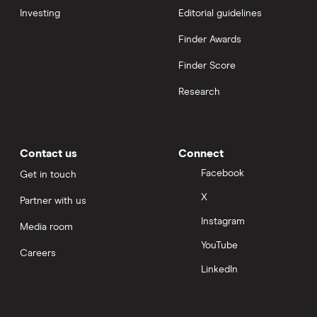
Investing
Editorial guidelines
Finder Awards
Finder Score
Research
Contact us
Connect
Facebook
Get in touch
X
Partner with us
Instagram
Media room
YouTube
Careers
LinkedIn