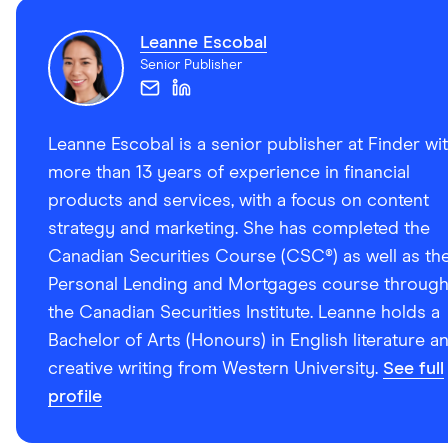
Leanne Escobal
Senior Publisher
Leanne Escobal is a senior publisher at Finder wi
more than 13 years of experience in financial
products and services, with a focus on content
strategy and marketing. She has completed the
Canadian Securities Course (CSC®) as well as th
Personal Lending and Mortgages course throug
the Canadian Securities Institute. Leanne holds a
Bachelor of Arts (Honours) in English literature a
creative writing from Western University.
See full
profile