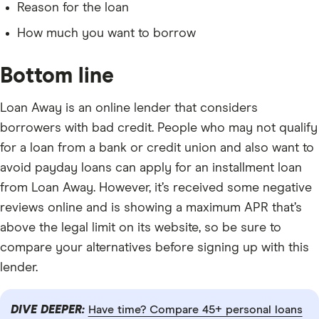
Reason for the loan
How much you want to borrow
Bottom line
Loan Away is an online lender that considers
borrowers with bad credit. People who may not qualify
for a loan from a bank or credit union and also want to
avoid payday loans can apply for an installment loan
from Loan Away. However, it’s received some negative
reviews online and is showing a maximum APR that’s
above the legal limit on its website, so be sure to
compare your alternatives before signing up with this
lender.
DIVE DEEPER:
Have time? Compare 45+ personal loans