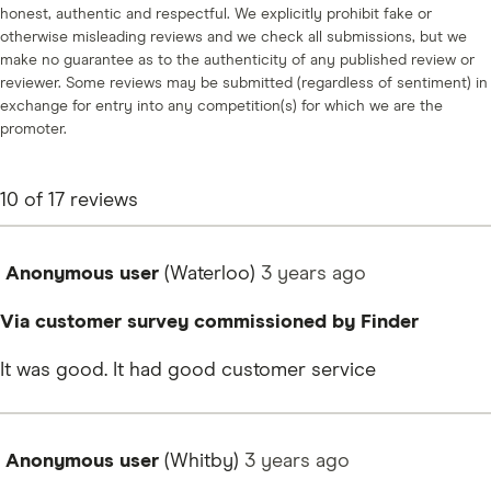
honest, authentic and respectful. We explicitly prohibit fake or
otherwise misleading reviews and we check all submissions, but we
make no guarantee as to the authenticity of any published review or
reviewer. Some reviews may be submitted (regardless of sentiment) in
exchange for entry into any competition(s) for which we are the
promoter.
10
of
17
reviews
Anonymous user
(Waterloo)
3 years
ago
Via customer survey commissioned by Finder
It was good. It had good customer service
Anonymous user
(Whitby)
3 years
ago