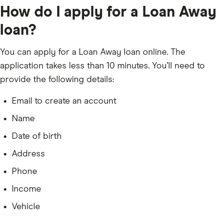
How do I apply for a Loan Away
loan?
You can apply for a Loan Away loan online. The
application takes less than 10 minutes. You’ll need to
provide the following details:
Email to create an account
Name
Date of birth
Address
Phone
Income
Vehicle