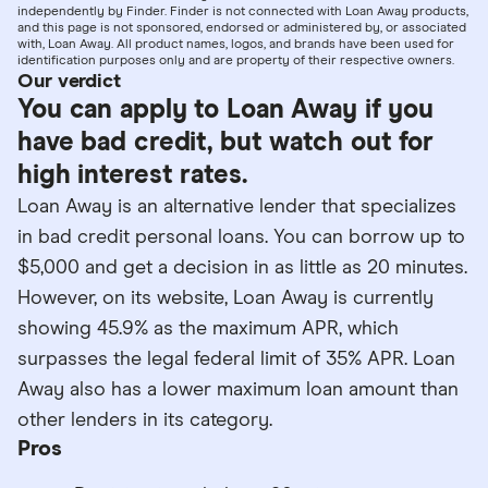
independently by Finder. Finder is not connected with Loan Away products,
and this page is not sponsored, endorsed or administered by, or associated
with, Loan Away. All product names, logos, and brands have been used for
identification purposes only and are property of their respective owners.
Our verdict
You can apply to Loan Away if you
have bad credit, but watch out for
high interest rates.
Loan Away is an alternative lender that specializes
in bad credit personal loans. You can borrow up to
$5,000 and get a decision in as little as 20 minutes.
However, on its website, Loan Away is currently
showing 45.9% as the maximum APR, which
surpasses the legal federal limit of 35% APR. Loan
Away also has a lower maximum loan amount than
other lenders in its category.
Pros