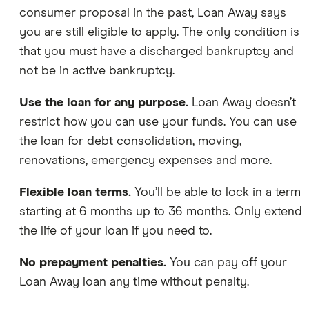
consumer proposal in the past, Loan Away says
you are still eligible to apply. The only condition is
that you must have a discharged bankruptcy and
not be in active bankruptcy.
Use the loan for any purpose.
Loan Away doesn’t
restrict how you can use your funds. You can use
the loan for debt consolidation, moving,
renovations, emergency expenses and more.
Flexible loan terms.
You’ll be able to lock in a term
starting at 6 months up to 36 months. Only extend
the life of your loan if you need to.
No prepayment penalties.
You can pay off your
Loan Away loan any time without penalty.