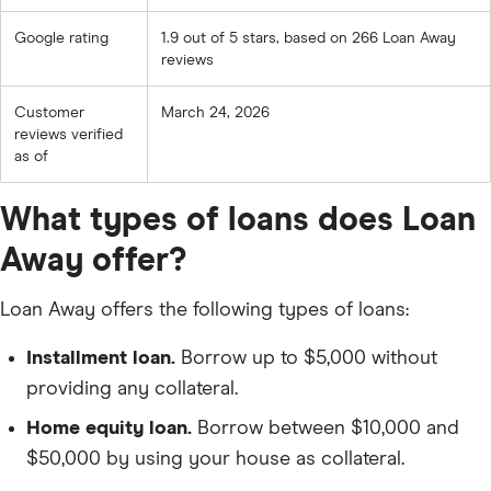
Google rating
1.9 out of 5 stars, based on 266 Loan Away
reviews
Customer
March 24, 2026
reviews verified
as of
What types of loans does Loan
Away offer?
Loan Away offers the following types of loans:
Installment loan.
Borrow up to $5,000 without
providing any collateral.
Home equity loan.
Borrow between $10,000 and
$50,000 by using your house as collateral.