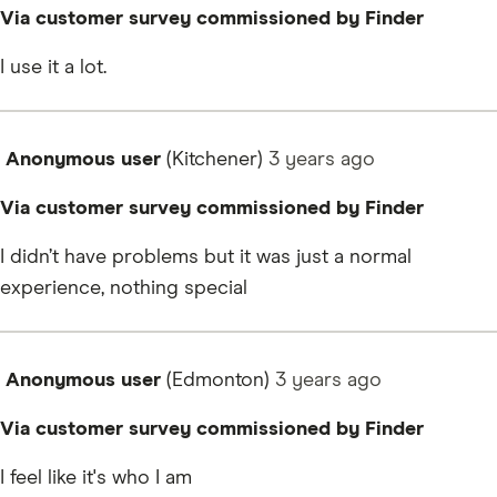
Via customer survey commissioned by Finder
I use it a lot.
Anonymous user
(Kitchener)
3 years
ago
Via customer survey commissioned by Finder
I didn’t have problems but it was just a normal
experience, nothing special
Anonymous user
(Edmonton)
3 years
ago
Via customer survey commissioned by Finder
I feel like it's who I am