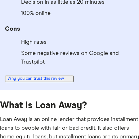
Decision in as little as 20 minutes
100% online
Cons
High rates
Some negative reviews on Google and
Trustpilot
Why you can trust this review
What is Loan Away?
Loan Away is an online lender that provides installment
loans to people with fair or bad credit. It also offers
home equity loans, but installment loans are its primary