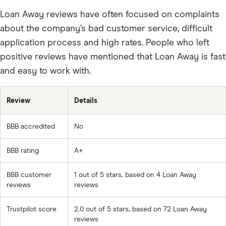
Loan Away reviews have often focused on complaints
about the company’s bad customer service, difficult
application process and high rates. People who left
positive reviews have mentioned that Loan Away is fast
and easy to work with.
Review
Details
BBB accredited
No
BBB rating
A+
BBB customer
1 out of 5 stars, based on 4 Loan Away
reviews
reviews
Trustpilot score
2.0 out of 5 stars, based on 72 Loan Away
reviews