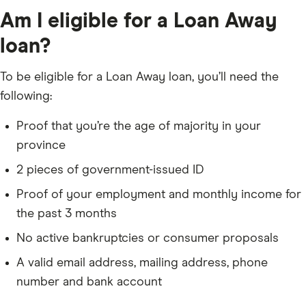
Am I eligible for a Loan Away
loan?
To be eligible for a Loan Away loan, you’ll need the
following:
Proof that you’re the age of majority in your
province
2 pieces of government-issued ID
Proof of your employment and monthly income for
the past 3 months
No active bankruptcies or consumer proposals
A valid email address, mailing address, phone
number and bank account