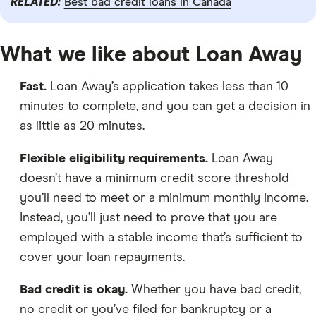
RELATED:
Best bad credit loans in Canada
What we like about Loan Away
Fast.
Loan Away’s application takes less than 10
minutes to complete, and you can get a decision in
as little as 20 minutes.
Flexible eligibility requirements.
Loan Away
doesn’t have a minimum credit score threshold
you’ll need to meet or a minimum monthly income.
Instead, you’ll just need to prove that you are
employed with a stable income that’s sufficient to
cover your loan repayments.
Bad credit is okay.
Whether you have bad credit,
no credit or you’ve filed for bankruptcy or a