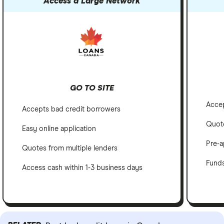
Access a Large Network
GO TO SITE
Accep
Accepts bad credit borrowers
Quote
Easy online application
Pre-a
Quotes from multiple lenders
Funds
Access cash within 1-3 business days