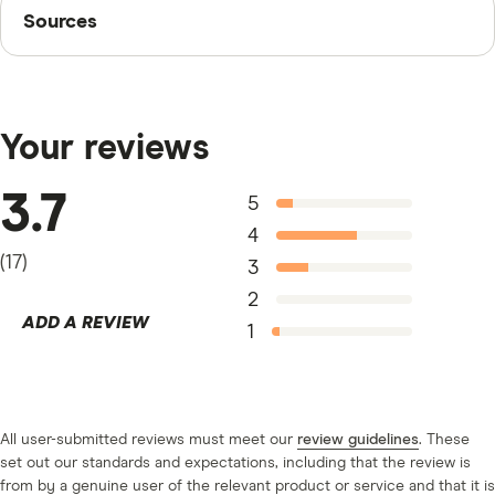
Sources
Sources
anything you want, including bill payments, debt
consolidation, home repairs or auto repairs.
Finder writers are subject matter experts and use
primary sources, in-depth research and interviews with
other experts to ensure you're getting accurate, up-to-
Your reviews
date information. Articles are
fact checked
in line with
our
editorial guidelines
.
3.7
5
Ontario Business Registry
4
(
17
)
3
2
ADD A REVIEW
1
All user-submitted reviews must meet our
review guidelines
. These
set out our standards and expectations, including that the review is
from by a genuine user of the relevant product or service and that it is