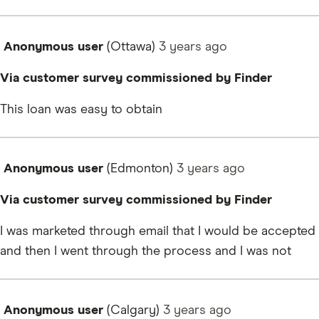
Anonymous user
(Ottawa)
3 years
ago
Via customer survey commissioned by Finder
This loan was easy to obtain
Anonymous user
(Edmonton)
3 years
ago
Via customer survey commissioned by Finder
I was marketed through email that I would be accepted
and then I went through the process and I was not
Anonymous user
(Calgary)
3 years
ago