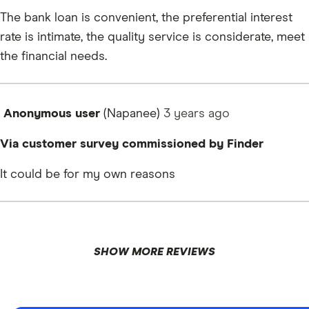
The bank loan is convenient, the preferential interest
rate is intimate, the quality service is considerate, meet
the financial needs.
Anonymous user
(Napanee)
3 years
ago
Via customer survey commissioned by Finder
It could be for my own reasons
SHOW MORE REVIEWS