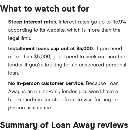
What to watch out for
Steep interest rates.
Interest rates go up to 45.9%
according to its website, which is more than the
legal limit.
Installment loans cap out at $5,000.
If you need
more than $5,000, you’ll need to seek out another
lender if you’re looking for an unsecured personal
loan.
No in-person customer service.
Because Loan
Away is an online-only lender, you won’t have a
bricks-and-mortar storefront to visit for any in-
person assistance.
Summary of Loan Away reviews