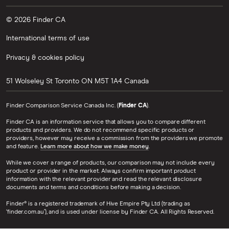
© 2026 Finder CA
International terms of use
Privacy & cookies policy
51 Wolseley St
Toronto
ON
M5T 1A4
Canada
Finder Comparison Service Canada Inc. (
Finder CA
).
Finder CA is an information service that allows you to compare different
products and providers. We do not recommend specific products or
providers, however may receive a commission from the providers we promote
and feature.
Learn more about how we make money
.
While we cover a range of products, our comparison may not include every
product or provider in the market. Always confirm important product
information with the relevant provider and read the relevant disclosure
documents and terms and conditions before making a decision.
Finder® is a registered trademark of Hive Empire Pty Ltd (trading as
‘finder.com.au’), and is used under license by Finder CA. All Rights Reserved.