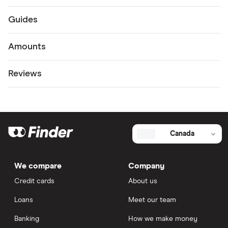
Guides
Amounts
Reviews
Canada
We compare
Company
Credit cards
About us
Loans
Meet our team
Banking
How we make money