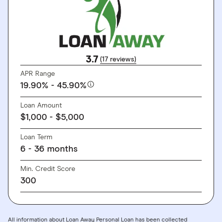
3.7
(17 reviews)
APR Range
19.90% - 45.90%
Loan Amount
$1,000 - $5,000
Loan Term
6 - 36 months
Min. Credit Score
300
All information about Loan Away Personal Loan has been collected