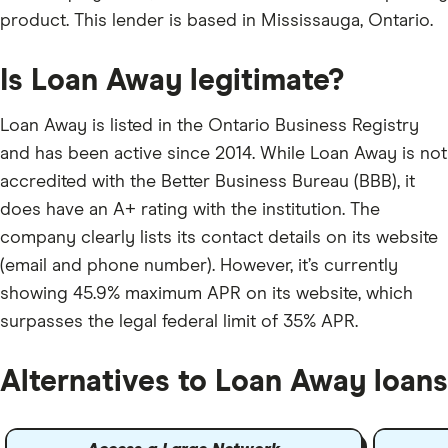
product. This lender is based in Mississauga, Ontario.
Is Loan Away legitimate?
Loan Away is listed in the Ontario Business Registry
and has been active since 2014. While Loan Away is not
accredited with the Better Business Bureau (BBB), it
does have an A+ rating with the institution. The
company clearly lists its contact details on its website
(email and phone number). However, it’s currently
showing 45.9% maximum APR on its website, which
surpasses the legal federal limit of 35% APR.
Alternatives to Loan Away loans