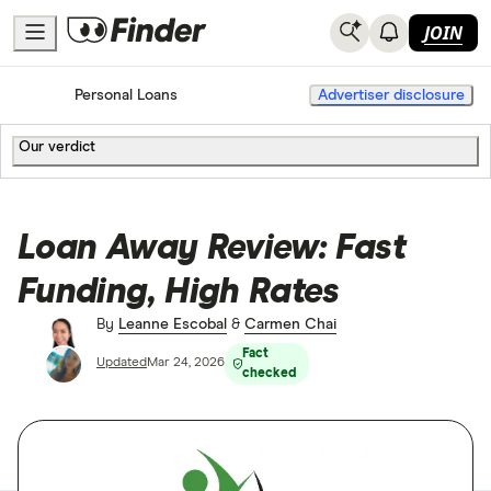
JOIN
Home
Personal Loans
Advertiser disclosure
Our verdict
Loan Away Review: Fast
Funding, High Rates
By
Leanne Escobal
&
Carmen Chai
Fact
Updated
Mar 24, 2026
checked