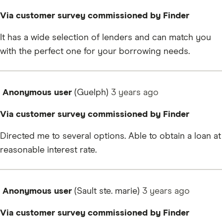
Via customer survey commissioned by Finder
It has a wide selection of lenders and can match you
with the perfect one for your borrowing needs.
Anonymous user
(Guelph)
3 years
ago
Via customer survey commissioned by Finder
Directed me to several options. Able to obtain a loan at
reasonable interest rate.
Anonymous user
(Sault ste. marie)
3 years
ago
Via customer survey commissioned by Finder