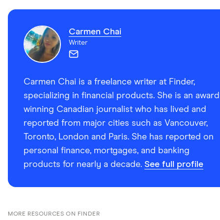
Carmen Chai
Writer
Carmen Chai is a freelance writer at Finder,
specializing in financial products. She is an award
winning Canadian journalist who has lived and
reported from major cities such as Vancouver,
Toronto, London and Paris. She has reported on
personal finance, mortgages, and banking
products for nearly a decade.
See full profile
MORE RESOURCES ON FINDER