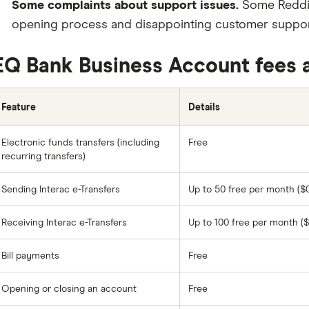
Some complaints about support issues.
Some Reddit
opening process and disappointing customer support
EQ Bank Business Account fees 
Feature
Details
Electronic funds transfers (including
Free
recurring transfers)
Sending Interac e-Transfers
Up to 50 free per month ($0
Receiving Interac e-Transfers
Up to 100 free per month ($
Bill payments
Free
Opening or closing an account
Free