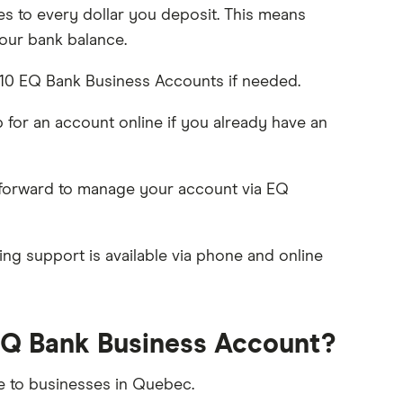
s to every dollar you deposit. This means
our bank balance.
10 EQ Bank Business Accounts if needed.
p for an account online if you already have an
htforward to manage your account via EQ
g support is available via phone and online
EQ Bank Business Account?
le to businesses in Quebec.