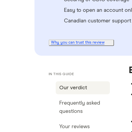
Easy to open an account onl
Canadian customer support
Why you can trust this review
IN THIS GUIDE
Our verdict
Frequently asked
questions
Your reviews