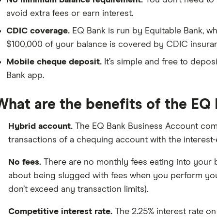
No minimum balance requirement.
You don’t need to
avoid extra fees or earn interest.
CDIC coverage.
EQ Bank is run by Equitable Bank, wh
$100,000 of your balance is covered by CDIC insura
Mobile cheque deposit.
It’s simple and free to depo
Bank app.
What are the benefits of the EQ
Hybrid account.
The EQ Bank Business Account comb
transactions of a chequing account with the interest
No fees.
There are no monthly fees eating into your b
about being slugged with fees when you perform you
don’t exceed any transaction limits).
Competitive interest rate.
The 2.25% interest rate on