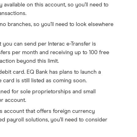
y available on this account, so you’ll need to
ansactions.
 no branches, so you’ll need to look elsewhere
ou can send per Interac e-Transfer is
nsfers per month and receiving up to 100 free
ction beyond this limit.
ebit card. EQ Bank has plans to launch a
 card is still listed as coming soon.
ned for sole proprietorships and small
er account.
ss account that offers foreign currency
d payroll solutions, you’ll need to consider