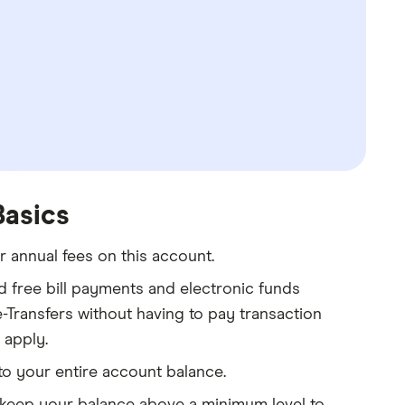
Basics
 annual fees on this account.
d free bill payments and electronic funds
-Transfers without having to pay transaction
 apply.
 to your entire account balance.