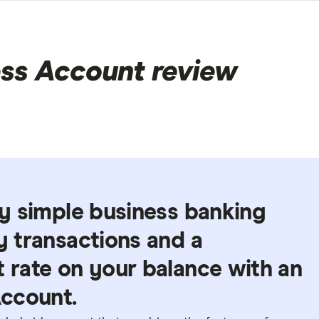
ss Account review
ely simple business banking
ly transactions and a
t rate on your balance with an
ccount.