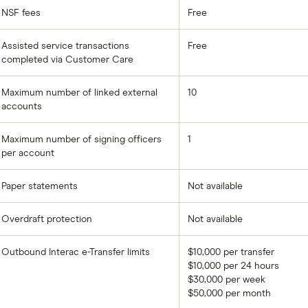
NSF fees
Free
Assisted service transactions
Free
completed via Customer Care
Maximum number of linked external
10
accounts
Maximum number of signing officers
1
per account
Paper statements
Not available
Overdraft protection
Not available
Outbound Interac e-Transfer limits
$10,000 per transfer
$10,000 per 24 hours
$30,000 per week
$50,000 per month