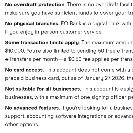
No overdraft protection.
There is no overdraft facilit
make sure you have sufficient funds to cover your tr
No physical branches.
EQ Bank is a digital bank with
if you enjoy in-person customer service.
Some transaction limits apply.
The maximum amount y
$10,000. You’re also limited to sending 50 free e-Tra
e-Transfers per month—a $0.50 fee applies per transa
No card access.
This account does not come with a d
prepaid business card, but as of January 27, 2026, the
Not suitable for all businesses.
This account is desig
businesses, with a maximum of one signing officer p
No advanced features.
If you’re looking for a busine
support, accounting software integrations or advance
other options.