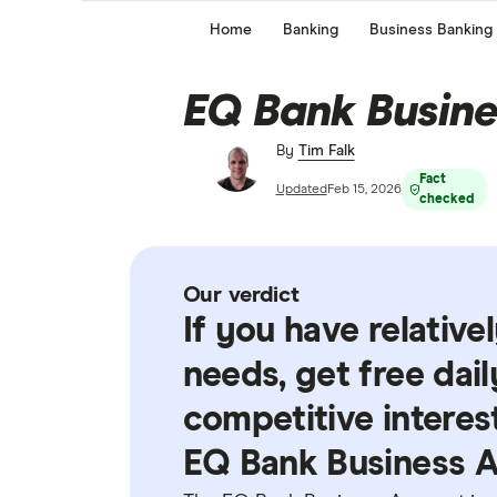
Home
Banking
Business Banking
EQ Bank Busine
By
Tim Falk
Fact
Updated
Feb 15, 2026
checked
Our verdict
If you have relativ
needs, get free dai
competitive interes
EQ Bank Business A