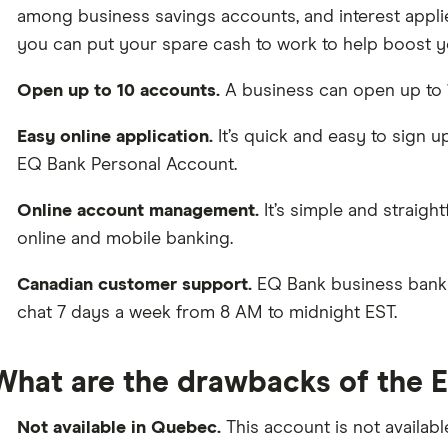
among business savings accounts, and interest applie
you can put your spare cash to work to help boost y
Open up to 10 accounts.
A business can open up to 
Easy online application.
It’s quick and easy to sign u
EQ Bank Personal Account.
Online account management.
It’s simple and straig
online and mobile banking.
Canadian customer support.
EQ Bank business bankin
chat 7 days a week from 8 AM to midnight EST.
What are the drawbacks of the 
Not available in Quebec.
This account is not availab