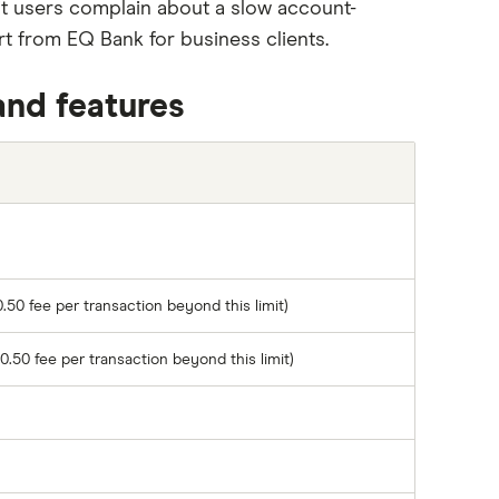
 users complain about a slow account-
 from EQ Bank for business clients.
and features
.50 fee per transaction beyond this limit)
0.50 fee per transaction beyond this limit)