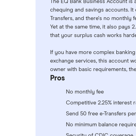
The EQ Bank Business Account is a
chequing and savings accounts. It o
Transfers, and there's no monthly
Yet at the same time, it also pays 
that your surplus cash works harde
If you have more complex banking n
exchange services, this account won
owner with basic requirements, the
Pros
No monthly fee
Competitive 2.25% interest r
Send 50 free e-Transfers pe
No minimum balance requir
Security of CDIC coverage