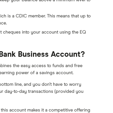
 keep your balance above a minimum level to
ich is a CDIC member. This means that up to
nce.
sit cheques into your account using the EQ
 Bank Business Account?
ines the easy access to funds and free
-earning power of a savings account.
ottom line, and you don’t have to worry
r day-to-day transactions (provided you
 this account makes it a competitive offering