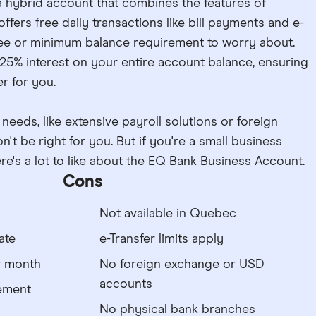
 hybrid account that combines the features of
ffers free daily transactions like bill payments and e-
 fee or minimum balance requirement to worry about.
2.25% interest on your entire account balance, ensuring
r for you.
eeds, like extensive payroll solutions or foreign
't be right for you. But if you're a small business
re's a lot to like about the EQ Bank Business Account.
Cons
Not available in Quebec
ate
e-Transfer limits apply
r month
No foreign exchange or USD
accounts
ement
No physical bank branches