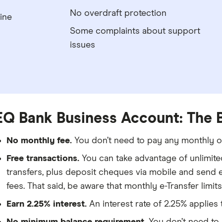
No overdraft protection
ine
Some complaints about support
issues
EQ Bank Business Account: The 
No monthly fee.
You don’t need to pay any monthly or
Free transactions.
You can take advantage of unlimite
transfers, plus deposit cheques via mobile and send e
fees. That said, be aware that monthly e-Transfer limits
Earn 2.25% interest.
An interest rate of 2.25% applies