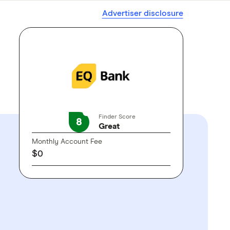
Advertiser disclosure
Finder Score
8
Great
Monthly Account Fee
$0