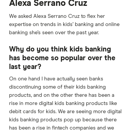
Alexa Serrano Cruz
We asked Alexa Serrano Cruz to flex her
expertise on trends in kids’ banking and online
banking she’s seen over the past year.
Why do you think kids banking
has become so popular over the
last year?
On one hand I have actually seen banks
discontinuing some of their kids banking
products, and on the other there has been a
rise in more digital kids banking products like
debit cards for kids. We are seeing more digital
kids banking products pop up because there
has been a rise in fintech companies and we