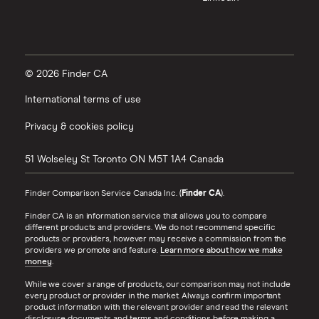
© 2026 Finder CA
International terms of use
Privacy & cookies policy
51 Wolseley St
Toronto
ON
M5T 1A4
Canada
Finder Comparison Service Canada Inc. (
Finder CA
).
Finder CA is an information service that allows you to compare
different products and providers. We do not recommend specific
products or providers, however may receive a commission from the
providers we promote and feature.
Learn more about how we make
money
.
While we cover a range of products, our comparison may not include
every product or provider in the market. Always confirm important
product information with the relevant provider and read the relevant
disclosure documents and terms and conditions before making a