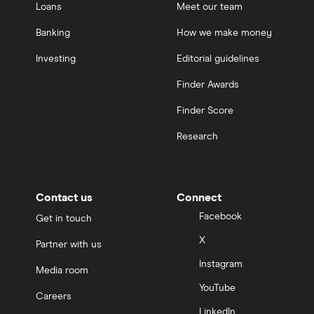
Loans
Meet our team
Banking
How we make money
Investing
Editorial guidelines
Finder Awards
Finder Score
Research
Contact us
Connect
Facebook
Get in touch
X
Partner with us
Instagram
Media room
YouTube
Careers
LinkedIn