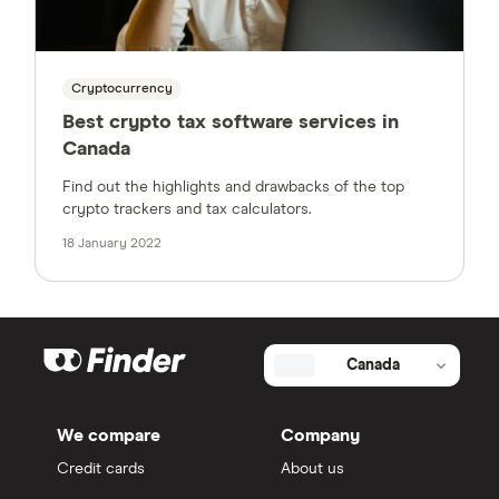
Cryptocurrency
Best crypto tax software services in
Canada
Find out the highlights and drawbacks of the top
crypto trackers and tax calculators.
18 January 2022
Canada
We compare
Company
Credit cards
About us