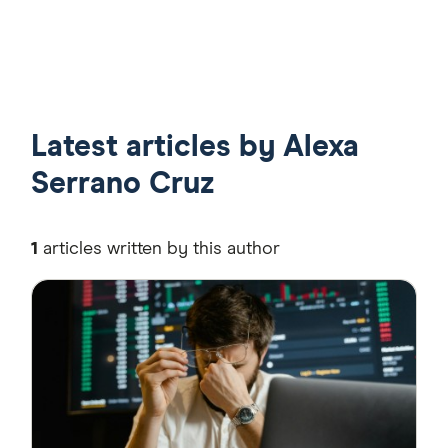
21:49
55:35
Latest articles by Alexa
Serrano Cruz
1
articles written by this author