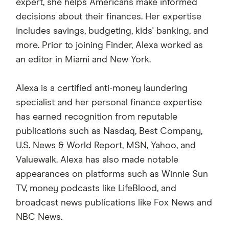
expert, she helps Americans make informed
decisions about their finances. Her expertise
includes savings, budgeting, kids' banking, and
more. Prior to joining Finder, Alexa worked as
an editor in Miami and New York.
Alexa is a certified anti-money laundering
specialist and her personal finance expertise
has earned recognition from reputable
publications such as Nasdaq, Best Company,
U.S. News & World Report, MSN, Yahoo, and
Valuewalk. Alexa has also made notable
appearances on platforms such as Winnie Sun
TV, money podcasts like LifeBlood, and
broadcast news publications like Fox News and
NBC News.