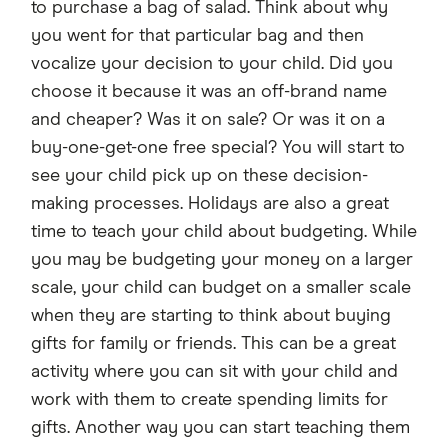
to purchase a bag of salad. Think about why
you went for that particular bag and then
vocalize your decision to your child. Did you
choose it because it was an off-brand name
and cheaper? Was it on sale? Or was it on a
buy-one-get-one free special? You will start to
see your child pick up on these decision-
making processes. Holidays are also a great
time to teach your child about budgeting. While
you may be budgeting your money on a larger
scale, your child can budget on a smaller scale
when they are starting to think about buying
gifts for family or friends. This can be a great
activity where you can sit with your child and
work with them to create spending limits for
gifts. Another way you can start teaching them