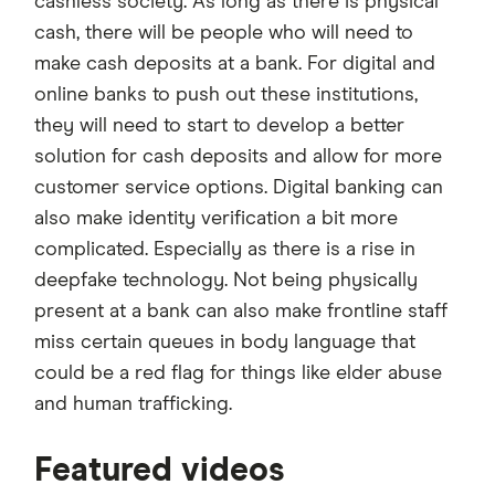
cashless society. As long as there is physical
cash, there will be people who will need to
make cash deposits at a bank. For digital and
online banks to push out these institutions,
they will need to start to develop a better
solution for cash deposits and allow for more
customer service options. Digital banking can
also make identity verification a bit more
complicated. Especially as there is a rise in
deepfake technology. Not being physically
present at a bank can also make frontline staff
miss certain queues in body language that
could be a red flag for things like elder abuse
and human trafficking.
3:34
Featured videos