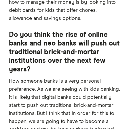
how to manage their money is by looking into
debit cards for kids that offer chores,
allowance and savings options.
Do you think the rise of online
banks and neo banks will push out
traditional brick-and-mortar
institutions over the next few
years?
How someone banks is a very personal
preference. As we are seeing with kids banking,
it is likely that digital banks could potentially
start to push out traditional brick-and-mortar
institutions. But I think that in order for this to
happen, we are going to have to become a