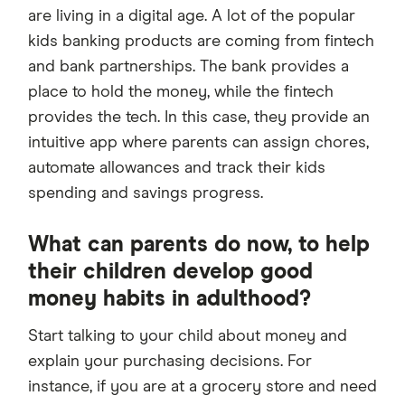
are living in a digital age. A lot of the popular
kids banking products are coming from fintech
and bank partnerships. The bank provides a
place to hold the money, while the fintech
provides the tech. In this case, they provide an
intuitive app where parents can assign chores,
automate allowances and track their kids
spending and savings progress.
What can parents do now, to help
their children develop good
money habits in adulthood?
Start talking to your child about money and
explain your purchasing decisions. For
instance, if you are at a grocery store and need