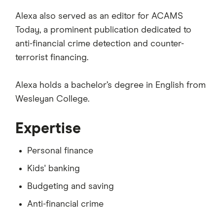
Alexa also served as an editor for ACAMS
Today, a prominent publication dedicated to
anti-financial crime detection and counter-
terrorist financing.
Alexa holds a bachelor’s degree in English from
Wesleyan College.
Expertise
Personal finance
Kids' banking
Budgeting and saving
Anti-financial crime