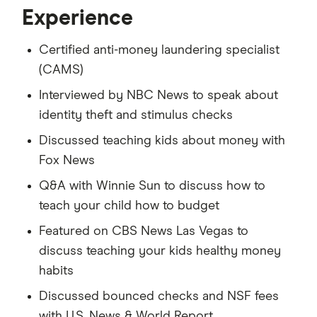
Experience
Certified anti-money laundering specialist
(CAMS)
Interviewed by NBC News to speak about
identity theft and stimulus checks
Discussed teaching kids about money with
Fox News
Q&A with Winnie Sun to discuss how to
teach your child how to budget
Featured on CBS News Las Vegas to
discuss teaching your kids healthy money
habits
Discussed bounced checks and NSF fees
with U.S. News & World Report