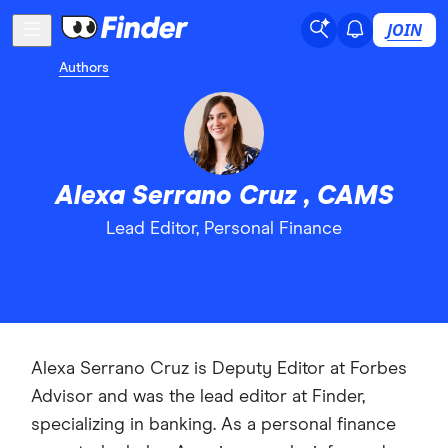
JOIN
Authors
Alexa Serrano Cruz , CAMS
Lead Editor, Personal Finance
Alexa Serrano Cruz is Deputy Editor at Forbes
Advisor and was the lead editor at Finder,
specializing in banking. As a personal finance