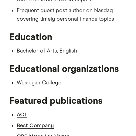
Frequent guest post author on Nasdaq
covering timely personal finance topics
Education
Bachelor of Arts, English
Educational organizations
Wesleyan College
Featured publications
AOL
Best Company