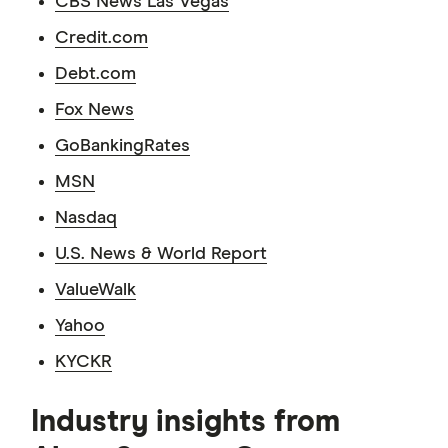
CBS News Las Vegas
Credit.com
Debt.com
Fox News
GoBankingRates
MSN
Nasdaq
U.S. News & World Report
ValueWalk
Yahoo
KYCKR
Industry insights from