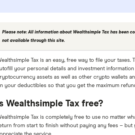
Please note: All information about Wealthsimple Tax has been co
not available through this site.
ealthsimple Tax is an easy, free way to file your taxes. T
utofill your personal details and investment informatio
ryptocurrency assets as well as other crypto wallets and
n your deductibles so that you get the maximum refun
Is Wealthsimple Tax free?
ealthsimple Tax is completely free to use no matter what
eturn from start to finish without paying any fees – but
ppreciate the service.