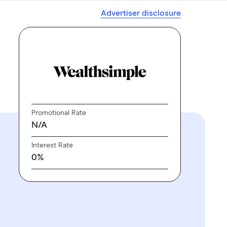
Advertiser disclosure
Promotional Rate
N/A
Interest Rate
0%