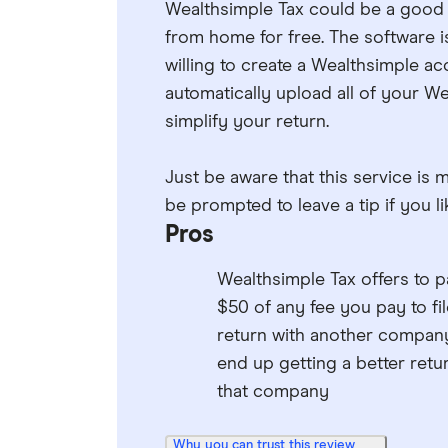
Wealthsimple Tax could be a good fi
from home for free. The software i
willing to create a Wealthsimple a
automatically upload all of your W
simplify your return.
Just be aware that this service is 
be prompted to leave a tip if you l
Pros
Wealthsimple Tax offers to p
$50 of any fee you pay to fil
return with another company
end up getting a better retu
that company
Why you can trust this review