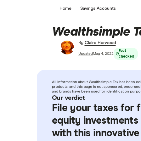
Home
Savings Accounts
Wealthsimple T
By
Claire Horwood
Fact
Updated
May 4, 2022
checked
All information about Wealthsimple Tax has been co
products, and this page is not sponsored, endorsed 
and brands have been used for identification purpo
Our verdict
File your taxes for 
equity investments
with this innovative