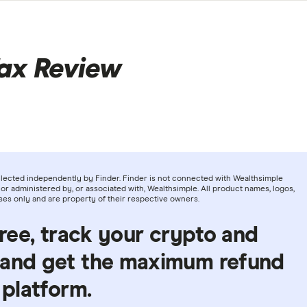
ax Review
llected independently by Finder. Finder is not connected with Wealthsimple
or administered by, or associated with, Wealthsimple. All product names, logos,
ses only and are property of their respective owners.
free, track your crypto and
 and get the maximum refund
 platform.