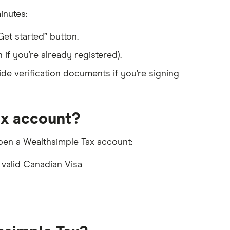
inutes:
et started” button.
if you’re already registered).
de verification documents if you’re signing
ax account?
o open a Wealthsimple Tax account:
 valid Canadian Visa