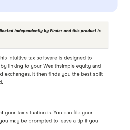
llected independently by Finder and this product is
his intuitive tax software is designed to
n by linking to your Wealthsimple equity and
 exchanges. It then finds you the best split
d.
 your tax situation is. You can file your
 you may be prompted to leave a tip if you