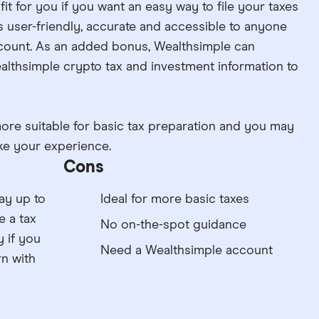
t for you if you want an easy way to file your taxes
s user-friendly, accurate and accessible to anyone
ccount. As an added bonus, Wealthsimple can
ealthsimple crypto tax and investment information to
more suitable for basic tax preparation and you may
ike your experience.
Cons
ay up to
Ideal for more basic taxes
e a tax
No on-the-spot guidance
 if you
Need a Wealthsimple account
rn with