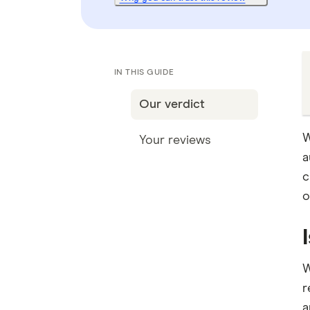
IN THIS GUIDE
Our verdict
W
Your reviews
a
c
o
W
r
a