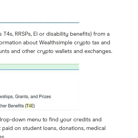
4s, RRSPs, EI or disability benefits) from a
information about Wealthsimple crypto tax and
unts and other crypto wallets and exchanges.
drop-down menu to find your credits and
 paid on student loans, donations, medical
s.