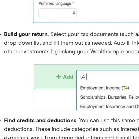
Build your return.
Select your tax documents (such as T
drop-down list and fill them out as needed. Autofill 
other investments by linking your Wealthsimple acco
Find credits and deductions.
You can use this same 
deductions. These include categories such as interest
expenses, work-from-home deductions and transit fee