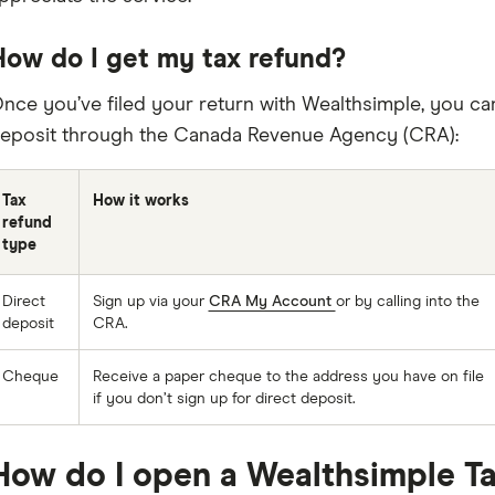
How do I get my tax refund?
nce you’ve filed your return with Wealthsimple, you ca
eposit through the Canada Revenue Agency (CRA):
Tax
How it works
refund
type
Direct
Sign up via your
CRA My Account
or by calling into the
deposit
CRA.
Cheque
Receive a paper cheque to the address you have on file
if you don’t sign up for direct deposit.
How do I open a Wealthsimple T