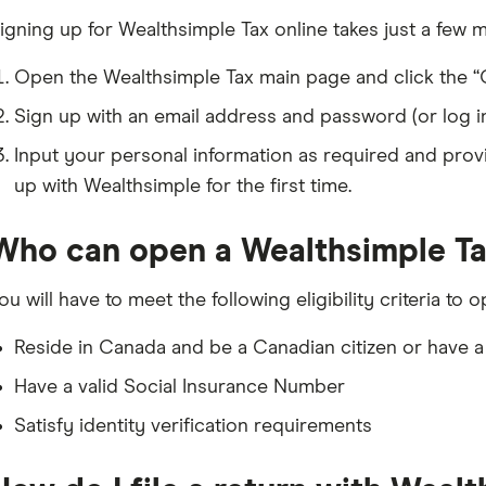
igning up for Wealthsimple Tax online takes just a few m
Open the Wealthsimple Tax main page and click the “G
Sign up with an email address and password (or log in 
Input your personal information as required and provi
up with Wealthsimple for the first time.
Who can open a Wealthsimple T
ou will have to meet the following eligibility criteria t
Reside in Canada and be a Canadian citizen or have a
Have a valid Social Insurance Number
Satisfy identity verification requirements