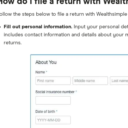
How do I file a return with Weal
ollow the steps below to file a return with Wealthsimple 
Fill out personal information.
Input your personal deta
includes contact information and details about your ma
returns.