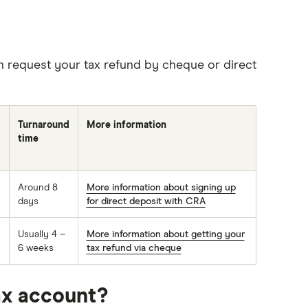
n request your tax refund by cheque or direct
Turnaround
More information
time
Around 8
More information about signing up
days
for direct deposit with CRA
Usually 4 –
More information about getting your
6 weeks
tax refund via cheque
ax account?