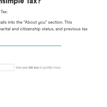
thsimple Tax?
Tax:
ils into the “About you” section. This
rital and citizenship status, and previous tax