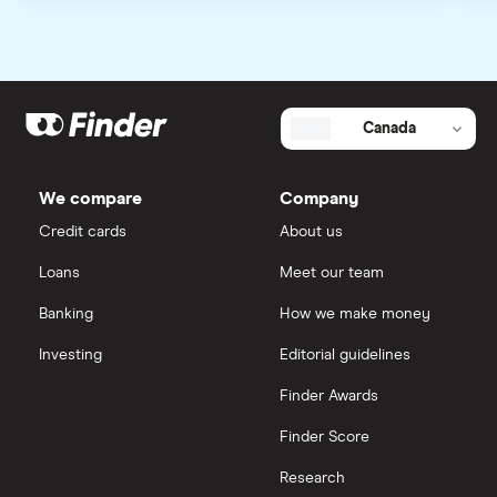
Canada
We compare
Company
Credit cards
About us
Loans
Meet our team
Banking
How we make money
Investing
Editorial guidelines
Finder Awards
Finder Score
Research