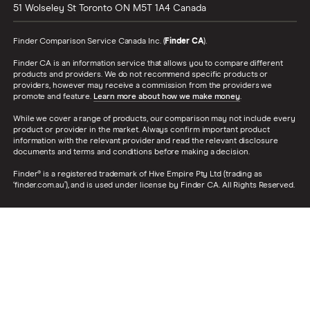
51 Wolseley St
Toronto
ON
M5T 1A4
Canada
Finder Comparison Service Canada Inc. (
Finder CA
).
Finder CA is an information service that allows you to compare different
products and providers. We do not recommend specific products or
providers, however may receive a commission from the providers we
promote and feature.
Learn more about how we make money
.
While we cover a range of products, our comparison may not include every
product or provider in the market. Always confirm important product
information with the relevant provider and read the relevant disclosure
documents and terms and conditions before making a decision.
Finder® is a registered trademark of Hive Empire Pty Ltd (trading as
‘finder.com.au’), and is used under license by Finder CA. All Rights Reserved.