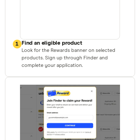
Find an eligible product
1
Look for the Rewards banner on selected
products. Sign up through Finder and
complete your application.