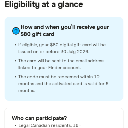
Eligibility at a glance
How and when you’ll receive your
$80 gift card
If eligible, your $80 digital gift card will be
issued on or before 30 July 2026.
The card will be sent to the email address
linked to your Finder account.
The code must be redeemed within 12
months and the activated card is valid for 6
months.
Who can participate?
Legal Canadian residents, 18+