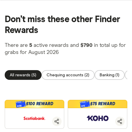
Don’t miss these other Finder
Rewards
There are
5
active rewards and
$790
in total up for
grabs for August 2026
All rewards (5)
Chequing accounts (2)
Banking (1)
O
$100 REWARD
$75 REWARD
$100
$75