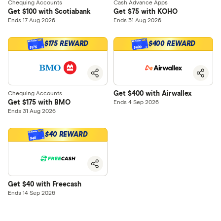
Chequing Accounts
Cash Advance Apps
Get $100 with Scotiabank
Get $75 with KOHO
Ends 17 Aug 2026
Ends 31 Aug 2026
$175 REWARD
$400 REWARD
$400
$175
Get $400 with Airwallex
Chequing Accounts
Get $175 with BMO
Ends 4 Sep 2026
Ends 31 Aug 2026
$40 REWARD
$40
Get $40 with Freecash
Ends 14 Sep 2026