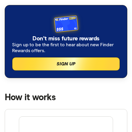
Don't miss future rewards
Sign up to be the first to hear about new Finder
Rewards offers.
SIGN UP
How it works