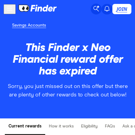
JOIN
Savings Accounts
This Finder x Neo
Financial reward offer
has expired
Sorry, you just missed out on this offer but there
are plenty of other rewards to check out below!
Current rewards
How it works
Eligibility
FAQs
Ask a 