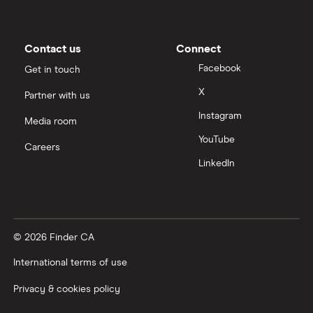
Contact us
Connect
Facebook
Get in touch
X
Partner with us
Instagram
Media room
YouTube
Careers
LinkedIn
© 2026 Finder CA
International terms of use
Privacy & cookies policy