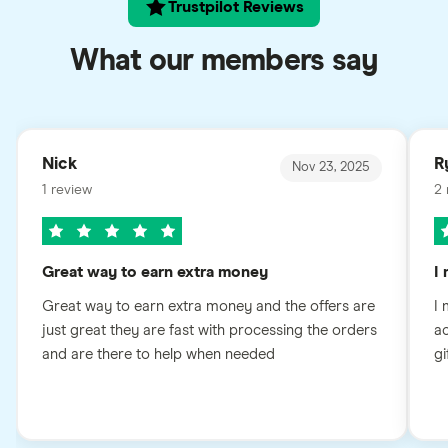
Trustpilot Reviews
What our members say
Nick
R
Nov 23, 2025
1 review
2 
Great way to earn extra money
I
Great way to earn extra money and the offers are
I 
just great they are fast with processing the orders
ac
and are there to help when needed
gi