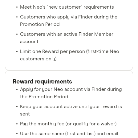
Meet Neo's "new customer" requirements
Customers who apply via Finder during the
Promotion Period
Customers with an active Finder Member
account
Limit one Reward per person (first-time Neo
customers only)
Reward requirements
Apply for your Neo account via Finder during
the Promotion Period.
Keep your account active until your reward is
sent
Pay the monthly fee (or qualify for a waiver)
Use the same name (first and last) and email