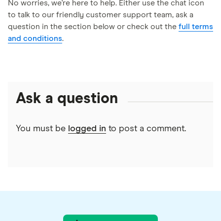
Ensure your account remains open and in good
will be delivered via email by Tremendous LLC.
No worries, we're here to help. Either use the chat icon
standing during the reward period.
to talk to our friendly customer support team, ask a
Please ensure you provide a valid email address
question in the section below or check out the
full terms
during signup to receive your reward without
and conditions
.
delay.
Ask a question
You must be
logged in
to post a comment.