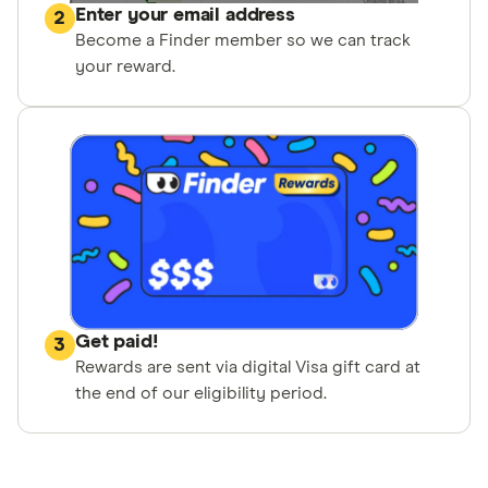
Enter your email address
2
Become a Finder member so we can track
your reward.
Get paid!
3
Rewards are sent via digital Visa gift card at
the end of our eligibility period.