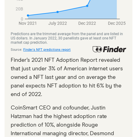
Finder’s 2021 NFT Adoption Report revealed
that just under 3% of American internet users
owned a NFT last year and on average the
panel expects NFT adoption to hit 6% by the
end of 2022.
CoinSmart CEO and cofounder, Justin
Hatzman had the highest adoption rate
prediction of 10%, alongside Rouge
International managing director, Desmond