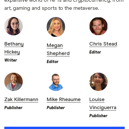
expansive world of NFTs and cryptocurrency, from
art, gaming and sports to the metaverse.
Bethany
Chris Stead
Megan
Hickey
Editor
Shepherd
Writer
Editor
Zak Killermann
Mike Rheaume
Louise
Vinciguerra
Publisher
Publisher
Publisher