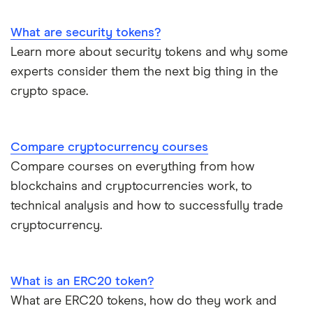
What are security tokens?
Learn more about security tokens and why some
experts consider them the next big thing in the
crypto space.
Compare cryptocurrency courses
Compare courses on everything from how
blockchains and cryptocurrencies work, to
technical analysis and how to successfully trade
cryptocurrency.
What is an ERC20 token?
What are ERC20 tokens, how do they work and