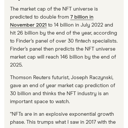
The market cap of the NFT universe is
predicted to double from
7 billion in
November 2021
to 14 billion in July 2022 and
hit 26 billion by the end of the year, according
to Finder’s panel of over 30 fintech specialists.
Finder’s panel then predicts the NFT universe
market cap will reach 146 billion by the end of
2025.
Thomson Reuters futurist, Joseph Raczynski,
gave an end of year market cap prediction of
30 billion and thinks the NFT industry is an
important space to watch.
“NFTs are in an explosive exponential growth
phase. This trumps what I saw in 2017 with the