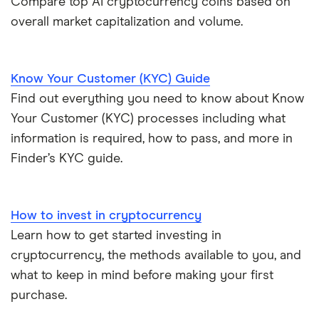
Compare top AI cryptocurrency coins based on
overall market capitalization and volume.
Know Your Customer (KYC) Guide
Find out everything you need to know about Know
Your Customer (KYC) processes including what
information is required, how to pass, and more in
Finder’s KYC guide.
How to invest in cryptocurrency
Learn how to get started investing in
cryptocurrency, the methods available to you, and
what to keep in mind before making your first
purchase.