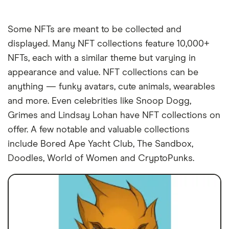
Some NFTs are meant to be collected and
displayed. Many NFT collections feature 10,000+
NFTs, each with a similar theme but varying in
appearance and value. NFT collections can be
anything — funky avatars, cute animals, wearables
and more. Even celebrities like Snoop Dogg,
Grimes and Lindsay Lohan have NFT collections on
offer. A few notable and valuable collections
include Bored Ape Yacht Club, The Sandbox,
Doodles, World of Women and CryptoPunks.