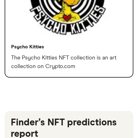
Psycho Kitties
The Psycho Kitties NFT collection is an art
collection on Crypto.com
Finder’s NFT predictions
report