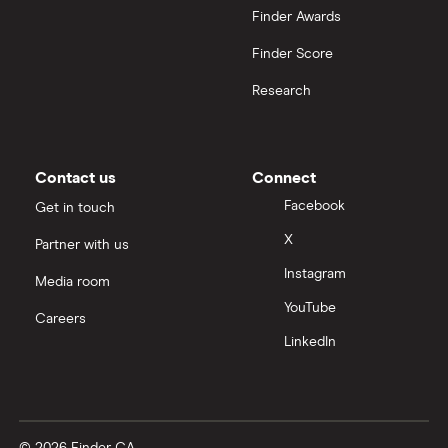
Finder Awards
Finder Score
Research
Contact us
Connect
Facebook
Get in touch
X
Partner with us
Instagram
Media room
YouTube
Careers
LinkedIn