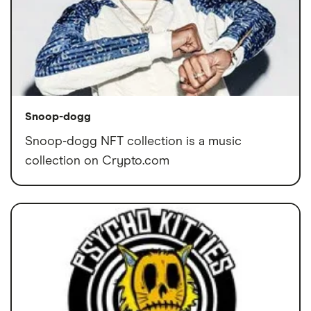
Snoop-dogg
Snoop-dogg NFT collection is a music
collection on Crypto.com