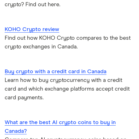
crypto? Find out here.
KOHO Crypto review
Find out how KOHO Crypto compares to the best
crypto exchanges in Canada.
Buy crypto with a credit card in Canada
Learn how to buy cryptocurrency with a credit
card and which exchange platforms accept credit
card payments.
What are the best AI crypto coins to buy in
Canada?