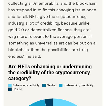
collecting art/memorabilia, and the blockchain
has stepped in to fix this annoying issue once
and for all. NFTs give the cryptocurrency
industry a lot of credibility, because unlike
gold 2.0 or decentralized finance, they are
way more relevant to the average person; if
something as universal as art can be put on a
blockchain, then the possibilities are truly
endless”, he said.