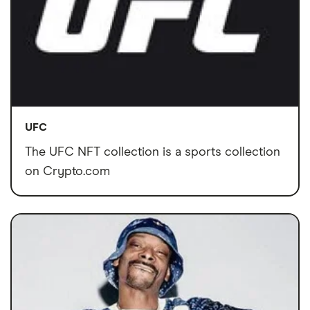
UFC
The UFC NFT collection is a sports collection
on Crypto.com