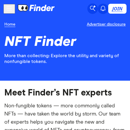
JOIN
Home
Advertiser disclosure
NFT Finder
More than collecting: Explore the utility and variety of
nonfungible tokens.
Meet Finder’s NFT experts
Non-fungible tokens — more commonly called
NFTs — have taken the world by storm. Our team
of experts helps you navigate the new and