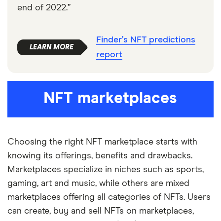
end of 2022.”
Finder’s NFT predictions
report
NFT marketplaces
Choosing the right NFT marketplace starts with
knowing its offerings, benefits and drawbacks.
Marketplaces specialize in niches such as sports,
gaming, art and music, while others are mixed
marketplaces offering all categories of NFTs. Users
can create, buy and sell NFTs on marketplaces,