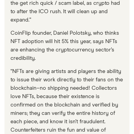
the get rich quick / scam label, as crypto had
to after the ICO rush. It will clean up and
expand.”
CoinFlip founder, Daniel Polotsky, who thinks
NFT adoption will hit 5% this year, says NFTs
are enhancing the cryptocurrency sector’s
credibility.
“NFTs are giving artists and players the ability
to issue their work directly to their fans on the
blockchain–no shipping needed! Collectors
love NFTs, because their existence is
confirmed on the blockchain and verified by
miners; they can verify the entire history of
each piece, and know it isn’t fraudulent.
Counterfeiters ruin the fun and value of