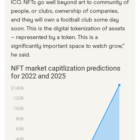
ICO. NFTs go well beyond art to community of
people, or clubs, ownership of companies,
and they will own a football club some day
soon. This is the digital tokenization of assets
– represented by a token. This is a
significantly important space to watch grow,”
he said.