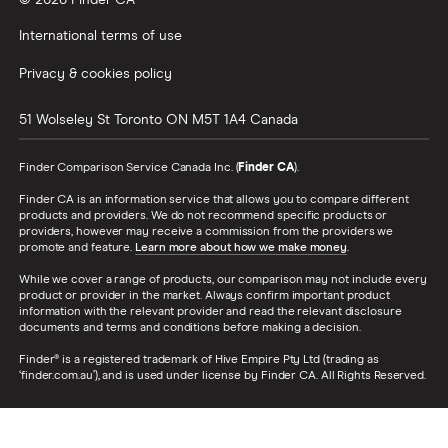
© 2026 Finder CA
International terms of use
Privacy & cookies policy
51 Wolseley St
Toronto
ON
M5T 1A4
Canada
Finder Comparison Service Canada Inc. (
Finder CA
).
Finder CA is an information service that allows you to compare different
products and providers. We do not recommend specific products or
providers, however may receive a commission from the providers we
promote and feature.
Learn more about how we make money
.
While we cover a range of products, our comparison may not include every
product or provider in the market. Always confirm important product
information with the relevant provider and read the relevant disclosure
documents and terms and conditions before making a decision.
Finder® is a registered trademark of Hive Empire Pty Ltd (trading as
‘finder.com.au’), and is used under license by Finder CA. All Rights Reserved.