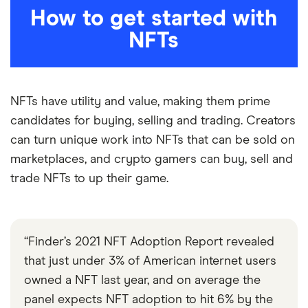
How to get started with
NFTs
NFTs have utility and value, making them prime
candidates for buying, selling and trading. Creators
can turn unique work into NFTs that can be sold on
marketplaces, and crypto gamers can buy, sell and
5:44
trade NFTs to up their game.
“Finder’s 2021 NFT Adoption Report revealed
that just under 3% of American internet users
owned a NFT last year, and on average the
panel expects NFT adoption to hit 6% by the