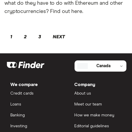
what do they have to do with Ethereum and other
cryptocurrencies? Find out here.
1
2
3
NEXT
Canada
We compare
Company
Credit cards
About us
Loans
Meet our team
Banking
How we make money
Investing
Editorial guidelines