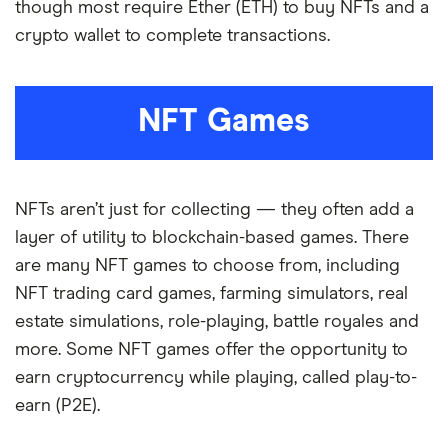
though most require Ether (ETH) to buy NFTs and a
crypto wallet to complete transactions.
NFT Games
NFTs aren’t just for collecting — they often add a
layer of utility to blockchain-based games. There
are many NFT games to choose from, including
NFT trading card games, farming simulators, real
estate simulations, role-playing, battle royales and
more. Some NFT games offer the opportunity to
earn cryptocurrency while playing, called play-to-
earn (P2E).