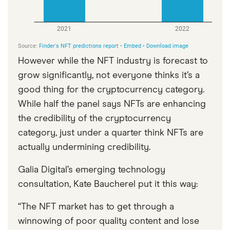
However while the NFT industry is forecast to
grow significantly, not everyone thinks it’s a
good thing for the cryptocurrency category.
While half the panel says NFTs are enhancing
the credibility of the cryptocurrency
category, just under a quarter think NFTs are
actually undermining credibility.
Galia Digital’s emerging technology
consultation, Kate Baucherel put it this way:
“The NFT market has to get through a
winnowing of poor quality content and lose