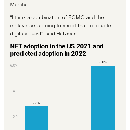
Marshal.
“I think a combination of FOMO and the
metaverse is going to shoot that to double
digits at least”, said Hatzman.