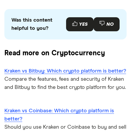
Was this content
YES
NO
helpful to you?
Read more on Cryptocurrency
Kraken vs Bitbuy: Which crypto platform is better?
Compare the features, fees and security of Kraken
and Bitbuy to find the best crypto platform for you.
Kraken vs Coinbase: Which crypto platform is
better?
Should you use Kraken or Coinbase to buy and sell