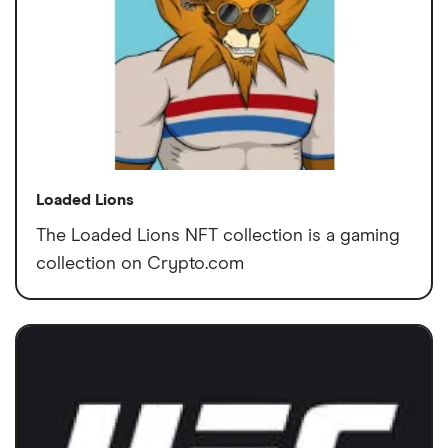
Loaded Lions
The Loaded Lions NFT collection is a gaming
collection on Crypto.com