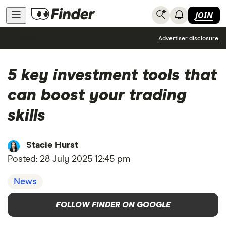
JOIN
News
Advertiser disclosure
5 key investment tools that
can boost your trading
skills
Stacie Hurst
Posted:
28 July 2025 12:45 pm
News
FOLLOW FINDER ON GOOGLE