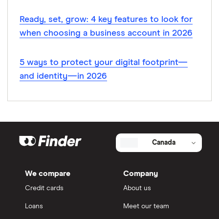
Ready, set, grow: 4 key features to look for
when choosing a business account in 2026
5 ways to protect your digital footprint—
and identity—in 2026
Canada
We compare
Company
Credit cards
About us
Loans
Meet our team