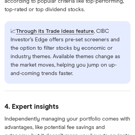
according to popular criteria like top-performing,
top-rated or top dividend stocks.
📈
Through its Trade Ideas feature
, CIBC
Investor’s Edge offers pre-set screeners and
the option to filter stocks by economic or
industry themes. Available themes change as
the market moves, helping you jump on up-
and-coming trends faster.
4. Expert insights
Independently managing your portfolio comes with
advantages, like potential fee savings and