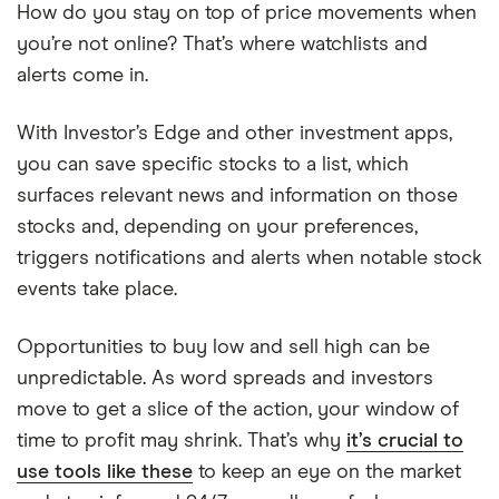
How do you stay on top of price movements when
you’re not online? That’s where watchlists and
alerts come in.
With Investor’s Edge and other investment apps,
you can save specific stocks to a list, which
surfaces relevant news and information on those
stocks and, depending on your preferences,
triggers notifications and alerts when notable stock
events take place.
Opportunities to buy low and sell high can be
unpredictable. As word spreads and investors
move to get a slice of the action, your window of
time to profit may shrink. That’s why
it’s crucial to
use tools like these
to keep an eye on the market