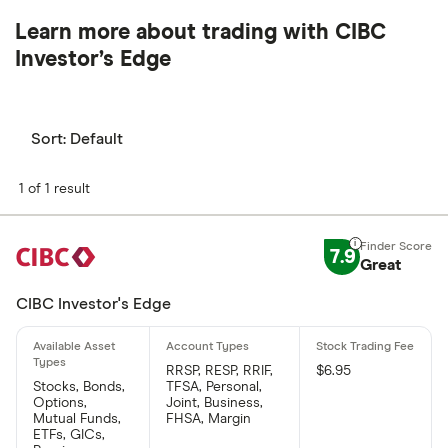
Learn more about trading with CIBC
Investor’s Edge
Sort:
Default
1 of 1 result
7.9
Great
CIBC Investor's Edge
RRSP, RESP, RRIF,
$6.95
Stocks, Bonds,
TFSA, Personal,
Options,
Joint, Business,
Mutual Funds,
FHSA, Margin
ETFs, GICs,