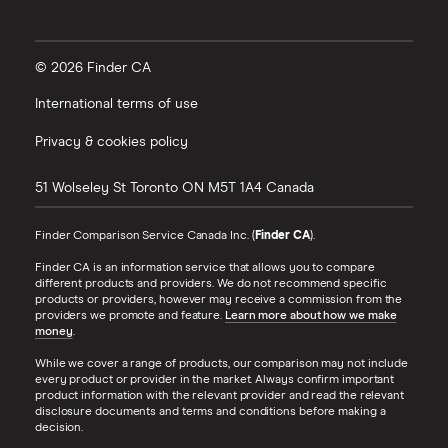
© 2026 Finder CA
International terms of use
Privacy & cookies policy
51 Wolseley St
Toronto
ON
M5T 1A4
Canada
Finder Comparison Service Canada Inc. (
Finder CA
).
Finder CA is an information service that allows you to compare
different products and providers. We do not recommend specific
products or providers, however may receive a commission from the
providers we promote and feature.
Learn more about how we make
money
.
While we cover a range of products, our comparison may not include
every product or provider in the market. Always confirm important
product information with the relevant provider and read the relevant
disclosure documents and terms and conditions before making a
decision.