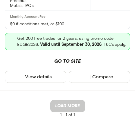
Precious
Metals, IPOs
$0 if conditions met, or $100
Get 200 free trades for 2 years, using promo code
EDGE2026.
Valid until September 30, 2026
. T&Cs apply.
GO TO SITE
View details
Compare product sel
Compare
LOAD MORE
1 -
1 of 1