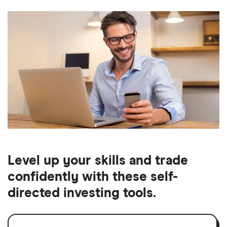
Level up your skills and trade
confidently with these self-
directed investing tools.