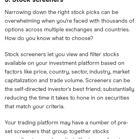
3. Stock screeners
Narrowing down the right stock picks can be
overwhelming when you’re faced with thousands of
options across multiple exchanges and countries.
How do you know what to choose?
Stock screeners let you view and filter stocks
available on your investment platform based on
factors like price, country, sector, industry, market
capitalization and trade volume. Screeners can be
the self-directed investor’s best friend, substantially
reducing the time it takes to hone in on securities
that match your criteria.
Your trading platform may have a number of pre-
set screeners that group together stocks