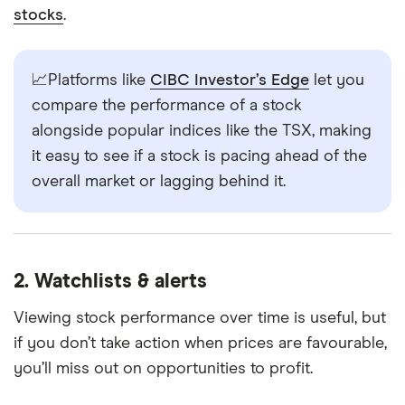
stocks
.
📈Platforms like
CIBC Investor’s Edge
let you
compare the performance of a stock
alongside popular indices like the TSX, making
it easy to see if a stock is pacing ahead of the
overall market or lagging behind it.
2. Watchlists & alerts
Viewing stock performance over time is useful, but
if you don’t take action when prices are favourable,
you’ll miss out on opportunities to profit.