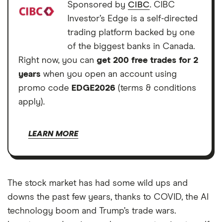
Sponsored by
CIBC
. CIBC
Investor’s Edge is a self-directed
trading platform backed by one
of the biggest banks in Canada.
Right now, you can
get 200 free trades for 2
years
when you open an account using
promo code
EDGE2026
(terms & conditions
apply).
LEARN MORE
The stock market has had some wild ups and
downs the past few years, thanks to COVID, the AI
technology boom and Trump’s trade wars.