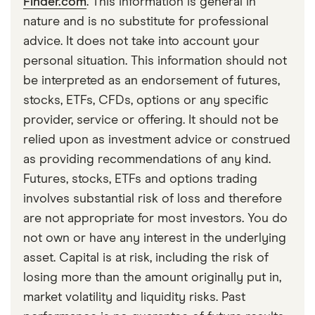
Finder.com
. This information is general in
nature and is no substitute for professional
advice. It does not take into account your
personal situation. This information should not
be interpreted as an endorsement of futures,
stocks, ETFs, CFDs, options or any specific
provider, service or offering. It should not be
relied upon as investment advice or construed
as providing recommendations of any kind.
Futures, stocks, ETFs and options trading
involves substantial risk of loss and therefore
are not appropriate for most investors. You do
not own or have any interest in the underlying
asset. Capital is at risk, including the risk of
losing more than the amount originally put in,
market volatility and liquidity risks. Past