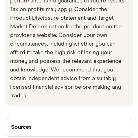
performance is no guarantee of future results.
Tax on profits may apply. Consider the
Product Disclosure Statement and Target
Market Determination for the product on the
provider's website. Consider your own
circumstances, including whether you can
afford to take the high risk of losing your
money and possess the relevant experience
and knowledge. We recommend that you
obtain independent advice from a suitably
licensed financial advisor before making any
trades.
Sources
Sources