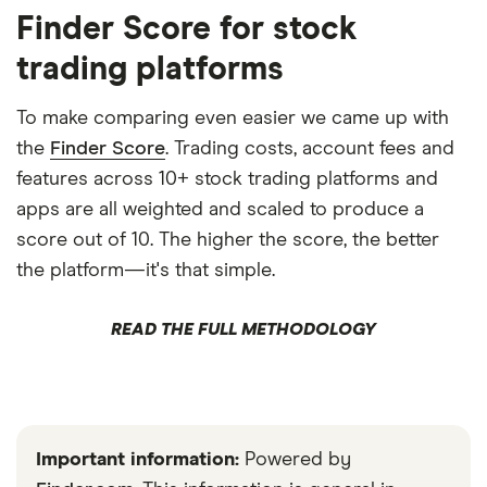
Finder Score for stock
trading platforms
To make comparing even easier we came up with
the
Finder Score
. Trading costs, account fees and
features across 10+ stock trading platforms and
apps are all weighted and scaled to produce a
score out of 10. The higher the score, the better
the platform—it's that simple.
READ THE FULL METHODOLOGY
Important information:
Powered by