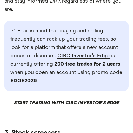
and stay informed 24/7, regardless of where you
are.
📈 Bear in mind that buying and selling
frequently can rack up your trading fees, so
look for a platform that offers a new account
bonus or discount.
CIBC Investor’s Edge
is
currently offering
200 free trades for 2 years
when you open an account using promo code
EDGE2026
.
START TRADING WITH CIBC INVESTOR’S EDGE