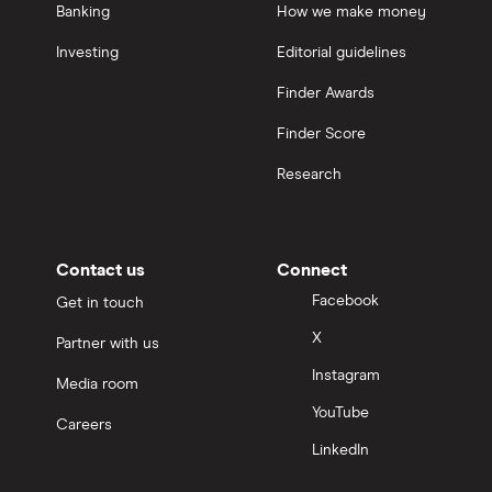
Banking
How we make money
Investing
Editorial guidelines
Finder Awards
Finder Score
Research
Contact us
Connect
Facebook
Get in touch
X
Partner with us
Instagram
Media room
YouTube
Careers
LinkedIn