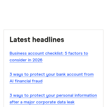
Finder writers are subject matter experts and use
primary sources, in-depth research and interviews
with other experts to ensure you're getting
accurate, up-to-date information. Articles are
fact
checked
in line with our
editorial guidelines
.
CSA: 2024 Investor Index reveals Canada’s
Latest headlines
shifting investment landscape, June 27, 2024
Business account checklist: 5 factors to
consider in 2026
3 ways to protect your bank account from
AI financial fraud
3 ways to protect your personal information
after a major corporate data leak