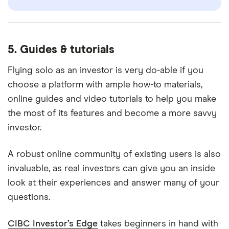
5. Guides & tutorials
Flying solo as an investor is very do-able if you
choose a platform with ample how-to materials,
online guides and video tutorials to help you make
the most of its features and become a more savvy
investor.
A robust online community of existing users is also
invaluable, as real investors can give you an inside
look at their experiences and answer many of your
questions.
CIBC Investor’s Edge
takes beginners in hand with