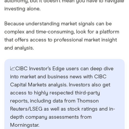
autonomy, but it doesn’t mean you have to navigate
investing alone.
Because understanding market signals can be
complex and time-consuming, look for a platform
that offers access to professional market insight
and analysis.
📈CIBC Investor’s Edge users can deep dive
into market and business news with CIBC
Capital Markets analysis. Investors also get
access to highly respected third-party
reports, including data from Thomson
Reuters/LSEG as well as stock ratings and in-
depth company assessments from
Morningstar.