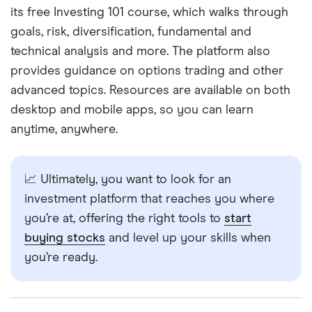
its free Investing 101 course, which walks through
goals, risk, diversification, fundamental and
technical analysis and more. The platform also
provides guidance on options trading and other
advanced topics. Resources are available on both
desktop and mobile apps, so you can learn
anytime, anywhere.
📈 Ultimately, you want to look for an
investment platform that reaches you where
you’re at, offering the right tools to
start
buying stocks
and level up your skills when
you’re ready.