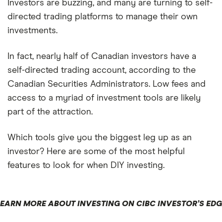
Investors are buzzing, and many are turning to self-
directed trading platforms to manage their own
investments.
In fact, nearly half of Canadian investors have a
self-directed trading account, according to the
Canadian Securities Administrators. Low fees and
access to a myriad of investment tools are likely
part of the attraction.
Which tools give you the biggest leg up as an
investor? Here are some of the most helpful
features to look for when DIY investing.
LEARN MORE ABOUT INVESTING ON CIBC INVESTOR’S EDG