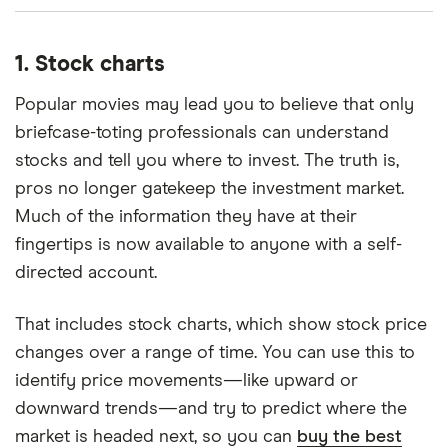
1. Stock charts
Popular movies may lead you to believe that only
briefcase-toting professionals can understand
stocks and tell you where to invest. The truth is,
pros no longer gatekeep the investment market.
Much of the information they have at their
fingertips is now available to anyone with a self-
directed account.
That includes stock charts, which show stock price
changes over a range of time. You can use this to
identify price movements—like upward or
downward trends—and try to predict where the
market is headed next, so you can
buy the best