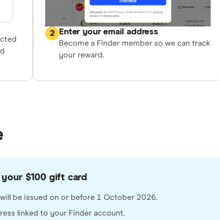
Enter your email address
2
ected
Become a Finder member so we can track
nd
your reward.
e
your $100 gift card
rd will be issued on or before 1 October 2026.
dress linked to your Finder account.