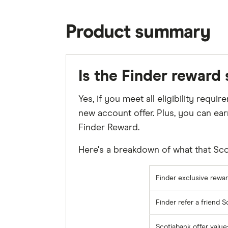
Product summary
Is the Finder reward
Yes, if you meet all eligibility req
new account offer. Plus, you can ear
Finder Reward.
Here's a breakdown of what that Scot
Finder exclusive rewar
Finder refer a friend 
Scotiabank offer value