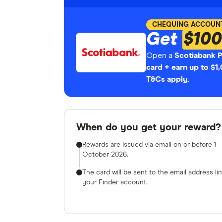
CHEQUING ACCOUN
Get
$100
Open a
Scotiabank 
card + earn up to $1
T&Cs apply.
When do you get your reward?
Rewards are issued via email on or before 1
October 2026.
The card will be sent to the email address li
your Finder account.