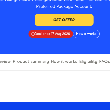
Preferred Package Account.
GET OFFER
Deal ends 17 Aug 2026
How it works
eview
Product summary
How it works
Eligibility
FAQs