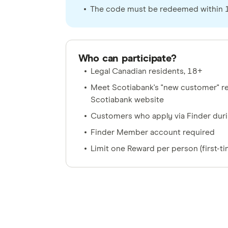
The code must be redeemed within 12
Who can participate?
Legal Canadian residents, 18+
Meet Scotiabank's "new customer" re
Scotiabank website
Customers who apply via Finder dur
Finder Member account required
Limit one Reward per person (first-t