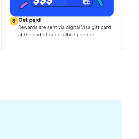
Get paid!
3
Rewards are sent via digital Visa gift card
at the end of our eligibility period.