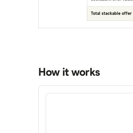
Total stackable offer 
How it works