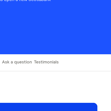
Ask a question
Testimonials