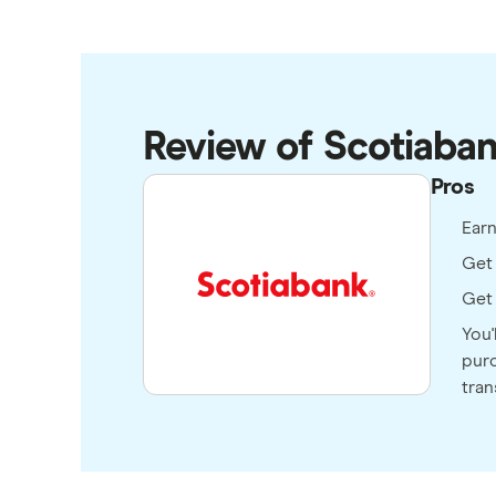
Review of Scotiaba
Pros
Ear
Get 
Get 
You'
purc
tran