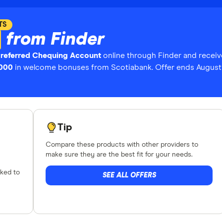
TS
from Finder
Preferred Chequing Account
online through Finder and receiv
,000
in welcome bonuses from Scotiabank. Offer ends August 
Tip
Compare these products with other providers to
make sure they are the best fit for your needs.
nked to
SEE ALL OFFERS