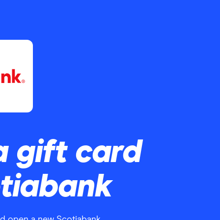
a gift card
otiabank
nd open a new Scotiabank