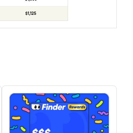
$1,125