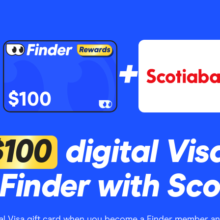
+
$100
$100
digital Vis
Finder with Sc
tal Visa gift card when you become a Finder member a