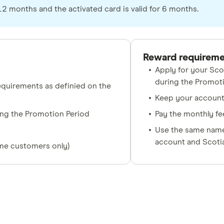
 months and the activated card is valid for 6 months.
Reward requirem
Apply for your Sco
during the Promot
quirements as definied on the
Keep your account 
ing the Promotion Period
Pay the monthly fee
Use the same name 
account and Scoti
ime customers only)