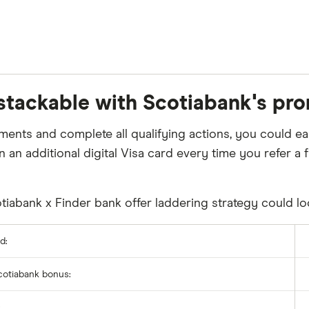
 stackable with Scotiabank's pro
uirements and complete all qualifying actions, you could
n an additional digital Visa card every time you refer 
iabank x Finder bank offer laddering strategy could loo
d:
Scotiabank bonus:
: