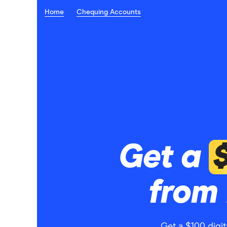
Home
Chequing Accounts
Get a
from 
Get a $100 digi