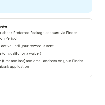
ents
tiabank Preferred Package account via Finder
ion Period
active until your reward is sent
 (or qualify for a waiver)
(first and last) and email address on your Finder
abank application