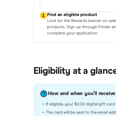
Find an eligible product
1
Look for the Rewards banner on sel
products. Sign up through Finder a
complete your application.
Eligibility at a glanc
How and when you’ll receive 
If eligible, your $100 digital gift ca
The card will be sent to the email ad