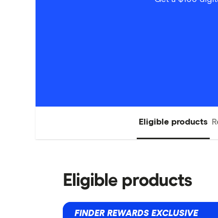
Eligible products
R
Eligible products
FINDER REWARDS EXCLUSIVE