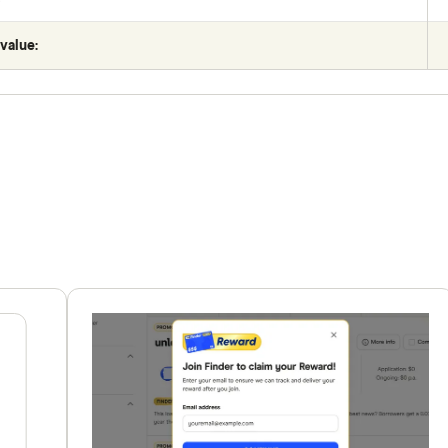
value: