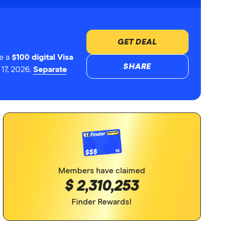
GET DEAL
e a
$100 digital Visa
SHARE
17, 2026.
Separate
Members have claimed
$ 2,310,253
Finder Rewards!