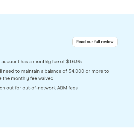
Read our full review
s account has a monthly fee of $16.95
ll need to maintain a balance of $4,000 or more to
e the monthly fee waived
ch out for out-of-network ABM fees