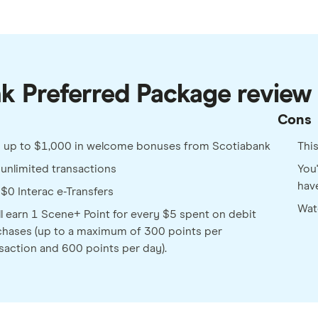
nk Preferred Package review
Cons
n up to $1,000 in welcome bonuses from Scotiabank
Thi
unlimited transactions
You'
hav
$0 Interac e-Transfers
Wat
ll earn 1 Scene+ Point for every $5 spent on debit
hases (up to a maximum of 300 points per
saction and 600 points per day).