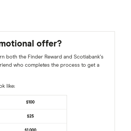
motional offer?
 earn both the Finder Reward and Scotiabank's
a friend who completes the process to get a
k like:
$100
$25
$1,000