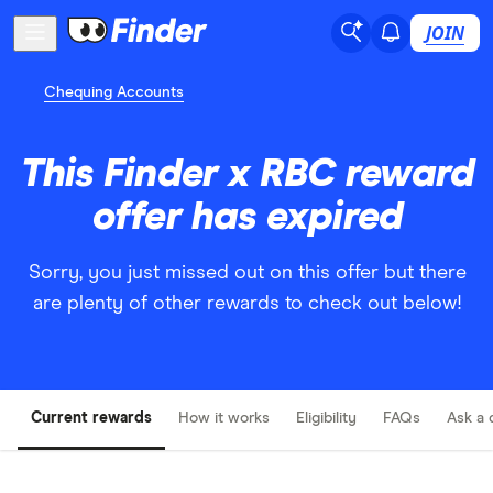
JOIN
Chequing Accounts
This Finder x RBC reward
offer has expired
Sorry, you just missed out on this offer but there
are plenty of other rewards to check out below!
Current rewards
How it works
Eligibility
FAQs
Ask a 