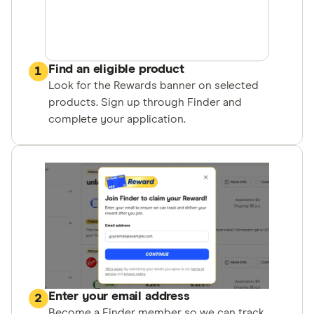
Find an eligible product
1
Look for the Rewards banner on selected
products. Sign up through Finder and
complete your application.
Enter your email address
2
Become a Finder member so we can track