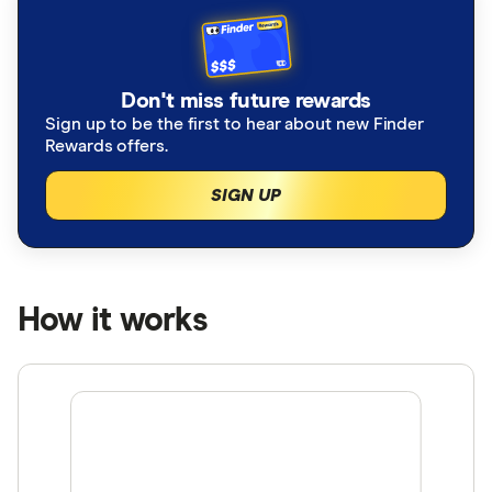
Don't miss future rewards
Sign up to be the first to hear about new Finder
Rewards offers.
SIGN UP
How it works