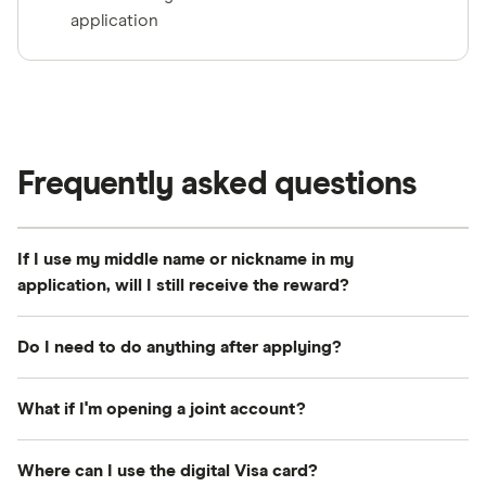
application
Frequently asked questions
If I use my middle name or nickname in my
application, will I still receive the reward?
Your first name, last name and email address must
Do I need to do anything after applying?
match exactly between your Finder and RBC
account. A middle name is fine, but don't use a
Just make sure you follow the steps above—
What if I'm opening a joint account?
nickname—that could make you ineligible.
especially logging in to your Finder account first.
You will receive an email from Tremendous with a
Both account holders must be eligible new RBC
Where can I use the digital Visa card?
link to activate your digital Visa card.
customers. If either person is an existing RBC