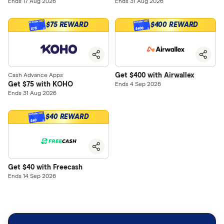
Ends 17 Aug 2026
Ends 31 Aug 2026
$75 REWARD
$400 REWARD
$400
$75
Get $400 with Airwallex
Cash Advance Apps
Get $75 with KOHO
Ends 4 Sep 2026
Ends 31 Aug 2026
$40 REWARD
$40
Get $40 with Freecash
Ends 14 Sep 2026