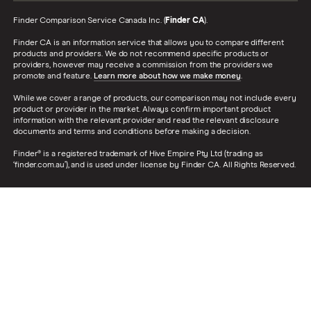
Finder Comparison Service Canada Inc. (
Finder CA
).
Finder CA is an information service that allows you to compare different
products and providers. We do not recommend specific products or
providers, however may receive a commission from the providers we
promote and feature.
Learn more about how we make money
.
While we cover a range of products, our comparison may not include every
product or provider in the market. Always confirm important product
information with the relevant provider and read the relevant disclosure
documents and terms and conditions before making a decision.
Finder® is a registered trademark of Hive Empire Pty Ltd (trading as
‘finder.com.au’), and is used under license by Finder CA. All Rights Reserved.