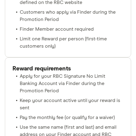
defined on the RBC website
Customers who apply via Finder during the
Promotion Period
Finder Member account required
Limit one Reward per person (first-time
customers only)
Reward requirements
Apply for your RBC Signature No Limit
Banking Account via Finder during the
Promotion Period
Keep your account active until your reward is
sent
Pay the monthly fee (or qualify for a waiver)
Use the same name (first and last) and email
address on your Finder account and RBC