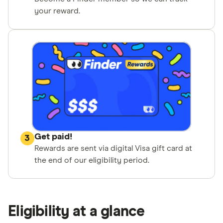
your reward.
Get paid!
3
Rewards are sent via digital Visa gift card at
the end of our eligibility period.
Eligibility at a glance