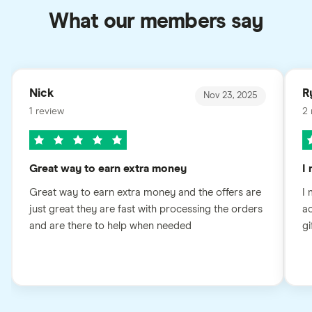
What our members say
Nick
R
Nov 23, 2025
1 review
2 
Great way to earn extra money
I
Great way to earn extra money and the offers are
I 
just great they are fast with processing the orders
ac
and are there to help when needed
gi