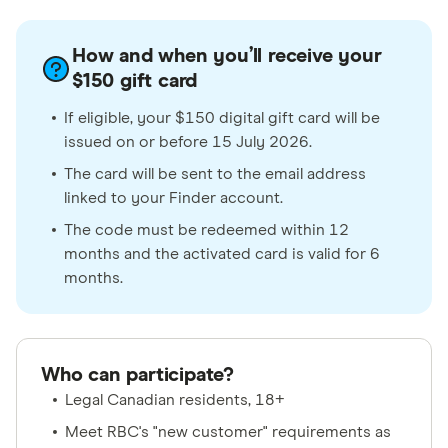
How and when you’ll receive your
$150 gift card
If eligible, your $150 digital gift card will be
issued on or before 15 July 2026.
The card will be sent to the email address
linked to your Finder account.
The code must be redeemed within 12
months and the activated card is valid for 6
months.
Who can participate?
Legal Canadian residents, 18+
Meet RBC's "new customer" requirements as