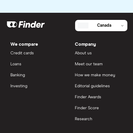
Canada
We compare
Company
Credit cards
About us
Loans
Meet our team
Banking
How we make money
Investing
Editorial guidelines
Finder Awards
Finder Score
Research