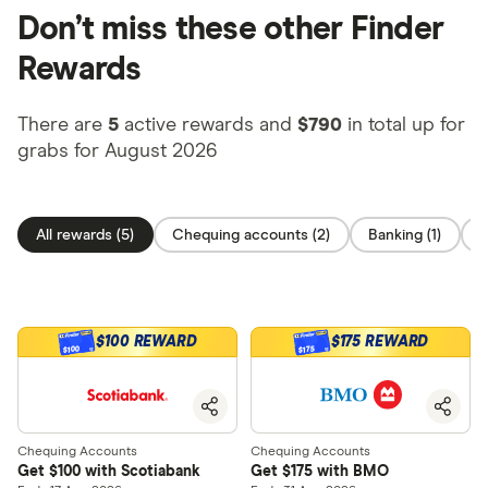
Don’t miss these other Finder
Rewards
There are
5
active rewards and
$790
in total up for
grabs for August 2026
All rewards (5)
Chequing accounts (2)
Banking (1)
O
$100 REWARD
$175 REWARD
$100
$175
Chequing Accounts
Chequing Accounts
Get $100 with Scotiabank
Get $175 with BMO