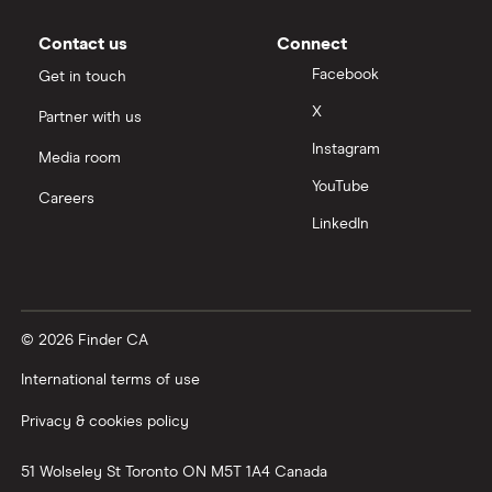
Contact us
Connect
Facebook
Get in touch
X
Partner with us
Instagram
Media room
YouTube
Careers
LinkedIn
© 2026 Finder CA
International terms of use
Privacy & cookies policy
51 Wolseley St
Toronto
ON
M5T 1A4
Canada