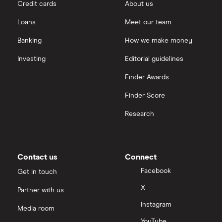
Credit cards
About us
Loans
Meet our team
Banking
How we make money
Investing
Editorial guidelines
Finder Awards
Finder Score
Research
Contact us
Connect
Facebook
Get in touch
X
Partner with us
Instagram
Media room
YouTube