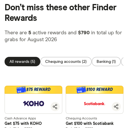
Don’t miss these other Finder
Rewards
There are
5
active rewards and
$790
in total up for
grabs for August 2026
All rewards (5)
Chequing accounts (2)
Banking (1)
O
$75 REWARD
$100 REWARD
$100
$75
Cash Advance Apps
Chequing Accounts
Get $75 with KOHO
Get $100 with Scotiabank