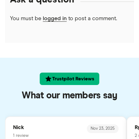
You must be
logged in
to post a comment.
Trustpilot Reviews
What our members say
Nick
R
Nov 23, 2025
1 review
2 