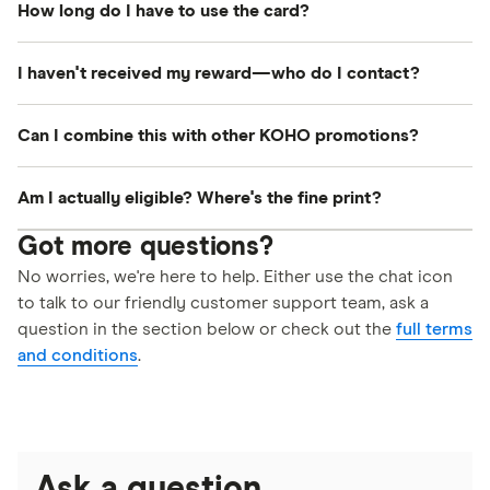
How long do I have to use the card?
card. You may enter your own address when
link is ready to be claimed in your member
shopping online.
dashboard. Once you claim it there, our supplier
The reward must be activated on the Tremendous
I haven't received my reward—who do I contact?
Tremendous will email you your digital Visa card.
website within 12 months of being issued. The
digital Visa card has a 6-month expiration date
Email us at
help-ca@finder.com
and we'll look into
Can I combine this with other KOHO promotions?
once activated.
it. Please get in touch within 4 months of opening
your account.
Yes! This Finder reward can be combined with
Am I actually eligible? Where's the fine print?
other KOHO offers (unless stated otherwise).
No hidden catches here! The main eligibility
Got more questions?
requirements are highlighted right on this page so
No worries, we're here to help. Either use the chat icon
to talk to our friendly customer support team, ask a
you know exactly what to expect. If you want to
question in the section below or check out the
full terms
view the full, official details on eligibility, you can
and conditions
.
read our
terms and conditions here
.
Ask a question