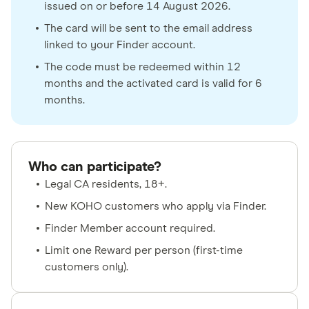
issued on or before 14 August 2026.
The card will be sent to the email address
linked to your Finder account.
The code must be redeemed within 12
months and the activated card is valid for 6
months.
Who can participate?
Legal CA residents, 18+.
New KOHO customers who apply via Finder.
Finder Member account required.
Limit one Reward per person (first-time
customers only).