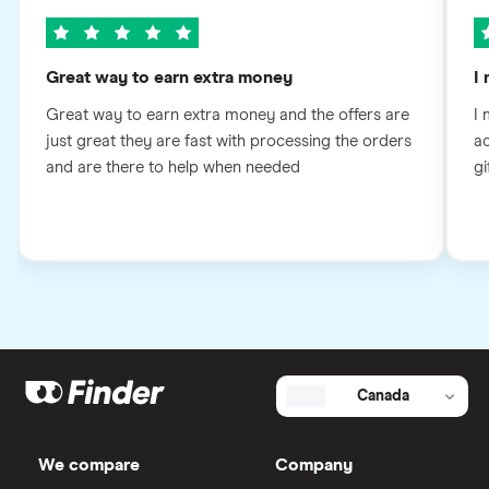
Great way to earn extra money
I
Great way to earn extra money and the offers are
I 
just great they are fast with processing the orders
ac
and are there to help when needed
gi
Canada
We compare
Company