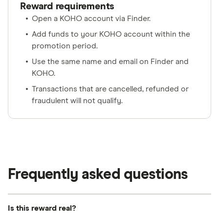
Reward requirements
Open a KOHO account via Finder.
Add funds to your KOHO account within the
promotion period.
Use the same name and email on Finder and
KOHO.
Transactions that are cancelled, refunded or
fraudulent will not qualify.
Frequently asked questions
Is this reward real?