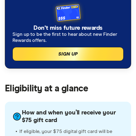
Don't miss future rewards
Sign up to be the first to hear about new Finder
Rewards offers.
SIGN UP
Eligibility at a glance
How and when you’ll receive your
$75 gift card
If eligible, your $75 digital gift card will be