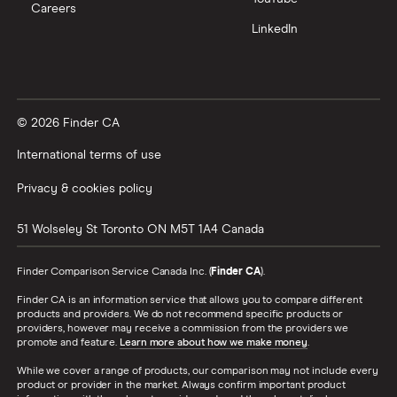
Careers
LinkedIn
© 2026 Finder CA
International terms of use
Privacy & cookies policy
51 Wolseley St
Toronto
ON
M5T 1A4
Canada
Finder Comparison Service Canada Inc. (
Finder CA
).
Finder CA is an information service that allows you to compare different
products and providers. We do not recommend specific products or
providers, however may receive a commission from the providers we
promote and feature.
Learn more about how we make money
.
While we cover a range of products, our comparison may not include every
product or provider in the market. Always confirm important product