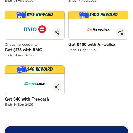
Ends 31 Aug 2026
Ends 17 Aug 2026
$175 REWARD
$400 REWARD
$400
$175
Get $400 with Airwallex
Chequing Accounts
Get $175 with BMO
Ends 4 Sep 2026
Ends 31 Aug 2026
$40 REWARD
$40
Get $40 with Freecash
Ends 14 Sep 2026