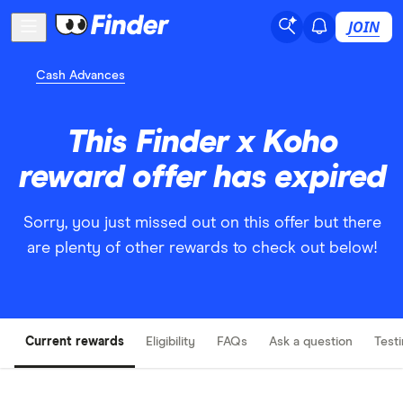
JOIN
Cash Advances
This Finder x Koho
reward offer has expired
Sorry, you just missed out on this offer but there
are plenty of other rewards to check out below!
Current rewards
Eligibility
FAQs
Ask a question
Test