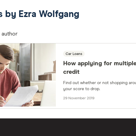
es by Ezra Wolfgang
s author
Car Loans
How applying for multiple
credit
Find out whether or not shopping aro
your score to drop.
29 November 2019