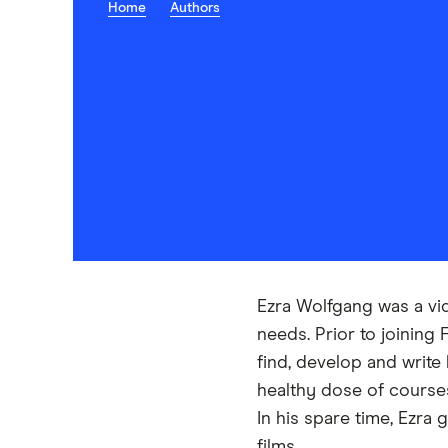
Home
Authors
Ezra Wolfgang was a vi
needs. Prior to joining
find, develop and write
healthy dose of courses
In his spare time, Ezra 
films.