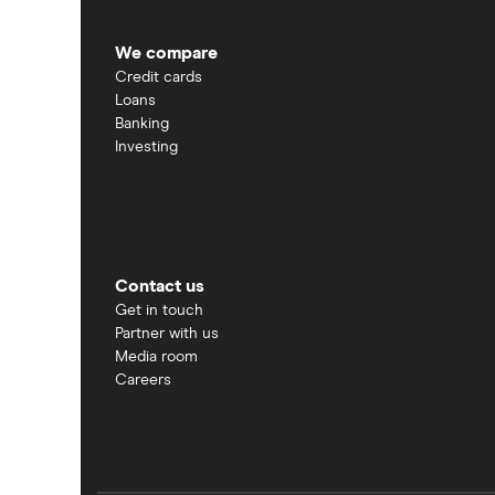
We compare
Credit cards
Loans
Banking
Investing
Contact us
Get in touch
Partner with us
Media room
Careers