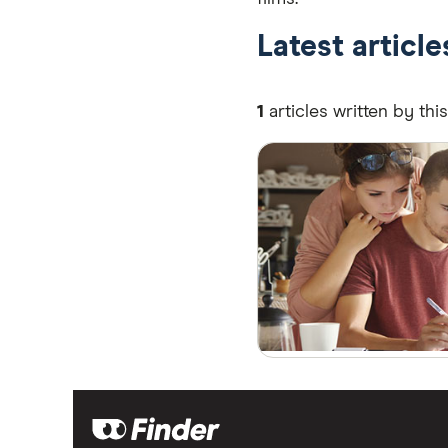
Latest articl
1
articles written by thi