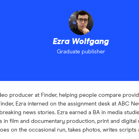
Ezra Wolfgang
Graduate publisher
deo producer at Finder, helping people compare provide
 Finder, Ezra interned on the assignment desk at ABC N
 breaking news stories. Ezra earned a BA in media studi
 in film and documentary production, print and digital r
goes on the occasional run, takes photos, writes scripts