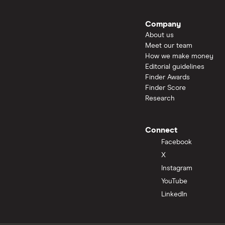
Company
About us
Meet our team
How we make money
Editorial guidelines
Finder Awards
Finder Score
Research
Connect
Facebook
X
Instagram
YouTube
LinkedIn