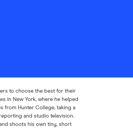
rs to choose the best for their
ews in New York, where he helped
es from Hunter College, taking a
eporting and studio television.
 and shoots his own tiny, short