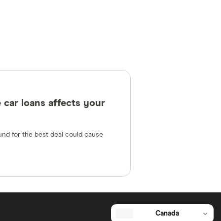
 car loans affects your
und for the best deal could cause
Canada