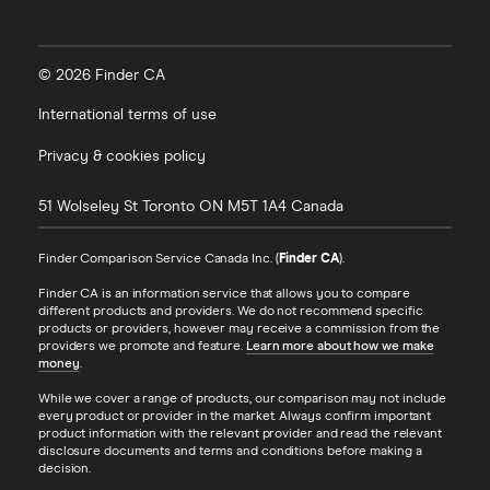
© 2026 Finder CA
International terms of use
Privacy & cookies policy
51 Wolseley St
Toronto
ON
M5T 1A4
Canada
Finder Comparison Service Canada Inc. (
Finder CA
).
Finder CA is an information service that allows you to compare
different products and providers. We do not recommend specific
products or providers, however may receive a commission from the
providers we promote and feature.
Learn more about how we make
money
.
While we cover a range of products, our comparison may not include
every product or provider in the market. Always confirm important
product information with the relevant provider and read the relevant
disclosure documents and terms and conditions before making a
decision.