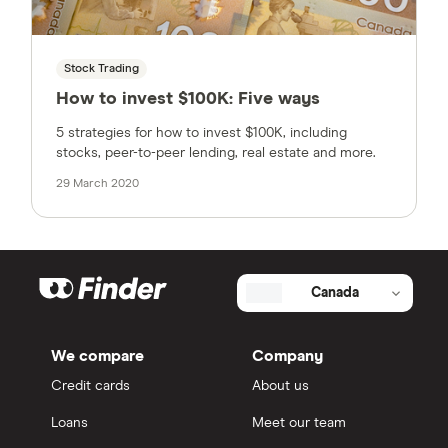
Stock Trading
How to invest $100K: Five ways
5 strategies for how to invest $100K, including
stocks, peer-to-peer lending, real estate and more.
29 March 2020
Canada
We compare
Company
Credit cards
About us
Loans
Meet our team