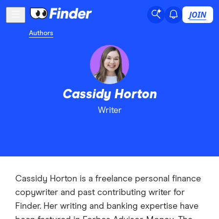
JOIN
Authors
Cassidy Horton
Writer
Cassidy Horton is a freelance personal finance
copywriter and past contributing writer for
Finder. Her writing and banking expertise have