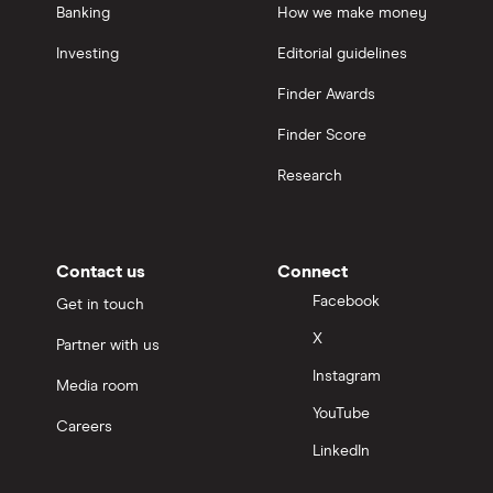
Banking
How we make money
Investing
Editorial guidelines
Finder Awards
Finder Score
Research
Contact us
Connect
Facebook
Get in touch
X
Partner with us
Instagram
Media room
YouTube
Careers
LinkedIn