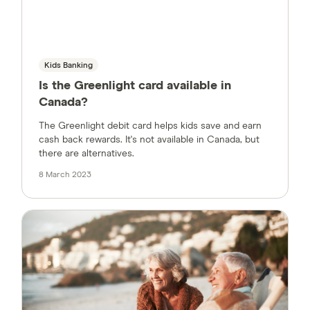
Kids Banking
Is the Greenlight card available in
Canada?
The Greenlight debit card helps kids save and earn
cash back rewards. It's not available in Canada, but
there are alternatives.
8 March 2023