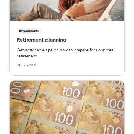
Investments
Retirement planning
Get actionable tips on how to prepare for your ideal
retirement.
21 July 2021