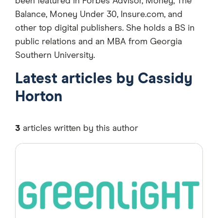
been featured in Forbes Advisor, Money, The
Balance, Money Under 30, Insure.com, and
other top digital publishers. She holds a BS in
public relations and an MBA from Georgia
Southern University.
Latest articles by Cassidy
Horton
3
articles written by this author