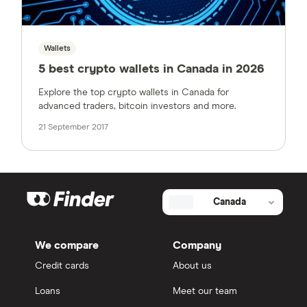
Wallets
5 best crypto wallets in Canada in 2026
Explore the top crypto wallets in Canada for
advanced traders, bitcoin investors and more.
21 September 2017
Canada
We compare
Company
Credit cards
About us
Loans
Meet our team