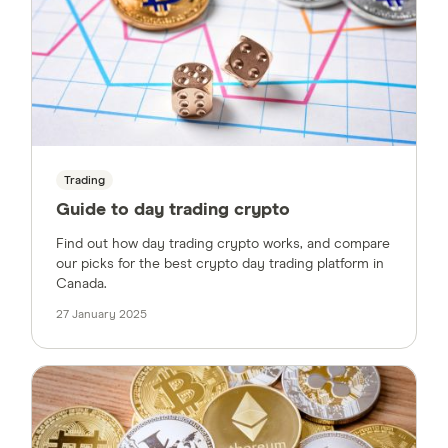
Trading
Guide to day trading crypto
Find out how day trading crypto works, and compare
our picks for the best crypto day trading platform in
Canada.
27 January 2025