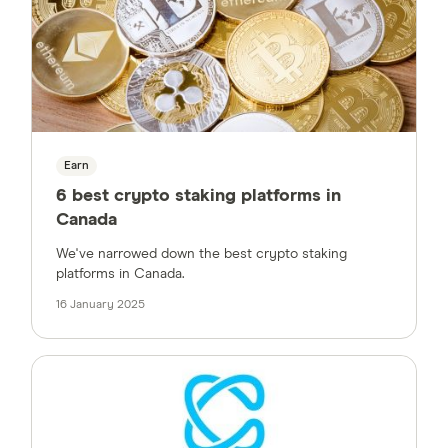
Earn
6 best crypto staking platforms in
Canada
We've narrowed down the best crypto staking
platforms in Canada.
16 January 2025