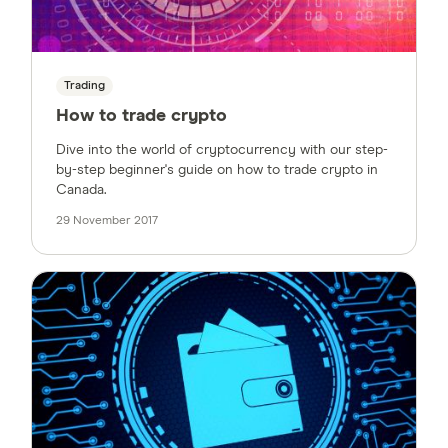
Trading
How to trade crypto
Dive into the world of cryptocurrency with our step-
by-step beginner's guide on how to trade crypto in
Canada.
29 November 2017