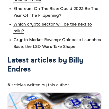
Bounces Back
Ethereum On The Rise: Could 2023 Be The
Year Of The Flippening?
Which crypto sector will be the next to
rally?
Crypto Market Revamp: Coinbase Launches
Base, the LSD Wars Take Shape
Latest articles by Billy
Endres
6
articles written by this author