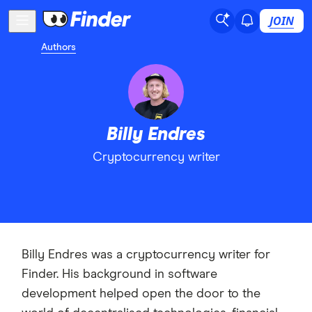
JOIN
Authors
Billy Endres
Cryptocurrency writer
Billy Endres was a cryptocurrency writer for
Finder. His background in software
development helped open the door to the