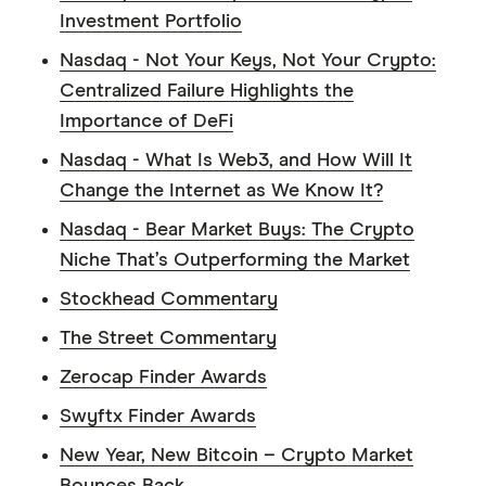
Investment Portfolio
Nasdaq - Not Your Keys, Not Your Crypto:
Centralized Failure Highlights the
Importance of DeFi
Nasdaq - What Is Web3, and How Will It
Change the Internet as We Know It?
Nasdaq - Bear Market Buys: The Crypto
Niche That’s Outperforming the Market
Stockhead Commentary
The Street Commentary
Zerocap Finder Awards
Swyftx Finder Awards
New Year, New Bitcoin – Crypto Market