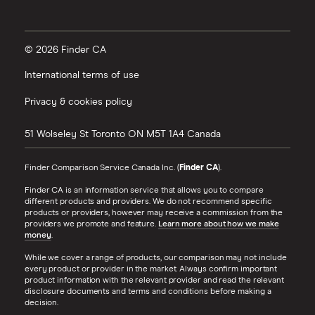
© 2026 Finder CA
International terms of use
Privacy & cookies policy
51 Wolseley St
Toronto
ON
M5T 1A4
Canada
Finder Comparison Service Canada Inc. (
Finder CA
).
Finder CA is an information service that allows you to compare
different products and providers. We do not recommend specific
products or providers, however may receive a commission from the
providers we promote and feature.
Learn more about how we make
money
.
While we cover a range of products, our comparison may not include
every product or provider in the market. Always confirm important
product information with the relevant provider and read the relevant
disclosure documents and terms and conditions before making a
decision.