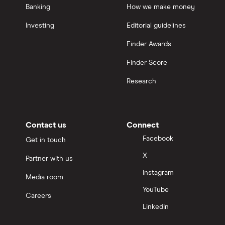
Banking
How we make money
Investing
Editorial guidelines
Finder Awards
Finder Score
Research
Contact us
Connect
Facebook
Get in touch
X
Partner with us
Instagram
Media room
YouTube
Careers
LinkedIn