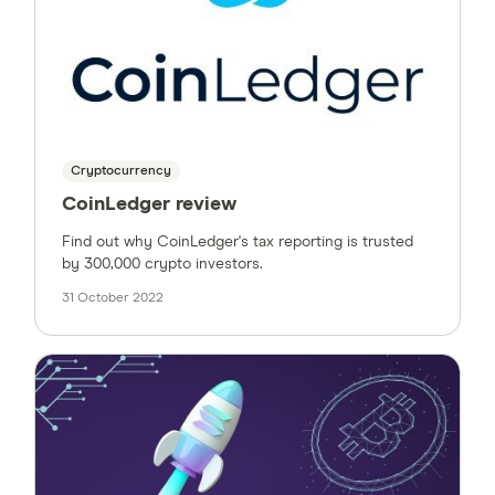
Cryptocurrency
CoinLedger review
Find out why CoinLedger's tax reporting is trusted
by 300,000 crypto investors.
31 October 2022