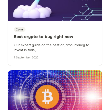
Coins
Best crypto to buy right now
Our expert guide on the best cryptocurrency to
invest in today.
7 September 2022