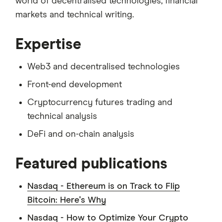
world of decentralised technologies, financial
markets and technical writing.
Expertise
Web3 and decentralised technologies
Front-end development
Cryptocurrency futures trading and
technical analysis
DeFi and on-chain analysis
Featured publications
Nasdaq - Ethereum is on Track to Flip
Bitcoin: Here's Why
Nasdaq - How to Optimize Your Crypto