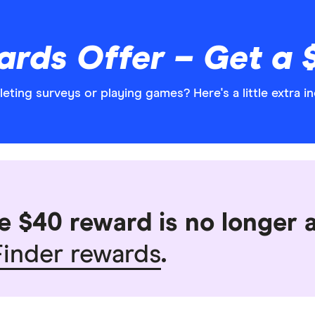
rds Offer – Get a 
ting surveys or playing games? Here's a little extra in
e $40 reward is no longer a
inder rewards
.