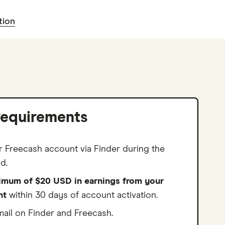
tion
requirements
r Freecash account via Finder during the
d.
imum of $20 USD in earnings from your
nt
within 30 days of account activation.
ail on Finder and Freecash.