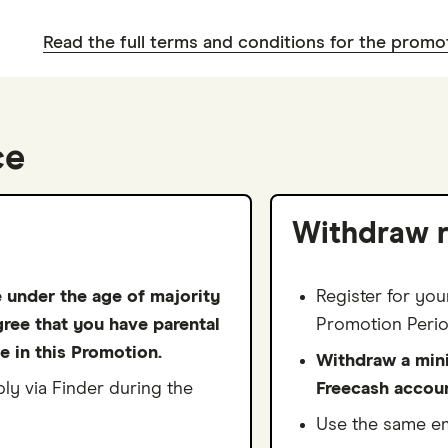
2
0
1
9
4
0
2
3
Read the full terms and conditions for the promo
1
2
0
5
1
3
4
2
3
1
6
2
4
5
3
4
2
7
3
5
ce
6
4
5
3
8
4
6
7
5
6
4
9
5
7
Withdraw 
8
6
7
5
6
8
9
7
8
6
7
e under the age of majority
Register for you
9
gree that you have parental
8
9
7
Promotion Perio
8
e in this Promotion.
Withdraw a min
9
8
9
y via Finder during the
Freecash accou
9
Use the same em