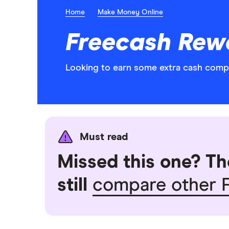
Home
Make Money Online
Freecash Rewa
Looking to earn some extra cash comple
Must read
Missed this one? Th
still
compare other F