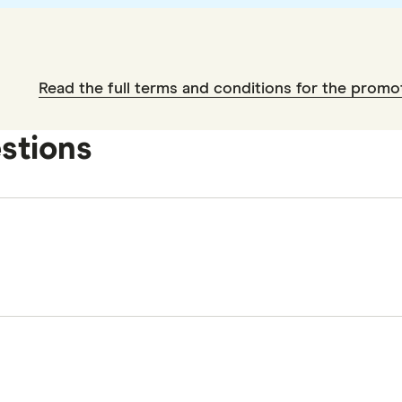
Read the full terms and conditions for the promo
stions
y 2026.
2026.
2026
e 2026.
pecially logging in to your Finder account first. You w