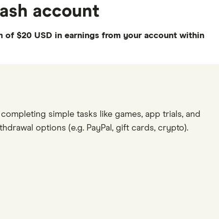
ecash account
 of $20 USD in earnings from your account within
completing simple tasks like games, app trials, and
hdrawal options (e.g. PayPal, gift cards, crypto).