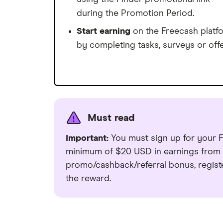
during the Promotion Period.
Start earning
on the Freecash platf
by completing tasks, surveys or offe
Must read
Important:
You must sign up for your F
minimum of $20 USD in earnings from y
promo/cashback/referral bonus, regist
the reward.