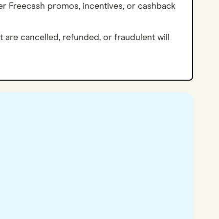
her Freecash promos, incentives, or cashback
t are cancelled, refunded, or fraudulent will