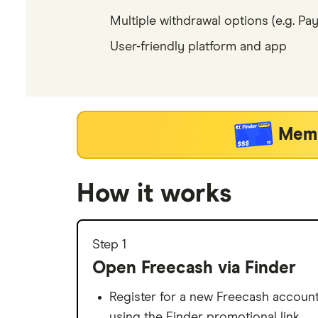
Multiple withdrawal options (e.g. PayP
User-friendly platform and app
Memb
How it works
Step 1
Open Freecash via Finder
Register for a new Freecash accoun
using the Finder promotional link