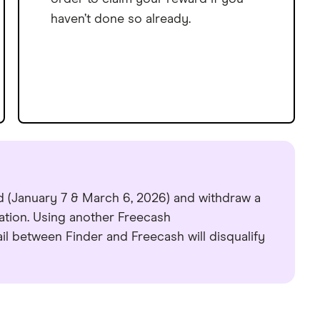
haven’t done so already.
d (January 7 & March 6, 2026) and withdraw a
ation. Using another Freecash
l between Finder and Freecash will disqualify