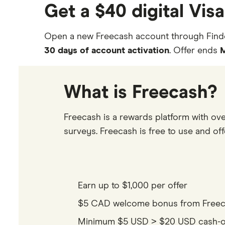
Get a $40 digital Vis
Open a new Freecash account through Find
30 days of account activation
. Offer ends
M
What is Freecash?
Freecash is a rewards platform with ove
surveys. Freecash is free to use and offe
Earn up to $1,000 per offer
$5 CAD welcome bonus from Freecas
Minimum $5 USD > $20 USD cash-out