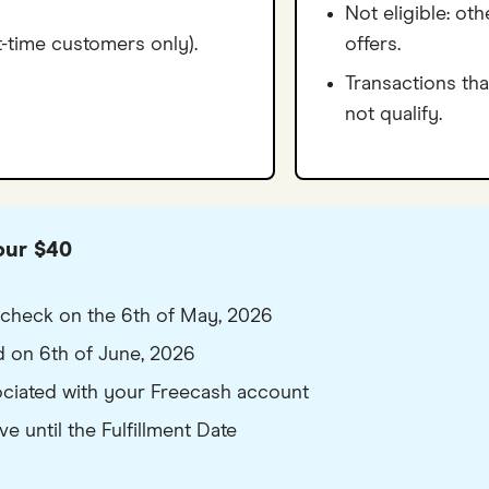
Not eligible: ot
t-time customers only).
offers.
Transactions tha
not qualify.
our $40
ty check on the 6th of May, 2026
ed on 6th of June, 2026
sociated with your Freecash account
 until the Fulfillment Date