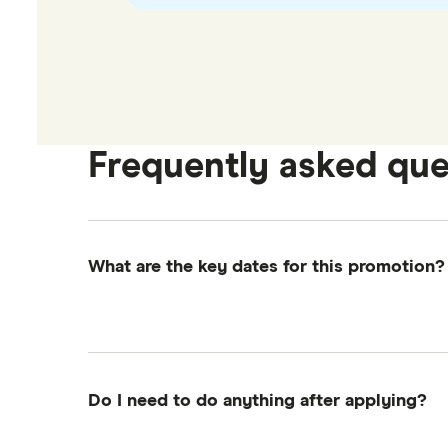
Frequently asked que
What are the key dates for this promotion?
Promotion starts:
4:00am EST, 7th Januar
Promotion ends:
11:59pm EST, 6th March 
Eligibility Check:
On or before 6th May 
Do I need to do anything after applying?
Gift card delivery:
On or before 6th Jun
Just make sure you follow the steps above—es