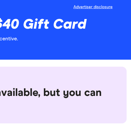
Advertiser disclosure
$40 Gift Card
centive.
vailable, but you can