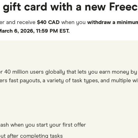
a gift card with a new Fre
er and receive
$40 CAD
when you
withdraw a minimum
arch 6, 2026, 11:59 PM EST.
r 40 million users globally that lets you earn money by 
rs fast payouts, a variety of task types, and multiple wit
0
h when you start your first offer
1
 after completing tasks