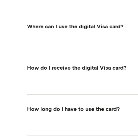
activate your digital Visa card.
Where can I use the digital Visa card?
The digital Visa card can be used for online
enter your own address when shopping onli
How do I receive the digital Visa card?
You'll get an email from Tremendous, our re
receive an email with a link to your digital Vi
How long do I have to use the card?
The reward must be activated on the Tremend
activated.