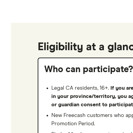
Eligibility at a glan
Who can participate?
Legal CA residents, 16+.
If you ar
in your province/territory, you a
or guardian consent to participat
New Freecash customers who appl
Promotion Period.