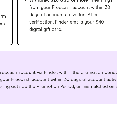
0
1
Withdraw
$20 USD or more
in earnings
9
0
8
3
9
from your Freecash account within 30
1
2
0
1
9
4
0
days of account activation. After
orm
2
3
verification, Finder emails your $40
rs.
1
2
0
5
1
digital gift card.
3
4
2
3
1
6
2
4
5
3
4
2
7
3
5
6
4
5
3
8
4
6
7
5
6
4
9
5
7
reecash account via Finder, within the promotion perio
8
6
7
5
0
6
our Freecash account within 30 days of account activ
8
9
ering outside the Promotion Period, or mismatched emai
7
8
6
1
7
9
0
8
9
7
2
8
0
1
9
0
8
3
9
1