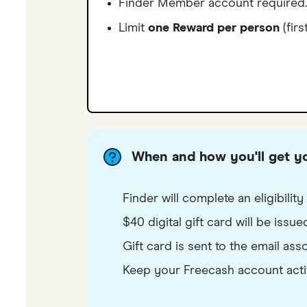
Finder Member account required.
Limit
one Reward per person
(firs
When and how you'll get y
Finder will complete an eligibili
$40 digital gift card will be issu
Gift card is sent to the email as
Keep your Freecash account active