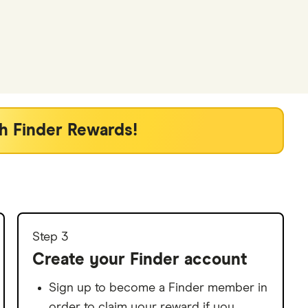
h Finder Rewards!
Step 3
Create your Finder account
Sign up to become a Finder member in
order to claim your reward if you