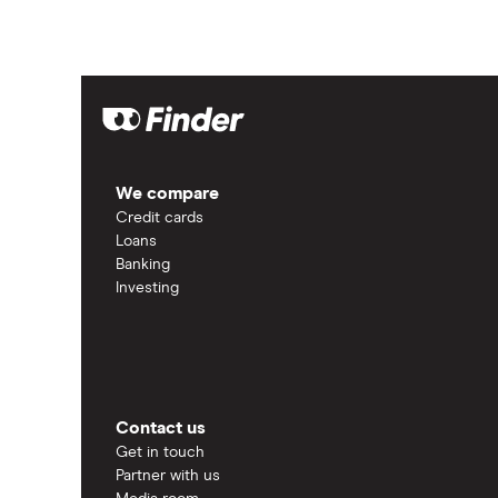
We compare
Credit cards
Loans
Banking
Investing
Contact us
Get in touch
Partner with us