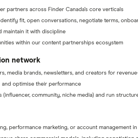
er partners across Finder Canada’s core verticals
dentify fit, open conversations, negotiate terms, onboa
 maintain it with discipline
nities within our content partnerships ecosystem
tion network
s, media brands, newsletters, and creators for revenue
 and optimise their performance
 (influencer, community, niche media) and run structur
keting, performance marketing, or account management i