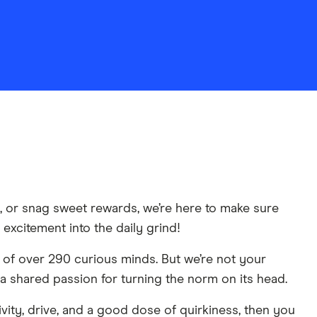
y, or snag sweet rewards, we’re here to make sure
 excitement into the daily grind!
 of over 290 curious minds. But we’re not your
a shared passion for turning the norm on its head.
ivity, drive, and a good dose of quirkiness, then you