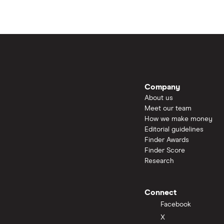
Company
About us
Meet our team
How we make money
Editorial guidelines
Finder Awards
Finder Score
Research
Connect
Facebook
X