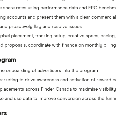
e share rates using performance data and EPC benchmar
isting accounts and present them with a clear commercia
and proactively flag and resolve issues
ixel placement, tracking setup, creative specs, pacing
 proposals; coordinate with finance on monthly billing
ogram
he onboarding of advertisers into the program
 marketing to drive awareness and activation of reward
placements across Finder Canada to maximise visibilit
 and use data to improve conversion across the funn
ers