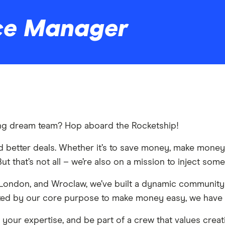
ce Manager
king dream team? Hop aboard the Rocketship!
ind better deals. Whether it’s to save money, make mone
ut that’s not all – we’re also on a mission to inject some
 London, and Wroclaw, we’ve built a dynamic community
nited by our core purpose to make money easy, we have 
p your expertise, and be part of a crew that values creat