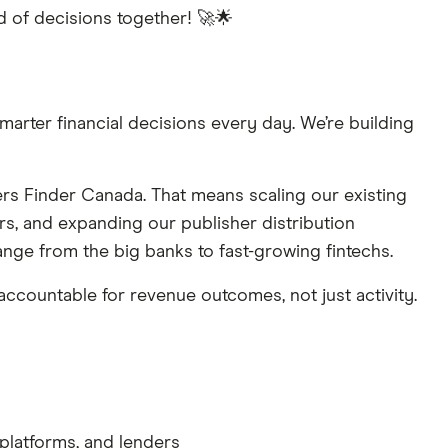
ld of decisions together! 🚀🌟
arter financial decisions every day. We’re building
rs Finder Canada. That means scaling our existing
s, and expanding our publisher distribution
range from the big banks to fast-growing fintechs.
 accountable for revenue outcomes, not just activity.
 platforms, and lenders