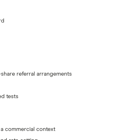
rd
-share referral arrangements
ed tests
n a commercial context