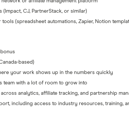
network or affiliate management platform
ms (Impact, CJ, PartnerStack, or similar)
tools (spreadsheet automations, Zapier, Notion template
 bonus
(Canada-based)
here your work shows up in the numbers quickly
s team with a lot of room to grow into
 across analytics, affiliate tracking, and partnership m
t, including access to industry resources, training, a