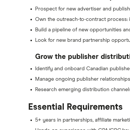
Prospect for new advertiser and publish
Own the outreach-to-contract process: i
Build a pipeline of new opportunities and
Look for new brand partnership opportu
Grow the publisher distribu
Identify and onboard Canadian publisher
Manage ongoing publisher relationships
Research emerging distribution channels
Essential Requirements
5+ years in partnerships, affiliate mar