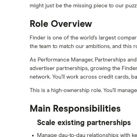
might just be the missing piece to our puzzl
Role Overview
Finder is one of the world’s largest compa
the team to match our ambitions, and this r
As Performance Manager, Partnerships and 
advertiser partnerships, growing the Find
network. You’ll work across credit cards, ba
This is a high-ownership role. You’ll manag
Main Responsibilities
Scale existing partnerships
Manage day-to-day relationships with key