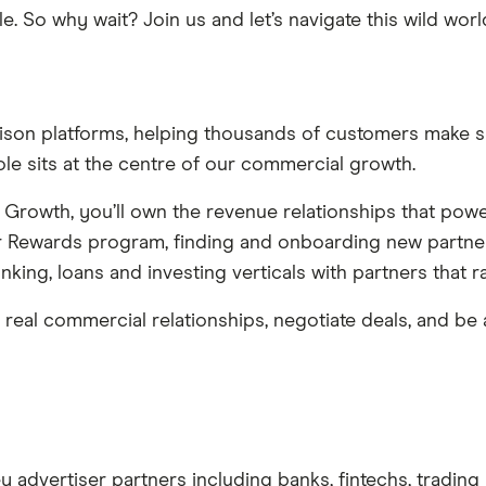
e. So why wait? Join us and let’s navigate this wild wor
rison platforms, helping thousands of customers make sm
ole sits at the centre of our commercial growth.
Growth, you’ll own the revenue relationships that powe
er Rewards program, finding and onboarding new partner
nking, loans and investing verticals with partners that 
e real commercial relationships, negotiate deals, and be
 advertiser partners including banks, fintechs, trading