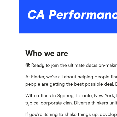
CA Performan
Who we are
🌍 Ready to join the ultimate decision-ma
At Finder, we’re all about helping people f
people are getting the best possible deal. B
With offices in Sydney, Toronto, New York,
typical corporate clan. Diverse thinkers u
If you’re itching to shake things up, develo