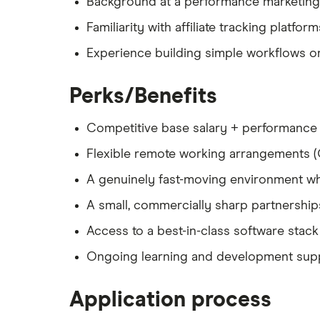
Background at a performance marketing 
Familiarity with affiliate tracking platfor
Experience building simple workflows or 
Perks/Benefits
Competitive base salary + performance
Flexible remote working arrangements 
A genuinely fast-moving environment w
A small, commercially sharp partnership
Access to a best-in-class software stack
Ongoing learning and development suppor
Application process