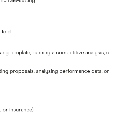
nd rate-setting
 told
king template, running a competitive analysis, or
ting proposals, analysing performance data, or
, or insurance)