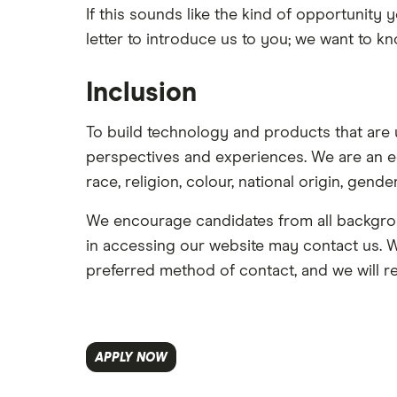
If this sounds like the kind of opportunity 
letter to introduce us to you; we want to 
Inclusion
To build technology and products that are 
perspectives and experiences. We are an e
race, religion, colour, national origin, gender
We encourage candidates from all backgrou
in accessing our website may contact us. We
preferred method of contact, and we will r
APPLY NOW