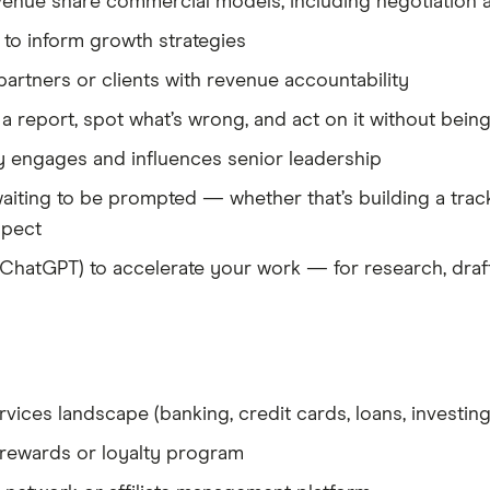
nue share commercial models, including negotiation a
 to inform growth strategies
artners or clients with revenue accountability
a report, spot what’s wrong, and act on it without being
 engages and influences senior leadership
 waiting to be prompted — whether that’s building a trac
spect
, ChatGPT) to accelerate your work — for research, draf
ervices landscape (banking, credit cards, loans, investing
 rewards or loyalty program