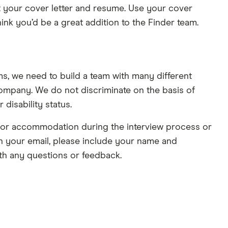
mit your cover letter and resume. Use your cover
nk you’d be a great addition to the Finder team.
s, we need to build a team with many different
ompany. We do not discriminate on the basis of
r disability status.
e or accommodation during the interview process or
 In your email, please include your name and
th any questions or feedback.