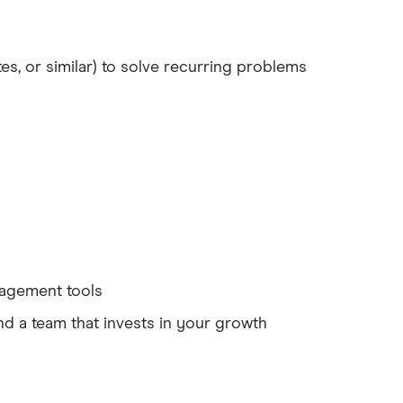
s, or similar) to solve recurring problems
anagement tools
nd a team that invests in your growth