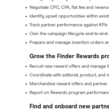
Negotiate CPC, CPA, flat fee and revenu
Identify upsell opportunities within ex
Track partner performance against KPIs 
Own the campaign lifecycle end-to-end: p
Prepare and manage insertion orders and
Grow the Finder Rewards pr
Recruit new reward offers and manage t
Coordinate with editorial, product, and
Merchandise reward offers and partner 
Report on Rewards program performance
Find and onboard new partn