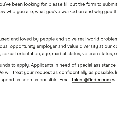
you’ve been looking for, please fill out the form to sub
know who you are, what you’ve worked on and why you thi
used and loved by people and solve real-world problem
qual opportunity employer and value diversity at our c
, sexual orientation, age, marital status, veteran status, o
nds to apply. Applicants in need of special assistanc
 will treat your request as confidentially as possible.
espond as soon as possible. Email
talent@finder.com
wi