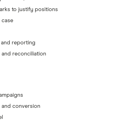
ks to justify positions
l case
, and reporting
 and reconciliation
 campaigns
y and conversion
el