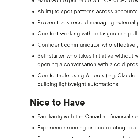
Hands-on experience with CPA/CPC/reve
Ability to spot patterns across accounts
Proven track record managing external p
Comfort working with data: you can pull 
Confident communicator who effectively
Self-starter who takes initiative without
opening a conversation with a cold pro
Comfortable using AI tools (e.g. Claude
building lightweight automations
Nice to Have
Familiarity with the Canadian financial s
Experience running or contributing to a