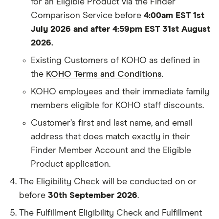
for an Eligible Product via the Finder
Comparison Service before
4:00am EST 1st
July 2026 and after 4:59pm EST 31st August
2026.
Existing Customers of KOHO as defined in
the
KOHO Terms and Conditions
.
KOHO employees and their immediate family
members eligible for KOHO staff discounts.
Customer’s first and last name, and email
address that does match exactly in their
Finder Member Account and the Eligible
Product application.
The Eligibility Check will be conducted on or
before
30th September 2026
.
The Fulfillment Eligibility Check and Fulfillment