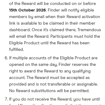
of the Reward will be conducted on or before
15th October 2026
. Finder will notify eligible
members by email when their Reward activation
link is available to be claimed in their member
dashboard. Once it’s claimed there, Tremendous
will email the Reward. Participants must hold the
Eligible Product until the Reward has been
fulfilled.
If multiple accounts of the Eligible Product are
opened on the same day, Finder reserves the
right to award the Reward to any qualifying
account. The Reward must be accepted as
provided and is not transferable or assignable.
No Reward substitutions will be permitted.
If you do not receive the Reward, you have until