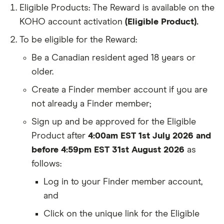
Eligible Products: The Reward is available on the
KOHO account activation
(Eligible Product).
To be eligible for the Reward:
Be a Canadian resident aged 18 years or
older.
Create a Finder member account if you are
not already a Finder member;
Sign up and be approved for the Eligible
Product after
4:00am EST 1st July 2026 and
before 4:59pm EST 31st August 2026
as
follows:
Log in to your Finder member account,
and
Click on the unique link for the Eligible