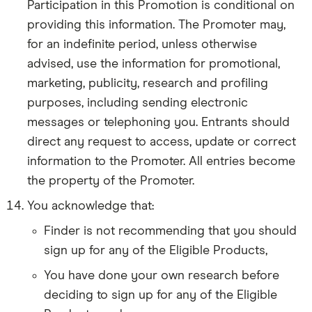
Participation in this Promotion is conditional on
providing this information. The Promoter may,
for an indefinite period, unless otherwise
advised, use the information for promotional,
marketing, publicity, research and profiling
purposes, including sending electronic
messages or telephoning you. Entrants should
direct any request to access, update or correct
information to the Promoter. All entries become
the property of the Promoter.
You acknowledge that:
Finder is not recommending that you should
sign up for any of the Eligible Products,
You have done your own research before
deciding to sign up for any of the Eligible