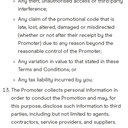
Any theft, unauthorised access or third-party
interference;
Any claim of the promotional code that is
late, lost, altered, damaged or misdirected
(whether or not after their receipt by the
Promoter) due to any reason beyond the
reasonable control of the Promoter;
Any variation in value to that stated in these
Terms and Conditions; or
Any tax liability incurred by you.
The Promoter collects personal information in
order to conduct the Promotion and may, for
this purpose, disclose such information to third
parties, including but not limited to agents,
contractors, service providers, and suppliers.