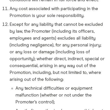
conditions will remain in full force and effect.
Any cost associated with participating in the
Promotion is your sole responsibility.
Except for any liability that cannot be excluded
by law, the Promoter (including its officers,
employees and agents) excludes all liability
(including negligence), for any personal injury;
or any loss or damage (including loss of
opportunity); whether direct, indirect, special or
consequential, arising in any way out of the
Promotion, including, but not limited to, where
arising out of the following:
Any technical difficulties or equipment
malfunction (whether or not under the
Promoter’s control);