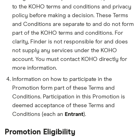
to the KOHO terms and conditions and privacy
policy before making a decision. These Terms
and Conditions are separate to and do not form
part of the KOHO terms and conditions. For
clarity, Finder is not responsible for and does
not supply any services under the KOHO
account. You must contact KOHO directly for
more information.
Information on how to participate in the
Promotion form part of these Terms and
Conditions. Participation in this Promotion is
deemed acceptance of these Terms and
Conditions (each an
Entrant
).
Promotion Eligibility