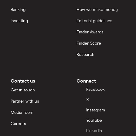
Banking
How we make money
Investing
Editorial guidelines
Finder Awards
Finder Score
Research
Contact us
Connect
Facebook
Get in touch
X
Partner with us
Instagram
Media room
YouTube
Careers
LinkedIn