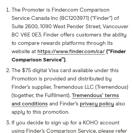
The Promoter is Finder.com Comparison
Service Canada Inc (BC1203971) (“Finder”) of
Suite 2600, 1090 West Pender Street, Vancouver
BC V6E 0E3. Finder offers customers the ability
to compare rewards platforms through its
website at
https://www.finder.com/ca/
(“Finder
Comparison Service”)
.
The $75 digital Visa card available under this
Promotion is provided and distributed by
Finder’s supplier, Tremendous LLC (Tremendous)
(together, the Fulfilment).
Tremendous’ terms
and conditions
and Finder’s
privacy policy
also
apply to this promotion.
If you decide to sign up for a KOHO account
using Finder’s Comparison Service, please refer