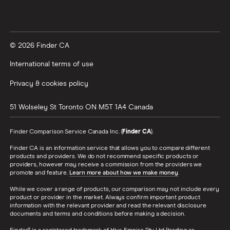
© 2026 Finder CA
International terms of use
Privacy & cookies policy
51 Wolseley St
Toronto
ON
M5T 1A4
Canada
Finder Comparison Service Canada Inc. (
Finder CA
).
Finder CA is an information service that allows you to compare different
products and providers. We do not recommend specific products or
providers, however may receive a commission from the providers we
promote and feature.
Learn more about how we make money
.
While we cover a range of products, our comparison may not include every
product or provider in the market. Always confirm important product
information with the relevant provider and read the relevant disclosure
documents and terms and conditions before making a decision.