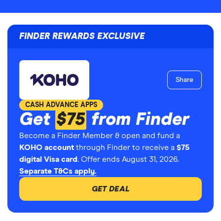
FINDER REWARDS EXCLUSIVE
Share
CASH ADVANCE APPS
Get
$75
from Finder
Become a Finder Member & open and fund a
KOHO account
through Finder to receive a
$75
digital Visa card
. Offer ends August 31, 2026.
Separate T&Cs apply.
GET DEAL