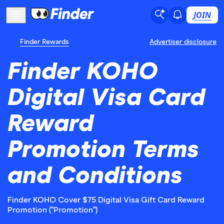
JOIN
Finder Rewards
Advertiser disclosure
Finder KOHO
Digital Visa Card
Reward
Promotion Terms
and Conditions
Finder KOHO Cover $75 Digital Visa Gift Card Reward
Promotion ("Promotion")