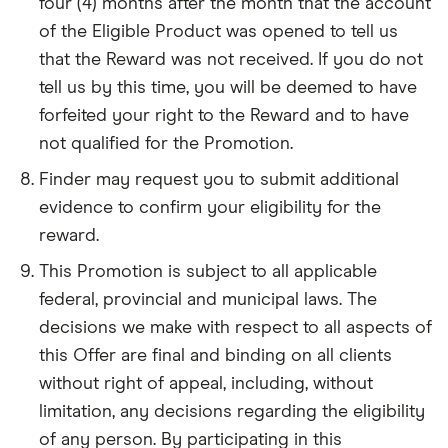
four (4) months after the month that the account
of the Eligible Product was opened to tell us
that the Reward was not received. If you do not
tell us by this time, you will be deemed to have
forfeited your right to the Reward and to have
not qualified for the Promotion.
Finder may request you to submit additional
evidence to confirm your eligibility for the
reward.
This Promotion is subject to all applicable
federal, provincial and municipal laws. The
decisions we make with respect to all aspects of
this Offer are final and binding on all clients
without right of appeal, including, without
limitation, any decisions regarding the eligibility
of any person. By participating in this