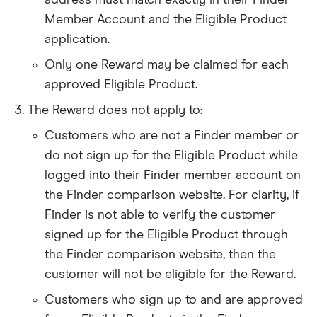
address must match exactly in their Finder
Member Account and the Eligible Product
application.
Only one Reward may be claimed for each
approved Eligible Product.
The Reward does not apply to:
Customers who are not a Finder member or
do not sign up for the Eligible Product while
logged into their Finder member account on
the Finder comparison website. For clarity, if
Finder is not able to verify the customer
signed up for the Eligible Product through
the Finder comparison website, then the
customer will not be eligible for the Reward.
Customers who sign up to and are approved