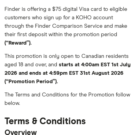
Finder is offering a $75 digital Visa card to eligible
customers who sign up for a KOHO account
through the Finder Comparison Service and make
their first deposit within the promotion period
(“Reward”).
This promotion is only open to Canadian residents
aged 18 and over, and
starts at 4:00am EST 1st July
2026 and ends at 4:59pm EST 31st August 2026
(“Promotion Period”).
The Terms and Conditions for the Promotion follow
below.
Terms & Conditions
Overview