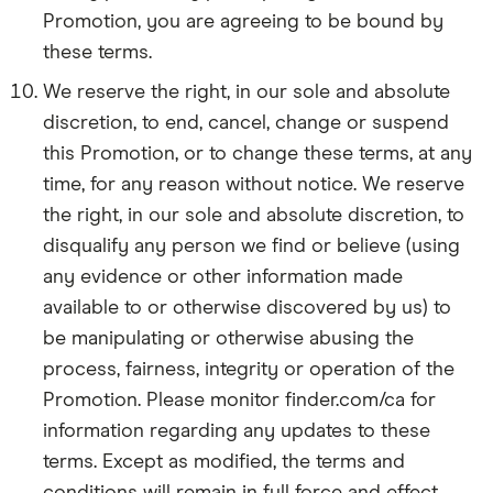
Promotion, you are agreeing to be bound by
these terms.
We reserve the right, in our sole and absolute
discretion, to end, cancel, change or suspend
this Promotion, or to change these terms, at any
time, for any reason without notice. We reserve
the right, in our sole and absolute discretion, to
disqualify any person we find or believe (using
any evidence or other information made
available to or otherwise discovered by us) to
be manipulating or otherwise abusing the
process, fairness, integrity or operation of the
Promotion. Please monitor finder.com/ca for
information regarding any updates to these
terms. Except as modified, the terms and