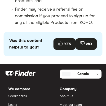
Products, and
Finder may receive a referral fee or
commission if you proceed to sign up for
any of the Eligible Products from KOHO.
Was this content
YES
NO
helpful to you?
Canada
We compare
Company
Credit cards
About us
Loans
Meet our team