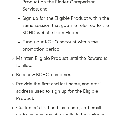
Product on the Finder Comparison
Service; and
Sign up for the Eligible Product within the
same session that you are referred to the
KOHO website from Finder.
Fund your KOHO account within the
promotion period.
Maintain Eligible Product until the Reward is
fulfilled.
Be a new KOHO customer.
Provide the first and last name, and email
address used to sign up for the Eligible
Product.
Customer’s first and last name, and email