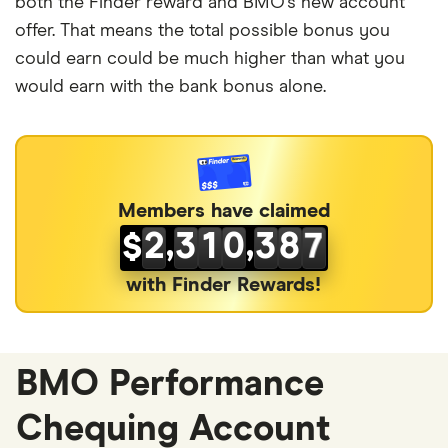
4
7
2
1
both the Finder reward and BMO’s new account
offer. That means the total possible bonus you
5
8
3
2
could earn could be much higher than what you
6
9
4
3
would earn with the bank bonus alone.
0
7
0
5
4
0
1
8
1
6
5
1
2
0
9
2
7
6
Members have claimed
,
,
2
3
1
0
3
8
7
$
3
4
2
1
4
9
8
with Finder Rewards!
4
5
3
2
5
0
9
5
6
4
3
6
1
0
BMO Performance
6
7
5
4
7
2
1
Chequing Account