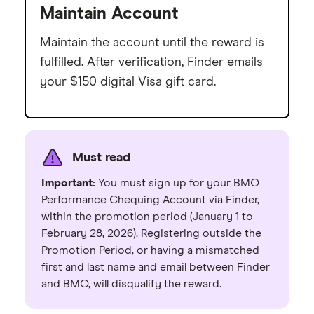
Maintain Account
Maintain the account until the reward is
fulfilled. After verification, Finder emails
your $150 digital Visa gift card.
Must read
Important:
You must sign up for your BMO
Performance Chequing Account via Finder,
within the promotion period (January 1 to
February 28, 2026). Registering outside the
Promotion Period, or having a mismatched
first and last name and email between Finder
and BMO, will disqualify the reward.