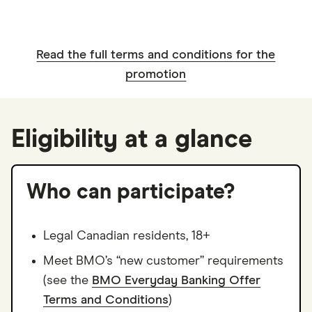
Read the full terms and conditions for the
promotion
Eligibility at a glance
Who can participate?
Legal Canadian residents, 18+
Meet BMO’s “new customer” requirements
(see the
BMO Everyday Banking Offer
Terms and Conditions
)