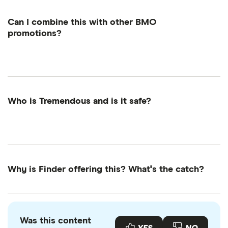
your account.
Can I combine this with other BMO
promotions?
Yes! This Finder reward can be combined with
other BMO offers (unless stated otherwise).
Who is Tremendous and is it safe?
Yes, Tremendous is legit. It's a trusted rewards
platform used by Google, Visa, MIT and more.
They've sent over $1 billion in rewards and use
bank-grade security to protect your info.
Why is Finder offering this? What's the catch?
It's for anyone who wants to be rewarded for
switching or signing up to something new, likes
getting more value from smart money decisions
Was this content