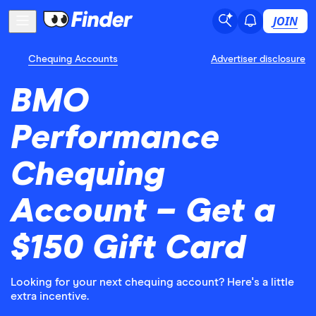
JOIN
Chequing Accounts
Advertiser disclosure
BMO
Performance
Chequing
Account – Get a
$150 Gift Card
Looking for your next chequing account? Here's a little
extra incentive.