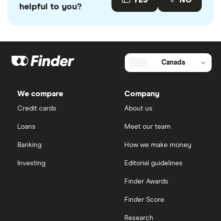
YES
NO
and enjoys exclusive perks that aren't available
helpful to you?
elsewhere.
There's no catch. Finder earns a small referral fee if
you open the account through us—and in return,
Canada
we pass a reward on to you. It's one of the many
perks of being a Finder member.
We compare
Company
Credit cards
About us
Loans
Meet our team
Banking
How we make money
Investing
Editorial guidelines
Finder Awards
Finder Score
Research