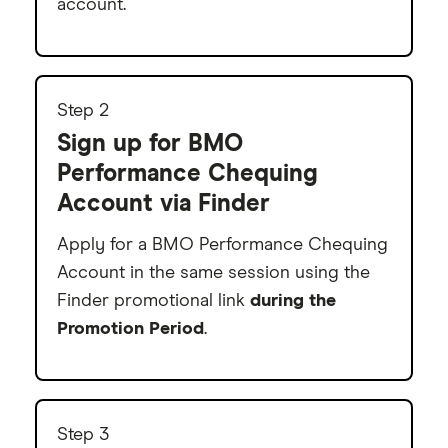
account.
9
Step 2
Sign up for BMO
Performance Chequing
Account via Finder
Apply for a BMO Performance Chequing
Account in the same session using the
Finder promotional link
during the
Promotion Period
.
Step 3