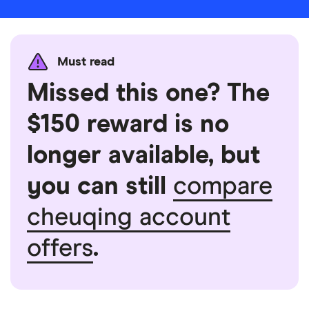
Must read
Missed this one? The
$150 reward is no
longer available, but
you can still
compare
cheuqing account
offers
.