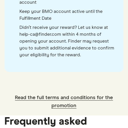
account
Keep your BMO account active until the
Fulfillment Date
Didn’t receive your reward? Let us know at
help-ca@finder.com within 4 months of
opening your account. Finder may request
you to submit additional evidence to confirm
your eligibility for the reward.
Read the full terms and conditions for the
promotion
Frequently asked