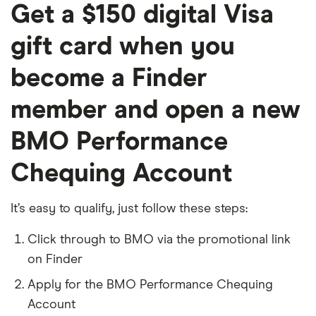
Get a $150 digital Visa
gift card when you
become a Finder
member and open a new
BMO Performance
Chequing Account
It’s easy to qualify, just follow these steps:
Click through to BMO via the promotional link
on Finder
Apply for the BMO Performance Chequing
Account