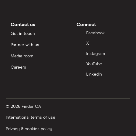
Contact us
Connect
Facebook
Get in touch
X
Partner with us
Instagram
Media room
YouTube
Careers
LinkedIn
© 2026 Finder CA
International terms of use
Privacy & cookies policy