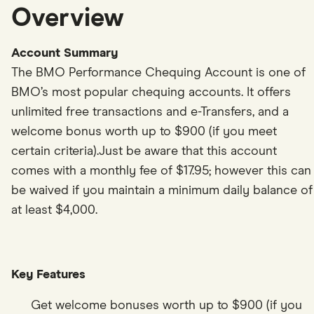
7
8
6
5
8
3
2
Overview
8
9
7
6
9
4
3
9
0
8
7
0
5
4
Account Summary
The BMO Performance Chequing Account is one of
0
1
9
8
1
6
5
BMO’s most popular chequing accounts. It offers
1
2
0
9
2
7
6
unlimited free transactions and e-Transfers, and a
welcome bonus worth up to $900 (if you meet
2
3
1
0
3
8
7
certain criteria).Just be aware that this account
3
4
2
1
4
9
8
comes with a monthly fee of $17.95; however this can
4
5
3
2
5
0
9
be waived if you maintain a minimum daily balance of
at least $4,000.
5
6
4
3
6
1
0
6
7
5
4
7
2
1
7
8
6
5
8
3
2
Key Features
8
9
7
6
9
4
3
Get welcome bonuses worth up to $900 (if you