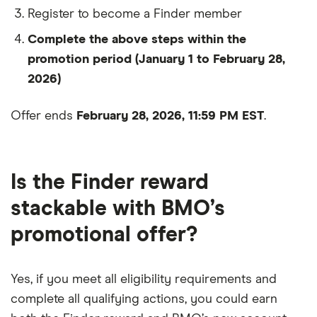
Register to become a Finder member
Complete the above steps within the
promotion period (January 1 to February 28,
2026)
Offer ends
February 28, 2026, 11:59 PM EST
.
0
1
2
Is the Finder reward
0
3
stackable with BMO’s
promotional offer?
1
4
2
5
0
Yes, if you meet all eligibility requirements and
3
6
1
0
complete all qualifying actions, you could earn