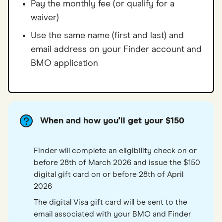
Pay the monthly fee (or qualify for a
waiver)
Use the same name (first and last) and
email address on your Finder account and
BMO application
When and how you'll get your $150
Finder will complete an eligibility check on or
before 28th of March 2026 and issue the $150
digital gift card on or before 28th of April
2026
The digital Visa gift card will be sent to the
email associated with your BMO and Finder