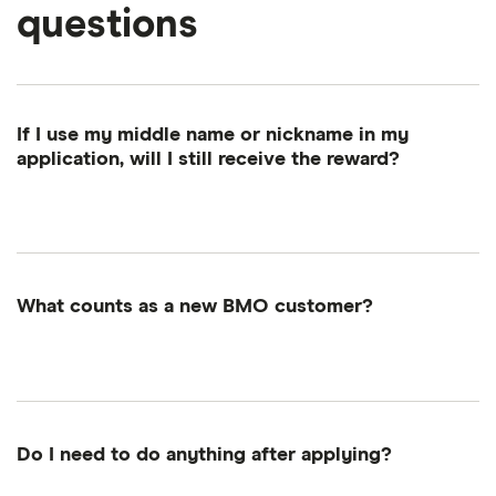
questions
If I use my middle name or nickname in my
application, will I still receive the reward?
Your first name, last name and email address must
match exactly between your Finder and BMO
accounts. A middle name is fine, but don't use a
nickname—that could make you ineligible.
What counts as a new BMO customer?
A new customer includes customers that currently
have—or recently closed—a BMO chequing or
savings account between the promotion period
(January 1 to February 28, 2026). This includes
Do I need to do anything after applying?
accounts like the Primary Chequing, Interest