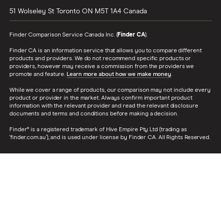
51 Wolseley St
Toronto
ON
M5T 1A4
Canada
Finder Comparison Service Canada Inc. (
Finder CA
).
Finder CA is an information service that allows you to compare different
products and providers. We do not recommend specific products or
providers, however may receive a commission from the providers we
promote and feature.
Learn more about how we make money
.
While we cover a range of products, our comparison may not include every
product or provider in the market. Always confirm important product
information with the relevant provider and read the relevant disclosure
documents and terms and conditions before making a decision.
Finder® is a registered trademark of Hive Empire Pty Ltd (trading as
‘finder.com.au’), and is used under license by Finder CA. All Rights Reserved.