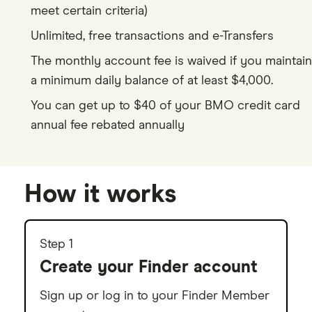
meet certain criteria)
9
0
8
7
5
4
Unlimited, free transactions and e-Transfers
0
1
9
8
6
5
The monthly account fee is waived if you maintain
1
2
0
9
7
6
a minimum daily balance of at least $4,000.
2
3
1
8
7
You can get up to $40 of your BMO credit card
annual fee rebated annually
3
4
2
9
8
4
5
3
9
5
6
4
How it works
6
7
5
7
8
6
Step 1
Create your Finder account
8
9
7
9
8
Sign up or log in to your Finder Member