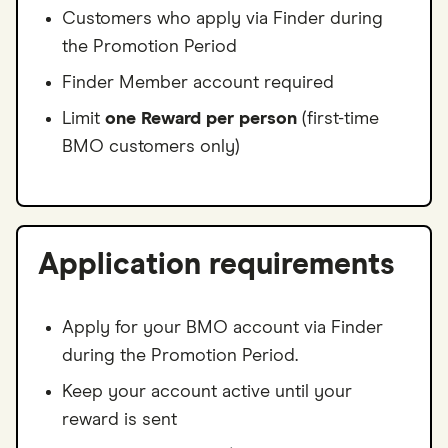
Customers who apply via Finder during
the Promotion Period
Finder Member account required
Limit
one Reward per person
(first-time
BMO customers only)
Application requirements
Apply for your BMO account via Finder
during the Promotion Period.
Keep your account active until your
reward is sent