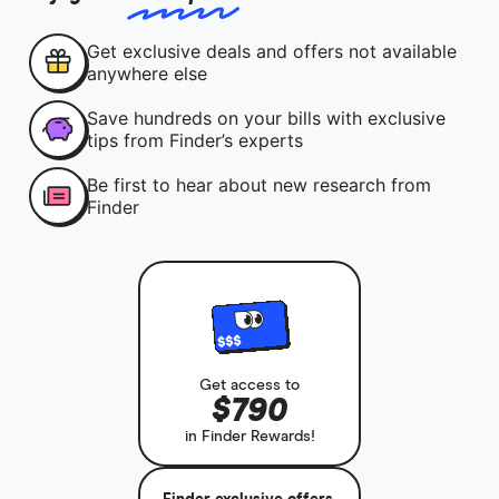
Get exclusive deals and offers not available
anywhere else
Save hundreds on your bills with exclusive
tips from Finder’s experts
Be first to hear about new research from
Finder
Get access to
$790
in Finder Rewards!