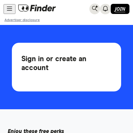
JOIN
Advertiser disclosure
Sign in or create an
account
Enjoy these free perks