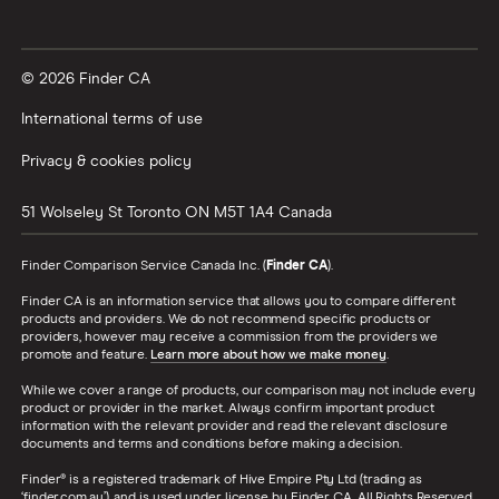
© 2026 Finder CA
International terms of use
Privacy & cookies policy
51 Wolseley St
Toronto
ON
M5T 1A4
Canada
Finder Comparison Service Canada Inc. (
Finder CA
).
Finder CA is an information service that allows you to compare different
products and providers. We do not recommend specific products or
providers, however may receive a commission from the providers we
promote and feature.
Learn more about how we make money
.
While we cover a range of products, our comparison may not include every
product or provider in the market. Always confirm important product
information with the relevant provider and read the relevant disclosure
documents and terms and conditions before making a decision.
Finder® is a registered trademark of Hive Empire Pty Ltd (trading as
‘finder.com.au’), and is used under license by Finder CA. All Rights Reserved.