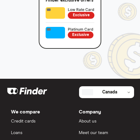
Finder exclusive offers
Low Rate Card
Exclusive
Platinum Card
Exclusive
Canada
We compare
Company
Credit cards
About us
Loans
Meet our team