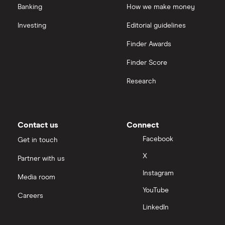
Banking
How we make money
Investing
Editorial guidelines
Finder Awards
Finder Score
Research
Contact us
Connect
Facebook
Get in touch
X
Partner with us
Instagram
Media room
YouTube
Careers
LinkedIn