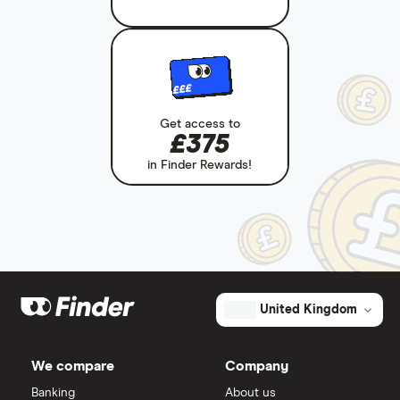
£££
Get access to
£375
in Finder Rewards!
United Kingdom
We compare
Company
Banking
About us