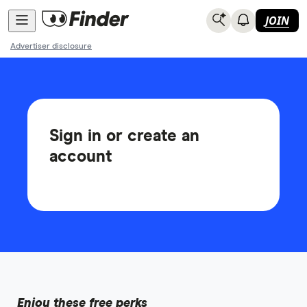
JOIN
Advertiser disclosure
Sign in or create an
account
Enjoy these free perks