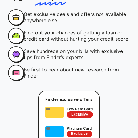
Get exclusive deals and offers not available
anywhere else
Find out your chances of getting a loan or
credit card without hurting your credit score
Save hundreds on your bills with exclusive
tips from Finder’s experts
Be first to hear about new research from
Finder
Finder exclusive offers
Low Rate Card
Exclusive
Platinum Card
Exclusive