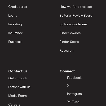
Credit cards
How we fund this site
Loans
Editorial Review Board
Investing
Editorial guidelines
Insurance
Finder Awards
Business
Finder Score
Research
Contact us
Connect
Facebook
Get in touch
X
Partner with us
Instagram
Media Room
YouTube
Careers