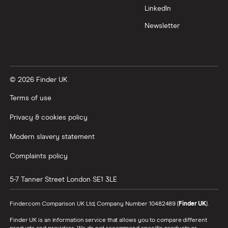
LinkedIn
Newsletter
© 2026 Finder UK
Terms of use
Privacy & cookies policy
Modern slavery statement
Complaints policy
5-7 Tanner Street
London
SE1 3LE
Finder.com Comparison UK Ltd, Company Number 10482489 (
Finder UK
).
Finder UK is an information service that allows you to compare different