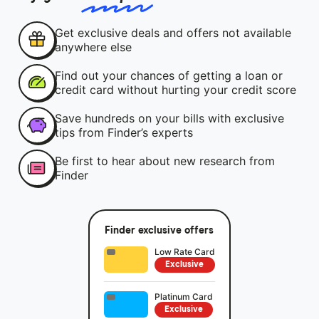
Get exclusive deals and offers not available
anywhere else
Find out your chances of getting a loan or
credit card without hurting your credit score
Save hundreds on your bills with exclusive
tips from Finder’s experts
Be first to hear about new research from
Finder
Finder exclusive offers
Low Rate Card
Exclusive
Platinum Card
Exclusive