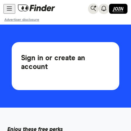
JOIN
Advertiser disclosure
Sign in or create an
account
Enjoy these free perks