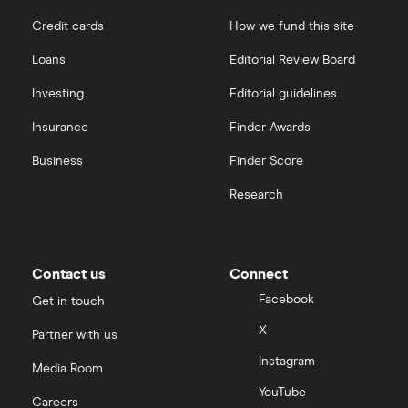
Credit cards
How we fund this site
Loans
Editorial Review Board
Investing
Editorial guidelines
Insurance
Finder Awards
Business
Finder Score
Research
Contact us
Connect
Facebook
Get in touch
X
Partner with us
Instagram
Media Room
YouTube
Careers