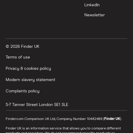
LinkedIn
Newsletter
© 2026 Finder UK
Terms of use
Privacy & cookies policy
Modern slavery statement
Complaints policy
5-7 Tanner Street
London
SE1 3LE
Finder.com Comparison UK Ltd, Company Number 10482489 (
Finder UK
).
Finder UK is an information service that allows you to compare different