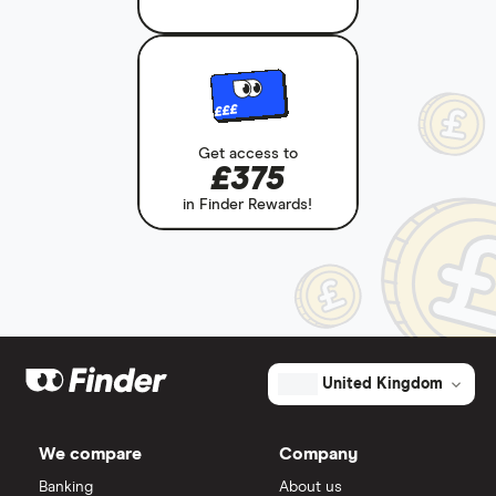
£££
Get access to
£375
in Finder Rewards!
United Kingdom
We compare
Company
Banking
About us